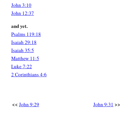
And Jesus said,
“For judgment I have come into this worl
John 3:10
‡
see may see, and that those who see may be made blind.”
John 12:37
40
Then
some
of the Pharisees who were with Him heard thes
and yet.
‡
“Are we blind also?”
Psalms 119:18
a
Isaiah 29:18
41
Jesus said to them,
“If you were blind, you would have no
Isaiah 35:5
‡
see.’ Therefore your sin remains.
Matthew 11:5
Luke 7:22
2 Corinthians 4:6
<<
>>
John 9:29
John 9:31