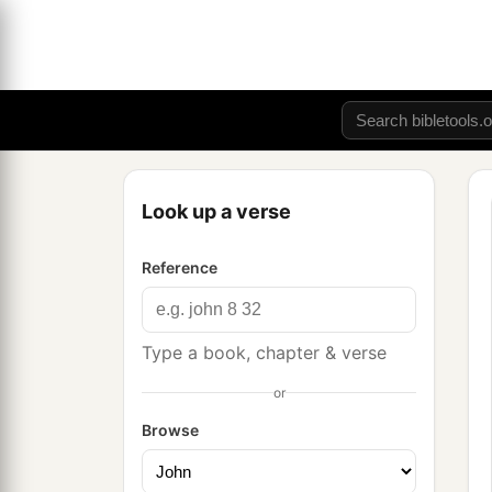
Look up a verse
Reference
Type a book, chapter & verse
or
Browse