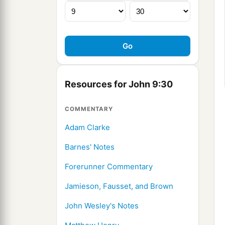
Resources for John 9:30
COMMENTARY
Adam Clarke
Barnes' Notes
Forerunner Commentary
Jamieson, Fausset, and Brown
John Wesley's Notes