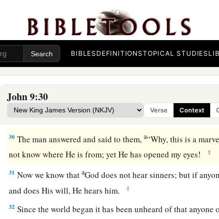
know: that though I was blind, now I see.”
26
Then they said to him again, “What did He do to you? How
27
He answered them, “I told you already, and you did not li
BIBLES
DEFINITIONS
TOPICAL STUDIES
LI
hear
it
again? Do you also want to become His disciples?”
28
Then they reviled him and said, “You are His disciple, but 
John 9:30
a
b
c
29
We know that God
spoke to
Moses;
as
for
this
fellow,
we
Verse
Context
‡
from.”
a
30
The man answered and said to them,
“Why, this is a marve
‡
not know where He is from; yet He has opened my eyes!
a
31
Now we know that
God does not hear sinners; but if anyo
‡
and does His will, He hears him.
32
Since the world began it has been unheard of that anyone 