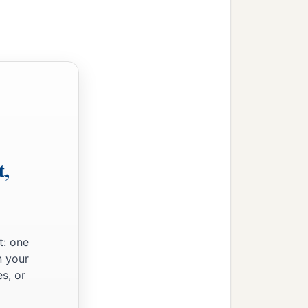
t,
t: one
n your
s, or