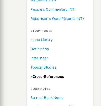
Matthew Henry
People's Commentary (NT)
Robertson's Word Pictures (NT)
STUDY TOOLS
In the Library
Definitions
Interlinear
Topical Studies
Cross-References
BOOK NOTES
Barnes' Book Notes