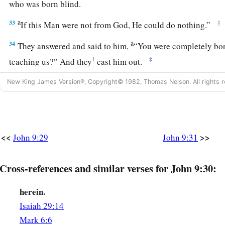
who was born blind.
a
33
‡
If this Man were not from God, He could do nothing.”
a
34
They answered and said to him,
“You were completely born
1
‡
teaching us?” And they
cast him out.
New King James Version®, Copyright© 1982, Thomas Nelson. All rights r
True Vision and True Blindness
a
35
Jesus heard that they had cast him out; and when He had
b
c
‡
“Do you
believe in
the Son of
God?”
<<
>>
John 9:29
John 9:31
36
He answered and said, “Who is He, Lord, that I may belie
Cross-references and similar verses for John 9:30:
a
37
And Jesus said to him,
“You have both seen Him and
it i
‡
you.”
herein.
a
38
Then he said, “Lord, I believe!” And he
worshiped Him.
Isaiah 29:14
Mark 6:6
a
39