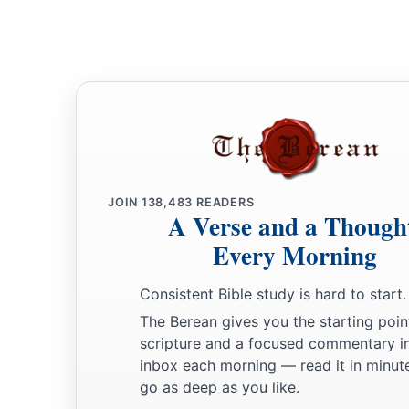
JOIN
138,483
READERS
A Verse and a Though
Every Morning
Consistent Bible study is hard to start.
The Berean gives you the starting poin
scripture and a focused commentary i
inbox each morning — read it in minute
go as deep as you like.