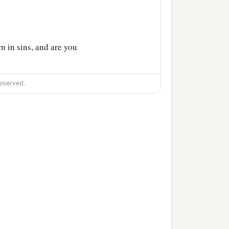
 in sins, and are you
eserved.
found him, He said to him,
ve in Him?”
s He who is talking with
‡
b