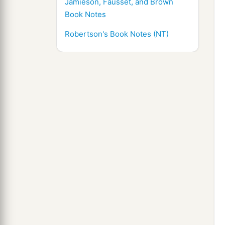
Jamieson, Fausset, and Brown
Book Notes
Robertson's Book Notes (NT)