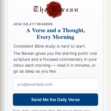
a
‡
law,
‘I said, “You are gods” ’
?
a
35
If He called them gods,
to whom the word of
b
God came (and the Scripture
cannot be broken),
JOIN
138,477
READERS
A Verse and a Thought,
‡
Every Morning
a
36
do you say of Him
whom the Father sanctified
Consistent Bible study is hard to start.
b
and
sent into the world, ‘You are blaspheming,’
The Berean gives you the starting point: one
c
d
‡
because I said, ‘I am
the Son of God’?
scripture and a focused commentary in your
a
37
inbox each morning — read it in minutes, or
If I do not do the works of My Father, do not
go as deep as you like.
‡
believe Me;
Email
38
but if I do, though you do not believe Me,
address
a
1
believe the works, that you may know and
b
believe
that the Father
is
in Me, and I in Him.”
Send Me the Daily Verse
‡