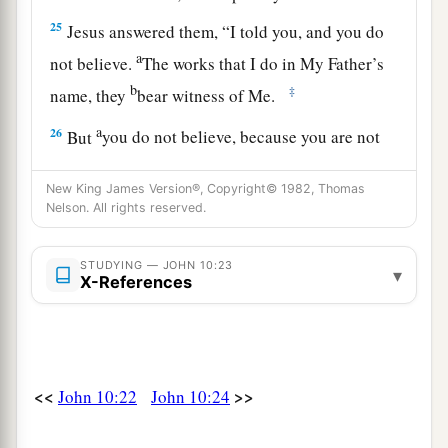
25
Jesus answered them,
“I told you, and you do
a
not believe.
The works that I do in My Father’s
b
‡
name, they
bear witness of Me.
a
26
But
you do not believe, because you are not
1
‡
of My sheep,
as I said to you.
New King James Version®, Copyright© 1982, Thomas
a
27
My sheep hear My voice, and I know them,
Nelson. All rights reserved.
‡
and they follow Me.
STUDYING — JOHN 10:23
▾
28
And I give them eternal life, and they shall
X-References
never perish; neither shall anyone snatch them
out of My hand.
a
b
29
My Father,
who has given
them
to Me, is
<<
>>
John 10:22
John 10:24
greater than all; and no one is able to snatch
‡
them
out of My Father’s hand.