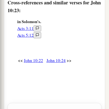
Cross-references and similar verses for John
a
30
‡
I and
My
Father are one.”
10:23:
Renewed Efforts to Stone Jesus
in Solomon's.
Acts 3:11
a
31
Then
the Jews took up stones again to stone
Acts 5:12
‡
Him.
32
Jesus answered them,
“Many good works I
have shown you from My Father. For which of
<<
>>
John 10:22
John 10:24
those works do you stone Me?”
33
The Jews answered Him, saying, “For a good
a
work we do not stone You, but for
blasphemy,
b
and because You, being a Man,
make Yourself
‡
God.”
34
Jesus answered them,
“Is it not written in your