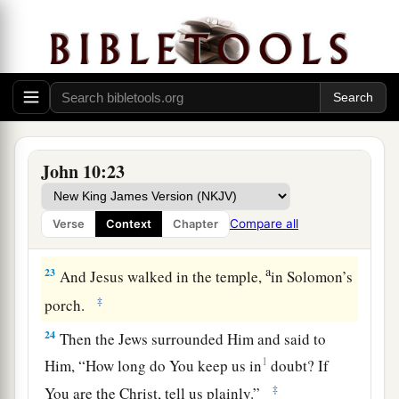
a
20
And many of them said,
“He has a demon and
‡
is mad. Why do you listen to Him?”
21
Others said, “These are not the words of one
a
b
who has a demon.
Can a demon
open the eyes
‡
of the blind?”
John 10:23
The Shepherd Knows His Sheep
22
Now it was the Feast of Dedication in
Compare all
Verse
Context
Chapter
Jerusalem, and it was winter.
a
23
And Jesus walked in the temple,
in Solomon’s
‡
porch.
24
Then the Jews surrounded Him and said to
1
Him, “How long do You keep us in
doubt? If
‡
You are the Christ, tell us plainly.”