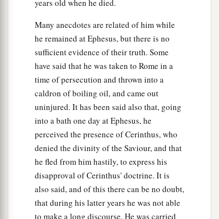
years old when he died.
Many anecdotes are related of him while
he remained at Ephesus, but there is no
sufficient evidence of their truth. Some
have said that he was taken to Rome in a
time of persecution and thrown into a
caldron of boiling oil, and came out
uninjured. It has been said also that, going
into a bath one day at Ephesus, he
perceived the presence of Cerinthus, who
denied the divinity of the Saviour, and that
he fled from him hastily, to express his
disapproval of Cerinthus' doctrine. It is
also said, and of this there can be no doubt,
that during his latter years he was not able
to make a long discourse. He was carried