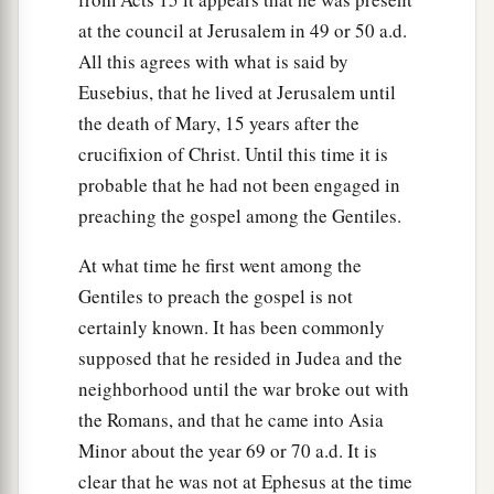
at the council at Jerusalem in 49 or 50 a.d.
All this agrees with what is said by
Eusebius, that he lived at Jerusalem until
the death of Mary, 15 years after the
crucifixion of Christ. Until this time it is
probable that he had not been engaged in
preaching the gospel among the Gentiles.
At what time he first went among the
Gentiles to preach the gospel is not
certainly known. It has been commonly
supposed that he resided in Judea and the
neighborhood until the war broke out with
the Romans, and that he came into Asia
Minor about the year 69 or 70 a.d. It is
clear that he was not at Ephesus at the time