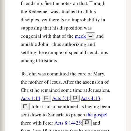
friendship. See the notes on that. Though
the Redeemer was attached to all his
disciples, yet there is no improbability in
supposing that his disposition was
congenial with that of the
meek
and
amiable John - thus authorizing and
settling the example of special friendships
among Christians.
To John was committed the care of Mary,
the mother of Jesus. After the ascension of
Christ he remained some time at Jerusalem,
Acts 1:14
;
Acts 3:1
;
Acts 4:13
.
John is also mentioned as having been
sent down to Samaria to preach
the gospel
there with Peter
Acts 8:14-25
;
and
from Acts 15 it appears that he was present