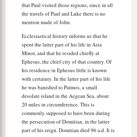
that Paul visited those regions, since in all
the travels of Paul and Luke there is no
mention made of John.
Ecclesiastical history informs us that he
spent the latter part of his life in Asia
Minor, and that he resided chiefly at
Ephesus, the chief city of that country. Of
his residence in Ephesus little is known
with certainty. In the latter part of his life
he was banished to Patmos, a small
desolate island in the Aegean Sea, about
20 miles in circumference. This is
commonly supposed to have been during
the persecution of Domitian, in the latter
part of his reign. Domitian died 96 a.d. It is