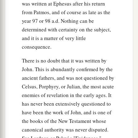
was written at Ephesus after his return
from Patmos, and of course as late as the
year 97 or 98 a.d. Nothing can be
determined with certainty on the subject,
and it is a matter of very little
consequence.
There is no doubt that it was written by
John. This is abundantly confirmed by the
ancient fathers, and was not questioned by
Celsus, Porphyry, or Julian, the most acute
enemies of revelation in the early ages. It
has never been extensively questioned to
have been the work of John, and is one of
the books of the New Testament whose
canonical authority was never disputed.