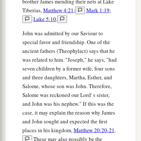
brother James mending their nets at Lake
a
Tiberias,
Matthew 4:21
;
Mark 1:19
;
55
And the Passover of the Jews was near, and
Luke 5:10
.
many went from the country up to Jerusalem
b
‡
before the Passover, to
purify themselves.
John was admitted by our Saviour to
a
special favor and friendship. One of the
56
Then they sought Jesus, and spoke among
ancient fathers (Theophylact) says that he
themselves as they stood in the temple, “What do
was related to him. "Joseph," he says, "had
you think—that He will not come to the feast?”
seven children by a former wife, four sons
‡
and three daughters, Martha, Esther, and
57
Now both the chief priests and the Pharisees
Salome, whose son was John. Therefore,
had given a command, that if anyone knew where
Salome was reckoned our Lord' s sister,
He was, he should report
it,
that they might
and John was his nephew." If this was the
a
‡
seize Him.
case, it may explain the reason why James
and John sought and expected the first
places in his kingdom,
Matthew 20:20-21
.
These may also possibly be the