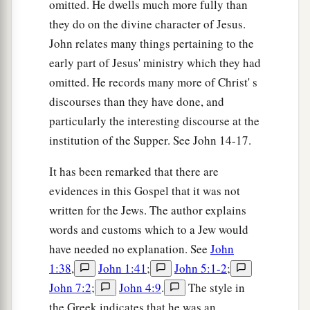
omitted. He dwells much more fully than
they do on the divine character of Jesus.
John relates many things pertaining to the
early part of Jesus' ministry which they had
omitted. He records many more of Christ' s
discourses than they have done, and
particularly the interesting discourse at the
institution of the Supper. See John 14-17.
It has been remarked that there are
evidences in this Gospel that it was not
written for the Jews. The author explains
words and customs which to a Jew would
have needed no explanation. See
John
1:38
,
John 1:41
;
John 5:1-2
;
John 7:2
;
John 4:9
.
The style in
the Greek indicates that he was an