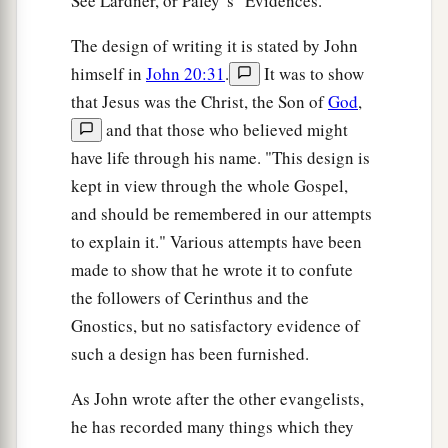
See Lardner, or Paley' s "Evidences."
The design of writing it is stated by John
himself in
John 20:31
.
It was to show
that Jesus was the Christ, the Son of
God
,
and that those who believed might
have life through his name. "This design is
kept in view through the whole Gospel,
and should be remembered in our attempts
to explain it." Various attempts have been
made to show that he wrote it to confute
the followers of Cerinthus and the
Gnostics, but no satisfactory evidence of
such a design has been furnished.
As John wrote after the other evangelists,
he has recorded many things which they