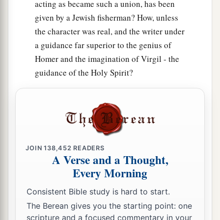
acting as became such a union, has been
given by a Jewish fisherman? How, unless
the character was real, and the writer under
a guidance far superior to the genius of
Homer and the imagination of Virgil - the
guidance of the Holy Spirit?
JOIN
138,452
READERS
A Verse and a Thought,
Every Morning
Consistent Bible study is hard to start.
The Berean gives you the starting point: one
scripture and a focused commentary in your