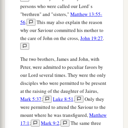
persons who were called our Lord' s
"brethren" and "sisters,"
Matthew 13:55-
56
.
This may also explain the reason
why our Saviour committed his mother to
the care of John on the cross,
John 19:27
.
The two brothers, James and John, with
Peter, were admitted to peculiar favors by
our Lord several times. They were the only
disciples who were permitted to be present
at the raising of the daughter of Jairus,
Mark 5:37
;
Luke 8:51
.
Only they
were permitted to attend the Saviour to the
mount where he was transfigured,
Matthew
17:1
;
Mark 9:2
.
The same three