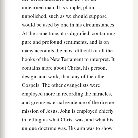
unlearned man. It is simple, plain,
unpolished, such as we should suppose
would be used by one in his circumstances.
At the same time, it is dignified, containing
pure and profound sentiments, and is on
many accounts the most difficult of all the
books of the New Testament to interpret. It
contains more about Christ, his person,
design, and work, than any of the other
Gospels. The other evangelists were
employed more in recording the miracles,
and giving external evidence of the divine
mission of Jesus. John is employed chiefly
in telling us what Christ was, and what his
unique doctrine was. His aim was to show: