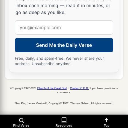
inbox each morning — read it in minutes, or
go as deep as you like.
Email
address
Send Me the Daily Verse
Free, daily, and spam-free. We never share your
address. Unsubscribe anytime.
©Copyright 1992-2026
Church of the Great God
.
Contact C.G.G.
if you have questions or
comments.
New King James Version®, Copyright© 1982, Thomas Nelson. All rights reserved.
Find Verse
Resources
Top