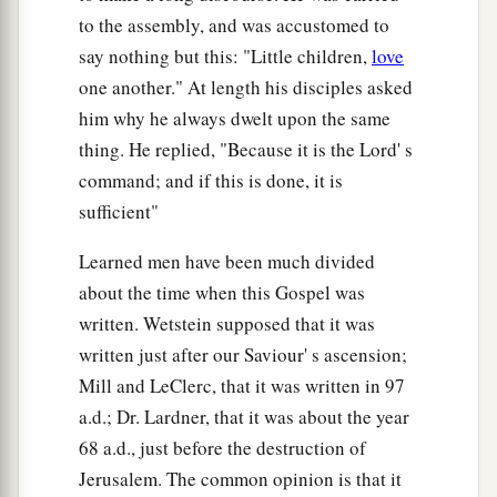
to the assembly, and was accustomed to
say nothing but this: "Little children,
love
one another." At length his disciples asked
him why he always dwelt upon the same
thing. He replied, "Because it is the Lord' s
command; and if this is done, it is
sufficient"
Learned men have been much divided
about the time when this Gospel was
written. Wetstein supposed that it was
written just after our Saviour' s ascension;
Mill and LeClerc, that it was written in 97
a.d.; Dr. Lardner, that it was about the year
68 a.d., just before the destruction of
Jerusalem. The common opinion is that it