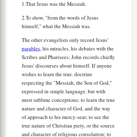
1.That Jesus was the Messiah.
2.To show, "from the words of Jesus
himself," what the Messiah was.
The other evangelists only record Jesus'
parables
, his miracles, his debates with the
Scribes and Pharisees; John records chiefly
Jesus' discourses about himself. If anyone
wishes to learn the true. doctrine
respecting the "Messiah, the Son of God,"
expressed in simple language, but with
most sublime conceptions; to learn the true
nature and character of God, and the way
of approach to his mercy-seat; to see the
true nature of Christian piety, or the source
and character of religious consolation; to