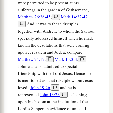
were permitted to be present at his
sufferings in the garden of Gethsemane,
Matthew 26:36-45
;
Mark 14:32-42
.
And, it was to these disciples,
together with Andrew, to whom the Saviour
specially addressed himself when he made
known the desolations that were coming
upon Jerusalem and Judea; compare
Matthew 24:12
;
Mark 13:3-4
.
John was also admitted to special
friendship with the Lord Jesus. Hence, he
is mentioned as "that disciple whom Jesus
loved"
John 19:26
,
and he is
represented
John 13:23
as leaning
upon his bosom at the institution of the
Lord' s Supper an evidence of unusual