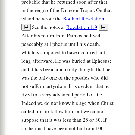
probable that he returned soon after that,
in the reign of the Emperor Trajan. On that
island he wrote the
Book of Revelation
.
See the notes at
Revelation 1:9
.
After his return from Patmos he lived
peaceably at Ephesus until his death,
which is supposed to have occurred not
long afterward. He was buried at Ephesus;
and it has been commonly thought that he
was the only one of the apostles who did
not suffer martyrdom. It is evident that he
lived to a very advanced period of life.
Indeed we do not know his age when Christ
called him to follow him, but we cannot
suppose that it was less than 25 or 30. If
so, he must have been not far from 100