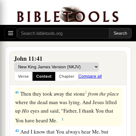
a
to the tomb. It was a cave, and a
stone lay
‡
against it.
39
Jesus said,
“Take away the stone.”
Martha, the
sister of him who was dead, said to Him, “Lord,
by this time there is a stench, for he has been
dead
four days.”
John 11:41
40
Jesus said to her,
“Did I not say to you that if
a
you would believe you would
see the glory of
Compare all
Verse
Context
Chapter
‡
God?”
41
1
Then they took away the stone
from
the
place
where the dead man was lying. And Jesus lifted
up
His
eyes and said,
“Father, I thank You that
‡
You have heard Me.
42
And I know that You always hear Me, but