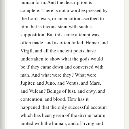
human form. And the description is
complete. There is not a word expressed by
the Lord Jesus, or an emotion ascribed to
him that is inconsistent with such a
supposition. But this same attempt was
often made, and as often failed. Homer and
Virgil, and all the ancient poets, have
undertaken to show what the gods would
be if they came down and conversed with
man. And what were they? What were
Jupiter, and Juno, and Venus, and Mars,
and Vulcan? Beings of lust, and envy, and
contention, and blood. How has it
happened that the only successful account
which has been given of the divine nature
united with the human, and of living and