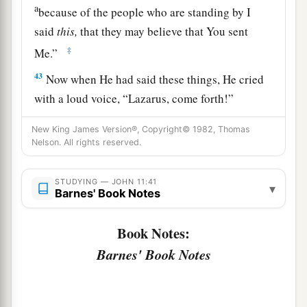
a
because of the people who are standing by I
said
this,
that they may believe that You sent
‡
Me.”
43
Now when He had said these things, He cried
with a loud voice,
“Lazarus, come forth!”
44
And he who had died came out bound hand
New King James Version®, Copyright© 1982, Thomas
a
b
Nelson. All rights reserved.
and foot with
graveclothes, and
his face was
wrapped with a cloth. Jesus said to them,
“Loose
STUDYING — JOHN 11:41
‡
him, and let him go.”
▾
Barnes' Book Notes
The Plot to Kill Jesus
Book Notes:
Barnes' Book Notes
45
Then many of the Jews who had come to Mary,
a
and had seen the things Jesus did, believed in
‡
Him.