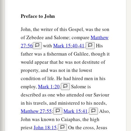
46
But some of them went away to the Pharisees
a
Preface to John
‡
and
told them the things Jesus did.
a
47
Then the chief priests and the Pharisees
John, the writer of this Gospel, was the son
b
of Zebedee and Salome; compare
Matthew
gathered a council and said,
“What shall we do?
27:56
with
Mark 15:40-41
.
His
‡
For this Man works many signs.
father was a fisherman of Galilee, though it
48
If we let Him alone like this, everyone will
would appear that he was not destitute of
believe in Him, and the Romans will come and
property, and was not in the lowest
take away both our place and nation.”
condition of life. He had hired men in his
a
49
employ,
Mark 1:20
.
Salome is
And one of them,
Caiaphas, being high priest
described as one who attended our Saviour
that year, said to them, “You know nothing at all,
in his travels, and ministered to his needs,
‡
Matthew 27:55
;
Mark 15:41
.
Also,
a
50
1
nor do you consider that it is expedient for
John was known to Caiaphas, the high
us that one man should die for the people, and
priest
John 18:15
.
On the cross, Jesus