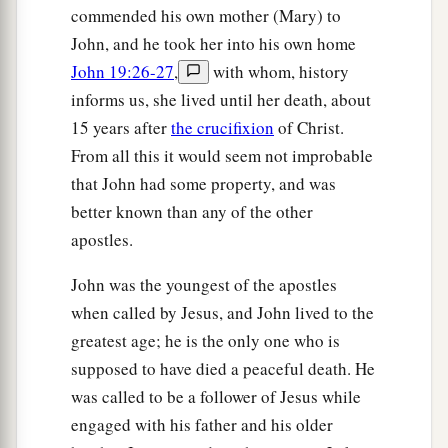
‡
not that the whole nation should perish.”
commended his own mother (Mary) to
John, and he took her into his own home
51
Now this he did not say on his own
authority;
John 19:26-27
,
with whom, history
but being high priest that year he prophesied that
informs us, she lived until her death, about
Jesus would die for the nation,
15 years after
the crucifixion
of Christ.
a
b
52
and
not for that nation only, but
also that He
From all this it would seem not improbable
would gather together in one the children of God
that John had some property, and was
‡
who were scattered abroad.
better known than any of the other
apostles.
a
53
Then, from that day on, they plotted to
put
‡
Him to death.
John was the youngest of the apostles
when called by Jesus, and John lived to the
a
54
Therefore Jesus no longer walked openly
greatest age; he is the only one who is
among the Jews, but went from there into the
supposed to have died a peaceful death. He
country near the wilderness, to a city called
was called to be a follower of Jesus while
b
Ephraim, and there remained with His disciples.
engaged with his father and his older
‡