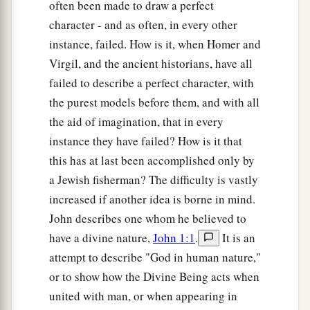
often been made to draw a perfect
character - and as often, in every other
instance, failed. How is it, when Homer and
Virgil, and the ancient historians, have all
failed to describe a perfect character, with
the purest models before them, and with all
the aid of imagination, that in every
instance they have failed? How is it that
this has at last been accomplished only by
a Jewish fisherman? The difficulty is vastly
increased if another idea is borne in mind.
John describes one whom he believed to
have a divine nature,
John 1:1
.
It is an
attempt to describe "God in human nature,"
or to show how the Divine Being acts when
united with man, or when appearing in