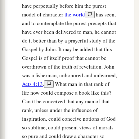
have perpetually before him the purest
model of character
the world
has seen,
and to contemplate the purest precepts that
have ever been delivered to man, he cannot
do it better than by a prayerful study of the
Gospel by John. It may be added that this
Gospel is of itself proof that cannot be
overthrown of the truth of revelation. John
was a fisherman, unhonored and unlearned,
Acts 4:13
.
What man in that rank of
life now could compose a book like this?
Can it be conceived that any man of that
rank, unless under the influence of
inspiration, could conceive notions of God
so sublime, could present views of morals
so pure and could draw a character so