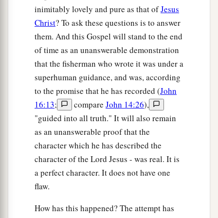
inimitably lovely and pure as that of
Jesus
Christ
? To ask these questions is to answer
them. And this Gospel will stand to the end
of time as an unanswerable demonstration
that the fisherman who wrote it was under a
superhuman guidance, and was, according
to the promise that he has recorded (
John
16:13
;
compare
John 14:26
),
"guided into all truth." It will also remain
as an unanswerable proof that the
character which he has described the
character of the Lord Jesus - was real. It is
a perfect character. It does not have one
flaw.
How has this happened? The attempt has