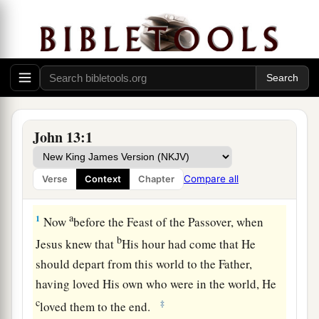
John 13:1
Compare all
Verse
Context
Chapter
Jesus Washes the Disciples’ Feet
a
1
Now
before the Feast of the Passover, when
b
Jesus knew that
His hour had come that He
should depart from this world to the Father,
having loved His own who were in the world, He
c
‡
loved them to the end.