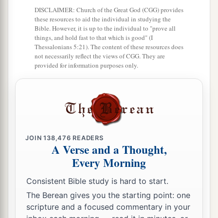
7
Jesus answered and said to him,
“What I am
DISCLAIMER: Church of the Great God (CGG) provides
these resources to aid the individual in studying the
a
b
doing you
do not understand now,
but you will
Bible. However, it is up to the individual to "prove all
‡
know after this.”
things, and hold fast to that which is good" (I
Thessalonians 5:21). The content of these resources does
8
Peter said to Him, “You shall never wash my
not necessarily reflect the views of CGG. They are
provided for information purposes only.
a
feet!” Jesus answered him,
“If I do not wash
‡
you, you have no part with Me.”
9
Simon Peter said to Him, “Lord, not my feet
only, but also
my
hands and
my
head!”
10
Jesus said to him,
“He who is bathed needs
JOIN
138,476
READERS
A Verse and a Thought,
only to wash
his
feet, but is completely clean;
Every Morning
a
‡
and
you are clean, but not all of you.”
Consistent Bible study is hard to start.
a
11
For
He knew who would betray Him;
The Berean gives you the starting point: one
‡
therefore He said,
“You are not all clean.”
scripture and a focused commentary in your