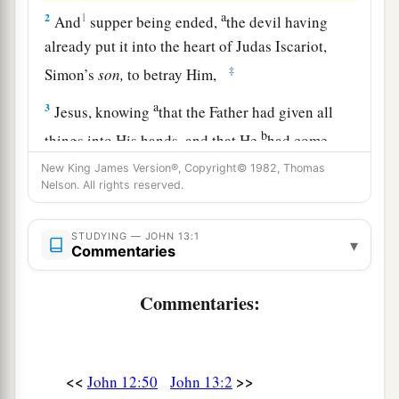
a
2
1
And
supper being ended,
the devil having
already put it into the heart of Judas Iscariot,
‡
Simon’s
son,
to betray Him,
a
3
Jesus, knowing
that the Father had given all
b
things into His hands, and that He
had come
c
‡
from God and
was going to God,
New King James Version®, Copyright© 1982, Thomas
Nelson. All rights reserved.
a
4
rose from supper and laid aside His garments,
‡
took a towel and girded Himself.
STUDYING — JOHN 13:1
▾
Commentaries
5
After that, He poured water into a basin and
began to wash the disciples’ feet, and to wipe
Commentaries:
them
with the towel with which He was girded.
6
Then He came to Simon Peter. And
Peter
said
a
‡
to Him,
“Lord, are You washing my feet?”
<<
>>
John 12:50
John 13:2