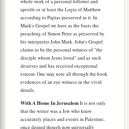
went out immediately. And it was night.
whole work of a personal follower and
apostle or at least the Logia of Matthew
The New Commandment
according to Papias preserved in it. In
Mark's Gospel we have as the basis the
a
31
So, when he had gone out, Jesus said,
“Now
preaching of Simon Peter as preserved by
b
the Son of Man is glorified, and
God is glorified
his interpreter John Mark. John's Gospel
‡
in Him.
claims to be the personal witness of "the
disciple whom Jesus loved" and as such
32
If God is glorified in Him, God will also
deserves and has received exceptional
a
glorify Him in Himself, and
glorify Him
esteem. One may note all through the book
‡
immediately.
evidences of an eye-witness in the vivid
a
33
Little children, I shall be with you a
little
details.
b
while longer. You will seek Me;
and as I said to
With A Home In Jerusalem
It is not only
the Jews, ‘Where I am going, you cannot come,’
that the writer was a Jew who knew
‡
so now I say to you.
accurately places and events in Palestine,
a
once denied though now universally
34
A new commandment I give to you, that you