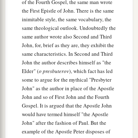
of the Fourth Gospel, the same man wrote
the First Epistle of John. There is the same
inimitable style, the same vocabulary, the
same theological outlook. Undoubtedly the
same author wrote also Second and Third
John, for, brief as they are, they exhibit the
same characteristics. In Second and Third
John the author describes himself as "the
Elder" (
o presbuterov
), which fact has led
some to argue for the mythical "Presbyter
John" as the author in place of the Apostle
John and so of First John and the Fourth
Gospel. It is argued that the Apostle John
would have termed himself "the Apostle
John" after the fashion of Paul. But the
example of the Apostle Peter disposes of