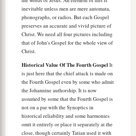
the words of Jesus. An element of this is
inevitable unless men are mere automata,
phonographs, or radios. But each Gospel
preserves an accurate and vivid picture of
Christ. We need all four pictures including
that of John's Gospel for the whole view of
Christ.
Historical Value Of The Fourth Gospel
It
is just here that the chief attack is made on
the Fourth Gospel even by some who admit
the Johannine authorship. It is now
assumed by some that the Fourth Gospel is
not on a par with the Synoptics in
historical reliability and some harmonies
omit it entirely or place it separately at the
close, though certainly Tatian used it with