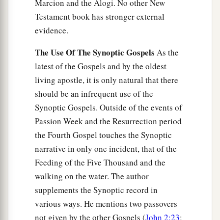
Marcion and the Alogi. No other New
Testament book has stronger external
evidence.
The Use Of The Synoptic Gospels
As the
latest of the Gospels and by the oldest
living apostle, it is only natural that there
should be an infrequent use of the
Synoptic Gospels. Outside of the events of
Passion Week and the Resurrection period
the Fourth Gospel touches the Synoptic
narrative in only one incident, that of the
Feeding of the Five Thousand and the
walking on the water. The author
supplements the Synoptic record in
various ways. He mentions two passovers
not given by the other Gospels (
John 2:23
;