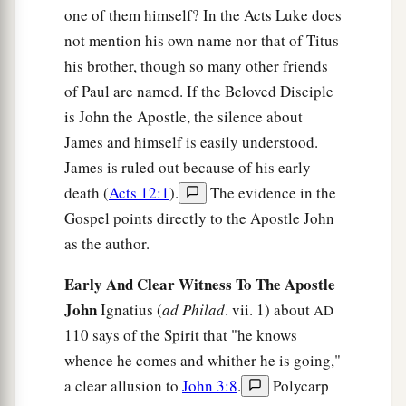
one of them himself? In the Acts Luke does
not mention his own name nor that of Titus
his brother, though so many other friends
of Paul are named. If the Beloved Disciple
is John the Apostle, the silence about
James and himself is easily understood.
James is ruled out because of his early
death (
Acts 12:1
).
The evidence in the
Gospel points directly to the Apostle John
as the author.
Early And Clear Witness To The Apostle
John
Ignatius (
ad Philad
. vii. 1) about
AD
110 says of the Spirit that "he knows
whence he comes and whither he is going,"
a clear allusion to
John 3:8
.
Polycarp