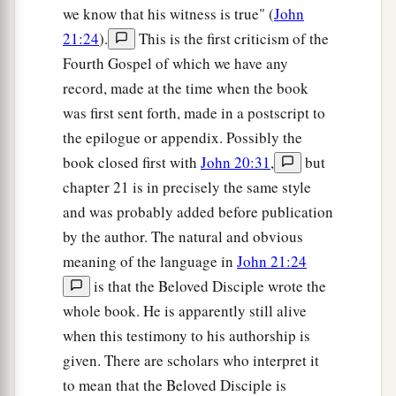
a
17
we know that his witness is true" (
John
If you know these things, blessed are you if
21:24
).
This is the first criticism of the
‡
you do them.
Fourth Gospel of which we have any
record, made at the time when the book
Jesus Identifies His Betrayer
was first sent forth, made in a postscript to
18
“I do not speak concerning all of you. I know
the epilogue or appendix. Possibly the
a
whom I have chosen; but that the
Scripture may
book closed first with
John 20:31
,
but
b
be fulfilled,
‘He who eats
bread with Me
has
chapter 21 is in precisely the same style
‡
and was probably added before publication
lifted up his heel against Me.’
by the author. The natural and obvious
a
19
Now I tell you before it comes, that when it
meaning of the language in
John 21:24
does come to pass, you may believe that I am
He.
is that the Beloved Disciple wrote the
‡
whole book. He is apparently still alive
when this testimony to his authorship is
a
20
Most assuredly, I say to you, he who receives
given. There are scholars who interpret it
whomever I send receives Me; and he who
to mean that the Beloved Disciple is
‡
receives Me receives Him who sent Me.”