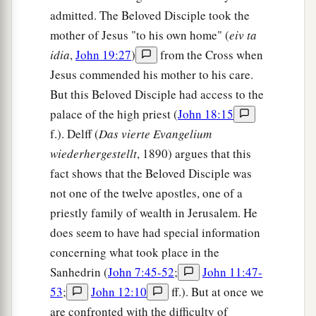
admitted. The Beloved Disciple took the
love one another; as I have loved you, that you
mother of Jesus "to his own home" (
eiv ta
‡
also love one another.
idia
,
John 19:27
)
from the Cross when
a
35
By this all will know that you are My
Jesus commended his mother to his care.
‡
disciples, if you have love for one another.”
But this Beloved Disciple had access to the
palace of the high priest (
John 18:15
Jesus Predicts Peter’s Denial
f.). Delff (
Das vierte Evangelium
wiederhergestellt
, 1890) argues that this
36
Simon Peter said to Him, “Lord, where are You
fact shows that the Beloved Disciple was
a
going?” Jesus answered him,
“Where I
am
not one of the twelve apostles, one of a
b
going you cannot follow Me now, but
you shall
priestly family of wealth in Jerusalem. He
‡
follow Me afterward.”
does seem to have had special information
concerning what took place in the
37
Peter said to Him, “Lord, why can I not follow
Sanhedrin (
John 7:45-52
;
John 11:47-
a
You now? I will
lay down my life for Your sake.”
53
;
John 12:10
ff.). But at once we
‡
are confronted with the difficulty of