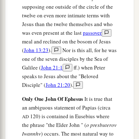
38
Jesus answered him,
“Will you lay down your
supposing one outside of the circle of the
life for My sake? Most assuredly, I say to you,
twelve on even more intimate terms with
a
the rooster shall not
crow till you have denied
Jesus than the twelve themselves and who
‡
was even present at the last
passover
Me three times.
meal and reclined on the bosom of Jesus
(
John 13:23
).
Nor is this all, for he was
one of the seven disciples by the Sea of
Galilee (
John 21:1
ff.) when Peter
speaks to Jesus about the "Beloved
Disciple" (
John 21:20
).
Only One John Of Ephesus
It is true that
an ambiguous statement of Papias (circa
120) is contained in Eusebius where
AD
the phrase "the Elder John " (
o presbuterov
Iwannhv
) occurs. The most natural way to