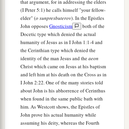
that argument, for in addressing the elders
(I Peter 5:1) he calls himself "your fellow-
elder" (
o sunpresbuterov
). In the Epistles
John opposes
Gnosticism
both of the
Docetic type which denied the actual
humanity of Jesus as in I John 1:1-4 and
the Cerinthian type which denied the
identity of the man Jesus and the
aeon
Christ which came on Jesus at his baptism
and left him at his death on the Cross as in
I John 2:22. One of the many stories told
about John is his abhorrence of Cerinthus
when found in the same public bath with
him. As Westcott shows, the Epistles of
John prove his actual humanity while
assuming his deity, whereas the Fourth