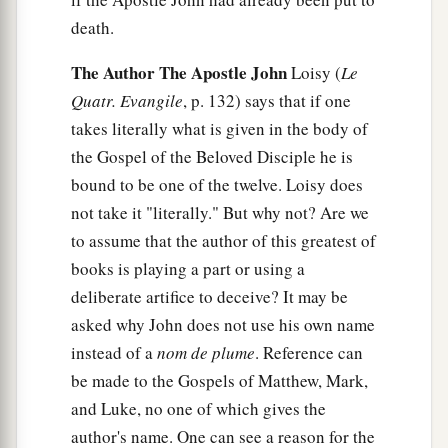
death.
The Author The Apostle John
Loisy (
Le
Quatr. Evangile
, p. 132) says that if one
takes literally what is given in the body of
the Gospel of the Beloved Disciple he is
bound to be one of the twelve. Loisy does
not take it "literally." But why not? Are we
to assume that the author of this greatest of
books is playing a part or using a
deliberate artifice to deceive? It may be
asked why John does not use his own name
instead of a
nom de plume
. Reference can
be made to the Gospels of Matthew, Mark,
and Luke, no one of which gives the
author's name. One can see a reason for the