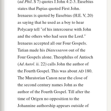
(
ad Phil
. S 7) quotes I John 4:2-3. Eusebius
states that Papias quoted First John.
Irenaeus is quoted by Eusebius (H.E. V, 20)
as saying that he used as a boy to hear
Polycarp tell "of his intercourse with John
and the others who had seen the Lord."
Irenaeus accepted all our Four Gospels.
Tatian made his
Diatessaron
out of the
Four Gospels alone. Theophilus of Antioch
(
Ad Autol
. ii. 22) calls John the author of
the Fourth Gospel. This was about
180.
AD
The Muratorian Canon near the close of
the second century names John as the
author of the Fourth Gospel. Till after the
time of Origen no opposition to the
Johannine authorship appears outside of