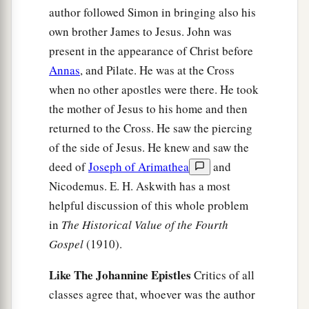
author followed Simon in bringing also his
own brother James to Jesus. John was
present in the appearance of Christ before
Annas
, and Pilate. He was at the Cross
when no other apostles were there. He took
the mother of Jesus to his home and then
returned to the Cross. He saw the piercing
of the side of Jesus. He knew and saw the
deed of
Joseph of Arimathea
and
Nicodemus. E. H. Askwith has a most
helpful discussion of this whole problem
in
The Historical Value of the Fourth
Gospel
(1910).
Like The Johannine Epistles
Critics of all
classes agree that, whoever was the author