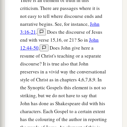
There is an element of truth in this
criticism. There are passages where it is
not easy to tell where discourse ends and
narrative begins. See, for instance,
John
3:16-21
.
Does the discourse of Jesus
end with verse 15,16, or 21? So in
John
12:44-50
.
Does John give here a
resume of Christ's teaching or a separate
discourse? It is true also that John
preserves in a vivid way the conversational
style of Christ as in chapters 4,6,7,8,9. In
the Synoptic Gospels this element is not so
striking, but we do not have to say that
John has done as Shakespeare did with his
characters. Each Gospel to a certain extent
has the colouring of the author in reporting