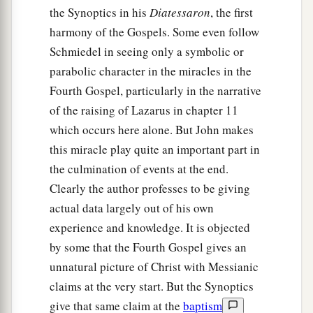
the Synoptics in his
Diatessaron
, the first
harmony of the Gospels. Some even follow
Schmiedel in seeing only a symbolic or
parabolic character in the miracles in the
Fourth Gospel, particularly in the narrative
of the raising of Lazarus in chapter 11
which occurs here alone. But John makes
this miracle play quite an important part in
the culmination of events at the end.
Clearly the author professes to be giving
actual data largely out of his own
experience and knowledge. It is objected
by some that the Fourth Gospel gives an
unnatural picture of Christ with Messianic
claims at the very start. But the Synoptics
give that same claim at the
baptism