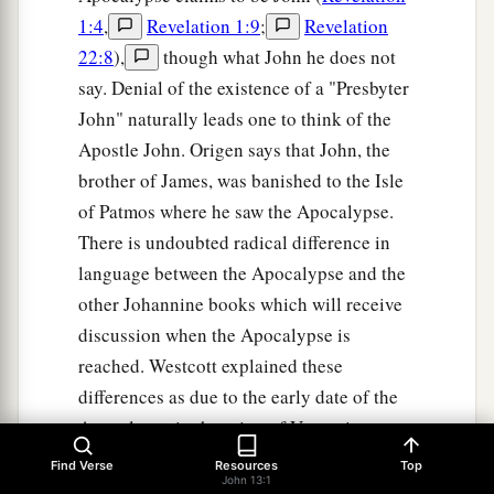
1:4
,
Revelation 1:9
;
Revelation
22:8
),
though what John he does not
say. Denial of the existence of a "Presbyter
John" naturally leads one to think of the
Apostle John. Origen says that John, the
brother of James, was banished to the Isle
of Patmos where he saw the Apocalypse.
There is undoubted radical difference in
language between the Apocalypse and the
other Johannine books which will receive
discussion when the Apocalypse is
reached. Westcott explained these
differences as due to the early date of the
Apocalypse in the reign of Vespasian
before John had become master of the
Find Verse
Resources
Top
John 13:1
Greek language. Even J. H. Moulton