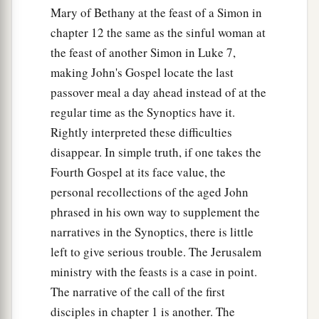
Mary of Bethany at the feast of a Simon in
chapter 12 the same as the sinful woman at
the feast of another Simon in Luke 7,
making John's Gospel locate the last
passover meal a day ahead instead of at the
regular time as the Synoptics have it.
Rightly interpreted these difficulties
disappear. In simple truth, if one takes the
Fourth Gospel at its face value, the
personal recollections of the aged John
phrased in his own way to supplement the
narratives in the Synoptics, there is little
left to give serious trouble. The Jerusalem
ministry with the feasts is a case in point.
The narrative of the call of the first
disciples in chapter 1 is another. The