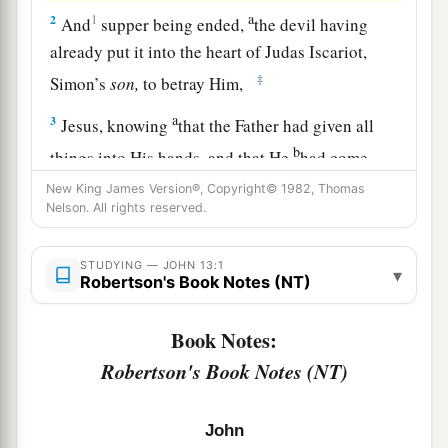
a
2
1
And
supper being ended,
the devil having
already put it into the heart of Judas Iscariot,
‡
Simon’s
son,
to betray Him,
a
3
Jesus, knowing
that the Father had given all
b
things into His hands, and that He
had come
c
‡
from God and
was going to God,
New King James Version®, Copyright© 1982, Thomas
Nelson. All rights reserved.
a
4
rose from supper and laid aside His garments,
‡
took a towel and girded Himself.
STUDYING — JOHN 13:1
▾
Robertson's Book Notes (NT)
5
After that, He poured water into a basin and
began to wash the disciples’ feet, and to wipe
Book Notes:
them
with the towel with which He was girded.
Robertson's Book Notes (NT)
6
Then He came to Simon Peter. And
Peter
said
a
‡
to Him,
“Lord, are You washing my feet?”
John