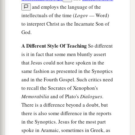
and employs the language of the
intellectuals of the time (
Logov
— Word)
to interpret Christ as the Incarnate Son of
God.
A Different Style Of Teaching
So different
is it in fact that some men bluntly assert
that Jesus could not have spoken in the
same fashion as presented in the Synoptics
and in the Fourth Gospel. Such critics need
to recall the Socrates of Xenophon's
Memorabilia
and of Plato's
Dialogues
.
There is a difference beyond a doubt, but
there is also some difference in the reports
in the Synoptics. Jesus for the most part
spoke in Aramaic, sometimes in Greek, as