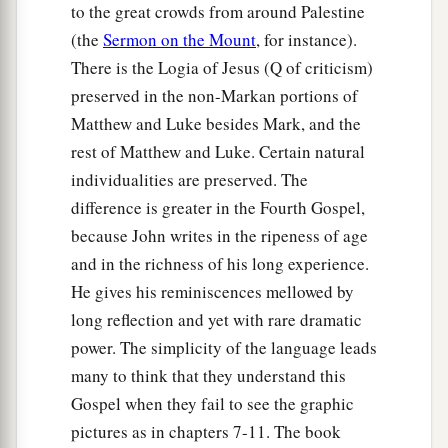
to the great crowds from around Palestine
(the
Sermon on the Mount
, for instance).
There is the Logia of Jesus (Q of criticism)
preserved in the non-Markan portions of
Matthew and Luke besides Mark, and the
rest of Matthew and Luke. Certain natural
individualities are preserved. The
difference is greater in the Fourth Gospel,
because John writes in the ripeness of age
and in the richness of his long experience.
He gives his reminiscences mellowed by
long reflection and yet with rare dramatic
power. The simplicity of the language leads
many to think that they understand this
Gospel when they fail to see the graphic
pictures as in chapters 7-11. The book