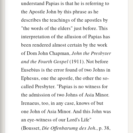
understand Papias is that he is referring to
the Apostle John by this phrase as he
describes the teachings of the apostles by
"the words of the elders" just before. This
interpretation of the allusion of Papias has
been rendered almost certain by the work
of Dom John Chapman,
John the Presbyter
and the Fourth Gospel
(1911). Not before
Eusebius is the error found of two Johns in
Ephesus, one the apostle, the other the so-
called Presbyter. "Papias is no witness for
the admission of two Johns of Asia Minor.
Irenaeus, too, in any case, knows of but
one John of Asia Minor. And this John was
an eye-witness of our Lord's Life"
(Bousset,
Die Offenbarumg des Joh.
, p. 38,