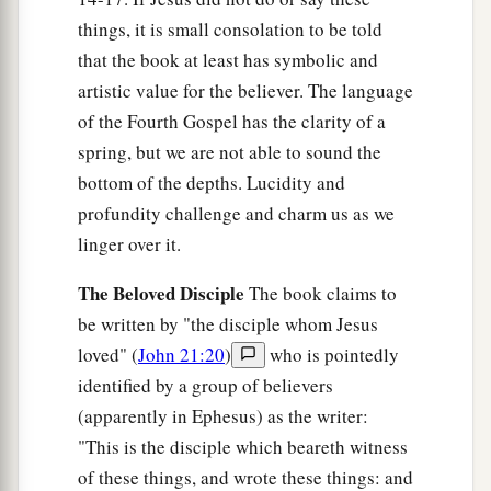
12
So when He had washed their feet, taken His
things, it is small consolation to be told
garments, and sat down again, He said to them,
that the book at least has symbolic and
1
‡
“Do you
know what I have done to you?
artistic value for the believer. The language
a
13
You call Me Teacher and Lord, and you say
of the Fourth Gospel has the clarity of a
spring, but we are not able to sound the
‡
well, for
so
I am.
bottom of the depths. Lucidity and
a
14
If I then,
your
Lord and Teacher, have washed
profundity challenge and charm us as we
b
your feet,
you also ought to wash one another’s
linger over it.
‡
feet.
The Beloved Disciple
The book claims to
a
15
For
I have given you an example, that you
be written by "the disciple whom Jesus
‡
should do as I have done to you.
loved" (
John 21:20
)
who is pointedly
identified by a group of believers
a
16
Most assuredly, I say to you, a servant is not
(apparently in Ephesus) as the writer:
greater than his master; nor is he who is sent
"This is the disciple which beareth witness
‡
greater than he who sent him.
of these things, and wrote these things: and