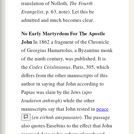
translation of Nolloth,
The Fourth
Evangelist
, p. 63, note). Let this be
admitted and much becomes clear.
No Early Martyrdom For The Apostle
John
In 1862 a fragment of the Chronicle
of Georgius Hamartolus, a Byzantine monk
of the ninth century, was published. It is
the
Codex Coislinianus
, Paris, 305, which
differs from the other manuscripts of this
author in saying that John according to
Papias was slain by the Jews (
upo
Ioudaiwn anhreqh
) while the other
manuscripts say that John rested in
peace
(
en eirhnh anepausato
). The passage
also quotes Eusebius to the effect that John
received Asia as his sphere of work and