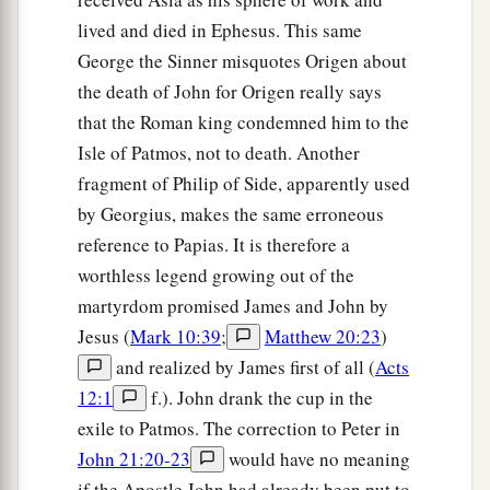
lived and died in Ephesus. This same
George the Sinner misquotes Origen about
the death of John for Origen really says
that the Roman king condemned him to the
Isle of Patmos, not to death. Another
fragment of Philip of Side, apparently used
by Georgius, makes the same erroneous
reference to Papias. It is therefore a
worthless legend growing out of the
martyrdom promised James and John by
Jesus (
Mark 10:39
;
Matthew 20:23
)
and realized by James first of all (
Acts
12:1
f.). John drank the cup in the
exile to Patmos. The correction to Peter in
John 21:20-23
would have no meaning
if the Apostle John had already been put to