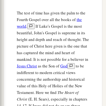
7
Jesus answered and said to him,
“What I am
a
b
doing you
do not understand now,
but you will
The test of time has given the palm to the
‡
know after this.”
Fourth Gospel over all the books of
the
world
.
If Luke's Gospel is the most
8
Peter said to Him, “You shall never wash my
beautiful, John's Gospel is supreme in its
a
feet!” Jesus answered him,
“If I do not wash
height and depth and reach of thought. The
‡
you, you have no part with Me.”
picture of Christ here given is the one that
9
Simon Peter said to Him, “Lord, not my feet
has captured the mind and heart of
only, but also
my
hands and
my
head!”
mankind. It is not possible for a believer in
Jesus Christ
as the Son of
God
to be
10
Jesus said to him,
“He who is bathed needs
indifferent to modern critical views
only to wash
his
feet, but is completely clean;
concerning the authorship and historical
a
‡
and
you are clean, but not all of you.”
value of this Holy of Holies of the New
a
11
For
He knew who would betray Him;
Testament. Here we find
The Heart of
‡
therefore He said,
“You are not all clean.”
Christ
(E. H. Sears), especially in chapters
14-17. If Jesus did not do or say these