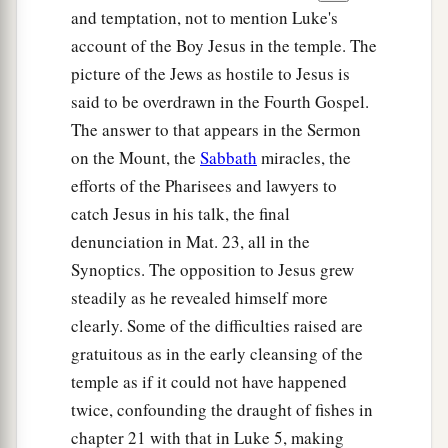
and temptation, not to mention Luke's
account of the Boy Jesus in the temple. The
picture of the Jews as hostile to Jesus is
said to be overdrawn in the Fourth Gospel.
The answer to that appears in the Sermon
on the Mount, the
Sabbath
miracles, the
efforts of the Pharisees and lawyers to
catch Jesus in his talk, the final
denunciation in Mat. 23, all in the
Synoptics. The opposition to Jesus grew
steadily as he revealed himself more
clearly. Some of the difficulties raised are
gratuitous as in the early cleansing of the
temple as if it could not have happened
twice, confounding the draught of fishes in
chapter 21 with that in Luke 5, making