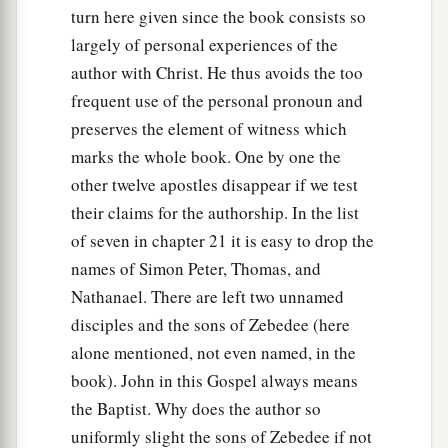
turn here given since the book consists so
largely of personal experiences of the
author with Christ. He thus avoids the too
frequent use of the personal pronoun and
preserves the element of witness which
marks the whole book. One by one the
other twelve apostles disappear if we test
their claims for the authorship. In the list
of seven in chapter 21 it is easy to drop the
names of Simon Peter, Thomas, and
Nathanael. There are left two unnamed
disciples and the sons of Zebedee (here
alone mentioned, not even named, in the
book). John in this Gospel always means
the Baptist. Why does the author so
uniformly slight the sons of Zebedee if not