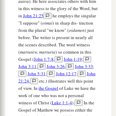
autou
). He here associates others with him
a piece of bread when I have dipped
it.
”
And
in this witness to the glory of the Word, but
a
having dipped the bread, He gave
it
to
Judas
in
John 21:25
he employs the singular
‡
Iscariot,
the
son
of Simon.
"I suppose" (
oimai
) in sharp dis- tinction
from the plural "we know" (
oidamen
) just
a
27
Now after the piece of bread, Satan entered
before. The writer is present in nearly all
him. Then Jesus said to him,
“What you do, do
the scenes described. The word witness
‡
quickly.”
(
marturew, marturia
) so common in this
28
But no one at the table knew for what reason
Gospel (
John 1:7-8
,
John 1:19
;
He said this to him.
John 3:11
,
John 3:26
,
John 3:33
;
John 5:31
;
John 12:17
;
John
a
29
For some thought, because
Judas had the
21:24
,
etc.) illustrates well this point
money box, that Jesus had said to him, “Buy
of view. In
the Gospel
of Luke we have the
those
things
we need for the feast,” or that he
work of one who was not a personal
‡
should give something to the poor.
witness of Christ (
Luke 1:1-4
).
In the
30
Having received the piece of bread, he then
Gospel of Matthew we possess either the