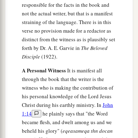
responsible for the facts in the book and
a
b
21
When Jesus had said these things,
He was
not the actual writer, but that is a manifest
troubled in spirit, and testified and said,
“Most
straining of the language. There is in this
c
assuredly, I say to you,
one of you will betray
verse no provision made for a redactor as
‡
distinct from the witness as is plausibly set
Me.”
forth by Dr. A. E. Garvie in
The Beloved
22
Then the disciples looked at one another,
Disciple
(1922).
perplexed about whom He spoke.
A Personal Witness
It is manifest all
a
23
Now
there was leaning on Jesus’ bosom one
through the book that the writer is the
‡
of His disciples, whom Jesus loved.
witness who is making the contribution of
24
Simon Peter therefore motioned to him to ask
his personal knowledge of the Lord Jesus
who it was of whom He spoke.
Christ during his earthly ministry. In
John
1:14
he plainly says that "the Word
25
1
Then, leaning
back on Jesus’ breast, he said
became flesh, and dwelt among us and we
‡
to Him, “Lord, who is it?”
beheld his glory" (
eqeasameqa thn docan
26
Jesus answered,
“It is he to whom I shall give