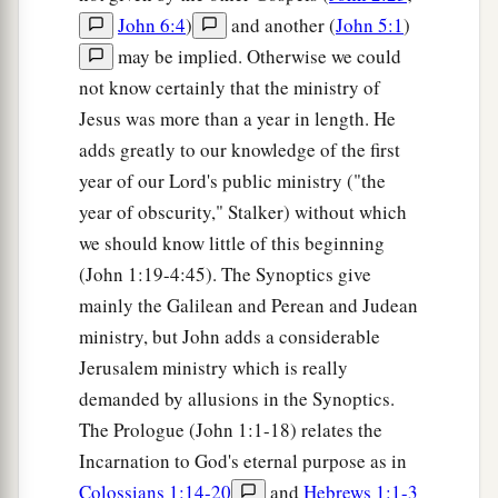
John 6:4
)
and another (
John 5:1
)
may be implied. Otherwise we could
not know certainly that the ministry of
Jesus was more than a year in length. He
adds greatly to our knowledge of the first
year of our Lord's public ministry ("the
year of obscurity," Stalker) without which
we should know little of this beginning
(John 1:19-4:45). The Synoptics give
mainly the Galilean and Perean and Judean
ministry, but John adds a considerable
Jerusalem ministry which is really
demanded by allusions in the Synoptics.
The Prologue (John 1:1-18) relates the
Incarnation to God's eternal purpose as in
Colossians 1:14-20
and
Hebrews 1:1-3