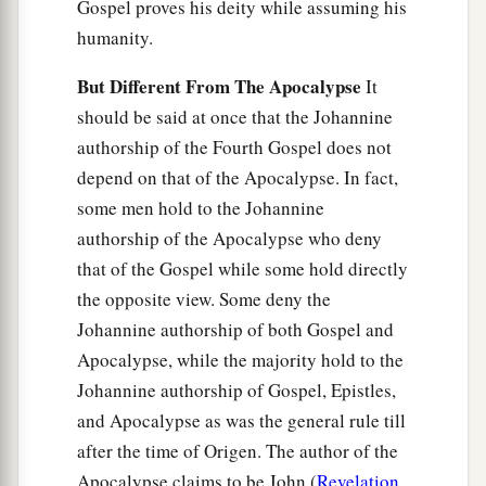
Gospel proves his deity while assuming his
humanity.
But Different From The Apocalypse
It
should be said at once that the Johannine
authorship of the Fourth Gospel does not
depend on that of the Apocalypse. In fact,
some men hold to the Johannine
authorship of the Apocalypse who deny
that of the Gospel while some hold directly
the opposite view. Some deny the
Johannine authorship of both Gospel and
Apocalypse, while the majority hold to the
Johannine authorship of Gospel, Epistles,
and Apocalypse as was the general rule till
after the time of Origen. The author of the
Apocalypse claims to be John (
Revelation