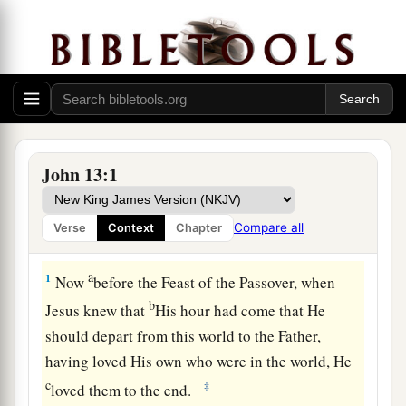
John 13:1
Compare all
Verse
Context
Chapter
Jesus Washes the Disciples’ Feet
a
1
Now
before the Feast of the Passover, when
b
Jesus knew that
His hour had come that He
should depart from this world to the Father,
having loved His own who were in the world, He
c
‡
loved them to the end.