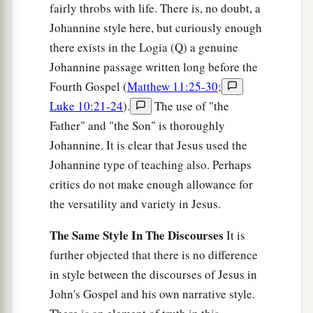
fairly throbs with life. There is, no doubt, a
Johannine style here, but curiously enough
there exists in the Logia (Q) a genuine
Johannine passage written long before the
Fourth Gospel (
Matthew 11:25-30
;
Luke 10:21-24
).
The use of "the
Father" and "the Son" is thoroughly
Johannine. It is clear that Jesus used the
Johannine type of teaching also. Perhaps
critics do not make enough allowance for
the versatility and variety in Jesus.
The Same Style In The Discourses
It is
further objected that there is no difference
in style between the discourses of Jesus in
John's Gospel and his own narrative style.