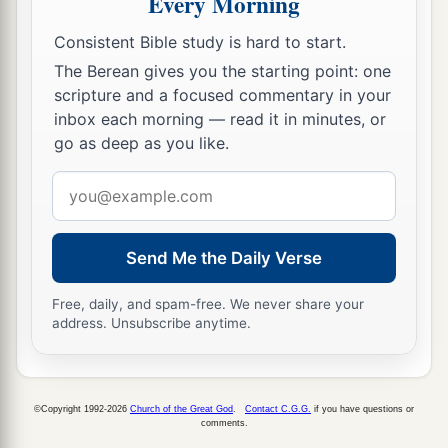
Every Morning
Consistent Bible study is hard to start.
The Berean gives you the starting point: one
scripture and a focused commentary in your
inbox each morning — read it in minutes, or
go as deep as you like.
Email
address
Send Me the Daily Verse
Free, daily, and spam-free. We never share your
address. Unsubscribe anytime.
©Copyright 1992-2026
Church of the Great God
.
Contact C.G.G.
if you have questions or
comments.