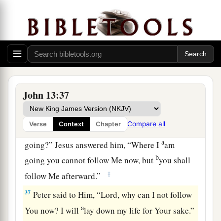
a
34
A new commandment I give to you, that you
love one another; as I have loved you, that you
‡
also love one another.
a
35
By this all will know that you are My
‡
disciples, if you have love for one another.”
John 13:37
Jesus Predicts Peter’s Denial
Compare all
Verse
Context
Chapter
36
Simon Peter said to Him, “Lord, where are You
a
going?” Jesus answered him,
“Where I
am
b
going you cannot follow Me now, but
you shall
‡
follow Me afterward.”
37
Peter said to Him, “Lord, why can I not follow
a
You now? I will
lay down my life for Your sake.”