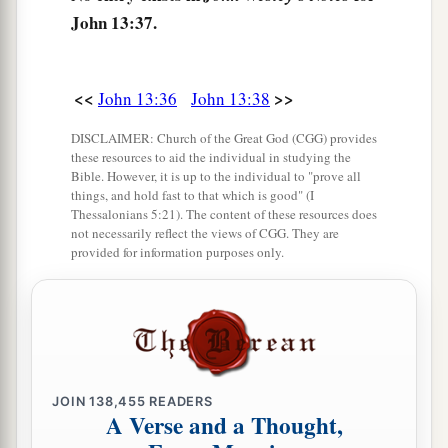
John 13:37.
<<
>>
John 13:36
John 13:38
DISCLAIMER: Church of the Great God (CGG) provides
these resources to aid the individual in studying the
Bible. However, it is up to the individual to "prove all
things, and hold fast to that which is good" (I
Thessalonians 5:21). The content of these resources does
not necessarily reflect the views of CGG. They are
provided for information purposes only.
JOIN
138,455
READERS
A Verse and a Thought,