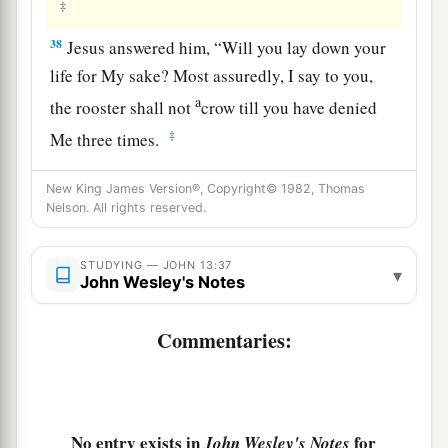
‡
38
Jesus answered him,
“Will you lay down your
life for My sake? Most assuredly, I say to you,
a
the rooster shall not
crow till you have denied
‡
Me three times.
New King James Version®, Copyright© 1982, Thomas
Nelson. All rights reserved.
STUDYING — JOHN 13:37
▾
John Wesley's Notes
Commentaries:
No entry exists in
for
John Wesley's Notes