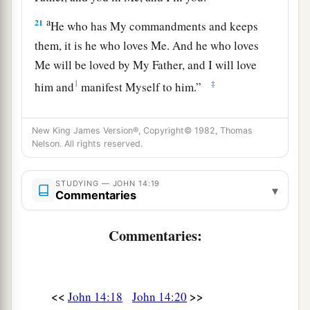
a
21
He who has My commandments and keeps
them, it is he who loves Me. And he who loves
Me will be loved by My Father, and I will love
1
‡
him and
manifest Myself to him.”
a
22
Judas (not Iscariot) said to Him, “Lord, how
New King James Version®, Copyright© 1982, Thomas
is it that You will manifest Yourself to us, and not
Nelson. All rights reserved.
‡
to the world?”
23
Jesus answered and said to him,
“If anyone
STUDYING — JOHN 14:19
▾
Commentaries
loves Me, he will keep My word; and My Father
a
will love him,
and We will come to him and
Commentaries:
‡
make Our home with him.
24
He who does not love Me does not keep My
a
words; and
the word which you hear is not Mine
<<
>>
John 14:18
John 14:20