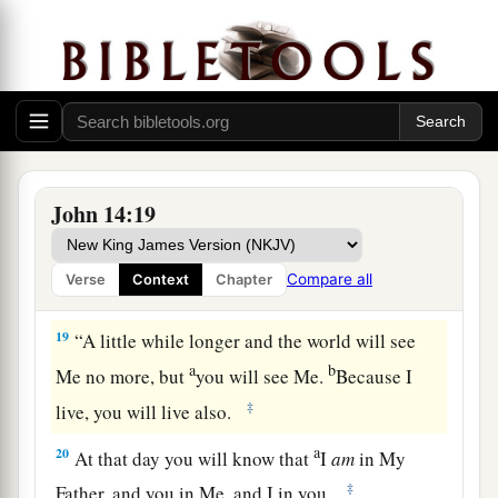
‡
forever—
a
b
17
the Spirit of truth,
whom the world cannot
receive, because it neither sees Him nor knows
Him; but you know Him, for He dwells with you
c
‡
and will be in you.
a
b
18
I will not leave you orphans;
I will come to
John 14:19
‡
you.
Compare all
Verse
Context
Chapter
Indwelling of the Father and the Son
19
“A little while longer and the world will see
a
b
Me no more, but
you will see Me.
Because I
‡
live, you will live also.
a
20
At that day you will know that
I
am
in My
‡
Father, and you in Me, and I in you.