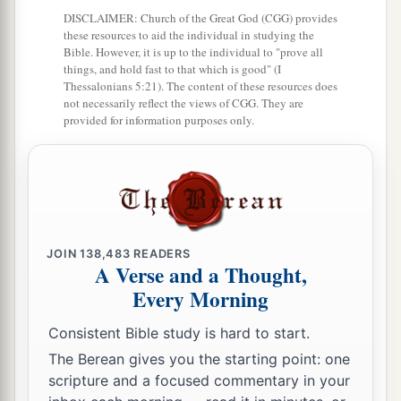
‡
but the Father’s who sent Me.
DISCLAIMER: Church of the Great God (CGG) provides
these resources to aid the individual in studying the
Bible. However, it is up to the individual to "prove all
The Gift of His Peace
things, and hold fast to that which is good" (I
Thessalonians 5:21). The content of these resources does
25
“These things I have spoken to you while
not necessarily reflect the views of CGG. They are
being present with you.
provided for information purposes only.
a
26
But
the
Helper, the Holy Spirit, whom the
b
c
Father will
send in My name,
He will teach you
d
all things, and bring to your
remembrance all
‡
things that I said to you.
JOIN
138,483
READERS
A Verse and a Thought,
a
27
Peace I leave with you, My peace I give to
Every Morning
you; not as the world gives do I give to you. Let
not your heart be troubled, neither let it be
Consistent Bible study is hard to start.
‡
afraid.
The Berean gives you the starting point: one
scripture and a focused commentary in your
a
28
You have heard Me
say to you, ‘I am going