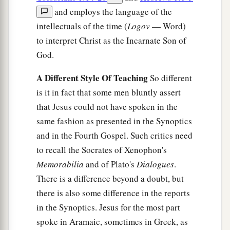
and employs the language of the
intellectuals of the time (
Logov
— Word)
to interpret Christ as the Incarnate Son of
God.
A Different Style Of Teaching
So different
is it in fact that some men bluntly assert
that Jesus could not have spoken in the
same fashion as presented in the Synoptics
and in the Fourth Gospel. Such critics need
to recall the Socrates of Xenophon's
Memorabilia
and of Plato's
Dialogues
.
There is a difference beyond a doubt, but
there is also some difference in the reports
in the Synoptics. Jesus for the most part
spoke in Aramaic, sometimes in Greek, as