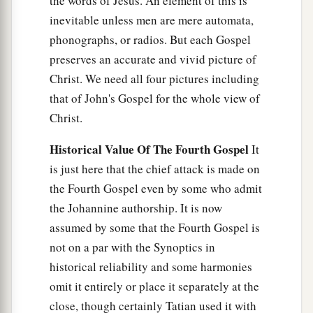
the words of Jesus. An element of this is
inevitable unless men are mere automata,
phonographs, or radios. But each Gospel
preserves an accurate and vivid picture of
Christ. We need all four pictures including
that of John's Gospel for the whole view of
Christ.
Historical Value Of The Fourth Gospel
It
is just here that the chief attack is made on
the Fourth Gospel even by some who admit
the Johannine authorship. It is now
assumed by some that the Fourth Gospel is
not on a par with the Synoptics in
historical reliability and some harmonies
omit it entirely or place it separately at the
close, though certainly Tatian used it with