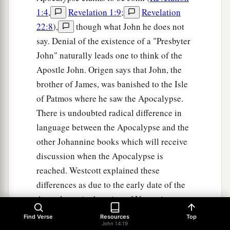
1:4
,
Revelation 1:9
;
Revelation
22:8
),
though what John he does not
say. Denial of the existence of a "Presbyter
John" naturally leads one to think of the
Apostle John. Origen says that John, the
brother of James, was banished to the Isle
of Patmos where he saw the Apocalypse.
There is undoubted radical difference in
language between the Apocalypse and the
other Johannine books which will receive
discussion when the Apocalypse is
reached. Westcott explained these
differences as due to the early date of the
Apocalypse in the reign of Vespasian
before John had become master of the
Find Verse
Resources
Top
John 14:19
Greek language. Even J. H. Moulton