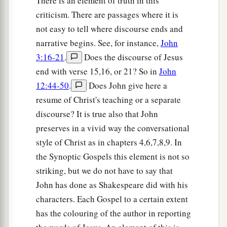
There is an element of truth in this
criticism. There are passages where it is
not easy to tell where discourse ends and
narrative begins. See, for instance,
John
3:16-21
.
Does the discourse of Jesus
end with verse 15,16, or 21? So in
John
12:44-50
.
Does John give here a
resume of Christ's teaching or a separate
discourse? It is true also that John
preserves in a vivid way the conversational
style of Christ as in chapters 4,6,7,8,9. In
the Synoptic Gospels this element is not so
striking, but we do not have to say that
John has done as Shakespeare did with his
characters. Each Gospel to a certain extent
has the colouring of the author in reporting