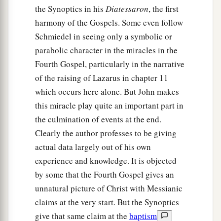
the Synoptics in his
Diatessaron
, the first
harmony of the Gospels. Some even follow
Schmiedel in seeing only a symbolic or
parabolic character in the miracles in the
Fourth Gospel, particularly in the narrative
of the raising of Lazarus in chapter 11
which occurs here alone. But John makes
this miracle play quite an important part in
the culmination of events at the end.
Clearly the author professes to be giving
actual data largely out of his own
experience and knowledge. It is objected
by some that the Fourth Gospel gives an
unnatural picture of Christ with Messianic
claims at the very start. But the Synoptics
give that same claim at the
baptism