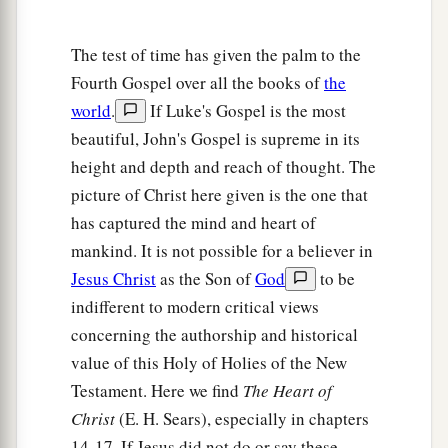
‡
but the Father’s who sent Me.
The test of time has given the palm to the
The Gift of His Peace
Fourth Gospel over all the books of
the
25
“These things I have spoken to you while
world
.
If Luke's Gospel is the most
being present with you.
beautiful, John's Gospel is supreme in its
height and depth and reach of thought. The
a
26
But
the
Helper, the Holy Spirit, whom the
picture of Christ here given is the one that
b
c
Father will
send in My name,
He will teach you
has captured the mind and heart of
d
all things, and bring to your
remembrance all
mankind. It is not possible for a believer in
‡
things that I said to you.
Jesus Christ
as the Son of
God
to be
indifferent to modern critical views
a
27
Peace I leave with you, My peace I give to
concerning the authorship and historical
you; not as the world gives do I give to you. Let
value of this Holy of Holies of the New
not your heart be troubled, neither let it be
Testament. Here we find
The Heart of
‡
afraid.
Christ
(E. H. Sears), especially in chapters
a
28
You have heard Me
say to you, ‘I am going
14-17. If Jesus did not do or say these