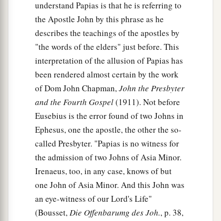
understand Papias is that he is referring to
the Apostle John by this phrase as he
describes the teachings of the apostles by
"the words of the elders" just before. This
interpretation of the allusion of Papias has
been rendered almost certain by the work
of Dom John Chapman,
John the Presbyter
and the Fourth Gospel
(1911). Not before
Eusebius is the error found of two Johns in
Ephesus, one the apostle, the other the so-
called Presbyter. "Papias is no witness for
the admission of two Johns of Asia Minor.
Irenaeus, too, in any case, knows of but
one John of Asia Minor. And this John was
an eye-witness of our Lord's Life"
(Bousset,
Die Offenbarumg des Joh.
, p. 38,