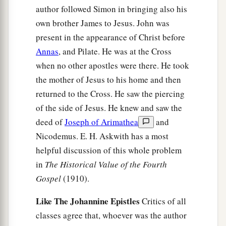
author followed Simon in bringing also his
own brother James to Jesus. John was
present in the appearance of Christ before
Annas
, and Pilate. He was at the Cross
when no other apostles were there. He took
the mother of Jesus to his home and then
returned to the Cross. He saw the piercing
of the side of Jesus. He knew and saw the
deed of
Joseph of Arimathea
and
Nicodemus. E. H. Askwith has a most
helpful discussion of this whole problem
in
The Historical Value of the Fourth
Gospel
(1910).
Like The Johannine Epistles
Critics of all
classes agree that, whoever was the author