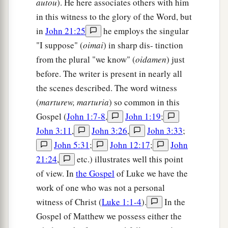
autou
). He here associates others with him
in this witness to the glory of the Word, but
in
John 21:25
he employs the singular
"I suppose" (
oimai
) in sharp dis- tinction
from the plural "we know" (
oidamen
) just
before. The writer is present in nearly all
the scenes described. The word witness
(
marturew, marturia
) so common in this
Gospel (
John 1:7-8
,
John 1:19
;
John 3:11
,
John 3:26
,
John 3:33
;
John 5:31
;
John 12:17
;
John
21:24
,
etc.) illustrates well this point
of view. In
the Gospel
of Luke we have the
work of one who was not a personal
witness of Christ (
Luke 1:1-4
).
In the
Gospel of Matthew we possess either the