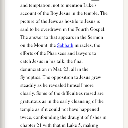
and temptation, not to mention Luke's
account of the Boy Jesus in the temple. The
picture of the Jews as hostile to Jesus is
said to be overdrawn in the Fourth Gospel.
The answer to that appears in the Sermon
on the Mount, the
Sabbath
miracles, the
efforts of the Pharisees and lawyers to
catch Jesus in his talk, the final
denunciation in Mat. 23, all in the
Synoptics. The opposition to Jesus grew
steadily as he revealed himself more
clearly. Some of the difficulties raised are
gratuitous as in the early cleansing of the
temple as if it could not have happened
twice, confounding the draught of fishes in
chapter 21 with that in Luke 5, making