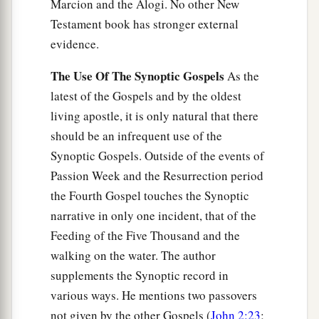
Marcion and the Alogi. No other New
Testament book has stronger external
evidence.
The Use Of The Synoptic Gospels
As the
latest of the Gospels and by the oldest
living apostle, it is only natural that there
should be an infrequent use of the
Synoptic Gospels. Outside of the events of
Passion Week and the Resurrection period
the Fourth Gospel touches the Synoptic
narrative in only one incident, that of the
Feeding of the Five Thousand and the
walking on the water. The author
supplements the Synoptic record in
various ways. He mentions two passovers
not given by the other Gospels (
John 2:23
;