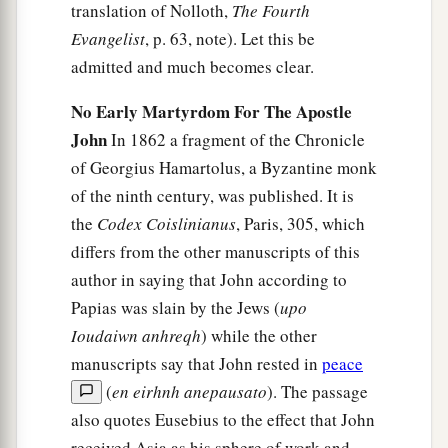
translation of Nolloth,
The Fourth
Evangelist
, p. 63, note). Let this be
admitted and much becomes clear.
No Early Martyrdom For The Apostle
John
In 1862 a fragment of the Chronicle
of Georgius Hamartolus, a Byzantine monk
of the ninth century, was published. It is
the
Codex Coislinianus
, Paris, 305, which
differs from the other manuscripts of this
author in saying that John according to
Papias was slain by the Jews (
upo
Ioudaiwn anhreqh
) while the other
manuscripts say that John rested in
peace
(
en eirhnh anepausato
). The passage
also quotes Eusebius to the effect that John
received Asia as his sphere of work and