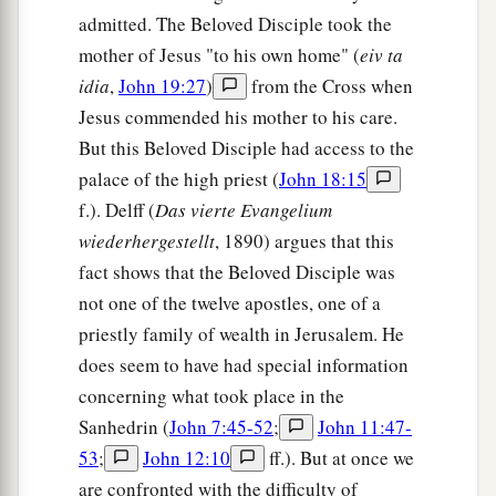
admitted. The Beloved Disciple took the
mother of Jesus "to his own home" (
eiv ta
idia
,
John 19:27
)
from the Cross when
Jesus commended his mother to his care.
But this Beloved Disciple had access to the
palace of the high priest (
John 18:15
f.). Delff (
Das vierte Evangelium
wiederhergestellt
, 1890) argues that this
fact shows that the Beloved Disciple was
not one of the twelve apostles, one of a
priestly family of wealth in Jerusalem. He
does seem to have had special information
concerning what took place in the
Sanhedrin (
John 7:45-52
;
John 11:47-
53
;
John 12:10
ff.). But at once we
are confronted with the difficulty of