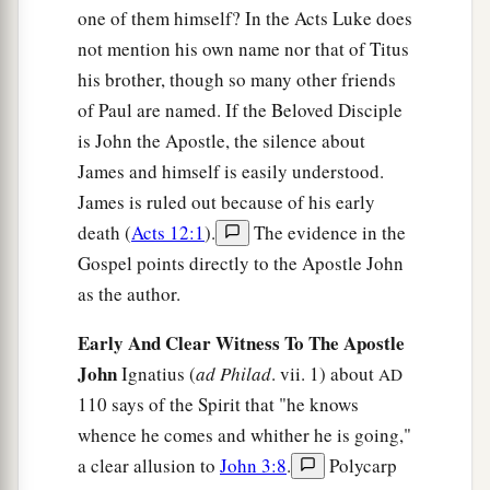
one of them himself? In the Acts Luke does
not mention his own name nor that of Titus
his brother, though so many other friends
of Paul are named. If the Beloved Disciple
is John the Apostle, the silence about
James and himself is easily understood.
James is ruled out because of his early
death (
Acts 12:1
).
The evidence in the
Gospel points directly to the Apostle John
as the author.
Early And Clear Witness To The Apostle
John
Ignatius (
ad Philad
. vii. 1) about
AD
110 says of the Spirit that "he knows
whence he comes and whither he is going,"
a clear allusion to
John 3:8
.
Polycarp