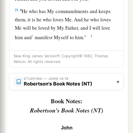
a
21
He who has My commandments and keeps
them, it is he who loves Me. And he who loves
Me will be loved by My Father, and I will love
1
‡
him and
manifest Myself to him.”
a
22
Judas (not Iscariot) said to Him, “Lord, how
New King James Version®, Copyright© 1982, Thomas
is it that You will manifest Yourself to us, and not
Nelson. All rights reserved.
‡
to the world?”
23
Jesus answered and said to him,
“If anyone
STUDYING — JOHN 14:19
▾
Robertson's Book Notes (NT)
loves Me, he will keep My word; and My Father
a
will love him,
and We will come to him and
Book Notes:
‡
make Our home with him.
Robertson's Book Notes (NT)
24
He who does not love Me does not keep My
a
words; and
the word which you hear is not Mine
John