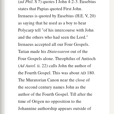
(
ad Phil
. S 7) quotes I John 4:2-3. Eusebius
states that Papias quoted First John.
Irenaeus is quoted by Eusebius (H.E. V, 20)
as saying that he used as a boy to hear
Polycarp tell "of his intercourse with John
and the others who had seen the Lord."
Irenaeus accepted all our Four Gospels.
Tatian made his
Diatessaron
out of the
Four Gospels alone. Theophilus of Antioch
(
Ad Autol
. ii. 22) calls John the author of
the Fourth Gospel. This was about
180.
AD
The Muratorian Canon near the close of
the second century names John as the
author of the Fourth Gospel. Till after the
time of Origen no opposition to the
Johannine authorship appears outside of