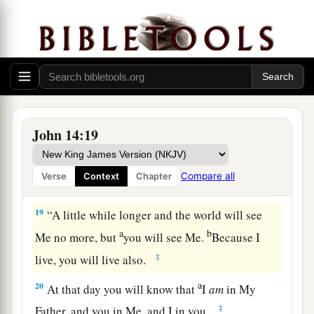
‡
forever—
a
b
17
the Spirit of truth,
whom the world cannot
receive, because it neither sees Him nor knows
Him; but you know Him, for He dwells with you
c
‡
and will be in you.
a
b
18
I will not leave you orphans;
I will come to
John 14:19
‡
you.
Compare all
Verse
Context
Chapter
Indwelling of the Father and the Son
19
“A little while longer and the world will see
a
b
Me no more, but
you will see Me.
Because I
‡
live, you will live also.
a
20
At that day you will know that
I
am
in My
‡
Father, and you in Me, and I in you.