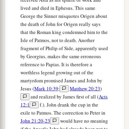
lived and died in Ephesus. This same
George the Sinner misquotes Origen about
the death of John for Origen really says
that the Roman king condemned him to the
Isle of Patmos, not to death. Another
fragment of Philip of Side, apparently used
by Georgius, makes the same erroneous
reference to Papias. It is therefore a
worthless legend growing out of the
martyrdom promised James and John by
Jesus (
Mark 10:39
;
Matthew 20:23
)
and realized by James first of all (
Acts
12:1
f.). John drank the cup in the
exile to Patmos. The correction to Peter in
John 21:20-23
would have no meaning
if the Apostle John had already been put to