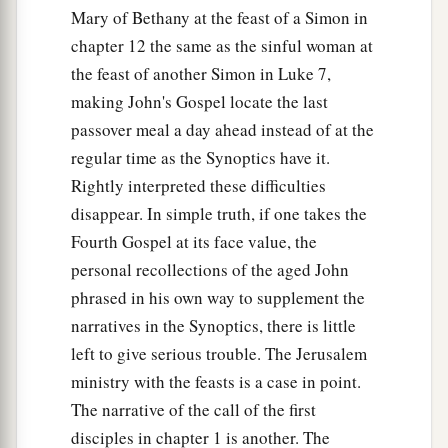
Mary of Bethany at the feast of a Simon in
chapter 12 the same as the sinful woman at
the feast of another Simon in Luke 7,
making John's Gospel locate the last
passover meal a day ahead instead of at the
regular time as the Synoptics have it.
Rightly interpreted these difficulties
disappear. In simple truth, if one takes the
Fourth Gospel at its face value, the
personal recollections of the aged John
phrased in his own way to supplement the
narratives in the Synoptics, there is little
left to give serious trouble. The Jerusalem
ministry with the feasts is a case in point.
The narrative of the call of the first
disciples in chapter 1 is another. The