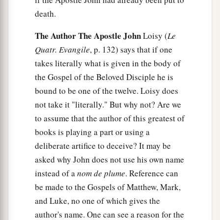
death.
The Author The Apostle John
Loisy (
Le
Quatr. Evangile
, p. 132) says that if one
takes literally what is given in the body of
the Gospel of the Beloved Disciple he is
bound to be one of the twelve. Loisy does
not take it "literally." But why not? Are we
to assume that the author of this greatest of
books is playing a part or using a
deliberate artifice to deceive? It may be
asked why John does not use his own name
instead of a
nom de plume
. Reference can
be made to the Gospels of Matthew, Mark,
and Luke, no one of which gives the
author's name. One can see a reason for the