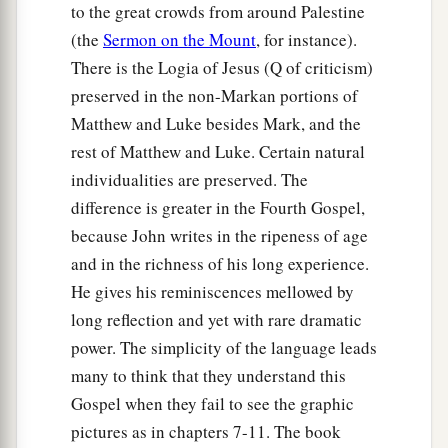
to the great crowds from around Palestine
(the
Sermon on the Mount
, for instance).
There is the Logia of Jesus (Q of criticism)
preserved in the non-Markan portions of
Matthew and Luke besides Mark, and the
rest of Matthew and Luke. Certain natural
individualities are preserved. The
difference is greater in the Fourth Gospel,
because John writes in the ripeness of age
and in the richness of his long experience.
He gives his reminiscences mellowed by
long reflection and yet with rare dramatic
power. The simplicity of the language leads
many to think that they understand this
Gospel when they fail to see the graphic
pictures as in chapters 7-11. The book