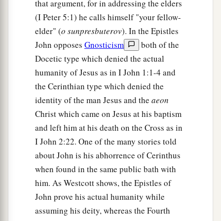
that argument, for in addressing the elders
(I Peter 5:1) he calls himself "your fellow-
elder" (
o sunpresbuterov
). In the Epistles
John opposes
Gnosticism
both of the
Docetic type which denied the actual
humanity of Jesus as in I John 1:1-4 and
the Cerinthian type which denied the
identity of the man Jesus and the
aeon
Christ which came on Jesus at his baptism
and left him at his death on the Cross as in
I John 2:22. One of the many stories told
about John is his abhorrence of Cerinthus
when found in the same public bath with
him. As Westcott shows, the Epistles of
John prove his actual humanity while
assuming his deity, whereas the Fourth