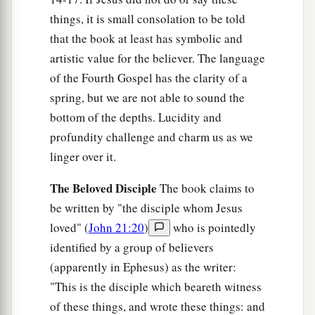
away and coming
back
to you.’ If you loved Me,
things, it is small consolation to be told
b
1
that the book at least has symbolic and
you would rejoice because
I said,
‘I am going
artistic value for the believer. The language
c
‡
to the Father,’ for
My Father is greater than I.
of the Fourth Gospel has the clarity of a
a
29
“And
now I have told you before it comes,
spring, but we are not able to sound the
that when it does come to pass, you may believe.
bottom of the depths. Lucidity and
‡
profundity challenge and charm us as we
linger over it.
a
30
I will no longer talk much with you,
for the
ruler of this world is coming, and he has
The Beloved Disciple
The book claims to
b
‡
nothing in Me.
be written by "the disciple whom Jesus
loved" (
John 21:20
)
who is pointedly
31
But that the world may know that I love the
identified by a group of believers
a
Father, and
as the Father gave Me
(apparently in Ephesus) as the writer:
commandment, so I do. Arise, let us go from
"This is the disciple which beareth witness
‡
here.
of these things, and wrote these things: and