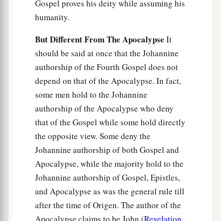
Gospel proves his deity while assuming his
humanity.
But Different From The Apocalypse
It
should be said at once that the Johannine
authorship of the Fourth Gospel does not
depend on that of the Apocalypse. In fact,
some men hold to the Johannine
authorship of the Apocalypse who deny
that of the Gospel while some hold directly
the opposite view. Some deny the
Johannine authorship of both Gospel and
Apocalypse, while the majority hold to the
Johannine authorship of Gospel, Epistles,
and Apocalypse as was the general rule till
after the time of Origen. The author of the
Apocalypse claims to be John (
Revelation