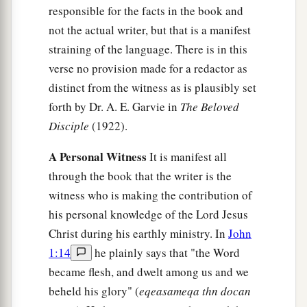
responsible for the facts in the book and
not the actual writer, but that is a manifest
straining of the language. There is in this
verse no provision made for a redactor as
distinct from the witness as is plausibly set
forth by Dr. A. E. Garvie in
The Beloved
Disciple
(1922).
A Personal Witness
It is manifest all
through the book that the writer is the
witness who is making the contribution of
his personal knowledge of the Lord Jesus
Christ during his earthly ministry. In
John
1:14
he plainly says that "the Word
became flesh, and dwelt among us and we
beheld his glory" (
eqeasameqa thn docan