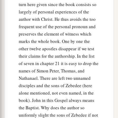
turn here given since the book consists so
largely of personal experiences of the
author with Christ. He thus avoids the too
frequent use of the personal pronoun and
preserves the element of witness which
marks the whole book. One by one the
other twelve apostles disappear if we test
their claims for the authorship. In the list
of seven in chapter 21 it is easy to drop the
names of Simon Peter, Thomas, and
Nathanael. There are left two unnamed
disciples and the sons of Zebedee (here
alone mentioned, not even named, in the
book). John in this Gospel always means
the Baptist. Why does the author so
uniformly slight the sons of Zebedee if not