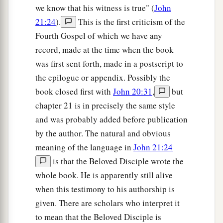
we know that his witness is true" (
John
21:24
).
This is the first criticism of the
Fourth Gospel of which we have any
record, made at the time when the book
was first sent forth, made in a postscript to
the epilogue or appendix. Possibly the
book closed first with
John 20:31
,
but
chapter 21 is in precisely the same style
and was probably added before publication
by the author. The natural and obvious
meaning of the language in
John 21:24
is that the Beloved Disciple wrote the
whole book. He is apparently still alive
when this testimony to his authorship is
given. There are scholars who interpret it
to mean that the Beloved Disciple is