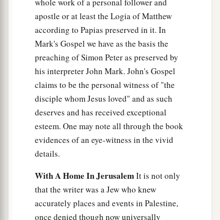
whole work of a personal follower and
apostle or at least the Logia of Matthew
according to Papias preserved in it. In
Mark's Gospel we have as the basis the
preaching of Simon Peter as preserved by
his interpreter John Mark. John's Gospel
claims to be the personal witness of "the
disciple whom Jesus loved" and as such
deserves and has received exceptional
esteem. One may note all through the book
evidences of an eye-witness in the vivid
details.
With A Home In Jerusalem
It is not only
that the writer was a Jew who knew
accurately places and events in Palestine,
once denied though now universally