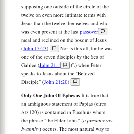
supposing one outside of the circle of the
twelve on even more intimate terms with
Jesus than the twelve themselves and who
was even present at the last
passover
meal and reclined on the bosom of Jesus
(
John 13:23
).
Nor is this all, for he was
one of the seven disciples by the Sea of
Galilee (
John 21:1
ff.) when Peter
speaks to Jesus about the "Beloved
Disciple" (
John 21:20
).
Only One John Of Ephesus
It is true that
an ambiguous statement of Papias (circa
120) is contained in Eusebius where
AD
the phrase "the Elder John " (
o presbuterov
Iwannhv
) occurs. The most natural way to