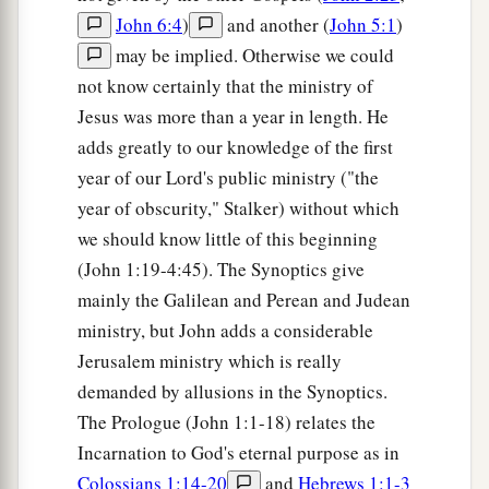
John 6:4
)
and another (
John 5:1
)
may be implied. Otherwise we could
not know certainly that the ministry of
Jesus was more than a year in length. He
adds greatly to our knowledge of the first
year of our Lord's public ministry ("the
year of obscurity," Stalker) without which
we should know little of this beginning
(John 1:19-4:45). The Synoptics give
mainly the Galilean and Perean and Judean
ministry, but John adds a considerable
Jerusalem ministry which is really
demanded by allusions in the Synoptics.
The Prologue (John 1:1-18) relates the
Incarnation to God's eternal purpose as in
Colossians 1:14-20
and
Hebrews 1:1-3