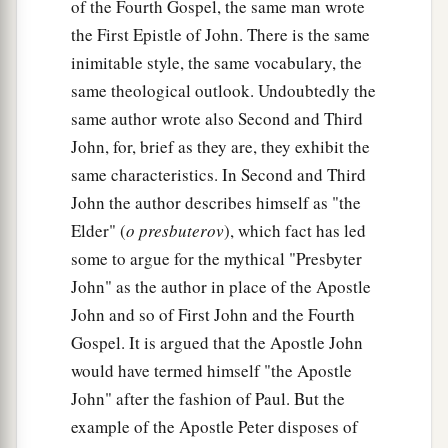
of the Fourth Gospel, the same man wrote
the First Epistle of John. There is the same
inimitable style, the same vocabulary, the
same theological outlook. Undoubtedly the
same author wrote also Second and Third
John, for, brief as they are, they exhibit the
same characteristics. In Second and Third
John the author describes himself as "the
Elder" (
o presbuterov
), which fact has led
some to argue for the mythical "Presbyter
John" as the author in place of the Apostle
John and so of First John and the Fourth
Gospel. It is argued that the Apostle John
would have termed himself "the Apostle
John" after the fashion of Paul. But the
example of the Apostle Peter disposes of