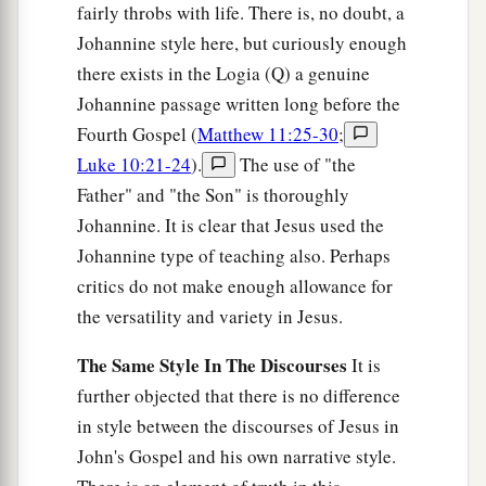
fairly throbs with life. There is, no doubt, a
Johannine style here, but curiously enough
there exists in the Logia (Q) a genuine
Johannine passage written long before the
Fourth Gospel (
Matthew 11:25-30
;
Luke 10:21-24
).
The use of "the
Father" and "the Son" is thoroughly
Johannine. It is clear that Jesus used the
Johannine type of teaching also. Perhaps
critics do not make enough allowance for
the versatility and variety in Jesus.
The Same Style In The Discourses
It is
further objected that there is no difference
in style between the discourses of Jesus in
John's Gospel and his own narrative style.