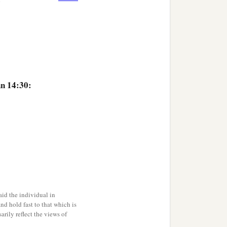
hn 14:30:
id the individual in
and hold fast to that which is
rily reflect the views of