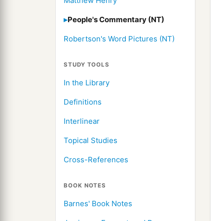
Matthew Henry
People's Commentary (NT)
Robertson's Word Pictures (NT)
STUDY TOOLS
In the Library
Definitions
Interlinear
Topical Studies
Cross-References
BOOK NOTES
Barnes' Book Notes