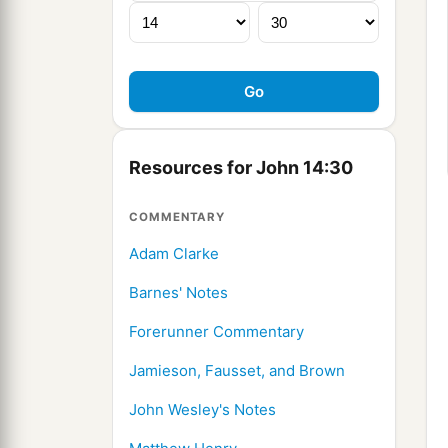
Resources for John 14:30
COMMENTARY
Adam Clarke
Barnes' Notes
Forerunner Commentary
Jamieson, Fausset, and Brown
John Wesley's Notes