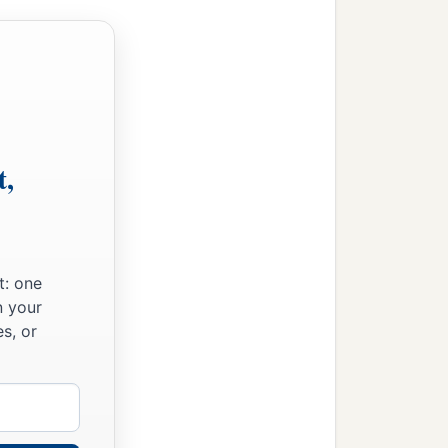
t,
t: one
n your
s, or