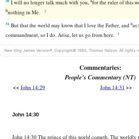
a
30
I will no longer talk much with you,
for the ruler of this 
b
‡
nothing in Me.
a
31
But that the world may know that I love the Father, and
as
‡
commandment, so I do. Arise, let us go from here.
New King James Version®, Copyright© 1982, Thomas Nelson. All rights r
Commentaries:
People's Commentary (NT)
<<
>>
John 14:29
John 14:31
John 14:30
John 14:30 The prince of this world cometh. The worldly