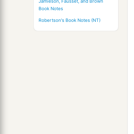
Jamieson, Fausset, and Brown
Book Notes
Robertson's Book Notes (NT)