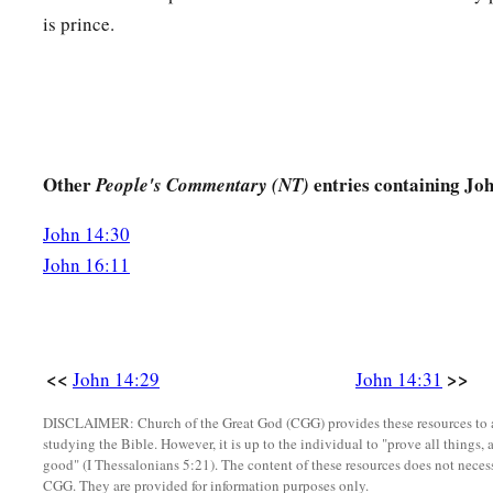
is prince.
Other
entries containing Jo
People's Commentary (NT)
John 14:30
John 16:11
<<
>>
John 14:29
John 14:31
DISCLAIMER: Church of the Great God (CGG) provides these resources to a
studying the Bible. However, it is up to the individual to "prove all things, 
good" (I Thessalonians 5:21). The content of these resources does not necessa
CGG. They are provided for information purposes only.