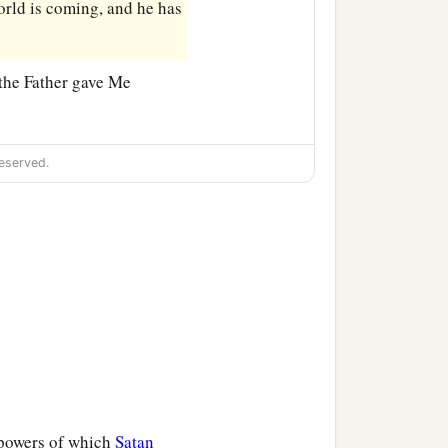
world is coming, and he has
 the Father gave Me
eserved.
 powers of which
Satan