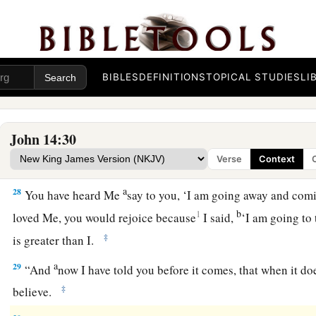
The Gift of His Peace
25
“These things I have spoken to you while being present wi
BIBLES
DEFINITIONS
TOPICAL STUDIES
LI
a
b
26
But
the
Helper, the Holy Spirit, whom the Father will
sen
d
teach you all things, and bring to your
remembrance all thing
John 14:30
a
27
Peace I leave with you, My peace I give to you; not as the 
Verse
Context
you. Let not your heart be troubled, neither let it be afraid.
a
28
You have heard Me
say to you, ‘I am going away and co
b
1
loved Me, you would rejoice because
I said,
‘I am going to 
‡
is greater than I.
a
29
“And
now I have told you before it comes, that when it d
‡
believe.