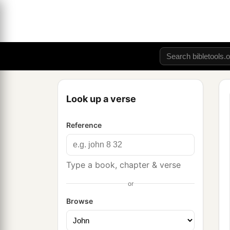
Look up a verse
Reference
Type a book, chapter & verse
or
Browse