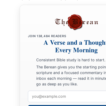
JOIN
138,484
READERS
A Verse and a Though
Every Morning
Consistent Bible study is hard to start.
The Berean gives you the starting poin
scripture and a focused commentary i
inbox each morning — read it in minute
go as deep as you like.
Email
address