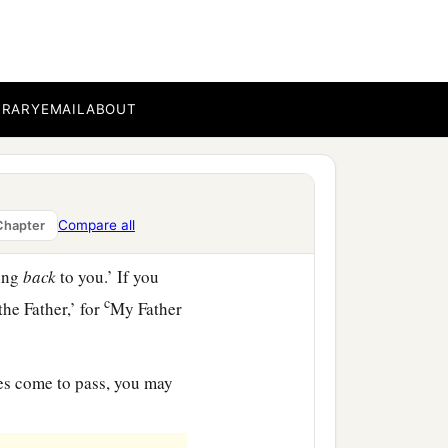
th you.
BRARY
EMAIL
ABOUT
c
d in My name,
He will
‡
s that I said to you.
world gives do I give to
Compare all
Chapter
‡
ming
back
to you.’ If you
c
the Father,’ for
My Father
oes come to pass, you may