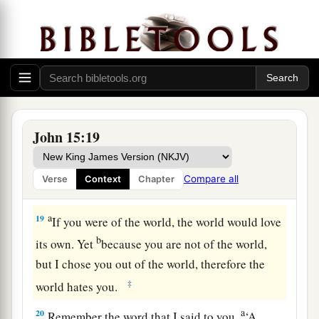
and
that
your fruit should remain, that whatever
c
you ask the Father
in My name He may give you.
‡
17
These things I command you, that you love
one another.
John 15:19
The World’s Hatred
a
18
“If the world hates you, you know that it
Compare all
Verse
Context
Chapter
‡
hated Me before
it hated
you.
a
19
If you were of the world, the world would love
b
its own. Yet
because you are not of the world,
but I chose you out of the world, therefore the
‡
world hates you.
a
20
Remember the word that I said to you,
‘A