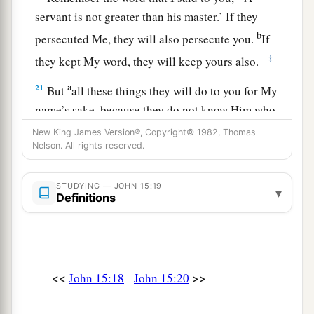
servant is not greater than his master.’ If they
b
persecuted Me, they will also persecute you.
If
‡
they kept My word, they will keep yours also.
a
21
But
all these things they will do to you for My
name’s sake, because they do not know Him who
‡
sent Me.
New King James Version®, Copyright© 1982, Thomas
Nelson. All rights reserved.
a
22
If I had not come and spoken to them, they
b
would have no sin,
but now they have no excuse
STUDYING — JOHN 15:19
▾
Definitions
‡
for their sin.
a
23
‡
He who hates Me hates My Father also.
a
24
If I had not done among them
the works
<<
>>
John 15:18
John 15:20
which no one else did, they would have no sin;
b
but now they have
seen and also hated both Me