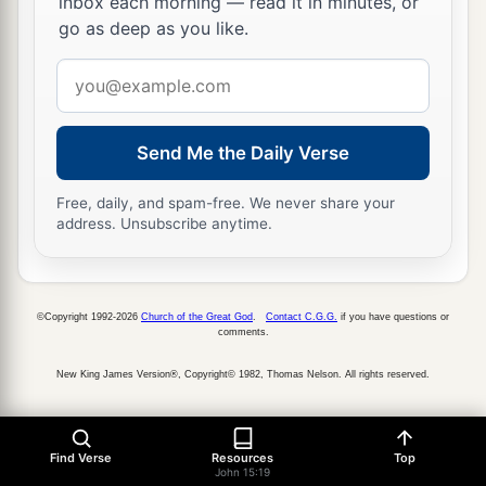
inbox each morning — read it in minutes, or
go as deep as you like.
Email
address
Send Me the Daily Verse
Free, daily, and spam-free. We never share your
address. Unsubscribe anytime.
©Copyright 1992-2026
Church of the Great God
.
Contact C.G.G.
if you have questions or
comments.
New King James Version®, Copyright© 1982, Thomas Nelson. All rights reserved.
Find Verse
Resources
Top
John 15:19