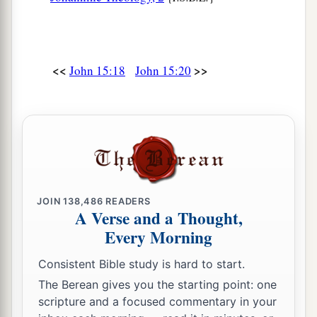
<<
>>
John 15:18
John 15:20
JOIN
138,486
READERS
A Verse and a Thought,
Every Morning
Consistent Bible study is hard to start.
The Berean gives you the starting point: one
scripture and a focused commentary in your