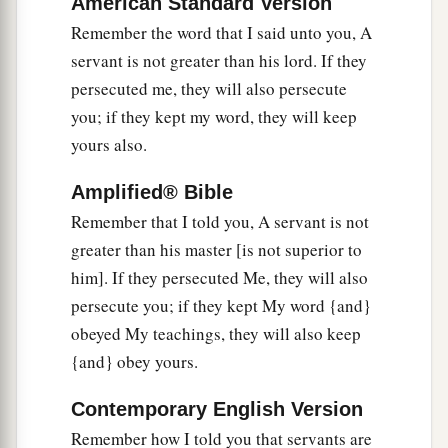
American Standard Version
Remember the word that I said unto you, A
The Coming Rejection
servant is not greater than his lord. If they
a
26
1
persecuted me, they will also persecute
“But when the
Helper comes, whom I shall
you; if they kept my word, they will keep
send to you from the Father, the Spirit of truth
yours also.
b
who proceeds from the Father,
He will testify of
‡
Me.
Amplified® Bible
a
b
27
Remember that I told you, A servant is not
And
you also will bear witness, because
you
greater than his master [is not superior to
‡
have been with Me from the beginning.
him]. If they persecuted Me, they will also
persecute you; if they kept My word {and}
obeyed My teachings, they will also keep
{and} obey yours.
Contemporary English Version
Remember how I told you that servants are