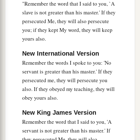
"Remember the word that I said to you, `A
slave is not greater than his master.' If they
persecuted Me, they will also persecute
you; if they kept My word, they will keep
yours also.
New International Version
Remember the words I spoke to you: 'No
servant is greater than his master.' If they
persecuted me, they will persecute you
also. If they obeyed my teaching, they will
obey yours also.
New King James Version
Remember the word that I said to you, 'A
servant is not greater than his master.' If
they persecuted Me, they will also