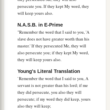
persecute you. If they kept My word, they
will keep yours also.
N.A.S.B. in E-Prime
"Remember the word that I said to you, 'A
slave does not have greater worth than his
master.' If they persecuted Me, they will
also persecute you; if they kept My word,
they will keep yours also.
Young's Literal Translation
`Remember the word that I said to you, A
servant is not greater than his lord; if me
they did persecute, you also they will
persecute; if my word they did keep, yours
also they will keep;