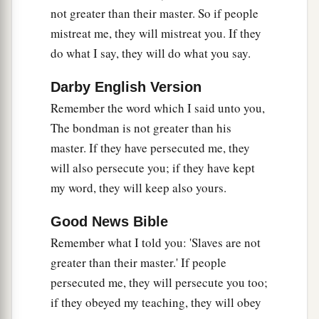
not greater than their master. So if people
mistreat me, they will mistreat you. If they
do what I say, they will do what you say.
Darby English Version
Remember the word which I said unto you,
The bondman is not greater than his
master. If they have persecuted me, they
will also persecute you; if they have kept
my word, they will keep also yours.
Good News Bible
Remember what I told you: 'Slaves are not
greater than their master.' If people
persecuted me, they will persecute you too;
if they obeyed my teaching, they will obey