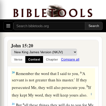
one another.
The World’s Hatred
a
18
“If the world hates you, you know that it
‡
hated Me before
it hated
you.
a
19
If you were of the world, the world would love
John 15:20
b
its own. Yet
because you are not of the world,
but I chose you out of the world, therefore the
Compare all
Verse
Context
Chapter
‡
world hates you.
a
20
Remember the word that I said to you,
‘A
servant is not greater than his master.’ If they
b
persecuted Me, they will also persecute you.
If
‡
they kept My word, they will keep yours also.
a
21
But
all these things they will do to you for My