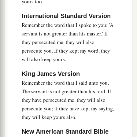
yours too.
International Standard Version
Remember the word that I spoke to you: 'A
servant is not greater than his master.' If
they persecuted me, they will also
persecute you. If they kept my word, they
will also keep yours.
King James Version
Remember the word that I said unto you,
The servant is not greater than his lord. If
they have persecuted me, they will also
persecute you; if they have kept my saying,
they will keep yours also.
New American Standard Bible