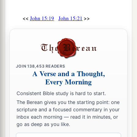
<<
>>
John 15:19
John 15:21
JOIN
138,453
READERS
A Verse and a Thought,
Every Morning
Consistent Bible study is hard to start.
The Berean gives you the starting point: one
scripture and a focused commentary in your
inbox each morning — read it in minutes, or
go as deep as you like.
Email