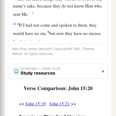
name’s sake, because they do not know Him who
‡
sent Me.
a
22
If I had not come and spoken to them, they
b
would have no sin,
but now they have no excuse
‡
for their sin.
New King James Version®, Copyright© 1982, Thomas
a
23
‡
He who hates Me hates My Father also.
Nelson. All rights reserved.
a
24
If I had not done among them
the works
STUDYING — JOHN 15:20
which no one else did, they would have no sin;
▾
Study resources
b
but now they have
seen and also hated both Me
‡
and My Father.
Verse Comparison: John 15:20
25
But
this happened
that the word might be
<<
>>
John 15:19
John 15:21
a
fulfilled which is written in their law,
‘They
‡
hated Me without a cause.’