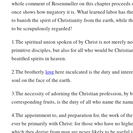
whole comment of Rosenmuller on this chapter proceeds on
once shows how nugatory it is. What learned labor has the
to banish the spirit of Christianity from the earth, while t
to be scrupulously regarded!
1.The spiritual union spoken of by Christ is not merely ne
primitive disciples, but also for all who would be Christia
beatified spirits in heaven.
2.The brotherly
love
here inculcated is the duty and intere
soul on the face of the earth.
3.The necessity of adorning the Christian profession, by b
corresponding fruits, is the duty of all who name the name
4.The appointment to, and preparation for, the work of the
ever be primarily with Christ: for those who have no highe
which they derive from man are never likely to be useful i