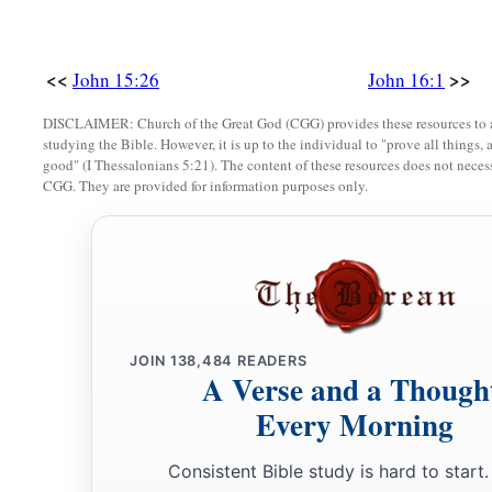
<<
>>
John 15:26
John 16:1
DISCLAIMER: Church of the Great God (CGG) provides these resources to a
studying the Bible. However, it is up to the individual to "prove all things, 
good" (I Thessalonians 5:21). The content of these resources does not necessa
CGG. They are provided for information purposes only.
JOIN
138,484
READERS
A Verse and a Though
Every Morning
Consistent Bible study is hard to start.