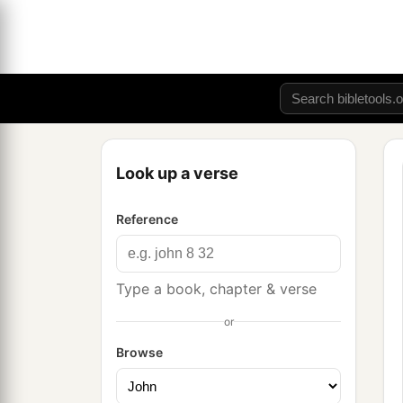
Look up a verse
Reference
Type a book, chapter & verse
or
Browse