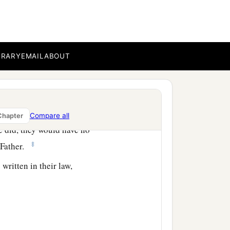
e, because they do not
BRARY
EMAIL
ABOUT
b
 sin,
but now they have
Compare all
Chapter
e did, they would have no
‡
Father.
written in their law,