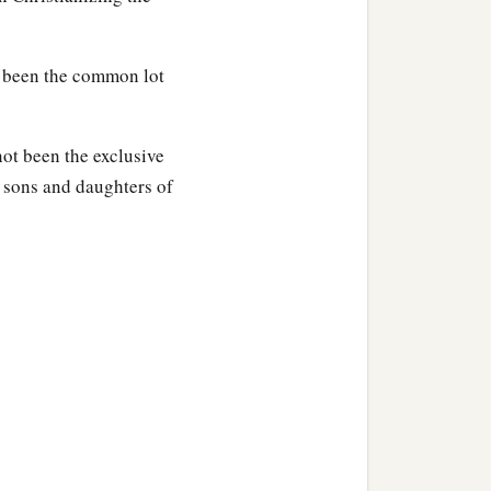
s been the common lot
not been the exclusive
he sons and daughters of