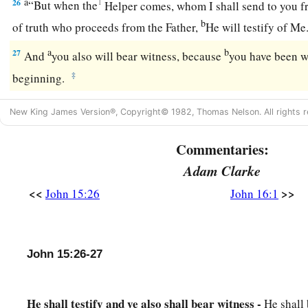
a
26
1
“But when the
Helper comes, whom I shall send to you fr
b
of truth who proceeds from the Father,
He will testify of Me
a
b
27
And
you also will bear witness, because
you have been w
‡
beginning.
New King James Version®, Copyright© 1982, Thomas Nelson. All rights r
Commentaries:
Adam Clarke
<<
>>
John 15:26
John 16:1
John 15:26-27
He shall testify and ye also shall bear witness -
He shall 