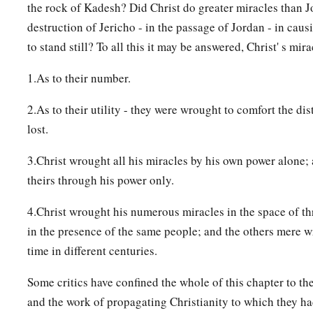
the rock of Kadesh? Did Christ do greater miracles than J
destruction of Jericho - in the passage of Jordan - in cau
to stand still? To all this it may be answered, Christ' s mir
1.As to their number.
2.As to their utility - they were wrought to comfort the dis
lost.
3.Christ wrought all his miracles by his own power alone;
theirs through his power only.
4.Christ wrought his numerous miracles in the space of thr
in the presence of the same people; and the others mere 
time in different centuries.
Some critics have confined the whole of this chapter to th
and the work of propagating Christianity to which they ha