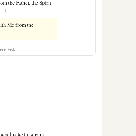
om the Father, the Spirit
‡
.
ith Me from the
eserved.
bear his testimony in