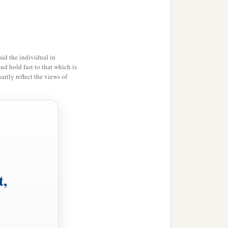
id the individual in
and hold fast to that which is
rily reflect the views of
t,