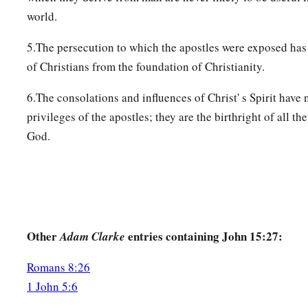
world.
5.The persecution to which the apostles were exposed ha
of Christians from the foundation of Christianity.
6.The consolations and influences of Christ' s Spirit have 
privileges of the apostles; they are the birthright of all t
God.
Other
entries containing John 15:27:
Adam Clarke
Romans 8:26
1 John 5:6