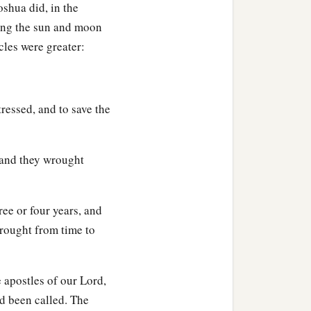
oshua did, in the
sing the sun and moon
acles were greater:
tressed, and to save the
 and they wrought
ee or four years, and
wrought from time to
e apostles of our Lord,
d been called. The