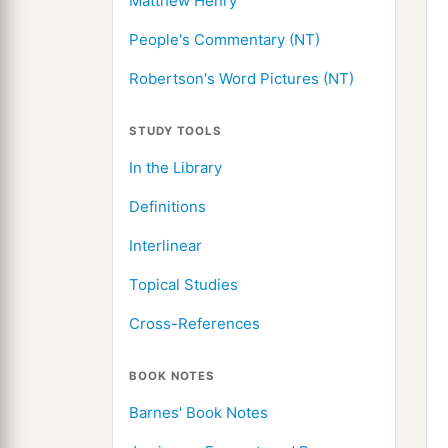
Matthew Henry
People's Commentary (NT)
Robertson's Word Pictures (NT)
STUDY TOOLS
In the Library
Definitions
Interlinear
Topical Studies
Cross-References
BOOK NOTES
Barnes' Book Notes