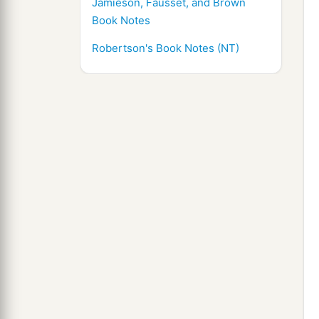
Jamieson, Fausset, and Brown
Book Notes
Robertson's Book Notes (NT)