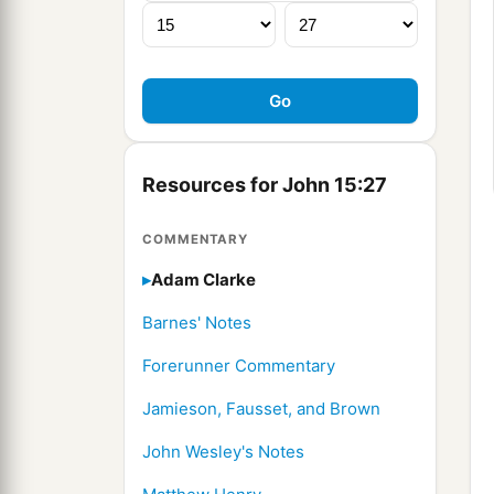
Resources for John 15:27
COMMENTARY
Adam Clarke
Barnes' Notes
Forerunner Commentary
Jamieson, Fausset, and Brown
John Wesley's Notes