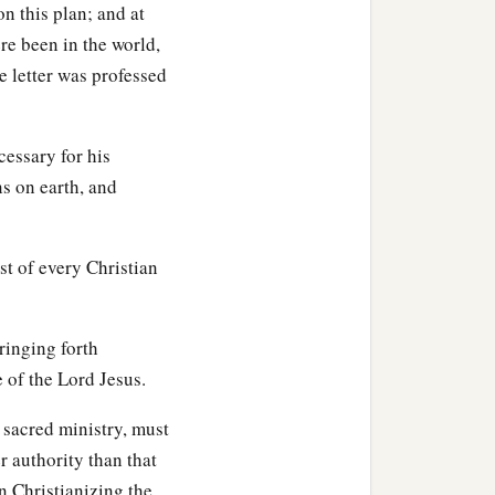
 this plan; and at
re been in the world,
he letter was professed
cessary for his
ns on earth, and
st of every Christian
ringing forth
 of the Lord Jesus.
 sacred ministry, must
r authority than that
n Christianizing the