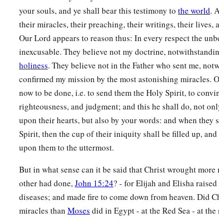
your souls, and ye shall bear this testimony to
the world
. 
their miracles, their preaching, their writings, their lives, 
Our Lord appears to reason thus: In every respect the unbe
inexcusable. They believe not my doctrine, notwithstandin
holiness
. They believe not in the Father who sent me, not
confirmed my mission by the most astonishing miracles. 
now to be done, i.e. to send them the Holy Spirit, to conv
righteousness, and judgment; and this he shall do, not onl
upon their hearts, but also by your words: and when they sh
Spirit, then the cup of their iniquity shall be filled up, an
upon them to the uttermost.
But in what sense can it be said that Christ wrought more
other had done,
John 15:24
? - for Elijah and Elisha raise
diseases; and made fire to come down from heaven. Did Ch
miracles than
Moses
did in Egypt - at the Red Sea - at the