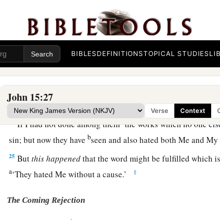
‡
yours also.
a
21
But
all these things they will do to you for My name’s sak
‡
know Him who sent Me.
BIBLES
DEFINITIONS
TOPICAL STUDIES
LI
a
22
If I had not come and spoken to them, they would have no
‡
no excuse for their sin.
John 15:27
a
23
‡
He who hates Me hates My Father also.
Verse
Context
a
24
If I had not done among them
the works which no one els
b
sin; but now they have
seen and also hated both Me and My 
25
But
this happened
that the word might be fulfilled which is 
a
‡
‘They hated Me without a cause.’
The Coming Rejection