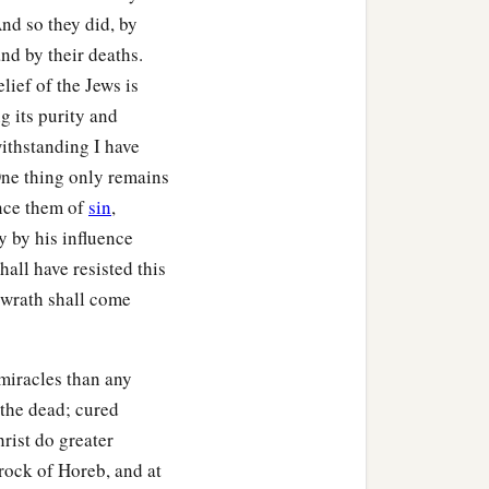
And so they did, by
and by their deaths.
lief of the Jews is
g its purity and
withstanding I have
One thing only remains
ince them of
sin
,
y by his influence
all have resisted this
d wrath shall come
 miracles than any
d the dead; cured
rist do greater
 rock of Horeb, and at