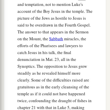
and temptation, not to mention Luke's
account of the Boy Jesus in the temple. The
picture of the Jews as hostile to Jesus is
said to be overdrawn in the Fourth Gospel.
The answer to that appears in the Sermon
on the Mount, the
Sabbath
miracles, the
efforts of the Pharisees and lawyers to
catch Jesus in his talk, the final
denunciation in Mat. 23, all in the
Synoptics. The opposition to Jesus grew
steadily as he revealed himself more
clearly. Some of the difficulties raised are
gratuitous as in the early cleansing of the
temple as if it could not have happened
twice, confounding the draught of fishes in
chapter 21 with that in Luke 5, making