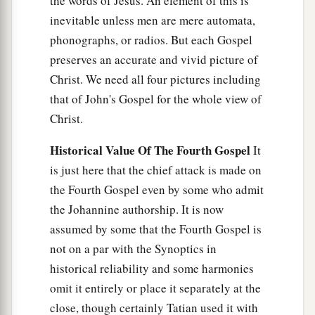
the words of Jesus. An element of this is
inevitable unless men are mere automata,
phonographs, or radios. But each Gospel
preserves an accurate and vivid picture of
Christ. We need all four pictures including
that of John's Gospel for the whole view of
Christ.
Historical Value Of The Fourth Gospel
It
is just here that the chief attack is made on
the Fourth Gospel even by some who admit
the Johannine authorship. It is now
assumed by some that the Fourth Gospel is
not on a par with the Synoptics in
historical reliability and some harmonies
omit it entirely or place it separately at the
close, though certainly Tatian used it with