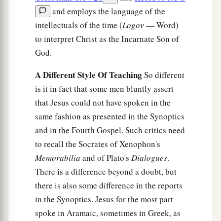
and employs the language of the
intellectuals of the time (
Logov
— Word)
to interpret Christ as the Incarnate Son of
God.
A Different Style Of Teaching
So different
is it in fact that some men bluntly assert
that Jesus could not have spoken in the
same fashion as presented in the Synoptics
and in the Fourth Gospel. Such critics need
to recall the Socrates of Xenophon's
Memorabilia
and of Plato's
Dialogues
.
There is a difference beyond a doubt, but
there is also some difference in the reports
in the Synoptics. Jesus for the most part
spoke in Aramaic, sometimes in Greek, as