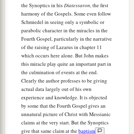
the Synoptics in his
Diatessaron
, the first
harmony of the Gospels. Some even follow
Schmiedel in seeing only a symbolic or
parabolic character in the miracles in the
Fourth Gospel, particularly in the narrative
of the raising of Lazarus in chapter 11
which occurs here alone. But John makes
this miracle play quite an important part in
the culmination of events at the end.
Clearly the author professes to be giving
actual data largely out of his own
experience and knowledge. It is objected
by some that the Fourth Gospel gives an
unnatural picture of Christ with Messianic
claims at the very start. But the Synoptics
give that same claim at the
baptism