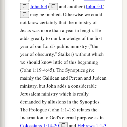
John 6:4
)
and another (
John 5:1
)
may be implied. Otherwise we could
not know certainly that the ministry of
Jesus was more than a year in length. He
adds greatly to our knowledge of the first
year of our Lord's public ministry ("the
year of obscurity," Stalker) without which
we should know little of this beginning
(John 1:19-4:45). The Synoptics give
mainly the Galilean and Perean and Judean
ministry, but John adds a considerable
Jerusalem ministry which is really
demanded by allusions in the Synoptics.
The Prologue (John 1:1-18) relates the
Incarnation to God's eternal purpose as in
Colossians 1:14-20
and
Hebrews 1:1-3