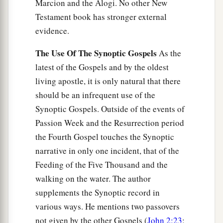
Marcion and the Alogi. No other New
Testament book has stronger external
evidence.
The Use Of The Synoptic Gospels
As the
latest of the Gospels and by the oldest
living apostle, it is only natural that there
should be an infrequent use of the
Synoptic Gospels. Outside of the events of
Passion Week and the Resurrection period
the Fourth Gospel touches the Synoptic
narrative in only one incident, that of the
Feeding of the Five Thousand and the
walking on the water. The author
supplements the Synoptic record in
various ways. He mentions two passovers
not given by the other Gospels (
John 2:23
;