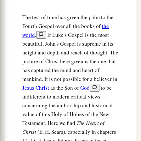
The test of time has given the palm to the
Fourth Gospel over all the books of
the
world
.
If Luke's Gospel is the most
beautiful, John's Gospel is supreme in its
height and depth and reach of thought. The
picture of Christ here given is the one that
has captured the mind and heart of
mankind. It is not possible for a believer in
Jesus Christ
as the Son of
God
to be
indifferent to modern critical views
concerning the authorship and historical
value of this Holy of Holies of the New
Testament. Here we find
The Heart of
Christ
(E. H. Sears), especially in chapters
14-17. If Jesus did not do or say these