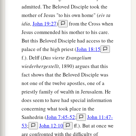
admitted. The Beloved Disciple took the
mother of Jesus "to his own home" (
eiv ta
idia
,
John 19:27
)
from the Cross when
Jesus commended his mother to his care.
But this Beloved Disciple had access to the
palace of the high priest (
John 18:15
f.). Delff (
Das vierte Evangelium
wiederhergestellt
, 1890) argues that this
fact shows that the Beloved Disciple was
not one of the twelve apostles, one of a
priestly family of wealth in Jerusalem. He
does seem to have had special information
concerning what took place in the
Sanhedrin (
John 7:45-52
;
John 11:47-
53
;
John 12:10
ff.). But at once we
are confronted with the difficulty of