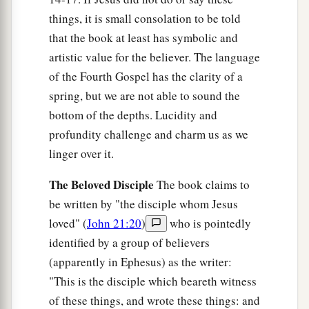
things, it is small consolation to be told
that the book at least has symbolic and
artistic value for the believer. The language
of the Fourth Gospel has the clarity of a
spring, but we are not able to sound the
bottom of the depths. Lucidity and
profundity challenge and charm us as we
linger over it.
The Beloved Disciple
The book claims to
be written by "the disciple whom Jesus
loved" (
John 21:20
)
who is pointedly
identified by a group of believers
(apparently in Ephesus) as the writer:
"This is the disciple which beareth witness
of these things, and wrote these things: and