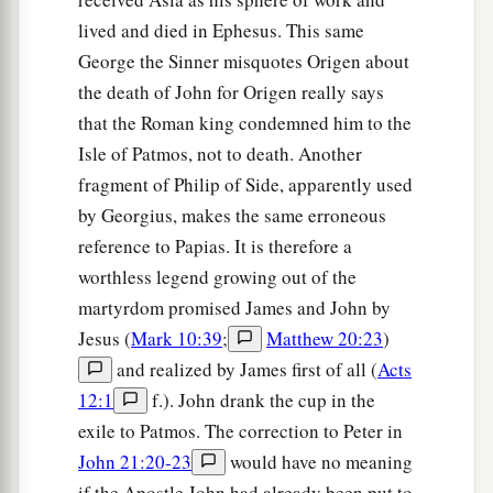
lived and died in Ephesus. This same
George the Sinner misquotes Origen about
the death of John for Origen really says
that the Roman king condemned him to the
Isle of Patmos, not to death. Another
fragment of Philip of Side, apparently used
by Georgius, makes the same erroneous
reference to Papias. It is therefore a
worthless legend growing out of the
martyrdom promised James and John by
Jesus (
Mark 10:39
;
Matthew 20:23
)
and realized by James first of all (
Acts
12:1
f.). John drank the cup in the
exile to Patmos. The correction to Peter in
John 21:20-23
would have no meaning
if the Apostle John had already been put to