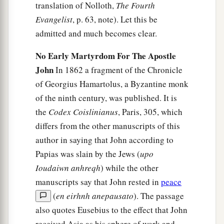
translation of Nolloth,
The Fourth
Evangelist
, p. 63, note). Let this be
admitted and much becomes clear.
No Early Martyrdom For The Apostle
John
In 1862 a fragment of the Chronicle
of Georgius Hamartolus, a Byzantine monk
of the ninth century, was published. It is
the
Codex Coislinianus
, Paris, 305, which
differs from the other manuscripts of this
author in saying that John according to
Papias was slain by the Jews (
upo
Ioudaiwn anhreqh
) while the other
manuscripts say that John rested in
peace
(
en eirhnh anepausato
). The passage
also quotes Eusebius to the effect that John
received Asia as his sphere of work and