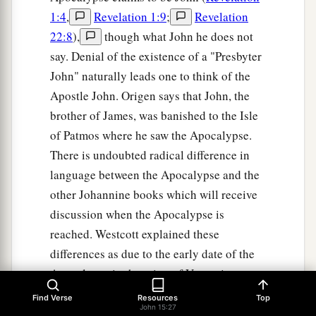
1:4
,
Revelation 1:9
;
Revelation
22:8
),
though what John he does not
say. Denial of the existence of a "Presbyter
John" naturally leads one to think of the
Apostle John. Origen says that John, the
brother of James, was banished to the Isle
of Patmos where he saw the Apocalypse.
There is undoubted radical difference in
language between the Apocalypse and the
other Johannine books which will receive
discussion when the Apocalypse is
reached. Westcott explained these
differences as due to the early date of the
Apocalypse in the reign of Vespasian
before John had become master of the
Find Verse
Resources
Top
John 15:27
Greek language. Even J. H. Moulton