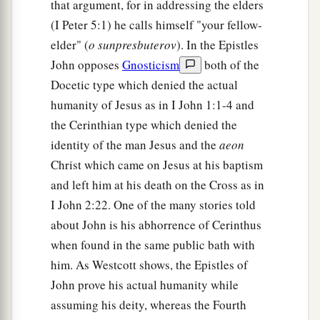
that argument, for in addressing the elders
(I Peter 5:1) he calls himself "your fellow-
elder" (
o sunpresbuterov
). In the Epistles
John opposes
Gnosticism
both of the
Docetic type which denied the actual
humanity of Jesus as in I John 1:1-4 and
the Cerinthian type which denied the
identity of the man Jesus and the
aeon
Christ which came on Jesus at his baptism
and left him at his death on the Cross as in
I John 2:22. One of the many stories told
about John is his abhorrence of Cerinthus
when found in the same public bath with
him. As Westcott shows, the Epistles of
John prove his actual humanity while
assuming his deity, whereas the Fourth