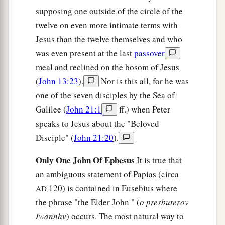
supposing one outside of the circle of the
twelve on even more intimate terms with
Jesus than the twelve themselves and who
was even present at the last
passover
meal and reclined on the bosom of Jesus
(
John 13:23
).
Nor is this all, for he was
one of the seven disciples by the Sea of
Galilee (
John 21:1
ff.) when Peter
speaks to Jesus about the "Beloved
Disciple" (
John 21:20
).
Only One John Of Ephesus
It is true that
an ambiguous statement of Papias (circa
120) is contained in Eusebius where
AD
the phrase "the Elder John " (
o presbuterov
Iwannhv
) occurs. The most natural way to