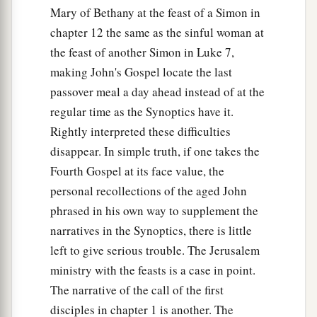
Mary of Bethany at the feast of a Simon in
chapter 12 the same as the sinful woman at
the feast of another Simon in Luke 7,
making John's Gospel locate the last
passover meal a day ahead instead of at the
regular time as the Synoptics have it.
Rightly interpreted these difficulties
disappear. In simple truth, if one takes the
Fourth Gospel at its face value, the
personal recollections of the aged John
phrased in his own way to supplement the
narratives in the Synoptics, there is little
left to give serious trouble. The Jerusalem
ministry with the feasts is a case in point.
The narrative of the call of the first
disciples in chapter 1 is another. The