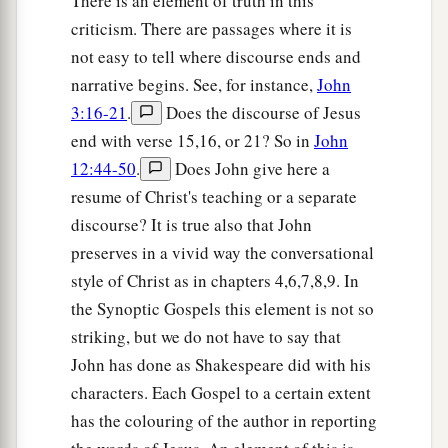
There is an element of truth in this
criticism. There are passages where it is
not easy to tell where discourse ends and
narrative begins. See, for instance,
John
3:16-21
.
Does the discourse of Jesus
end with verse 15,16, or 21? So in
John
12:44-50
.
Does John give here a
resume of Christ's teaching or a separate
discourse? It is true also that John
preserves in a vivid way the conversational
style of Christ as in chapters 4,6,7,8,9. In
the Synoptic Gospels this element is not so
striking, but we do not have to say that
John has done as Shakespeare did with his
characters. Each Gospel to a certain extent
has the colouring of the author in reporting