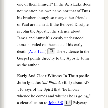
one of them himself? In the Acts Luke does
not mention his own name nor that of Titus
his brother, though so many other friends
of Paul are named. If the Beloved Disciple
is John the Apostle, the silence about
James and himself is easily understood.
James is ruled out because of his early
death (
Acts 12:1
).
The evidence in the
Gospel points directly to the Apostle John
as the author.
Early And Clear Witness To The Apostle
John
Ignatius (
ad Philad
. vii. 1) about
AD
110 says of the Spirit that "he knows
whence he comes and whither he is going,"
a clear allusion to
John 3:8
.
Polycarp