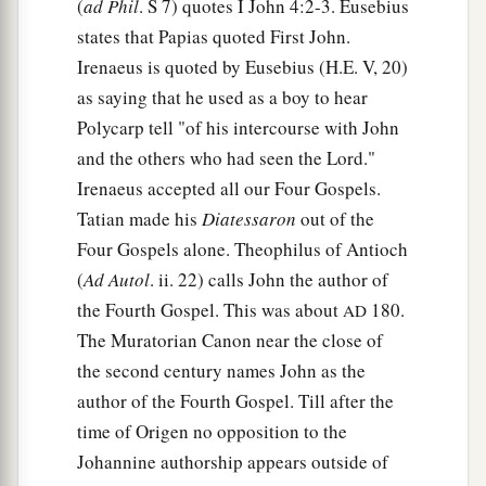
(
ad Phil
. S 7) quotes I John 4:2-3. Eusebius
states that Papias quoted First John.
Irenaeus is quoted by Eusebius (H.E. V, 20)
as saying that he used as a boy to hear
Polycarp tell "of his intercourse with John
and the others who had seen the Lord."
Irenaeus accepted all our Four Gospels.
Tatian made his
Diatessaron
out of the
Four Gospels alone. Theophilus of Antioch
(
Ad Autol
. ii. 22) calls John the author of
the Fourth Gospel. This was about
180.
AD
The Muratorian Canon near the close of
the second century names John as the
author of the Fourth Gospel. Till after the
time of Origen no opposition to the
Johannine authorship appears outside of