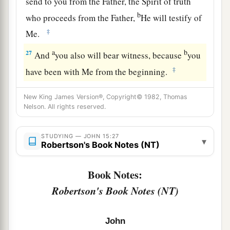
send to you from the Father, the Spirit of truth
b
who proceeds from the Father,
He will testify of
‡
Me.
a
b
27
And
you also will bear witness, because
you
‡
have been with Me from the beginning.
New King James Version®, Copyright© 1982, Thomas
Nelson. All rights reserved.
STUDYING — JOHN 15:27
▾
Robertson's Book Notes (NT)
Book Notes:
Robertson's Book Notes (NT)
John