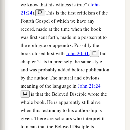
we know that his witness is true" (
John
21:24
).
This is the first criticism of the
Fourth Gospel of which we have any
record, made at the time when the book
was first sent forth, made in a postscript to
the epilogue or appendix. Possibly the
book closed first with
John 20:31
,
but
chapter 21 is in precisely the same style
and was probably added before publication
by the author. The natural and obvious
meaning of the language in
John 21:24
is that the Beloved Disciple wrote the
whole book. He is apparently still alive
when this testimony to his authorship is
given. There are scholars who interpret it
to mean that the Beloved Disciple is