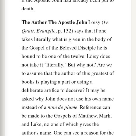
death.
The Author The Apostle John
Loisy (
Le
Quatr. Evangile
, p. 132) says that if one
takes literally what is given in the body of
the Gospel of the Beloved Disciple he is
bound to be one of the twelve. Loisy does
not take it "literally." But why not? Are we
to assume that the author of this greatest of
books is playing a part or using a
deliberate artifice to deceive? It may be
asked why John does not use his own name
instead of a
nom de plume
. Reference can
be made to the Gospels of Matthew, Mark,
and Luke, no one of which gives the
author's name. One can see a reason for the