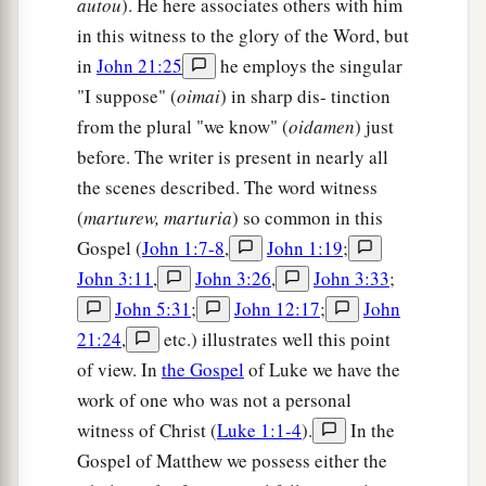
autou
). He here associates others with him
in this witness to the glory of the Word, but
in
John 21:25
he employs the singular
"I suppose" (
oimai
) in sharp dis- tinction
from the plural "we know" (
oidamen
) just
before. The writer is present in nearly all
the scenes described. The word witness
(
marturew, marturia
) so common in this
Gospel (
John 1:7-8
,
John 1:19
;
John 3:11
,
John 3:26
,
John 3:33
;
John 5:31
;
John 12:17
;
John
21:24
,
etc.) illustrates well this point
of view. In
the Gospel
of Luke we have the
work of one who was not a personal
witness of Christ (
Luke 1:1-4
).
In the
Gospel of Matthew we possess either the