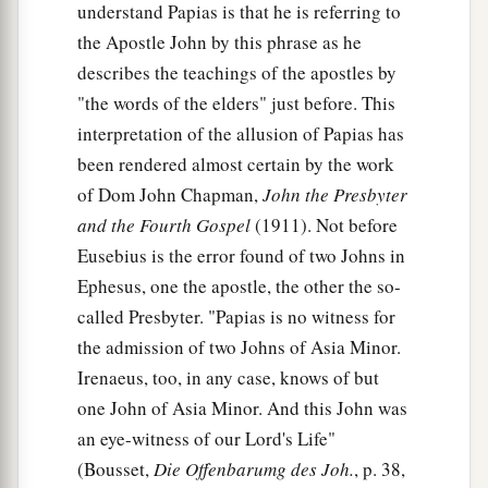
understand Papias is that he is referring to
the Apostle John by this phrase as he
describes the teachings of the apostles by
"the words of the elders" just before. This
interpretation of the allusion of Papias has
been rendered almost certain by the work
of Dom John Chapman,
John the Presbyter
and the Fourth Gospel
(1911). Not before
Eusebius is the error found of two Johns in
Ephesus, one the apostle, the other the so-
called Presbyter. "Papias is no witness for
the admission of two Johns of Asia Minor.
Irenaeus, too, in any case, knows of but
one John of Asia Minor. And this John was
an eye-witness of our Lord's Life"
(Bousset,
Die Offenbarumg des Joh.
, p. 38,