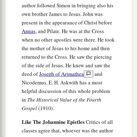
author followed Simon in bringing also his
own brother James to Jesus. John was
present in the appearance of Christ before
Annas
, and Pilate. He was at the Cross
when no other apostles were there. He took
the mother of Jesus to his home and then
returned to the Cross. He saw the piercing
of the side of Jesus. He knew and saw the
deed of
Joseph of Arimathea
and
Nicodemus. E. H. Askwith has a most
helpful discussion of this whole problem
in
The Historical Value of the Fourth
Gospel
(1910).
Like The Johannine Epistles
Critics of all
classes agree that, whoever was the author