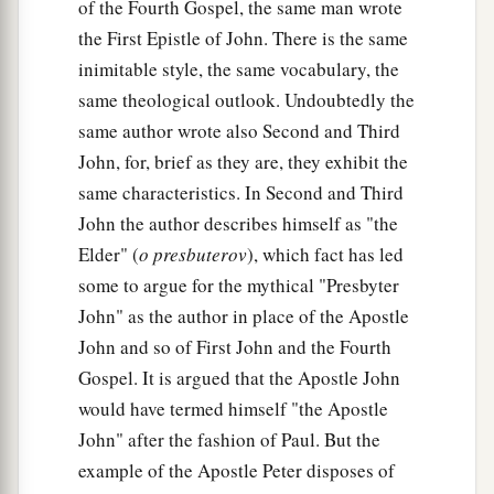
of the Fourth Gospel, the same man wrote
the First Epistle of John. There is the same
inimitable style, the same vocabulary, the
same theological outlook. Undoubtedly the
same author wrote also Second and Third
John, for, brief as they are, they exhibit the
same characteristics. In Second and Third
John the author describes himself as "the
Elder" (
o presbuterov
), which fact has led
some to argue for the mythical "Presbyter
John" as the author in place of the Apostle
John and so of First John and the Fourth
Gospel. It is argued that the Apostle John
would have termed himself "the Apostle
John" after the fashion of Paul. But the
example of the Apostle Peter disposes of