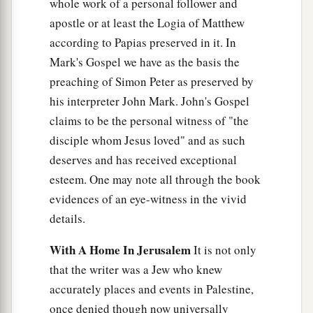
whole work of a personal follower and
apostle or at least the Logia of Matthew
according to Papias preserved in it. In
Mark's Gospel we have as the basis the
preaching of Simon Peter as preserved by
his interpreter John Mark. John's Gospel
claims to be the personal witness of "the
disciple whom Jesus loved" and as such
deserves and has received exceptional
esteem. One may note all through the book
evidences of an eye-witness in the vivid
details.
With A Home In Jerusalem
It is not only
that the writer was a Jew who knew
accurately places and events in Palestine,
once denied though now universally