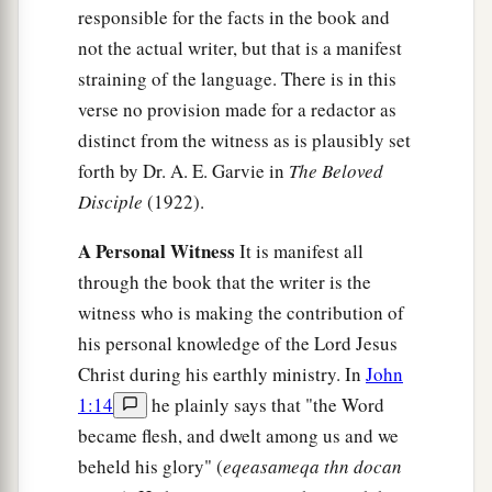
responsible for the facts in the book and
not the actual writer, but that is a manifest
straining of the language. There is in this
verse no provision made for a redactor as
distinct from the witness as is plausibly set
forth by Dr. A. E. Garvie in
The Beloved
Disciple
(1922).
A Personal Witness
It is manifest all
through the book that the writer is the
witness who is making the contribution of
his personal knowledge of the Lord Jesus
Christ during his earthly ministry. In
John
1:14
he plainly says that "the Word
became flesh, and dwelt among us and we
beheld his glory" (
eqeasameqa thn docan