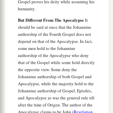
Gospel proves his deity while assuming his
humanity.
But Different From The Apocalypse
It
should be said at once that the Johannine
authorship of the Fourth Gospel does not
depend on that of the Apocalypse. In fact,
some men hold to the Johannine
authorship of the Apocalypse who deny
that of the Gospel while some hold directly
the opposite view. Some deny the
Johannine authorship of both Gospel and
Apocalypse, while the majority hold to the
Johannine authorship of Gospel, Epistles,
and Apocalypse as was the general rule till
after the time of Origen. The author of the
Apocalypse claims to be John (
Revelation