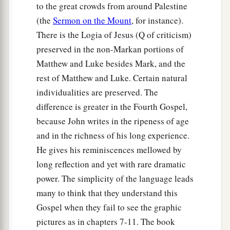
to the great crowds from around Palestine
(the
Sermon on the Mount
, for instance).
There is the Logia of Jesus (Q of criticism)
preserved in the non-Markan portions of
Matthew and Luke besides Mark, and the
rest of Matthew and Luke. Certain natural
individualities are preserved. The
difference is greater in the Fourth Gospel,
because John writes in the ripeness of age
and in the richness of his long experience.
He gives his reminiscences mellowed by
long reflection and yet with rare dramatic
power. The simplicity of the language leads
many to think that they understand this
Gospel when they fail to see the graphic
pictures as in chapters 7-11. The book