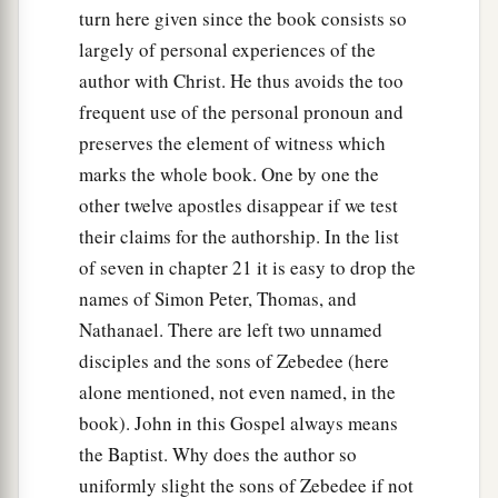
turn here given since the book consists so
largely of personal experiences of the
author with Christ. He thus avoids the too
frequent use of the personal pronoun and
preserves the element of witness which
marks the whole book. One by one the
other twelve apostles disappear if we test
their claims for the authorship. In the list
of seven in chapter 21 it is easy to drop the
names of Simon Peter, Thomas, and
Nathanael. There are left two unnamed
disciples and the sons of Zebedee (here
alone mentioned, not even named, in the
book). John in this Gospel always means
the Baptist. Why does the author so
uniformly slight the sons of Zebedee if not