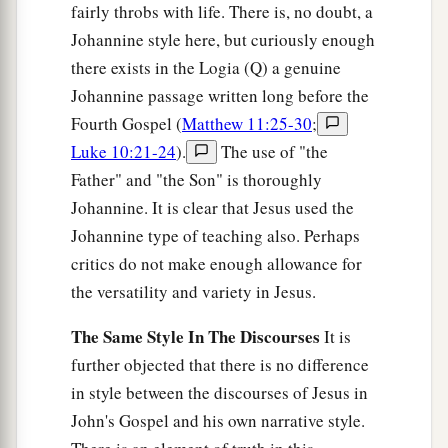
fairly throbs with life. There is, no doubt, a
Johannine style here, but curiously enough
there exists in the Logia (Q) a genuine
Johannine passage written long before the
Fourth Gospel (
Matthew 11:25-30
;
Luke 10:21-24
).
The use of "the
Father" and "the Son" is thoroughly
Johannine. It is clear that Jesus used the
Johannine type of teaching also. Perhaps
critics do not make enough allowance for
the versatility and variety in Jesus.
The Same Style In The Discourses
It is
further objected that there is no difference
in style between the discourses of Jesus in
John's Gospel and his own narrative style.