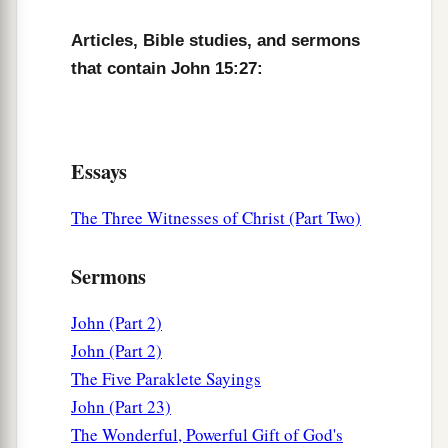
Articles, Bible studies, and sermons
that contain John 15:27:
Essays
The Three Witnesses of Christ (Part Two)
Sermons
John (Part 2)
John (Part 2)
The Five Paraklete Sayings
John (Part 23)
The Wonderful, Powerful Gift of God's