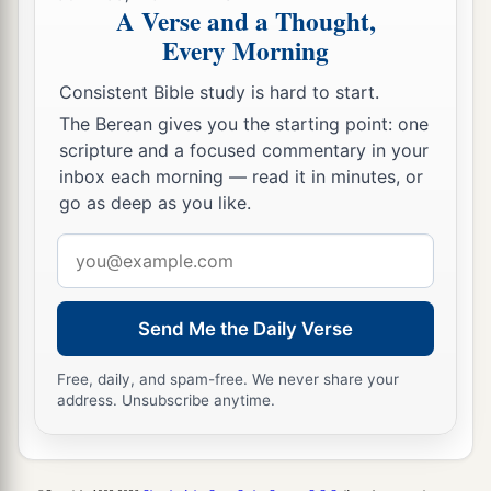
A Verse and a Thought,
Every Morning
Consistent Bible study is hard to start.
The Berean gives you the starting point: one
scripture and a focused commentary in your
inbox each morning — read it in minutes, or
go as deep as you like.
Email
address
Send Me the Daily Verse
Free, daily, and spam-free. We never share your
address. Unsubscribe anytime.