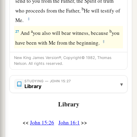
send to you from the Father, the Spirit of truth
b
who proceeds from the Father,
He will testify of
‡
Me.
a
b
27
And
you also will bear witness, because
you
‡
have been with Me from the beginning.
New King James Version®, Copyright© 1982, Thomas
Nelson. All rights reserved.
STUDYING — JOHN 15:27
▾
Library
Library
<<
>>
John 15:26
John 16:1