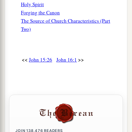
Holy Spirit
Forging the Canon
The Source of Church Characteristics (Part
Two)
<<
>>
John 15:26
John 16:1
JOIN
138,476
READERS