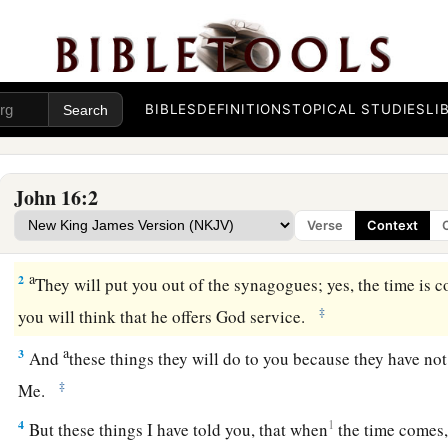
BIBLES
DEFINITIONS
TOPICAL STUDIES
LI
John 16:2
Verse
Context
a
1
“These things I have spoken to you, that you
should not be
a
2
They will put you out of the synagogues; yes, the time is
‡
you will think that he offers God service.
a
3
And
these things they will do
to you
because they have not
‡
Me.
4
1
But these things I have told you, that when
the
time comes,