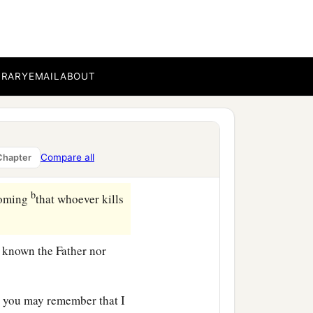
BRARY
EMAIL
ABOUT
Compare all
Chapter
‡
 made to stumble.
b
 coming
that whoever kills
 known the Father nor
 you may remember that I