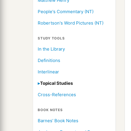
Matthew Henry
People's Commentary (NT)
Robertson's Word Pictures (NT)
STUDY TOOLS
In the Library
Definitions
Interlinear
Topical Studies
Cross-References
BOOK NOTES
Barnes' Book Notes