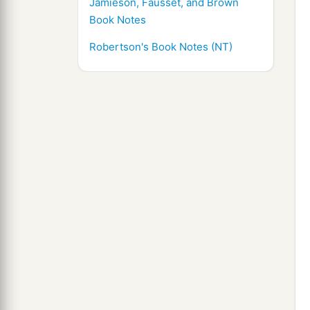
Jamieson, Fausset, and Brown
Book Notes
Robertson's Book Notes (NT)