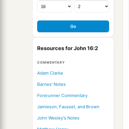
Resources for John 16:2
COMMENTARY
Adam Clarke
Barnes' Notes
Forerunner Commentary
Jamieson, Fausset, and Brown
John Wesley's Notes