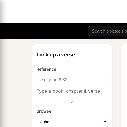
Look up a verse
Reference
Type a book, chapter & verse
or
Browse