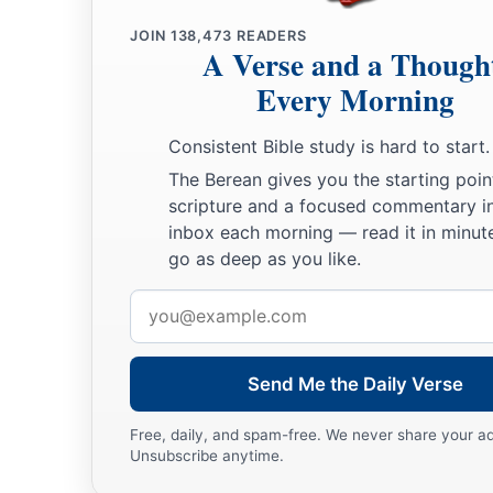
22
Therefore you now have sorrow; but I will see you again a
JOIN
138,473
READERS
‡
and your joy no one will take from you.
A Verse and a Though
a
23
Every Morning
“And in that day you will ask Me nothing.
Most assuredly,
‡
you ask the Father in My name He will give you.
Consistent Bible study is hard to start.
24
Until now you have asked nothing in My name. Ask, and yo
The Berean gives you the starting poin
b
‡
scripture and a focused commentary i
joy may be
full.
inbox each morning — read it in minute
go as deep as you like.
Jesus Christ Has Overcome the World
Email
25
“These things I have spoken to you in figurative language;
address
when I will no longer speak to you in figurative language, but
‡
about the Father.
Send Me the Daily Verse
26
In that day you will ask in My name, and I do not say to you
Free, daily, and spam-free. We never share your a
Father for you;
Unsubscribe anytime.