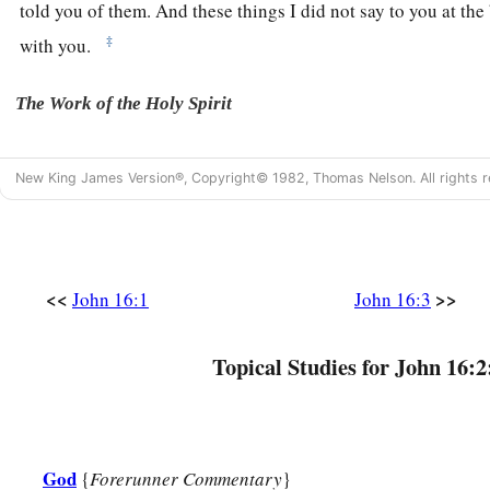
told you of them.
And these things I did not say to you at th
‡
with you.
The Work of the Holy Spirit
a
5
“But now I
go away to Him who sent Me, and none of you 
New King James Version®, Copyright© 1982, Thomas Nelson. All rights r
‡
going?’
a
6
But because I have said these things to you,
sorrow has fill
7
Nevertheless I tell you the truth. It is to your advantage that
<<
>>
John 16:1
John 16:3
a
go away, the Helper will not come to you; but
if I depart, I 
a
8
And when He has
come, He will convict the world of sin, 
Topical Studies for John 16:2
‡
of judgment:
a
9
‡
of sin, because they do not believe in Me;
God
{
Forerunner Commentary
}
a
b
10
of righteousness,
because I go to My Father and you se