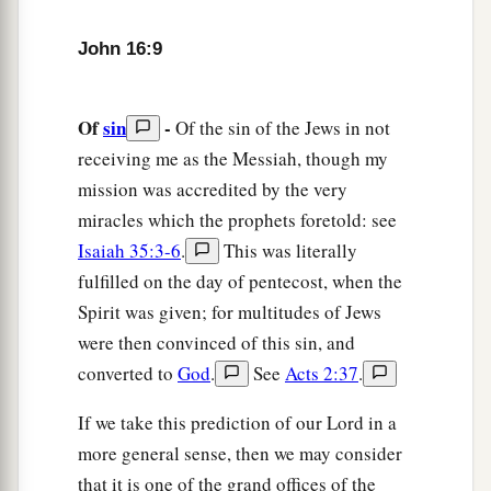
Sorrow Will Turn to Joy
John 16:9
a
16
“A
little while, and you will not see Me; and
again a little while, and you will see Me,
Of
sin
-
Of the sin of the Jews in not
b
‡
because I go to the Father.”
receiving me as the Messiah, though my
17
Then
some
of His disciples said among
mission was accredited by the very
themselves, “What is this that He says to us,
‘A
miracles which the prophets foretold: see
little while, and you will not see Me; and again a
Isaiah 35:3-6
.
This was literally
little while, and you will see Me’
; and,
‘because I
fulfilled on the day of pentecost, when the
go to the Father’
?”
Spirit was given; for multitudes of Jews
were then convinced of this sin, and
18
They said therefore, “What is this that He says,
converted to
God
.
See
Acts 2:37
.
1
‘A little while’
? We do not
know what He is
‡
saying.”
If we take this prediction of our Lord in a
more general sense, then we may consider
19
Now Jesus knew that they desired to ask Him,
that it is one of the grand offices of the