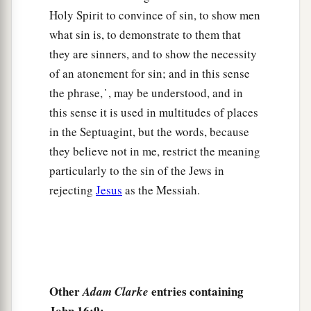
and He said to them,
“Are you inquiring among
Holy Spirit to convince of sin, to show men
yourselves about what I said, ‘A little while, and
what sin is, to demonstrate to them that
you will not see Me; and again a little while, and
they are sinners, and to show the necessity
you will see Me’?
of an atonement for sin; and in this sense
20
Most assuredly, I say to you that you will weep
the phrase, ̔ , may be understood, and in
a
and
lament, but the world will rejoice; and you
this sense it is used in multitudes of places
will be sorrowful, but your sorrow will be turned
in the Septuagint, but the words, because
b
‡
into
joy.
they believe not in me, restrict the meaning
particularly to the sin of the Jews in
a
21
A woman, when she is in labor, has sorrow
rejecting
Jesus
as the Messiah.
because her hour has come; but as soon as she
has given birth to the child, she no longer
remembers the anguish, for joy that a human
‡
being has been born into the world.
22
Therefore you now have sorrow; but I will see
Other
entries containing
Adam Clarke
a
you again and
your heart will rejoice, and your
John 16:9: