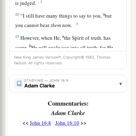
‡
is judged.
a
12
“I still have many things to say to you,
but
‡
you cannot bear
them
now.
a
13
However, when He,
the Spirit of truth, has
b
come,
He will guide you into all truth; for He
will not speak on His own
authority,
but
New King James Version®, Copyright© 1982, Thomas
Nelson. All rights reserved.
whatever He hears He will speak; and He will tell
‡
you things to come.
STUDYING — JOHN 16:9
▾
a
14
Adam Clarke
He will glorify Me, for He will take of what is
‡
Mine and declare
it
to you.
Commentaries:
a
15
All things that the Father has are Mine.
Adam Clarke
1
Therefore I said that He
will take of Mine and
<<
>>
John 16:8
John 16:10
‡
declare
it
to you.