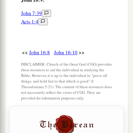
‡
joy no one will take from you.
John 7:39
23
“And in that day you will ask Me nothing.
Acts 1:4
a
Most assuredly, I say to you, whatever you ask
‡
the Father in My name He will give you.
24
Until now you have asked nothing in My name.
<<
>>
John 16:8
John 16:10
a
Ask, and you will receive,
that your joy may be
DISCLAIMER: Church of the Great God (CGG) provides
b
‡
full.
these resources to aid the individual in studying the
Bible. However, it is up to the individual to "prove all
things, and hold fast to that which is good" (I
Jesus Christ Has Overcome the World
Thessalonians 5:21). The content of these resources does
not necessarily reflect the views of CGG. They are
25
“These things I have spoken to you in
provided for information purposes only.
figurative language; but the time is coming when
I will no longer speak to you in figurative
a
language, but I will tell you
plainly about the
‡
Father.