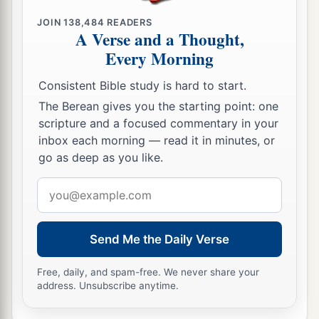
26
JOIN
138,484
READERS
In that day you will ask in My name, and I do
A Verse and a Thought,
not say to you that I shall pray the Father for you;
Every Morning
a
27
for the Father Himself loves you, because you
Consistent Bible study is hard to start.
b
have loved Me, and
have believed that I came
The Berean gives you the starting point: one
‡
forth from God.
scripture and a focused commentary in your
inbox each morning — read it in minutes, or
a
28
I came forth from the Father and have come
go as deep as you like.
into the world. Again, I leave the world and go to
Email
‡
the Father.”
address
29
His disciples said to Him, “See, now You are
Send Me the Daily Verse
speaking plainly, and using no figure of speech!
a
30
Now we are sure that
You know all things, and
Free, daily, and spam-free. We never share your
address. Unsubscribe anytime.
have no need that anyone should question You.
b
By this
we believe that You came forth from