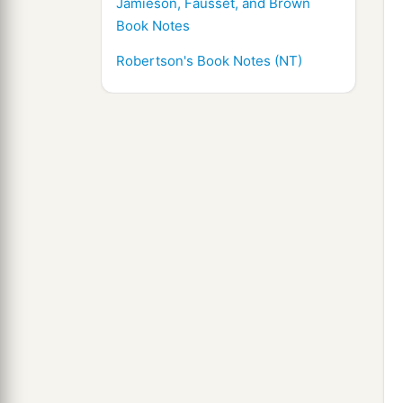
Jamieson, Fausset, and Brown
Book Notes
Robertson's Book Notes (NT)