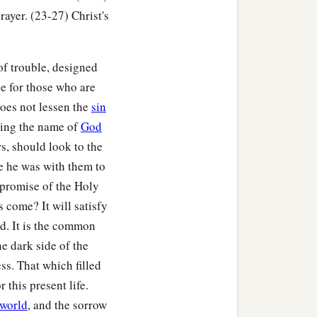
‡
ome the world.”
ayer. (23-27) Christ's
 of trouble, designed
ble for those who are
does not lessen the
sin
tting the name of
God
rs, should look to the
se he was with them to
 promise of the Holy
s come? It will satisfy
d. It is the common
he dark side of the
s. That which filled
 this present life.
 world
, and the sorrow