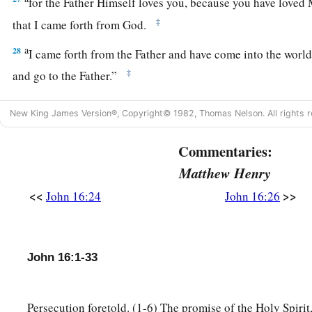
for the Father Himself loves you, because you have loved
‡
that I came forth from God.
a
28
I came forth from the Father and have come into the world.
‡
and go to the Father.”
29
His disciples said to Him, “See, now You are speaking plai
New King James Version®, Copyright© 1982, Thomas Nelson. All rights r
of speech!
a
Commentaries:
30
Now we are sure that
You know all things, and have no ne
b
Matthew Henry
question You. By this
we believe that You came forth from
<<
>>
John 16:24
John 16:26
31
Jesus answered them,
“Do you now believe?
a
32
Indeed the hour is coming, yes, has now come, that you wi
c
his
own, and will leave Me alone. And
yet I am not alone, be
John 16:1-33
‡
Me.
a
33
These things I have spoken to you, that
in Me you may ha
Persecution foretold. (1-6) The promise of the Holy Spirit,