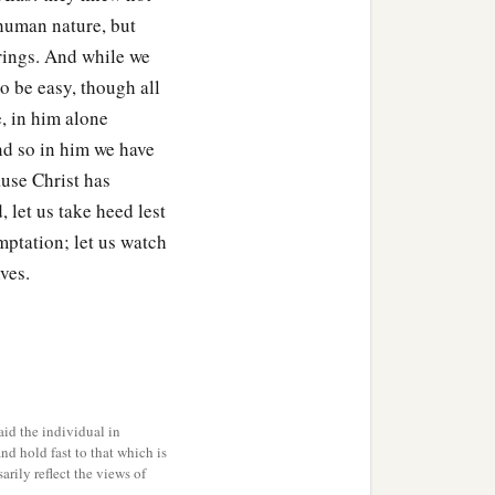
 human nature, but
erings. And while we
o be easy, though all
e, in him alone
nd so in him we have
use Christ has
 let us take heed lest
mptation; let us watch
ves.
id the individual in
and hold fast to that which is
rily reflect the views of