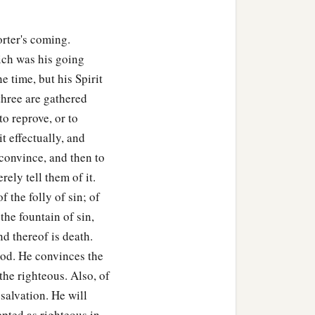
rter's coming.
hich was his going
e time, but his Spirit
 three are gathered
 to reprove, or to
t effectually, and
o convince, and then to
rely tell them of it.
f the folly of sin; of
 the fountain of sin,
end thereof is death.
 God. He convinces the
the righteous. Also, of
 salvation. He will
pted as righteous in