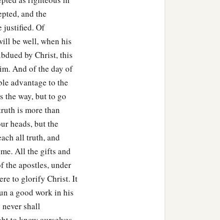
epted, and the
 justified. Of
will be well, when his
ubdued by Christ, this
im. And of the day of
ble advantage to the
s the way, but to go
truth is more than
 our heads, but the
each all truth, and
me. All the gifts and
of the apostles, under
re to glorify Christ. It
un a good work in his
 never shall
ght to know ourselves