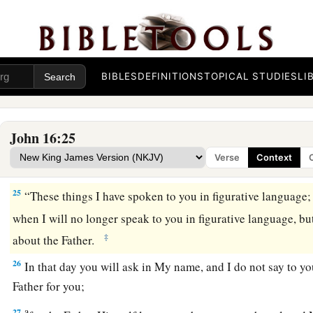
Therefore you now have sorrow; but I will see you again a
‡
and your joy no one will take from you.
a
23
“And in that day you will ask Me nothing.
Most assuredly,
‡
you ask the Father in My name He will give you.
BIBLES
DEFINITIONS
TOPICAL STUDIES
LI
24
Until now you have asked nothing in My name. Ask, and yo
b
‡
joy may be
full.
John 16:25
Verse
Context
Jesus Christ Has Overcome the World
25
“These things I have spoken to you in figurative language;
when I will no longer speak to you in figurative language, but
‡
about the Father.
26
In that day you will ask in My name, and I do not say to you
Father for you;
a
27