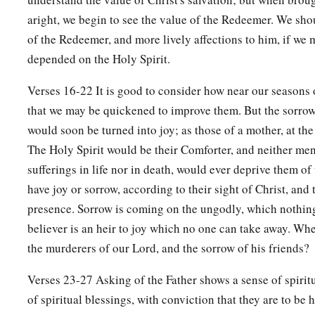
aright, we begin to see the value of the Redeemer. We sho
of the Redeemer, and more lively affections to him, if we 
depended on the Holy Spirit.
Verses 16-22 It is good to consider how near our seasons o
that we may be quickened to improve them. But the sorrows
would soon be turned into joy; as those of a mother, at the 
The Holy Spirit would be their Comforter, and neither men
sufferings in life nor in death, would ever deprive them of 
have joy or sorrow, according to their sight of Christ, and 
presence. Sorrow is coming on the ungodly, which nothing
believer is an heir to joy which no one can take away. Whe
the murderers of our Lord, and the sorrow of his friends?
Verses 23-27 Asking of the Father shows a sense of spiritu
of spiritual blessings, with conviction that they are to be