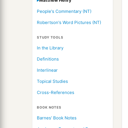
Matthew Henry
People's Commentary (NT)
Robertson's Word Pictures (NT)
STUDY TOOLS
In the Library
Definitions
Interlinear
Topical Studies
Cross-References
BOOK NOTES
Barnes' Book Notes