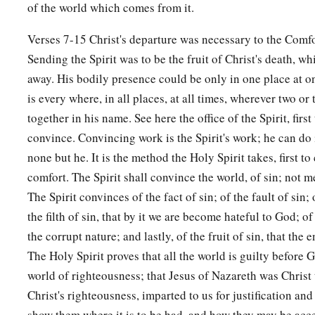
of the world which comes from it.
Verses 7-15 Christ's departure was necessary to the Comfo
Sending the Spirit was to be the fruit of Christ's death, w
away. His bodily presence could be only in one place at on
is every where, in all places, at all times, wherever two or
together in his name. See here the office of the Spirit, first
convince. Convincing work is the Spirit's work; he can do i
none but he. It is the method the Holy Spirit takes, first t
comfort. The Spirit shall convince the world, of sin; not me
The Spirit convinces of the fact of sin; of the fault of sin; o
the filth of sin, that by it we are become hateful to God; of
the corrupt nature; and lastly, of the fruit of sin, that the 
The Holy Spirit proves that all the world is guilty before
world of righteousness; that Jesus of Nazareth was Christ 
Christ's righteousness, imparted to us for justification and
show them where it is to be had, and how they may be acce