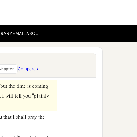
nd
your heart will rejoice,
 I say to you, whatever
BRARY
EMAIL
ABOUT
a
u will receive,
that your
Compare all
Chapter
 but the time is coming
a
 I will tell you
plainly
 that I shall pray the
b