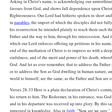
Asking in Christ's name, is acknowledging our unworthine
favours from God, and shows full dependence upon Christ
Righteousness. Our Lord had hitherto spoken in short and
in
parables
, the import of which the disciples did not full
his resurrection he intended plainly to teach them such thi
Father and the way to him, through his intercession. And 
which our Lord enforces offering up petitions in his name,
end of the mediation of Christ is to impress us with a dee
sinfulness, and of the merit and power of his death, where
God. And let us ever remember, that to address the Father 
or to address the Son as God dwelling in human nature, an
world to himself, are the same, as the Father and Son are o
Verses 28-33 Here is a plain declaration of Christ's comin
his return to him. The Redeemer, in his entrance, was God 
and in his departure was received up into glory. By this sa
improved in knowledge. Also in
faith
; "Now are we sure."