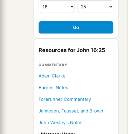
Resources for John 16:25
COMMENTARY
Adam Clarke
Barnes' Notes
Forerunner Commentary
Jamieson, Fausset, and Brown
John Wesley's Notes