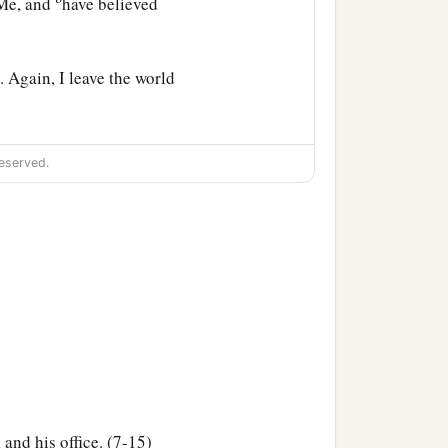
 Me, and
have believed
 Again, I leave the world
nly, and using no figure
eserved.
ed that anyone should
‡
 God.”
b
ll be scattered,
each to
cause the Father is with
b
ve peace.
In the world
 and his office. (7-15)