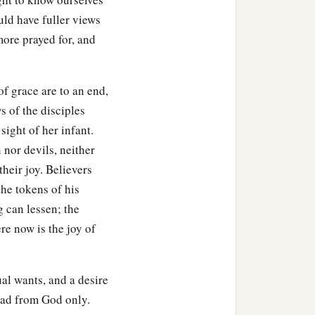
uld have fuller views
more prayed for, and
f grace are to an end,
 of the disciples
sight of her infant.
 nor devils, neither
their joy. Believers
the tokens of his
 can lessen; the
re now is the joy of
al wants, and a desire
 had from God only.