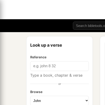
Look up a verse
Reference
Type a book, chapter & verse
or
Browse