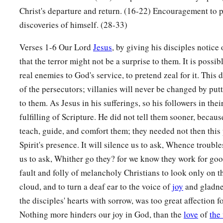
c
you
will
have tribulation; but be of good cheer,
I have overc
Christ's departure and return. (16-22) Encouragement to pr
discoveries of himself. (28-33)
Verses 1-6 Our Lord
Jesus
, by giving his disciples notice
that the terror might not be a surprise to them. It is possi
real enemies to God's service, to pretend zeal for it. This 
of the persecutors; villanies will never be changed by pu
to them. As Jesus in his sufferings, so his followers in thei
fulfilling of Scripture. He did not tell them sooner, becau
teach, guide, and comfort them; they needed not then this
Spirit's presence. It will silence us to ask, Whence trouble
us to ask, Whither go they? for we know they work for goo
fault and folly of melancholy Christians to look only on t
cloud, and to turn a deaf ear to the voice of
joy
and gladnes
the disciples' hearts with sorrow, was too great affection for
Nothing more hinders our joy in God, than the
love
of
the