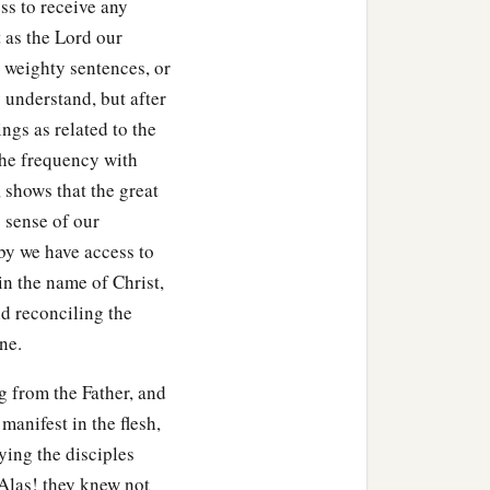
ss to receive any
 as the Lord our
 weighty sentences, or
y understand, but after
ngs as related to the
the frequency with
 shows that the great
p sense of our
by we have access to
in the name of Christ,
d reconciling the
ne.
g from the Father, and
manifest in the flesh,
ying the disciples
 Alas! they knew not