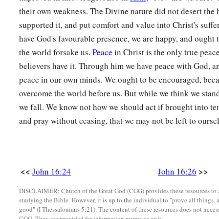
their own weakness. The Divine nature did not desert the
supported it, and put comfort and value into Christ's suff
have God's favourable presence, we are happy, and ought t
the world forsake us.
Peace
in Christ is the only true peac
believers have it. Through him we have peace with God, a
peace in our own minds. We ought to be encouraged, beca
overcome the world before us. But while we think we stand,
we fall. We know not how we should act if brought into te
and pray without ceasing, that we may not be left to oursel
<<
>>
John 16:24
John 16:26
DISCLAIMER: Church of the Great God (CGG) provides these resources to a
studying the Bible. However, it is up to the individual to "prove all things, 
good" (I Thessalonians 5:21). The content of these resources does not necessa
CGG. They are provided for information purposes only.