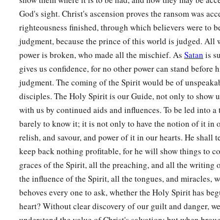
God's sight. Christ's ascension proves the ransom was acc
righteousness finished, through which believers were to be
judgment, because the prince of this world is judged. All 
power is broken, who made all the mischief. As
Satan
is s
gives us confidence, for no other power can stand before h
judgment. The coming of the Spirit would be of unspeaka
disciples. The Holy Spirit is our Guide, not only to show u
with us by continued aids and influences. To be led into a 
barely to know it; it is not only to have the notion of it in
relish, and savour, and power of it in our hearts. He shall t
keep back nothing profitable, for he will show things to co
graces of the Spirit, all the preaching, and all the writing 
the influence of the Spirit, all the tongues, and miracles, we
behoves every one to ask, whether the Holy Spirit has beg
heart? Without clear discovery of our guilt and danger, we
understand the value of Christ's salvation; but when brou