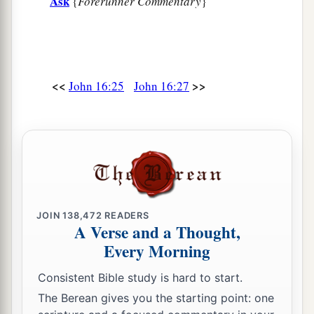
Ask
{
Forerunner Commentary
}
<<
>>
John 16:25
John 16:27
JOIN
138,472
READERS
A Verse and a Thought,
Every Morning
Consistent Bible study is hard to start.
The Berean gives you the starting point: one