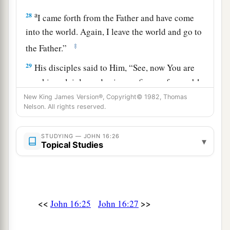
a
28
I came forth from the Father and have come
into the world. Again, I leave the world and go to
‡
the Father.”
29
His disciples said to Him, “See, now You are
speaking plainly, and using no figure of speech!
New King James Version®, Copyright© 1982, Thomas
a
30
Now we are sure that
You know all things, and
Nelson. All rights reserved.
have no need that anyone should question You.
b
By this
we believe that You came forth from
STUDYING — JOHN 16:26
▾
Topical Studies
‡
God.”
31
Jesus answered them,
“Do you now believe?
a
32
Indeed the hour is coming, yes, has now
<<
>>
John 16:25
John 16:27
b
come, that you will be scattered,
each to his
c
own, and will leave Me alone. And
yet I am not