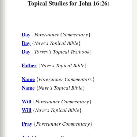
Topical Studies for John 16:26:
‡
alone, because the Father is with Me.
a
33
These things I have spoken to you, that
in Me
b
you may have peace.
In the world you
will
have
Day
{
Forerunner Commentary
}
c
tribulation; but be of good cheer,
I have
Day
{
Nave's Topical Bible
}
‡
overcome the world.”
Day
{
Torrey's Topical Textbook
}
Father
{
Nave's Topical Bible
}
Name
{
Forerunner Commentary
}
Name
{
Nave's Topical Bible
}
Will
{
Forerunner Commentary
}
Will
{
Nave's Topical Bible
}
Pray
{
Forerunner Commentary
}