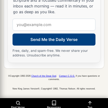
scripture and a focused commentary in your
inbox each morning — read it in minutes, or
go as deep as you like.
Email
address
Send Me the Daily Verse
Free, daily, and spam-free. We never share your
address. Unsubscribe anytime.
©Copyright 1992-2026
Church of the Great God
.
Contact C.G.G.
if you have questions or
comments.
New King James Version®, Copyright© 1982, Thomas Nelson. All rights reserved.
Find Verse
Resources
Top