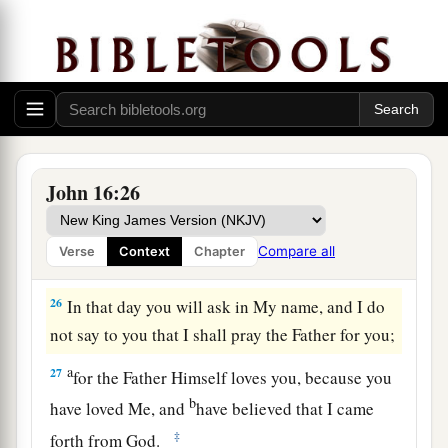
a
Ask, and you will receive,
that your joy may be
b
‡
full.
Jesus Christ Has Overcome the World
25
“These things I have spoken to you in
figurative language; but the time is coming when
John 16:26
I will no longer speak to you in figurative
a
language, but I will tell you
plainly about the
Compare all
Verse
Context
Chapter
‡
Father.
26
In that day you will ask in My name, and I do
not say to you that I shall pray the Father for you;
a
27
for the Father Himself loves you, because you
b
have loved Me, and
have believed that I came
‡
forth from God.