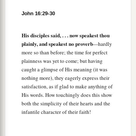
John 16:29-30
His disciples said, . . . now speakest thou
plainly, and speakest no proverb
—hardly
more so than before; the time for perfect
plainness was yet to come; but having
caught a glimpse of His meaning (it was
nothing more), they eagerly express their
satisfaction, as if glad to make anything of
His words. How touchingly does this show
both the simplicity of their hearts and the
infantile character of their faith!