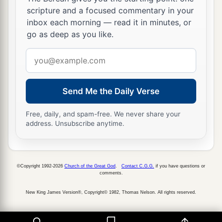
scripture and a focused commentary in your
inbox each morning — read it in minutes, or
go as deep as you like.
Email
address
Send Me the Daily Verse
Free, daily, and spam-free. We never share your
address. Unsubscribe anytime.
©Copyright 1992-2026
Church of the Great God
.
Contact C.G.G.
if you have questions or
comments.
New King James Version®, Copyright© 1982, Thomas Nelson. All rights reserved.