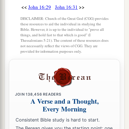
<<
>>
John 16:29
John 16:31
DISCLAIMER: Church of the Great God (CGG) provides
these resources to aid the individual in studying the
Bible. However, it is up to the individual to "prove all
things, and hold fast to that which is good" (I
Thessalonians 5:21). The content of these resources does
not necessarily reflect the views of CGG. They are
provided for information purposes only.
JOIN
138,456
READERS
A Verse and a Thought,
Every Morning
Consistent Bible study is hard to start.
The Berean gives you the starting point: one