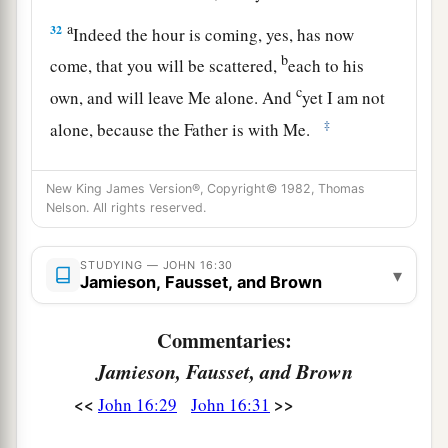
a
32
Indeed the hour is coming, yes, has now
b
come, that you will be scattered,
each to his
c
own, and will leave Me alone. And
yet I am not
‡
alone, because the Father is with Me.
a
33
These things I have spoken to you, that
in Me
New King James Version®, Copyright© 1982, Thomas
b
you may have peace.
In the world you
will
have
Nelson. All rights reserved.
c
tribulation; but be of good cheer,
I have
‡
overcome the world.”
STUDYING — JOHN 16:30
▾
Jamieson, Fausset, and Brown
Commentaries:
Jamieson, Fausset, and Brown
<<
>>
John 16:29
John 16:31