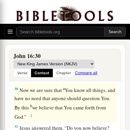
a
27
for the Father Himself loves you, because you
b
have loved Me, and
have believed that I came
‡
forth from God.
a
28
I came forth from the Father and have come
into the world. Again, I leave the world and go to
John 16:30
‡
the Father.”
29
His disciples said to Him, “See, now You are
Compare all
Verse
Context
Chapter
speaking plainly, and using no figure of speech!
a
30
Now we are sure that
You know all things, and
have no need that anyone should question You.
b
By this
we believe that You came forth from
‡
God.”
31
Jesus answered them,
“Do you now believe?