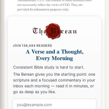
Thessalonians 5:21). The content of these resources does
not necessarily reflect the views of CGG. They are
provided for information purposes only.
JOIN
138,484
READERS
A Verse and a Thought,
Every Morning
Consistent Bible study is hard to start.
The Berean gives you the starting point: one
scripture and a focused commentary in your
inbox each morning — read it in minutes, or
go as deep as you like.
Email
address