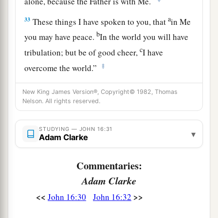
alone, because the Father is with Me.
a
33
These things I have spoken to you, that
in Me
b
you may have peace.
In the world you
will
have
c
tribulation; but be of good cheer,
I have
‡
overcome the world.”
New King James Version®, Copyright© 1982, Thomas
Nelson. All rights reserved.
STUDYING — JOHN 16:31
▾
Adam Clarke
Commentaries:
Adam Clarke
<<
>>
John 16:30
John 16:32