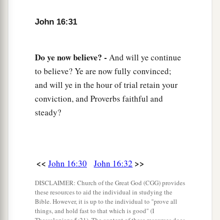
John 16:31
Do ye now believe? -
And will ye continue
to believe? Ye are now fully convinced;
and will ye in the hour of trial retain your
conviction, and Proverbs faithful and
steady?
<<
>>
John 16:30
John 16:32
DISCLAIMER: Church of the Great God (CGG) provides
these resources to aid the individual in studying the
Bible. However, it is up to the individual to "prove all
things, and hold fast to that which is good" (I