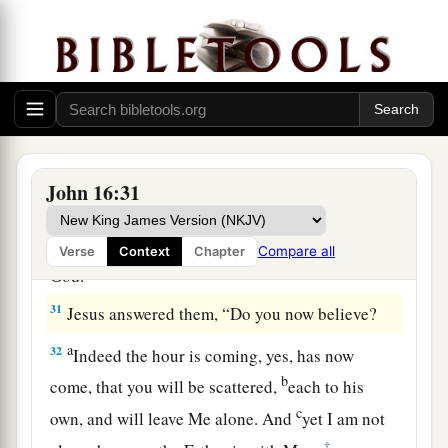
a
28
I came forth from the Father and have come
into the world. Again, I leave the world and go to
‡
the Father.”
29
His disciples said to Him, “See, now You are
speaking plainly, and using no figure of speech!
a
30
Now we are sure that
You know all things, and
John 16:31
have no need that anyone should question You.
b
By this
we believe that You came forth from
Compare all
Verse
Context
Chapter
‡
God.”
31
Jesus answered them,
“Do you now believe?
a
32
Indeed the hour is coming, yes, has now
b
come, that you will be scattered,
each to his
c
own, and will leave Me alone. And
yet I am not
‡