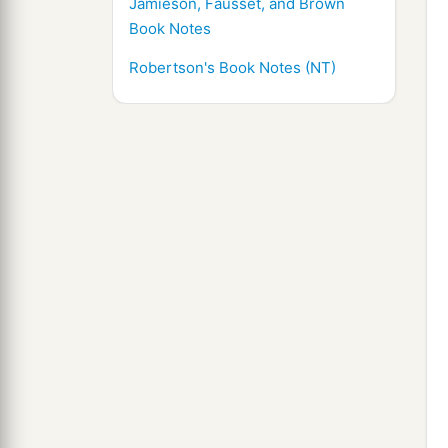
Jamieson, Fausset, and Brown
Book Notes
Robertson's Book Notes (NT)