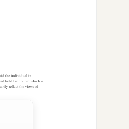
id the individual in
and hold fast to that which is
rily reflect the views of