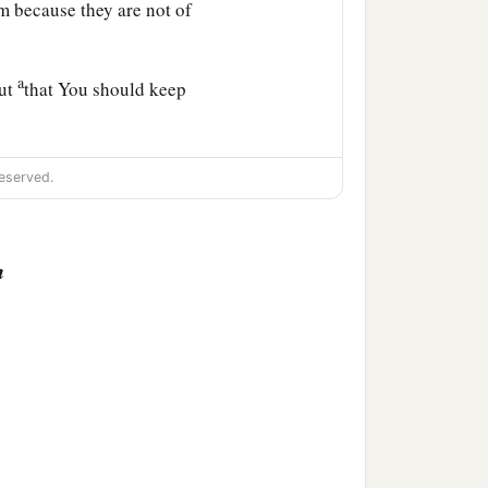
m because they are not of
a
but
that You should keep
eserved.
‡
the world.
n
e sanctified by the truth.
believe in Me through