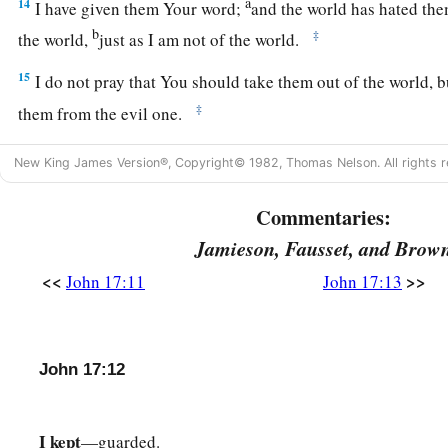
a
14
I have given them Your word;
and the world has hated the
b
‡
the world,
just as I am not of the world.
15
I do not pray that You should take them out of the world, 
‡
them from the evil one.
16
They are not of the world, just as I am not of the world.
New King James Version®, Copyright© 1982, Thomas Nelson. All rights r
a
b
17
‡
Sanctify
them by Your truth.
Your word is truth.
Commentaries:
a
18
As You sent Me into the world, I also have sent them into 
Jamieson, Fausset, and Brow
a
19
And
for their sakes I sanctify Myself, that they also may b
<<
>>
John 17:11
John 17:13
‡
Jesus Prays for All Believers
John 17:12
20
1
“I do not pray for these alone, but also for those who
will
‡
their word;
I kept
—guarded.