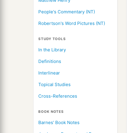
Matthew Henry
People's Commentary (NT)
Robertson's Word Pictures (NT)
STUDY TOOLS
In the Library
Definitions
Interlinear
Topical Studies
Cross-References
BOOK NOTES
Barnes' Book Notes