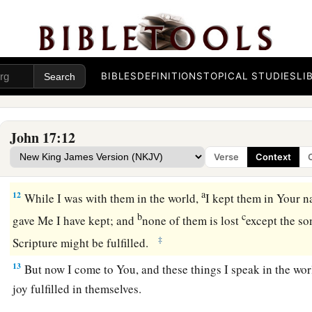
c
‡
believed that
You sent Me.
a
9
“I pray for them.
I do not pray for the world but for thos
‡
for they are Yours.
BIBLES
DEFINITIONS
TOPICAL STUDIES
LI
a
10
And all Mine are Yours, and
Yours are Mine, and I am glor
a
11
Now I am no longer in the world, but these are in the worl
John 17:12
b
Holy Father,
keep
through Your name those whom You have
Verse
Context
c
‡
be one
as We
are.
a
12
While I was with them
in the world,
I kept them in
Your n
b
c
gave Me I have kept;
and
none of them is
lost
except the so
‡
Scripture might be fulfilled.
13
But now I come to You, and these things I speak in the wo
joy fulfilled in themselves.