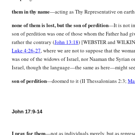
a
b
21
that they all may be one, as
You, Father,
are
in Me, and I 
them in thy name
—acting as Thy Representative on earth
‡
be one in Us, that the world may believe that You sent Me.
none of them is lost, but the son of perdition
—It is not i
a
b
22
And the
glory which You gave Me I have given them,
tha
son of perdition was one of those whom the Father had giv
‡
We are one:
rather the contrary (
John 13:18
) [WEBSTER and WILKINSON
Luke 4:26-27
, where we are not to suppose that the woman
a
23
I in them, and You in Me;
that they may be made perfect i
was one of the widows of Israel, nor Naaman the Syrian on
may know that You have sent Me, and have loved them as Yo
Israel, though the language—the same as here—might seem
a
24
“Father, I desire that they also whom You gave Me may be
son of perdition
—doomed to it (II Thessalonians 2:3;
Ma
b
they may behold My glory which You have given Me;
for Y
‡
foundation of the world.
a
b
25
O righteous Father!
The world has not known You, but
I
John 17:9-14
c
‡
these have known that You sent Me.
a
26
And I have declared to them Your name, and will declare
I pray for them
—not as individuals merely, but as represe