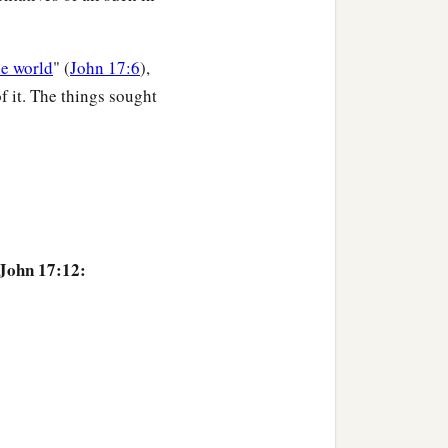
he world
" (
John 17:6
),
f it. The things sought
 John 17:12: