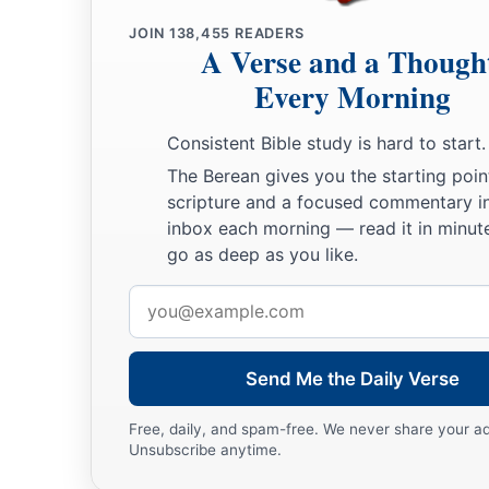
JOIN
138,455
READERS
A Verse and a Though
Every Morning
Consistent Bible study is hard to start.
The Berean gives you the starting poin
scripture and a focused commentary i
inbox each morning — read it in minute
go as deep as you like.
Email
address
Send Me the Daily Verse
Free, daily, and spam-free. We never share your a
Unsubscribe anytime.