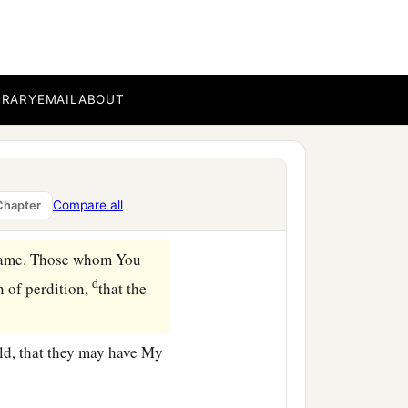
e whom You have given Me,
BRARY
EMAIL
ABOUT
‡
ified in them.
d, and I come to You.
 given Me,
that they may
Compare all
Chapter
ame. Those whom You
d
n of
perdition,
that the
rld, that they may have My