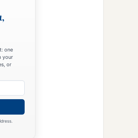
t,
t: one
n your
s, or
ddress.