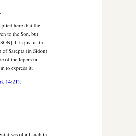
in You; that they also may
.
mplied here that the
t they may be one just as
en to the Son, but
]. It is just as in
 of Sarepta (in Sidon)
n one, and that the world
e of the lepers in
‡
u have loved Me.
 to express it.
 with Me where I am, that
rk 14:21
).
ou loved Me before the
 have known You; and
b
it,
that the love
with
ntatives of all such in