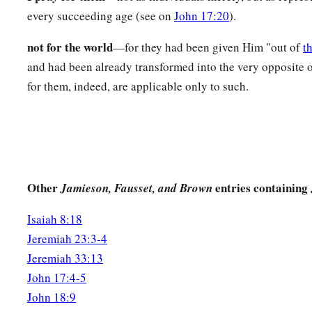
‡
which You loved Me may be in them, and I in them.”
every succeeding age (see on
John 17:20
).
not for the world
—for they had been given Him "out of
t
and had been already transformed into the very opposite o
for them, indeed, are applicable only to such.
Other
entries containing
Jamieson, Fausset, and Brown
Isaiah 8:18
Jeremiah 23:3-4
Jeremiah 33:13
John 17:4-5
John 18:9