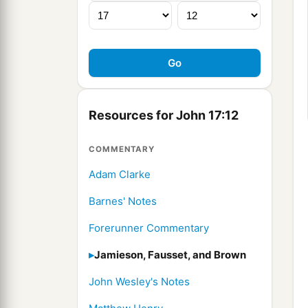
Resources for John 17:12
COMMENTARY
Adam Clarke
Barnes' Notes
Forerunner Commentary
Jamieson, Fausset, and Brown
John Wesley's Notes