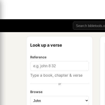
Look up a verse
Reference
Type a book, chapter & verse
or
Browse