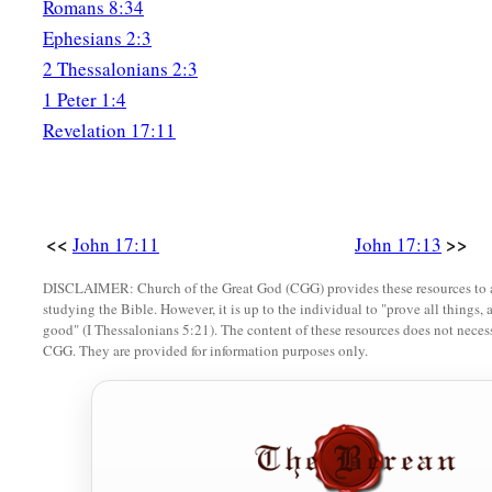
Romans 8:34
Ephesians 2:3
2 Thessalonians 2:3
1 Peter 1:4
Revelation 17:11
<<
>>
John 17:11
John 17:13
DISCLAIMER: Church of the Great God (CGG) provides these resources to a
studying the Bible. However, it is up to the individual to "prove all things, 
good" (I Thessalonians 5:21). The content of these resources does not necessa
CGG. They are provided for information purposes only.