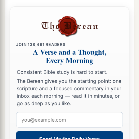
JOIN
138,491
READERS
A Verse and a Thought,
Every Morning
Consistent Bible study is hard to start.
The Berean gives you the starting point: one
scripture and a focused commentary in your
inbox each morning — read it in minutes, or
go as deep as you like.
Email
address
Send Me the Daily Verse