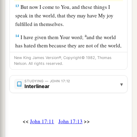
13
But now I come to You, and these things I
speak in the world, that they may have My joy
fulfilled in themselves.
a
14
I have given them Your word;
and the world
has hated them because they are not of the world,
b
‡
just as I am not of the world.
New King James Version®, Copyright© 1982, Thomas
Nelson. All rights reserved.
15
I do not pray that You should take them out of
a
the world, but
that You should keep them from
STUDYING — JOHN 17:12
▾
‡
the evil one.
Interlinear
16
They are not of the world, just as I am not of
the world.
a
b
17
Sanctify
them by Your truth.
Your word is
<<
>>
John 17:11
John 17:13
‡
truth.