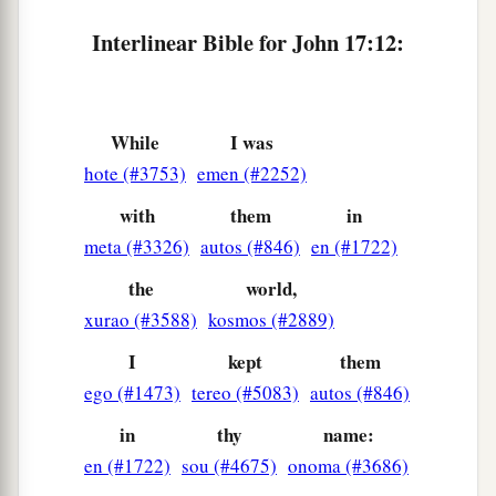
a
18
As You sent Me into the world, I also have
Interlinear Bible for John 17:12:
‡
sent them into the world.
a
19
And
for their sakes I sanctify Myself, that
‡
they also may be sanctified by the truth.
While
I was
hote (#3753)
emen (#2252)
Jesus Prays for All Believers
with
them
in
20
“I do not pray for these alone, but also for
meta (#3326)
autos (#846)
en (#1722)
1
those who
will
believe in Me through their
the
world,
‡
word;
xurao (#3588)
kosmos (#2889)
a
b
21
that they all may be one, as
You, Father,
are
I
kept
them
in Me, and I in You; that they also may be one in
ego (#1473)
tereo (#5083)
autos (#846)
Us, that the world may believe that You sent Me.
in
thy
name:
‡
en (#1722)
sou (#4675)
onoma (#3686)
a
22