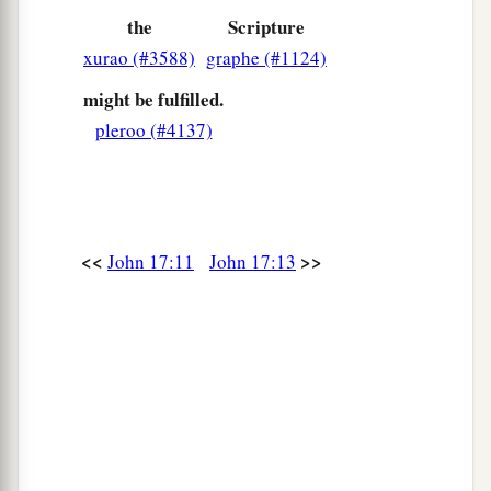
‡
known that You sent Me.
the
Scripture
a
xurao (#3588)
graphe (#1124)
26
And I have declared to them Your name, and
b
will declare
it,
that the love
with which You
might be fulfilled.
‡
pleroo (#4137)
loved Me may be in them, and I in them.”
<<
>>
John 17:11
John 17:13