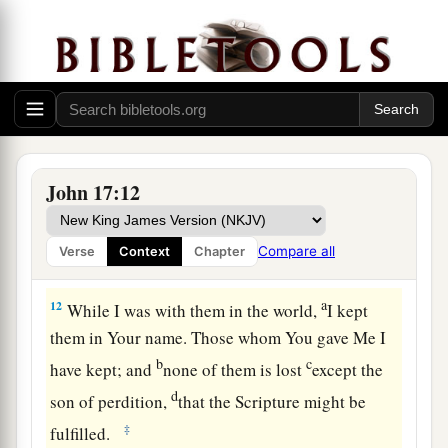
“I pray for them.
I do not pray for the world
but for those whom You have given Me, for they
‡
are Yours.
a
10
And all Mine are Yours, and
Yours are Mine,
‡
and I am glorified in them.
a
11
Now I am no longer in the world, but these
John 17:12
are in the world, and I come to You. Holy Father,
b
keep
through Your name those whom You have
Compare all
Verse
Context
Chapter
c
‡
given Me,
that they may be one
as We
are.
a
12
While I was with them
in the world,
I kept
them in
Your name. Those whom You gave Me I
b
c
have kept;
and
none of them is
lost
except the
d
son of
perdition,
that the Scripture might be
‡
fulfilled.