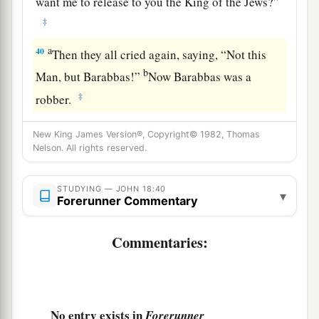
want me to release to you the King of the Jews?”
‡
a
40
Then they all cried again, saying, “Not this
b
Man, but Barabbas!”
Now Barabbas was a
‡
robber.
New King James Version®, Copyright© 1982, Thomas
Nelson. All rights reserved.
STUDYING — JOHN 18:40
▾
Forerunner Commentary
Commentaries:
No entry exists in
Forerunner