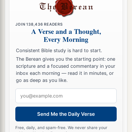
JOIN
138,436
READERS
A Verse and a Thought,
Every Morning
Consistent Bible study is hard to start.
The Berean gives you the starting point: one
scripture and a focused commentary in your
inbox each morning — read it in minutes, or
go as deep as you like.
Email
address
Send Me the Daily Verse
Free, daily, and spam-free. We never share your