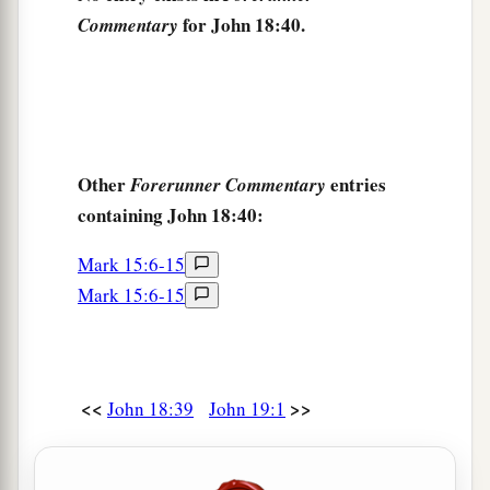
for John 18:40.
Commentary
Other
entries
Forerunner Commentary
containing John 18:40:
Mark 15:6-15
Mark 15:6-15
<<
>>
John 18:39
John 19:1