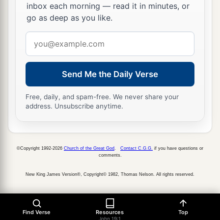
inbox each morning — read it in minutes, or
15
But they cried out, “Away with
Him,
away with
go as deep as you like.
Him!
Crucify Him!” Pilate said to them, “Shall I
Email
crucify your King?” The chief priests answered,
address
a
‡
“We have no king but Caesar!”
Send Me the Daily Verse
a
16
Then he delivered Him to them to be
crucified. So they took Jesus and led
Him
away.
Free, daily, and spam-free. We never share your
‡
address. Unsubscribe anytime.
The King on a Cross
©Copyright 1992-2026
Church of the Great God
.
Contact C.G.G.
if you have questions or
a
b
17
comments.
And He, bearing His cross,
went out to a
place called
the
Place
of a Skull, which is called
New King James Version®, Copyright© 1982, Thomas Nelson. All rights reserved.
‡
in Hebrew, Golgotha,
a
18
where they crucified Him, and
two others with
Find Verse
Resources
Top
John 19:1