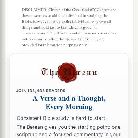
all against Me unless it had been given you from
DISCLAIMER: Church of the Great God (CGG) provides
b
above. Therefore
the one who delivered Me to
these resources to aid the individual in studying the
Bible. However, it is up to the individual to "prove all
‡
you has the greater sin.”
things, and hold fast to that which is good" (I
Thessalonians 5:21). The content of these resources does
12
From then on Pilate sought to release Him, but
not necessarily reflect the views of CGG. They are
the Jews cried out, saying, “If you let this Man
provided for information purposes only.
a
go, you are not Caesar’s friend.
Whoever makes
‡
himself a king speaks against Caesar.”
a
13
When Pilate therefore heard that saying, he
brought Jesus out and sat down in the judgment
JOIN
138,438
READERS
seat in a place that is called
The
Pavement, but in
A Verse and a Thought,
‡
Hebrew, Gabbatha.
Every Morning
a
14
Now
it was the Preparation Day of the
Consistent Bible study is hard to start.
Passover, and about the sixth hour. And he said
The Berean gives you the starting point: one
scripture and a focused commentary in your
‡
to the Jews, “Behold your King!”