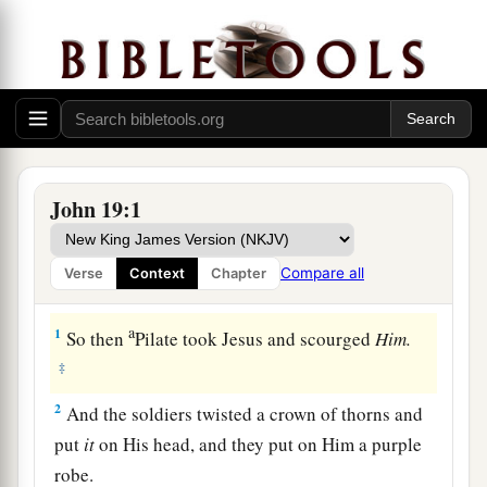
John 19:1
Compare all
Verse
Context
Chapter
The Soldiers Mock Jesus
a
1
So then
Pilate took Jesus and scourged
Him.
‡
2
And the soldiers twisted a crown of thorns and
put
it
on His head, and they put on Him a purple
robe.