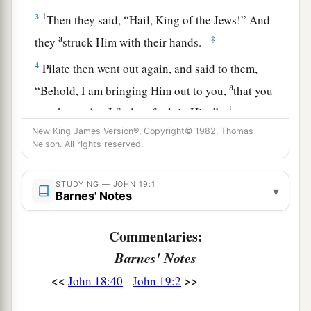
3
1
Then they said, “Hail, King of the Jews!” And
a
‡
they
struck Him with their hands.
4
Pilate then went out again, and said to them,
a
“Behold, I am bringing Him out to you,
that you
‡
may know that I find no fault in Him.”
New King James Version®, Copyright© 1982, Thomas
Nelson. All rights reserved.
Pilate’s Decision
5
Then Jesus came out, wearing the crown of
STUDYING — JOHN 19:1
▾
Barnes' Notes
thorns and the purple robe. And
Pilate
said to
them, “Behold the Man!”
Commentaries:
a
6
Therefore, when the chief priests and officers
Barnes' Notes
saw Him, they cried out, saying, “Crucify
Him,
<<
>>
John 18:40
John 19:2
crucify
Him!
” Pilate said to them, “You take Him
‡
and crucify
Him,
for I find no fault in Him.”