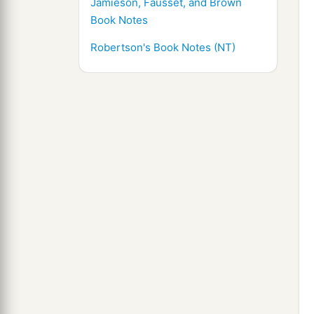
Jamieson, Fausset, and Brown
Book Notes
Robertson's Book Notes (NT)