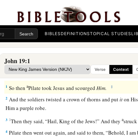
BIBLES
DEFINITIONS
TOPICAL STUDIES
LI
John 19:1
Verse
Context
The Soldiers Mock Jesus
a
1
‡
So then
Pilate took Jesus and scourged
Him.
2
And the soldiers twisted a crown of thorns and put
it
on His
Him a purple robe.
a
3
1
Then they said, “Hail, King of the Jews!” And they
struck
4
Pilate then went out again, and said to them, “Behold, I am