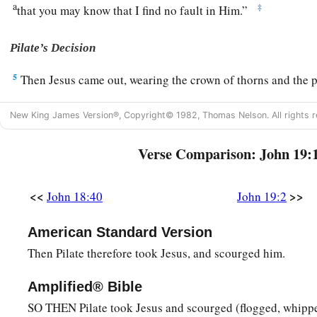
a
‡
that you may know that I find no fault in Him.”
Pilate’s Decision
5
Then Jesus came out, wearing the crown of thorns and the 
said to them, “Behold the Man!”
New King James Version®, Copyright© 1982, Thomas Nelson. All rights r
a
6
Therefore, when the chief priests and officers saw Him, the
“Crucify
Him,
crucify
Him!
” Pilate said to them, “You take 
Verse Comparison: John 19:
‡
find no fault in Him.”
<<
>>
John 18:40
John 19:2
a
7
1
The Jews answered him,
“We have a law, and according to
b
‡
because
He made Himself the Son of God.”
American Standard Version
8
Therefore, when Pilate heard that saying, he was the more a
Then Pilate therefore took Jesus, and scourged him.
9
and went again into the Praetorium, and said to Jesus, “W
Amplified® Bible
‡
Jesus gave him no answer.
SO THEN Pilate took Jesus and scourged (flogged, whipp