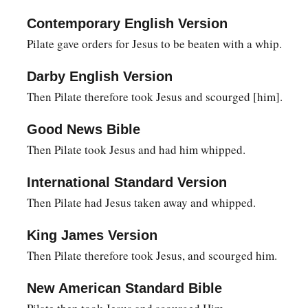
10
Then Pilate said to Him, “Are You not speaking to me? Do 
Contemporary English Version
‡
power to crucify You, and power to release You?”
Pilate gave orders for Jesus to be beaten with a whip.
a
11
Jesus answered,
“You could have no power at all against 
Darby English Version
b
given you from above. Therefore
the one who delivered Me t
Then Pilate therefore took Jesus and scourged [him].
‡
sin.”
Good News Bible
12
From then on Pilate sought to release Him, but the Jews crie
Then Pilate took Jesus and had him whipped.
a
this Man go, you are not Caesar’s friend.
Whoever makes him
‡
against Caesar.”
International Standard Version
Then Pilate had Jesus taken away and whipped.
a
13
When Pilate therefore heard that saying, he brought Jesus
judgment seat in a place that is called
The
Pavement, but in 
King James Version
a
14
Then Pilate therefore took Jesus, and scourged him.
Now
it was the Preparation Day of the Passover, and abou
‡
said to the Jews, “Behold your King!”
New American Standard Bible
15
But they cried out, “Away with
Him,
away with
Him!
Crucif