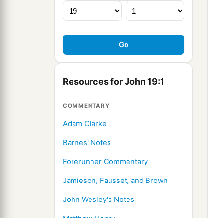
Resources for John 19:1
COMMENTARY
Adam Clarke
Barnes' Notes
Forerunner Commentary
Jamieson, Fausset, and Brown
John Wesley's Notes