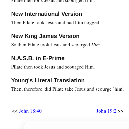
Pilate then took Jesus and scourged Him.
them, “Shall I crucify your King?” The chief priests answere
New International Version
‡
Caesar!”
Then Pilate took Jesus and had him flogged.
a
16
Then he delivered Him to them to be crucified. So they t
New King James Version
‡
away.
So then Pilate took Jesus and scourged
Him.
The King on a Cross
N.A.S.B. in E-Prime
a
b
17
Pilate then took Jesus and scourged Him.
And He, bearing His cross,
went out to a place called
the
‡
called in Hebrew, Golgotha,
Young's Literal Translation
a
18
where they crucified Him, and
two others with Him, one on
Then, therefore, did Pilate take Jesus and scourge `him',
‡
the center.
a
19
Now Pilate wrote a title and put
it
on the cross. And the w
<<
>>
John 18:40
John 19:2
‡
NAZARETH, THE KING OF THE JEWS.
20