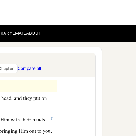
BRARY
EMAIL
ABOUT
Compare all
Chapter
 head, and they put on
‡
 Him with their hands.
 bringing Him out to you,