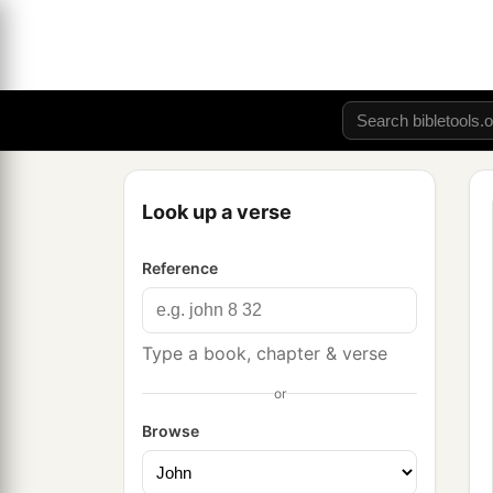
Look up a verse
Reference
Type a book, chapter & verse
or
Browse