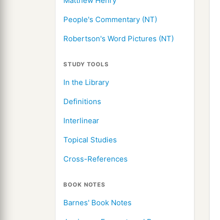
Matthew Henry
People's Commentary (NT)
Robertson's Word Pictures (NT)
STUDY TOOLS
In the Library
Definitions
Interlinear
Topical Studies
Cross-References
BOOK NOTES
Barnes' Book Notes