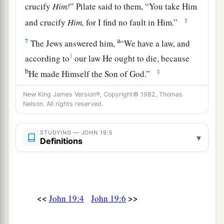
crucify
Him!
” Pilate said to them, “You take Him
‡
and crucify
Him,
for I find no fault in Him.”
a
7
The Jews answered him,
“We have a law, and
1
according to
our law He ought to die, because
b
‡
He made Himself the Son of God.”
8
Therefore, when Pilate heard that saying, he
New King James Version®, Copyright© 1982, Thomas
Nelson. All rights reserved.
was the more afraid,
9
and went again into the Praetorium, and said to
STUDYING — JOHN 19:5
▾
a
Jesus, “Where are You from?”
But Jesus gave
Definitions
‡
him no answer.
10
Then Pilate said to Him, “Are You not
1
speaking to me? Do You not know that I have
<<
>>
John 19:4
John 19:6
power to crucify You, and power to release You?”
‡