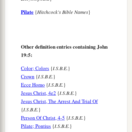
Passover, and about the sixth hour. And he said
‡
Pilate
to the Jews, “Behold your King!”
{
Hitchcock's Bible Names
}
15
But they cried out, “Away with
Him,
away with
Him!
Crucify Him!” Pilate said to them, “Shall I
crucify your King?” The chief priests answered,
Other definition entries containing John
a
‡
“We have no king but Caesar!”
19:5:
a
16
Then he delivered Him to them to be
Color; Colors
{
I.S.B.E.
}
crucified. So they took Jesus and led
Him
away.
Crown
{
I.S.B.E.
}
‡
Ecce Homo
{
I.S.B.E.
}
Jesus Christ, 4e2
{
I.S.B.E.
}
The King on a Cross
Jesus Christ, The Arrest And Trial Of
a
b
17
And He, bearing His cross,
went out to a
{
I.S.B.E.
}
place called
the
Place
of a Skull, which is called
Person Of Christ, 4-5
{
I.S.B.E.
}
‡
Pilate; Pontius
{
I.S.B.E.
}
in Hebrew, Golgotha,