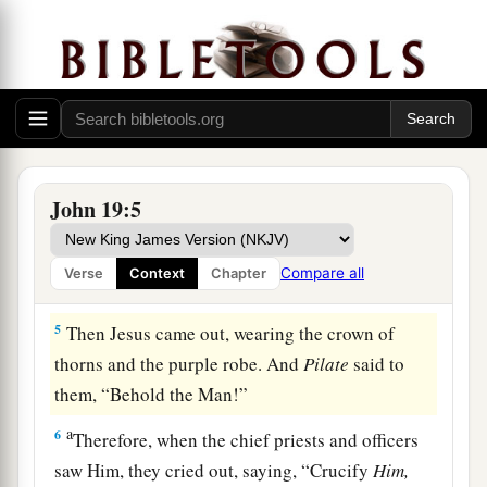
put
it
on His head, and they put on Him a purple
robe.
3
1
Then they said, “Hail, King of the Jews!” And
a
‡
they
struck Him with their hands.
4
Pilate then went out again, and said to them,
a
“Behold, I am bringing Him out to you,
that you
John 19:5
‡
may know that I find no fault in Him.”
Compare all
Verse
Context
Chapter
Pilate’s Decision
5
Then Jesus came out, wearing the crown of
thorns and the purple robe. And
Pilate
said to
them, “Behold the Man!”
a
6
Therefore, when the chief priests and officers
saw Him, they cried out, saying, “Crucify
Him,