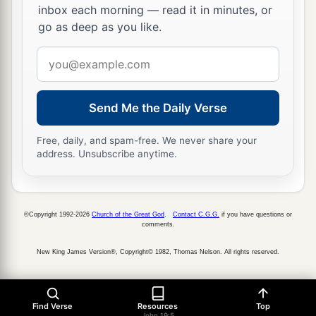
inbox each morning — read it in minutes, or
written.”
go as deep as you like.
a
23
Then the soldiers, when they had crucified
Email
Jesus, took His garments and made four parts, to
address
each soldier a part, and also the tunic. Now the
tunic was without seam, woven from the top in
Send Me the Daily Verse
‡
one piece.
Free, daily, and spam-free. We never share your
24
They said therefore among themselves, “Let us
address. Unsubscribe anytime.
not tear it, but cast lots for it, whose it shall be,”
that the Scripture might be fulfilled which says:
a
“They divided My garments among them,
©Copyright 1992-2026
Church of the Great God
.
Contact C.G.G.
if you have questions or
comments.
And for My clothing they cast lots.” Therefore
‡
the soldiers did these things.
New King James Version®, Copyright© 1982, Thomas Nelson. All rights reserved.
Behold Your Mother
Find Verse
Resources
Top
John 19:5