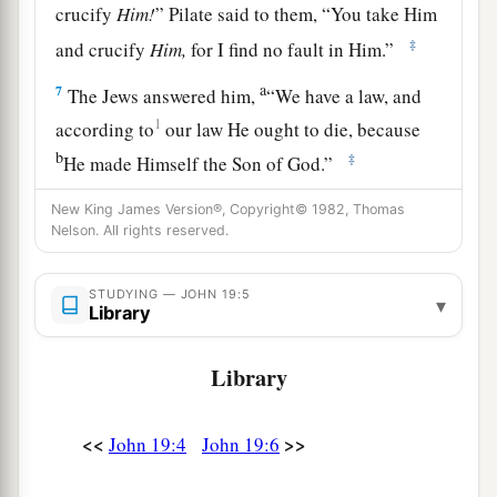
crucify
Him!
” Pilate said to them, “You take Him
‡
and crucify
Him,
for I find no fault in Him.”
a
7
The Jews answered him,
“We have a law, and
1
according to
our law He ought to die, because
b
‡
He made Himself the Son of God.”
8
Therefore, when Pilate heard that saying, he
New King James Version®, Copyright© 1982, Thomas
Nelson. All rights reserved.
was the more afraid,
9
and went again into the Praetorium, and said to
STUDYING — JOHN 19:5
▾
a
Jesus, “Where are You from?”
But Jesus gave
Library
‡
him no answer.
Library
10
Then Pilate said to Him, “Are You not
1
speaking to me? Do You not know that I have
<<
>>
John 19:4
John 19:6
power to crucify You, and power to release You?”
‡