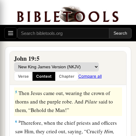
put
it
on His head, and they put on Him a purple
robe.
3
1
Then they said, “Hail, King of the Jews!” And
a
‡
they
struck Him with their hands.
4
Pilate then went out again, and said to them,
a
“Behold, I am bringing Him out to you,
that you
John 19:5
‡
may know that I find no fault in Him.”
Compare all
Verse
Context
Chapter
Pilate’s Decision
5
Then Jesus came out, wearing the crown of
thorns and the purple robe. And
Pilate
said to
them, “Behold the Man!”
a
6
Therefore, when the chief priests and officers
saw Him, they cried out, saying, “Crucify
Him,