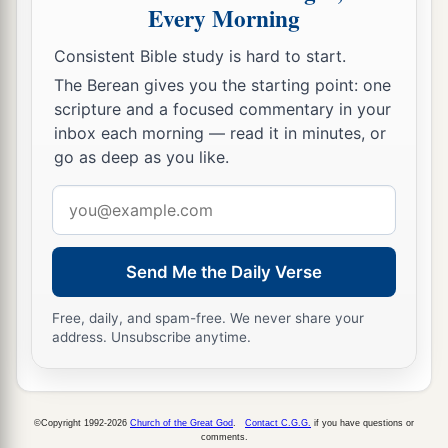
Every Morning
a
18
where they crucified Him, and
two others with
Him, one on either side, and Jesus in the center.
Consistent Bible study is hard to start.
‡
The Berean gives you the starting point: one
scripture and a focused commentary in your
a
19
Now Pilate wrote a title and put
it
on the
inbox each morning — read it in minutes, or
cross. And the writing was: JESUS OF
go as deep as you like.
‡
NAZARETH, THE KING OF THE JEWS.
Email
20
Then many of the Jews read this title, for the
address
place where Jesus was crucified was near the
Send Me the Daily Verse
city; and it was written in Hebrew, Greek,
and
Latin.
Free, daily, and spam-free. We never share your
address. Unsubscribe anytime.
21
Therefore the chief priests of the Jews said to
Pilate, “Do not write, ‘The King of the Jews,’ but,
‘He said, “I am the King of the Jews.” ’ ”
©Copyright 1992-2026
Church of the Great God
.
Contact C.G.G.
if you have questions or
22
Pilate answered, “What I have written, I have
comments.