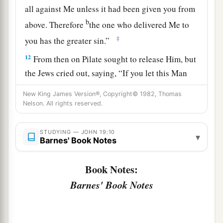
all against Me unless it had been given you from
b
above. Therefore
the one who delivered Me to
‡
you has the greater sin.”
12
From then on Pilate sought to release Him, but
the Jews cried out, saying, “If you let this Man
a
go, you are not Caesar’s friend.
Whoever makes
New King James Version®, Copyright© 1982, Thomas
‡
himself a king speaks against Caesar.”
Nelson. All rights reserved.
a
13
When Pilate therefore heard that saying, he
STUDYING — JOHN 19:10
▾
brought Jesus out and sat down in the judgment
Barnes' Book Notes
seat in a place that is called
The
Pavement, but in
Book Notes:
‡
Hebrew, Gabbatha.
Barnes' Book Notes
a
14
Now
it was the Preparation Day of the
Passover, and about the sixth hour. And he said
‡
to the Jews, “Behold your King!”