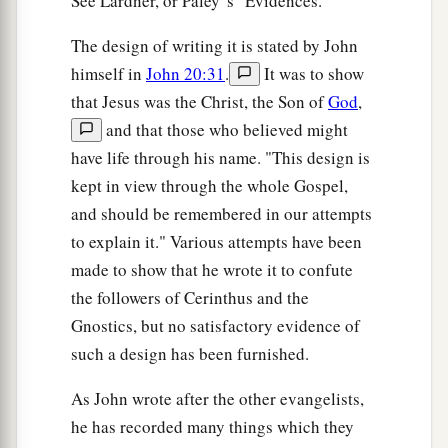
See Lardner, or Paley' s "Evidences."
The design of writing it is stated by John
himself in
John 20:31
.
It was to show
that Jesus was the Christ, the Son of
God
,
and that those who believed might
have life through his name. "This design is
kept in view through the whole Gospel,
and should be remembered in our attempts
to explain it." Various attempts have been
made to show that he wrote it to confute
the followers of Cerinthus and the
Gnostics, but no satisfactory evidence of
such a design has been furnished.
As John wrote after the other evangelists,
he has recorded many things which they