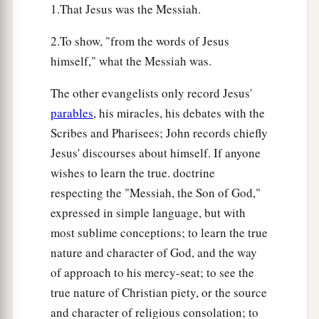
1.That Jesus was the Messiah.
2.To show, "from the words of Jesus
himself," what the Messiah was.
The other evangelists only record Jesus'
parables
, his miracles, his debates with the
Scribes and Pharisees; John records chiefly
Jesus' discourses about himself. If anyone
wishes to learn the true. doctrine
respecting the "Messiah, the Son of God,"
expressed in simple language, but with
most sublime conceptions; to learn the true
nature and character of God, and the way
of approach to his mercy-seat; to see the
true nature of Christian piety, or the source
and character of religious consolation; to