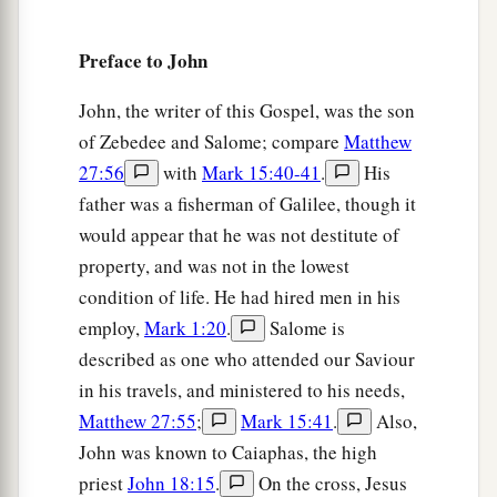
15
But they cried out, “Away with
Him,
away with
Preface to John
Him!
Crucify Him!” Pilate said to them, “Shall I
crucify your King?” The chief priests answered,
John, the writer of this Gospel, was the son
a
‡
“We have no king but Caesar!”
of Zebedee and Salome; compare
Matthew
27:56
with
Mark 15:40-41
.
His
a
16
Then he delivered Him to them to be
father was a fisherman of Galilee, though it
crucified. So they took Jesus and led
Him
away.
would appear that he was not destitute of
‡
property, and was not in the lowest
condition of life. He had hired men in his
The King on a Cross
employ,
Mark 1:20
.
Salome is
a
b
17
And He, bearing His cross,
went out to a
described as one who attended our Saviour
place called
the
Place
of a Skull, which is called
in his travels, and ministered to his needs,
Matthew 27:55
;
Mark 15:41
.
Also,
‡
in Hebrew, Golgotha,
John was known to Caiaphas, the high
a
18
where they crucified Him, and
two others with
priest
John 18:15
.
On the cross, Jesus