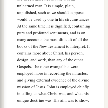
unlearned man. It is simple, plain,
unpolished, such as we should suppose
would be used by one in his circumstances.
At the same time, it is dignified, containing
pure and profound sentiments, and is on
many accounts the most difficult of all the
books of the New Testament to interpret. It
contains more about Christ, his person,
design, and work, than any of the other
Gospels. The other evangelists were
employed more in recording the miracles,
and giving external evidence of the divine
mission of Jesus. John is employed chiefly
in telling us what Christ was, and what his
unique doctrine was. His aim was to show: