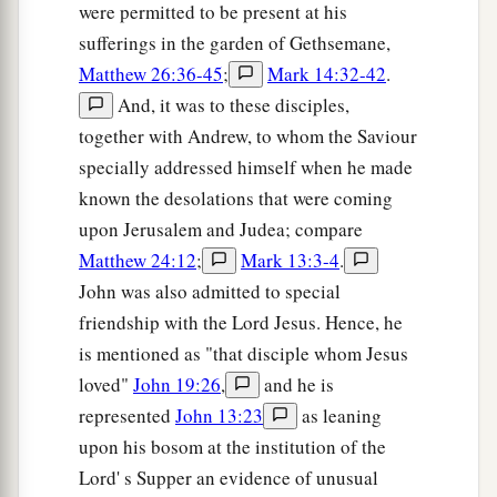
a
were permitted to be present at his
there; and
they filled a sponge with sour wine,
sufferings in the garden of Gethsemane,
‡
put
it
on hyssop, and put
it
to His mouth.
Matthew 26:36-45
;
Mark 14:32-42
.
30
So when Jesus had received the sour wine, He
And, it was to these disciples,
a
said,
“It is finished!”
And bowing His head, He
together with Andrew, to whom the Saviour
‡
gave up His spirit.
specially addressed himself when he made
known the desolations that were coming
Jesus’ Side Is Pierced
upon Jerusalem and Judea; compare
Matthew 24:12
;
Mark 13:3-4
.
a
31
Therefore, because it was the Preparation
John was also admitted to special
b
Day,
that the bodies should not remain on the
friendship with the Lord Jesus. Hence, he
cross on the Sabbath (for that Sabbath was a
is mentioned as "that disciple whom Jesus
c
high day), the Jews asked Pilate that their legs
loved"
John 19:26
,
and he is
might be broken, and
that
they might be taken
represented
John 13:23
as leaning
‡
away.
upon his bosom at the institution of the
Lord' s Supper an evidence of unusual
32
Then the soldiers came and broke the legs of