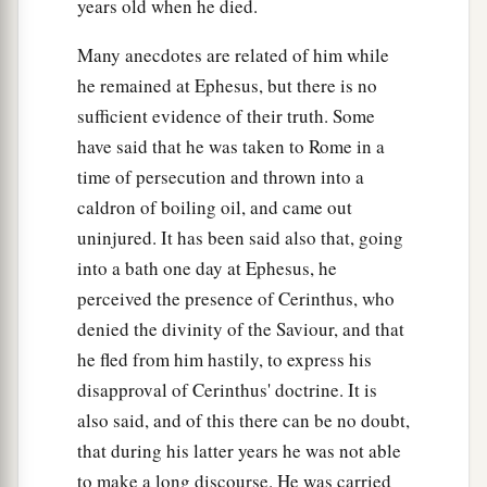
years old when he died.
Many anecdotes are related of him while
he remained at Ephesus, but there is no
sufficient evidence of their truth. Some
have said that he was taken to Rome in a
time of persecution and thrown into a
caldron of boiling oil, and came out
uninjured. It has been said also that, going
into a bath one day at Ephesus, he
perceived the presence of Cerinthus, who
denied the divinity of the Saviour, and that
he fled from him hastily, to express his
disapproval of Cerinthus' doctrine. It is
also said, and of this there can be no doubt,
that during his latter years he was not able
to make a long discourse. He was carried