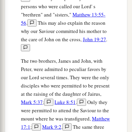
persons who were called our Lord' s
b
‡
Clopas, and Mary Magdalene.
"brethren" and "sisters,"
Matthew 13:55-
a
26
When Jesus therefore saw His mother, and
the
56
.
This may also explain the reason
disciple whom He loved standing by, He said to
why our Saviour committed his mother to
b
‡
His mother,
“Woman, behold your son!”
the care of John on the cross,
John 19:27
.
27
Then He said to the disciple,
“Behold your
mother!”
And from that hour that disciple took
The two brothers, James and John, with
a
‡
her
to his own
home.
Peter, were admitted to peculiar favors by
our Lord several times. They were the only
It Is Finished
disciples who were permitted to be present
at the raising of the daughter of Jairus,
28
1
After this, Jesus,
knowing that all things were
Mark 5:37
;
Luke 8:51
.
Only they
a
now accomplished,
that the Scripture might be
were permitted to attend the Saviour to the
‡
fulfilled, said,
“I thirst!”
mount where he was transfigured,
Matthew
29
Now a vessel full of sour wine was sitting
17:1
;
Mark 9:2
.
The same three