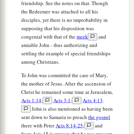
friendship. See the notes on that. Though
the first and of the other who was crucified with
the Redeemer was attached to all his
Him.
disciples, yet there is no improbability in
33
But when they came to Jesus and saw that He
supposing that his disposition was
was already dead, they did not break His legs.
congenial with that of the
meek
and
34
But one of the soldiers pierced His side with a
amiable John - thus authorizing and
a
settling the example of special friendships
spear, and immediately
blood and water came
among Christians.
‡
out.
35
And he who has seen has testified, and his
To John was committed the care of Mary,
a
the mother of Jesus. After the ascension of
testimony is
true; and he knows that he is telling
Christ he remained some time at Jerusalem,
b
‡
the truth, so that you may
believe.
Acts 1:14
;
Acts 3:1
;
Acts 4:13
.
36
For these things were done that the Scripture
John is also mentioned as having been
a
should be fulfilled,
“Not
one
of His bones shall
sent down to Samaria to preach
the gospel
‡
be broken.”
there with Peter
Acts 8:14-25
;
and
from Acts 15 it appears that he was present