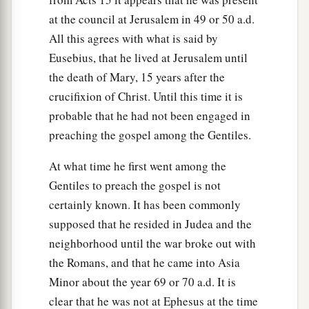
a
37
And again another Scripture says,
“They shall
at the council at Jerusalem in 49 or 50 a.d.
‡
look on Him whom they pierced.”
All this agrees with what is said by
Eusebius, that he lived at Jerusalem until
Jesus Buried in Joseph’s Tomb
the death of Mary, 15 years after the
a
crucifixion of Christ. Until this time it is
38
After this, Joseph of Arimathea, being a
probable that he had not been engaged in
b
disciple of Jesus, but secretly,
for fear of the
preaching the gospel among the Gentiles.
Jews, asked Pilate that he might take away the
body of Jesus; and Pilate gave
him
permission.
At what time he first went among the
‡
So he came and took the body of Jesus.
Gentiles to preach the gospel is not
certainly known. It has been commonly
a
39
And
Nicodemus, who at first came to Jesus by
supposed that he resided in Judea and the
b
night, also came, bringing a mixture of
myrrh
neighborhood until the war broke out with
‡
and aloes, about a hundred pounds.
the Romans, and that he came into Asia
a
40
Minor about the year 69 or 70 a.d. It is
Then they took the body of Jesus, and
bound
clear that he was not at Ephesus at the time
it in strips of linen with the spices, as the custom