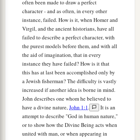
often been made to draw a perfect
character - and as often, in every other
instance, failed. How is it, when Homer and
Virgil, and the ancient historians, have all
failed to describe a perfect character, with
the purest models before them, and with all
the aid of imagination, that in every
instance they have failed? How is it that
this has at last been accomplished only by
a Jewish fisherman? The difficulty is vastly
increased if another idea is borne in mind.
John describes one whom he believed to
have a divine nature,
John 1:1
.
It is an
attempt to describe "God in human nature,"
or to show how the Divine Being acts when
united with man, or when appearing in