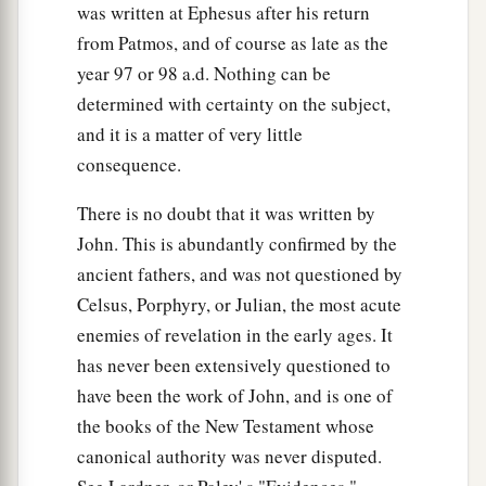
was written at Ephesus after his return
from Patmos, and of course as late as the
year 97 or 98 a.d. Nothing can be
determined with certainty on the subject,
and it is a matter of very little
consequence.
There is no doubt that it was written by
John. This is abundantly confirmed by the
ancient fathers, and was not questioned by
Celsus, Porphyry, or Julian, the most acute
enemies of revelation in the early ages. It
has never been extensively questioned to
have been the work of John, and is one of
the books of the New Testament whose
canonical authority was never disputed.