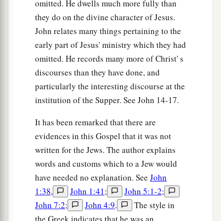
omitted. He dwells much more fully than
they do on the divine character of Jesus.
John relates many things pertaining to the
early part of Jesus' ministry which they had
omitted. He records many more of Christ' s
discourses than they have done, and
particularly the interesting discourse at the
institution of the Supper. See John 14-17.
It has been remarked that there are
evidences in this Gospel that it was not
written for the Jews. The author explains
words and customs which to a Jew would
have needed no explanation. See
John
1:38
,
John 1:41
;
John 5:1-2
;
John 7:2
;
John 4:9
.
The style in
the Greek indicates that he was an