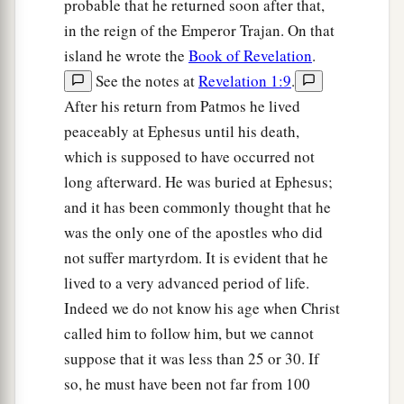
probable that he returned soon after that,
in the reign of the Emperor Trajan. On that
island he wrote the
Book of Revelation
.
See the notes at
Revelation 1:9
.
After his return from Patmos he lived
peaceably at Ephesus until his death,
which is supposed to have occurred not
long afterward. He was buried at Ephesus;
and it has been commonly thought that he
was the only one of the apostles who did
not suffer martyrdom. It is evident that he
lived to a very advanced period of life.
Indeed we do not know his age when Christ
called him to follow him, but we cannot
suppose that it was less than 25 or 30. If
so, he must have been not far from 100