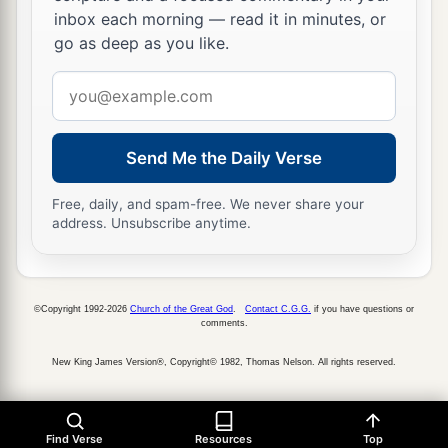
inbox each morning — read it in minutes, or
go as deep as you like.
Email
address
Send Me the Daily Verse
Free, daily, and spam-free. We never share your
address. Unsubscribe anytime.
©Copyright 1992-2026
Church of the Great God
.
Contact C.G.G.
if you have questions or
comments.
New King James Version®, Copyright© 1982, Thomas Nelson. All rights reserved.
Find Verse
Resources
Top