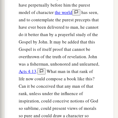
have perpetually before him the purest
model of character
the world
has seen,
and to contemplate the purest precepts that
have ever been delivered to man, he cannot
do it better than by a prayerful study of the
Gospel by John. It may be added that this
Gospel is of itself proof that cannot be
overthrown of the truth of revelation. John
was a fisherman, unhonored and unlearned,
Acts 4:13
.
What man in that rank of
life now could compose a book like this?
Can it be conceived that any man of that
rank, unless under the influence of
inspiration, could conceive notions of God
so sublime, could present views of morals
so pure and could draw a character so