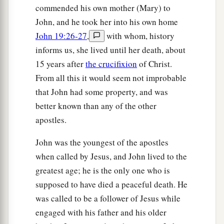
Him, one on either side, and Jesus in the center.
commended his own mother (Mary) to
‡
John, and he took her into his own home
John 19:26-27
,
with whom, history
a
19
Now Pilate wrote a title and put
it
on the
informs us, she lived until her death, about
cross. And the writing was: JESUS OF
15 years after
the crucifixion
of Christ.
‡
NAZARETH, THE KING OF THE JEWS.
From all this it would seem not improbable
20
Then many of the Jews read this title, for the
that John had some property, and was
place where Jesus was crucified was near the
better known than any of the other
city; and it was written in Hebrew, Greek,
and
apostles.
Latin.
John was the youngest of the apostles
21
Therefore the chief priests of the Jews said to
when called by Jesus, and John lived to the
Pilate, “Do not write, ‘The King of the Jews,’ but,
greatest age; he is the only one who is
‘He said, “I am the King of the Jews.” ’ ”
supposed to have died a peaceful death. He
22
Pilate answered, “What I have written, I have
was called to be a follower of Jesus while
written.”
engaged with his father and his older