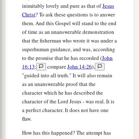
inimitably lovely and pure as that of
Jesus
Christ
? To ask these questions is to answer
them. And this Gospel will stand to the end
of time as an unanswerable demonstration
that the fisherman who wrote it was under a
superhuman guidance, and was, according
to the promise that he has recorded (
John
16:13
;
compare
John 14:26
),
"guided into all truth." It will also remain
as an unanswerable proof that the
character which he has described the
character of the Lord Jesus - was real. It is
a perfect character. It does not have one
flaw.
How has this happened? The attempt has