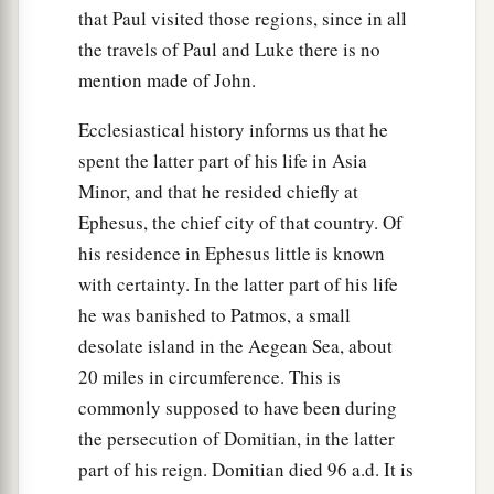
that Paul visited those regions, since in all
‡
of the Jews is to bury.
the travels of Paul and Luke there is no
41
Now in the place where He was crucified there
mention made of John.
was a garden, and in the garden a new tomb in
which no one had yet been laid.
Ecclesiastical history informs us that he
spent the latter part of his life in Asia
a
b
42
So
there they laid Jesus,
because of the Jews’
Minor, and that he resided chiefly at
‡
Preparation
Day,
for the tomb was nearby.
Ephesus, the chief city of that country. Of
his residence in Ephesus little is known
with certainty. In the latter part of his life
he was banished to Patmos, a small
desolate island in the Aegean Sea, about
20 miles in circumference. This is
commonly supposed to have been during
the persecution of Domitian, in the latter
part of his reign. Domitian died 96 a.d. It is