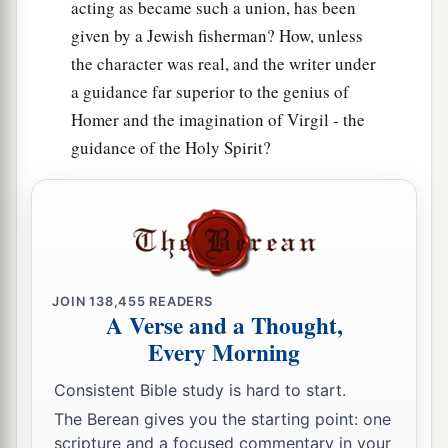
acting as became such a union, has been
given by a Jewish fisherman? How, unless
the character was real, and the writer under
a guidance far superior to the genius of
Homer and the imagination of Virgil - the
guidance of the Holy Spirit?
JOIN
138,455
READERS
A Verse and a Thought,
Every Morning
Consistent Bible study is hard to start.
The Berean gives you the starting point: one
scripture and a focused commentary in your