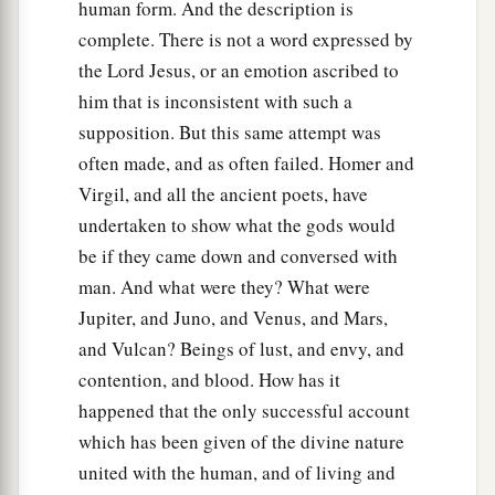
human form. And the description is
complete. There is not a word expressed by
the Lord Jesus, or an emotion ascribed to
him that is inconsistent with such a
supposition. But this same attempt was
often made, and as often failed. Homer and
Virgil, and all the ancient poets, have
undertaken to show what the gods would
be if they came down and conversed with
man. And what were they? What were
Jupiter, and Juno, and Venus, and Mars,
and Vulcan? Beings of lust, and envy, and
contention, and blood. How has it
happened that the only successful account
which has been given of the divine nature
united with the human, and of living and