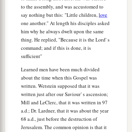
to the assembly, and was accustomed to
say nothing but this: "Little children,
love
one another." At length his disciples asked
him why he always dwelt upon the same
thing. He replied, "Because it is the Lord' s
command; and if this is done, it is
sufficient"
Learned men have been much divided
about the time when this Gospel was
written. Wetstein supposed that it was
written just after our Saviour' s ascension;
Mill and LeClerc, that it was written in 97
a.d.; Dr. Lardner, that it was about the year
68 a.d., just before the destruction of
Jerusalem. The common opinion is that it