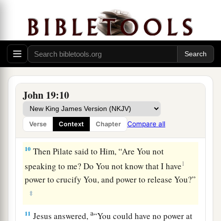
a
7
The Jews answered him,
“We have a law, and
1
according to
our law He ought to die, because
b
‡
He made Himself the Son of God.”
8
Therefore, when Pilate heard that saying, he
was the more afraid,
John 19:10
9
and went again into the Praetorium, and said to
a
Jesus, “Where are You from?”
But Jesus gave
Compare all
Verse
Context
Chapter
‡
him no answer.
10
Then Pilate said to Him, “Are You not
1
speaking to me? Do You not know that I have
power to crucify You, and power to release You?”
‡
a
11
Jesus answered,
“You could have no power at