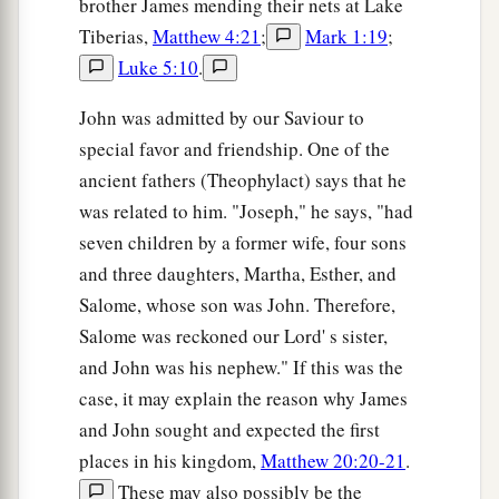
brother James mending their nets at Lake
a
23
Then the soldiers, when they had crucified
Tiberias,
Matthew 4:21
;
Mark 1:19
;
Jesus, took His garments and made four parts, to
Luke 5:10
.
each soldier a part, and also the tunic. Now the
tunic was without seam, woven from the top in
John was admitted by our Saviour to
‡
one piece.
special favor and friendship. One of the
ancient fathers (Theophylact) says that he
24
They said therefore among themselves, “Let us
was related to him. "Joseph," he says, "had
not tear it, but cast lots for it, whose it shall be,”
seven children by a former wife, four sons
that the Scripture might be fulfilled which says:
and three daughters, Martha, Esther, and
a
“They divided My garments among them,
Salome, whose son was John. Therefore,
And for My clothing they cast lots.” Therefore
Salome was reckoned our Lord' s sister,
‡
the soldiers did these things.
and John was his nephew." If this was the
case, it may explain the reason why James
Behold Your Mother
and John sought and expected the first
a
places in his kingdom,
Matthew 20:20-21
.
25
Now there stood by the cross of Jesus His
These may also possibly be the
mother, and His mother’s sister, Mary the
wife
of