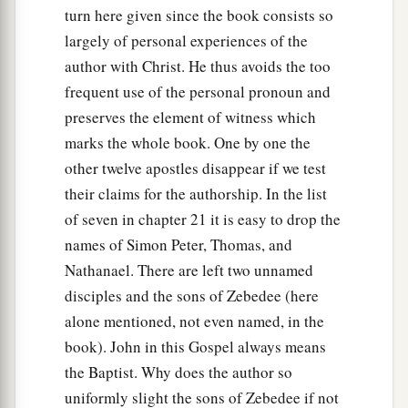
turn here given since the book consists so
largely of personal experiences of the
author with Christ. He thus avoids the too
frequent use of the personal pronoun and
preserves the element of witness which
marks the whole book. One by one the
other twelve apostles disappear if we test
their claims for the authorship. In the list
of seven in chapter 21 it is easy to drop the
names of Simon Peter, Thomas, and
Nathanael. There are left two unnamed
disciples and the sons of Zebedee (here
alone mentioned, not even named, in the
book). John in this Gospel always means
the Baptist. Why does the author so
uniformly slight the sons of Zebedee if not