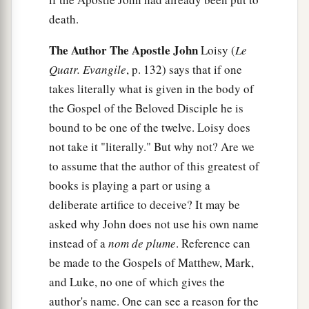
death.
The Author The Apostle John
Loisy (
Le
Quatr. Evangile
, p. 132) says that if one
takes literally what is given in the body of
the Gospel of the Beloved Disciple he is
bound to be one of the twelve. Loisy does
not take it "literally." But why not? Are we
to assume that the author of this greatest of
books is playing a part or using a
deliberate artifice to deceive? It may be
asked why John does not use his own name
instead of a
nom de plume
. Reference can
be made to the Gospels of Matthew, Mark,
and Luke, no one of which gives the
author's name. One can see a reason for the