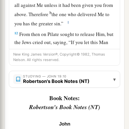
all against Me unless it had been given you from
b
above. Therefore
the one who delivered Me to
‡
you has the greater sin.”
12
From then on Pilate sought to release Him, but
the Jews cried out, saying, “If you let this Man
a
go, you are not Caesar’s friend.
Whoever makes
New King James Version®, Copyright© 1982, Thomas
‡
himself a king speaks against Caesar.”
Nelson. All rights reserved.
a
13
When Pilate therefore heard that saying, he
STUDYING — JOHN 19:10
▾
brought Jesus out and sat down in the judgment
Robertson's Book Notes (NT)
seat in a place that is called
The
Pavement, but in
Book Notes:
‡
Hebrew, Gabbatha.
Robertson's Book Notes (NT)
a
14
Now
it was the Preparation Day of the
Passover, and about the sixth hour. And he said
John
‡
to the Jews, “Behold your King!”