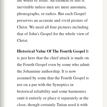
the words of Jesus. An element of this is
inevitable unless men are mere automata,
phonographs, or radios. But each Gospel
preserves an accurate and vivid picture of
Christ. We need all four pictures including
that of John's Gospel for the whole view of
Christ.
Historical Value Of The Fourth Gospel
It
is just here that the chief attack is made on
the Fourth Gospel even by some who admit
the Johannine authorship. It is now
assumed by some that the Fourth Gospel is
not on a par with the Synoptics in
historical reliability and some harmonies
omit it entirely or place it separately at the
close, though certainly Tatian used it with