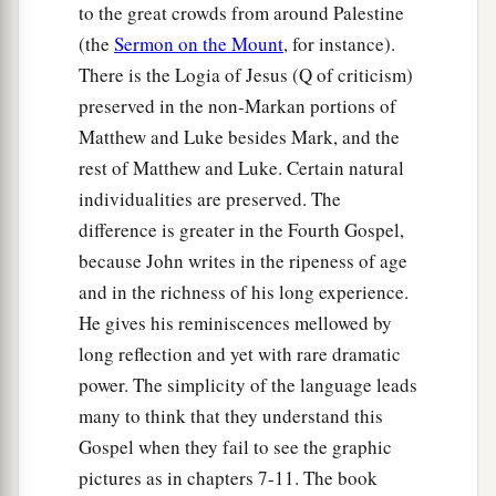
to the great crowds from around Palestine
(the
Sermon on the Mount
, for instance).
There is the Logia of Jesus (Q of criticism)
preserved in the non-Markan portions of
Matthew and Luke besides Mark, and the
rest of Matthew and Luke. Certain natural
individualities are preserved. The
difference is greater in the Fourth Gospel,
because John writes in the ripeness of age
and in the richness of his long experience.
He gives his reminiscences mellowed by
long reflection and yet with rare dramatic
power. The simplicity of the language leads
many to think that they understand this
Gospel when they fail to see the graphic
pictures as in chapters 7-11. The book