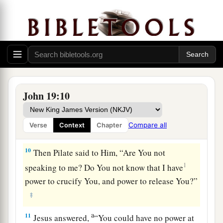
a
7
The Jews answered him,
“We have a law, and
1
according to
our law He ought to die, because
b
‡
He made Himself the Son of God.”
8
Therefore, when Pilate heard that saying, he
was the more afraid,
John 19:10
9
and went again into the Praetorium, and said to
a
Jesus, “Where are You from?”
But Jesus gave
Compare all
Verse
Context
Chapter
‡
him no answer.
10
Then Pilate said to Him, “Are You not
1
speaking to me? Do You not know that I have
power to crucify You, and power to release You?”
‡
a
11
Jesus answered,
“You could have no power at