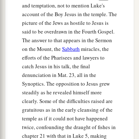
and temptation, not to mention Luke's
account of the Boy Jesus in the temple. The
picture of the Jews as hostile to Jesus is
said to be overdrawn in the Fourth Gospel.
The answer to that appears in the Sermon
on the Mount, the
Sabbath
miracles, the
efforts of the Pharisees and lawyers to
catch Jesus in his talk, the final
denunciation in Mat. 23, all in the
Synoptics. The opposition to Jesus grew
steadily as he revealed himself more
clearly. Some of the difficulties raised are
gratuitous as in the early cleansing of the
temple as if it could not have happened
twice, confounding the draught of fishes in
chapter 21 with that in Luke 5, making