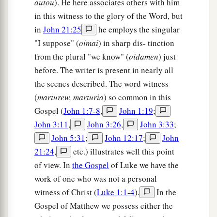
autou
). He here associates others with him
a
there; and
they filled a sponge with sour wine,
in this witness to the glory of the Word, but
‡
put
it
on hyssop, and put
it
to His mouth.
in
John 21:25
he employs the singular
30
So when Jesus had received the sour wine, He
"I suppose" (
oimai
) in sharp dis- tinction
a
said,
“It is finished!”
And bowing His head, He
from the plural "we know" (
oidamen
) just
‡
before. The writer is present in nearly all
gave up His spirit.
the scenes described. The word witness
Jesus’ Side Is Pierced
(
marturew, marturia
) so common in this
Gospel (
John 1:7-8
,
John 1:19
;
a
31
Therefore, because it was the Preparation
John 3:11
,
John 3:26
,
John 3:33
;
b
Day,
that the bodies should not remain on the
John 5:31
;
John 12:17
;
John
cross on the Sabbath (for that Sabbath was a
21:24
,
etc.) illustrates well this point
c
high day), the Jews asked Pilate that their legs
of view. In
the Gospel
of Luke we have the
might be broken, and
that
they might be taken
work of one who was not a personal
‡
witness of Christ (
Luke 1:1-4
).
In the
away.
Gospel of Matthew we possess either the
32
Then the soldiers came and broke the legs of