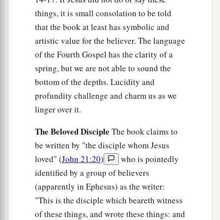
Him, one on either side, and Jesus in the center.
things, it is small consolation to be told
‡
that the book at least has symbolic and
a
19
Now Pilate wrote a title and put
it
on the
artistic value for the believer. The language
cross. And the writing was: JESUS OF
of the Fourth Gospel has the clarity of a
‡
NAZARETH, THE KING OF THE JEWS.
spring, but we are not able to sound the
bottom of the depths. Lucidity and
20
Then many of the Jews read this title, for the
profundity challenge and charm us as we
place where Jesus was crucified was near the
linger over it.
city; and it was written in Hebrew, Greek,
and
Latin.
The Beloved Disciple
The book claims to
21
be written by "the disciple whom Jesus
Therefore the chief priests of the Jews said to
loved" (
John 21:20
)
who is pointedly
Pilate, “Do not write, ‘The King of the Jews,’ but,
identified by a group of believers
‘He said, “I am the King of the Jews.” ’ ”
(apparently in Ephesus) as the writer:
22
Pilate answered, “What I have written, I have
"This is the disciple which beareth witness
written.”
of these things, and wrote these things: and