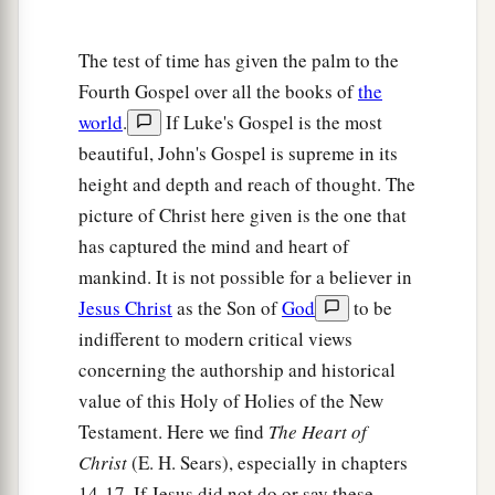
15
But they cried out, “Away with
Him,
away with
The test of time has given the palm to the
Him!
Crucify Him!” Pilate said to them, “Shall I
Fourth Gospel over all the books of
the
crucify your King?” The chief priests answered,
world
.
If Luke's Gospel is the most
a
‡
“We have no king but Caesar!”
beautiful, John's Gospel is supreme in its
a
16
Then he delivered Him to them to be
height and depth and reach of thought. The
crucified. So they took Jesus and led
Him
away.
picture of Christ here given is the one that
‡
has captured the mind and heart of
mankind. It is not possible for a believer in
The King on a Cross
Jesus Christ
as the Son of
God
to be
indifferent to modern critical views
a
b
17
And He, bearing His cross,
went out to a
concerning the authorship and historical
place called
the
Place
of a Skull, which is called
value of this Holy of Holies of the New
‡
in Hebrew, Golgotha,
Testament. Here we find
The Heart of
Christ
(E. H. Sears), especially in chapters
a
18
where they crucified Him, and
two others with
14-17. If Jesus did not do or say these