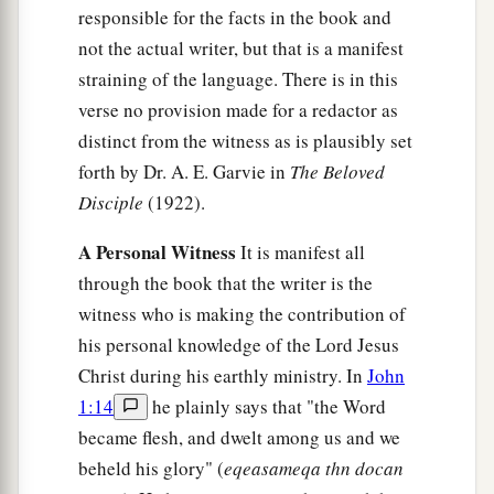
responsible for the facts in the book and
b
‡
Clopas, and Mary Magdalene.
not the actual writer, but that is a manifest
a
26
When Jesus therefore saw His mother, and
the
straining of the language. There is in this
disciple whom He loved standing by, He said to
verse no provision made for a redactor as
b
distinct from the witness as is plausibly set
‡
His mother,
“Woman, behold your son!”
forth by Dr. A. E. Garvie in
The Beloved
27
Then He said to the disciple,
“Behold your
Disciple
(1922).
mother!”
And from that hour that disciple took
a
‡
her
to his own
home.
A Personal Witness
It is manifest all
through the book that the writer is the
It Is Finished
witness who is making the contribution of
his personal knowledge of the Lord Jesus
28
1
After this, Jesus,
knowing that all things were
Christ during his earthly ministry. In
John
a
now accomplished,
that the Scripture might be
1:14
he plainly says that "the Word
‡
fulfilled, said,
“I thirst!”
became flesh, and dwelt among us and we
beheld his glory" (
eqeasameqa thn docan
29
Now a vessel full of sour wine was sitting