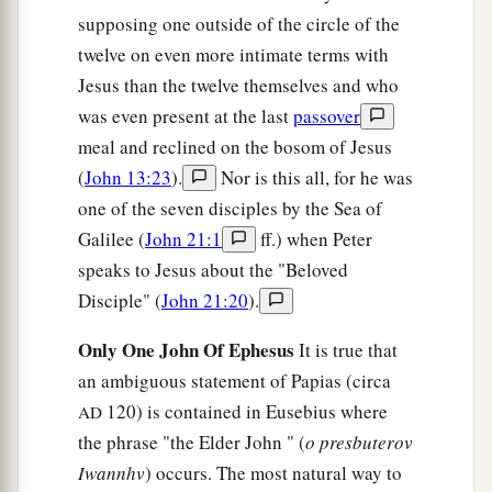
‡
of the Jews is to bury.
supposing one outside of the circle of the
twelve on even more intimate terms with
41
Now in the place where He was crucified there
Jesus than the twelve themselves and who
was a garden, and in the garden a new tomb in
was even present at the last
passover
which no one had yet been laid.
meal and reclined on the bosom of Jesus
a
b
42
So
there they laid Jesus,
because of the Jews’
(
John 13:23
).
Nor is this all, for he was
‡
Preparation
Day,
for the tomb was nearby.
one of the seven disciples by the Sea of
Galilee (
John 21:1
ff.) when Peter
speaks to Jesus about the "Beloved
Disciple" (
John 21:20
).
Only One John Of Ephesus
It is true that
an ambiguous statement of Papias (circa
120) is contained in Eusebius where
AD
the phrase "the Elder John " (
o presbuterov
Iwannhv
) occurs. The most natural way to