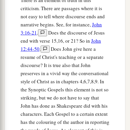
There is an element of truth in this
criticism. There are passages where it is
not easy to tell where discourse ends and
narrative begins. See, for instance,
John
3:16-21
.
Does the discourse of Jesus
end with verse 15,16, or 21? So in
John
12:44-50
.
Does John give here a
resume of Christ's teaching or a separate
discourse? It is true also that John
preserves in a vivid way the conversational
style of Christ as in chapters 4,6,7,8,9. In
the Synoptic Gospels this element is not so
striking, but we do not have to say that
John has done as Shakespeare did with his
characters. Each Gospel to a certain extent
has the colouring of the author in reporting