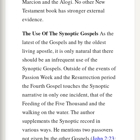
Marcion and the Alogi. No other New
Testament book has stronger external
evidence.
The Use Of The Synoptic Gospels
As the
latest of the Gospels and by the oldest
living apostle, it is only natural that there
should be an infrequent use of the
Synoptic Gospels. Outside of the events of
Passion Week and the Resurrection period
the Fourth Gospel touches the Synoptic
narrative in only one incident, that of the
Feeding of the Five Thousand and the
walking on the water. The author
supplements the Synoptic record in
various ways. He mentions two passovers
not given by the other Gospels (
John 2:23
;