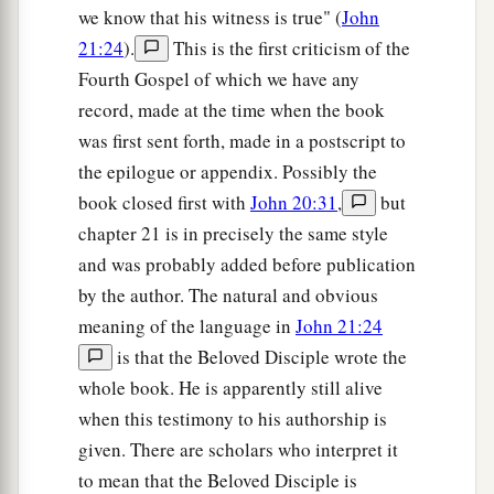
a
23
Then the soldiers, when they had crucified
we know that his witness is true" (
John
Jesus, took His garments and made four parts, to
21:24
).
This is the first criticism of the
each soldier a part, and also the tunic. Now the
Fourth Gospel of which we have any
tunic was without seam, woven from the top in
record, made at the time when the book
‡
was first sent forth, made in a postscript to
one piece.
the epilogue or appendix. Possibly the
24
They said therefore among themselves, “Let us
book closed first with
John 20:31
,
but
not tear it, but cast lots for it, whose it shall be,”
chapter 21 is in precisely the same style
that the Scripture might be fulfilled which says:
and was probably added before publication
a
“They divided My garments among them,
by the author. The natural and obvious
And for My clothing they cast lots.” Therefore
meaning of the language in
John 21:24
‡
the soldiers did these things.
is that the Beloved Disciple wrote the
whole book. He is apparently still alive
Behold Your Mother
when this testimony to his authorship is
given. There are scholars who interpret it
a
25
Now there stood by the cross of Jesus His
to mean that the Beloved Disciple is
mother, and His mother’s sister, Mary the
wife
of