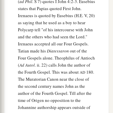
(
ad Phil
. S 7) quotes I John 4:2-3. Eusebius
states that Papias quoted First John.
Irenaeus is quoted by Eusebius (H.E. V, 20)
as saying that he used as a boy to hear
Polycarp tell "of his intercourse with John
and the others who had seen the Lord."
Irenaeus accepted all our Four Gospels.
Tatian made his
Diatessaron
out of the
Four Gospels alone. Theophilus of Antioch
(
Ad Autol
. ii. 22) calls John the author of
the Fourth Gospel. This was about
180.
AD
The Muratorian Canon near the close of
the second century names John as the
author of the Fourth Gospel. Till after the
time of Origen no opposition to the
Johannine authorship appears outside of