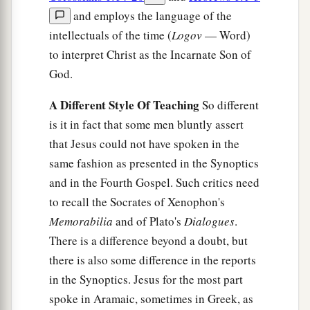
and employs the language of the
intellectuals of the time (
Logov
— Word)
to interpret Christ as the Incarnate Son of
God.
A Different Style Of Teaching
So different
is it in fact that some men bluntly assert
that Jesus could not have spoken in the
same fashion as presented in the Synoptics
and in the Fourth Gospel. Such critics need
to recall the Socrates of Xenophon's
Memorabilia
and of Plato's
Dialogues
.
There is a difference beyond a doubt, but
there is also some difference in the reports
in the Synoptics. Jesus for the most part
spoke in Aramaic, sometimes in Greek, as