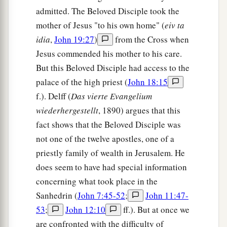
a
37
And again another Scripture says,
“They shall
admitted. The Beloved Disciple took the
‡
look on Him whom they pierced.”
mother of Jesus "to his own home" (
eiv ta
idia
,
John 19:27
)
from the Cross when
Jesus Buried in Joseph’s Tomb
Jesus commended his mother to his care.
But this Beloved Disciple had access to the
a
38
After this, Joseph of Arimathea, being a
palace of the high priest (
John 18:15
b
disciple of Jesus, but secretly,
for fear of the
f.). Delff (
Das vierte Evangelium
Jews, asked Pilate that he might take away the
wiederhergestellt
, 1890) argues that this
body of Jesus; and Pilate gave
him
permission.
fact shows that the Beloved Disciple was
‡
So he came and took the body of Jesus.
not one of the twelve apostles, one of a
a
priestly family of wealth in Jerusalem. He
39
And
Nicodemus, who at first came to Jesus by
does seem to have had special information
b
night, also came, bringing a mixture of
myrrh
concerning what took place in the
‡
and aloes, about a hundred pounds.
Sanhedrin (
John 7:45-52
;
John 11:47-
a
40
Then they took the body of Jesus, and
bound
53
;
John 12:10
ff.). But at once we
it in strips of linen with the spices, as the custom
are confronted with the difficulty of