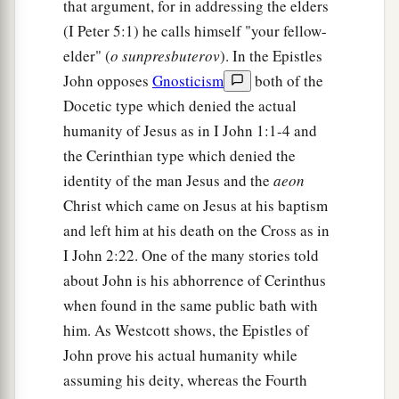
that argument, for in addressing the elders
(I Peter 5:1) he calls himself "your fellow-
elder" (
o sunpresbuterov
). In the Epistles
John opposes
Gnosticism
both of the
Docetic type which denied the actual
humanity of Jesus as in I John 1:1-4 and
the Cerinthian type which denied the
identity of the man Jesus and the
aeon
Christ which came on Jesus at his baptism
and left him at his death on the Cross as in
I John 2:22. One of the many stories told
about John is his abhorrence of Cerinthus
when found in the same public bath with
him. As Westcott shows, the Epistles of
John prove his actual humanity while
assuming his deity, whereas the Fourth