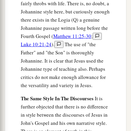
fairly throbs with life. There is, no doubt, a
Johannine style here, but curiously enough
there exists in the Logia (Q) a genuine
Johannine passage written long before the
Fourth Gospel (
Matthew 11:25-30
;
Luke 10:21-24
).
The use of "the
Father" and "the Son" is thoroughly
Johannine. It is clear that Jesus used the
Johannine type of teaching also. Perhaps
critics do not make enough allowance for
the versatility and variety in Jesus.
The Same Style In The Discourses
It is
further objected that there is no difference
in style between the discourses of Jesus in
John's Gospel and his own narrative style.