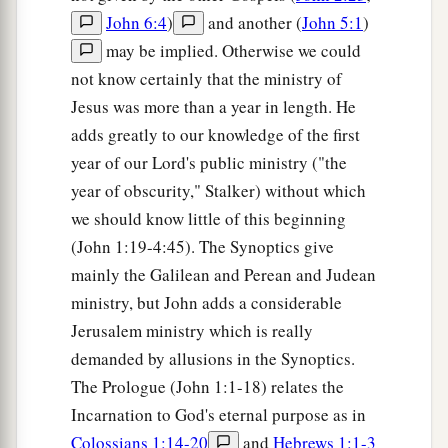
John 6:4
)
and another (
John 5:1
)
may be implied. Otherwise we could
not know certainly that the ministry of
Jesus was more than a year in length. He
adds greatly to our knowledge of the first
year of our Lord's public ministry ("the
year of obscurity," Stalker) without which
we should know little of this beginning
(John 1:19-4:45). The Synoptics give
mainly the Galilean and Perean and Judean
ministry, but John adds a considerable
Jerusalem ministry which is really
demanded by allusions in the Synoptics.
The Prologue (John 1:1-18) relates the
Incarnation to God's eternal purpose as in
Colossians 1:14-20
and
Hebrews 1:1-3