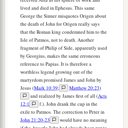
lived and died in Ephesus. This same
George the Sinner misquotes Origen about
the death of John for Origen really says
that the Roman king condemned him to the
Isle of Patmos, not to death. Another
fragment of Philip of Side, apparently used
by Georgius, makes the same erroneous
reference to Papias. It is therefore a
worthless legend growing out of the
martyrdom promised James and John by
Jesus (
Mark 10:39
;
Matthew 20:23
)
and realized by James first of all (
Acts
12:1
f.). John drank the cup in the
exile to Patmos. The correction to Peter in
John 21:20-23
would have no meaning
if the Apostle John had already been put to