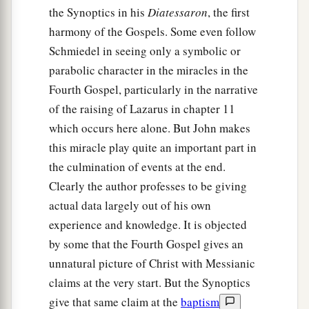
the Synoptics in his
Diatessaron
, the first
harmony of the Gospels. Some even follow
Schmiedel in seeing only a symbolic or
parabolic character in the miracles in the
Fourth Gospel, particularly in the narrative
of the raising of Lazarus in chapter 11
which occurs here alone. But John makes
this miracle play quite an important part in
the culmination of events at the end.
Clearly the author professes to be giving
actual data largely out of his own
experience and knowledge. It is objected
by some that the Fourth Gospel gives an
unnatural picture of Christ with Messianic
claims at the very start. But the Synoptics
give that same claim at the
baptism