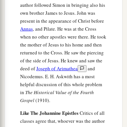
author followed Simon in bringing also his
own brother James to Jesus. John was
present in the appearance of Christ before
Annas
, and Pilate. He was at the Cross
when no other apostles were there. He took
the mother of Jesus to his home and then
returned to the Cross. He saw the piercing
of the side of Jesus. He knew and saw the
deed of
Joseph of Arimathea
and
Nicodemus. E. H. Askwith has a most
helpful discussion of this whole problem
in
The Historical Value of the Fourth
Gospel
(1910).
Like The Johannine Epistles
Critics of all
classes agree that, whoever was the author