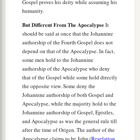
Gospel proves his deity while assuming his
humanity.
But Different From The Apocalypse
It
should be said at once that the Johannine
authorship of the Fourth Gospel does not
depend on that of the Apocalypse. In fact,
some men hold to the Johannine
authorship of the Apocalypse who deny
that of the Gospel while some hold directly
the opposite view. Some deny the
Johannine authorship of both Gospel and
Apocalypse, while the majority hold to the
Johannine authorship of Gospel, Epistles,
and Apocalypse as was the general rule till
after the time of Origen. The author of the
Apocalypse claims to be John (
Revelation