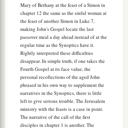
Mary of Bethany at the feast of a Simon in
chapter 12 the same as the sinful woman at
the feast of another Simon in Luke 7,
making John's Gospel locate the last
passover meal a day ahead instead of at the
regular time as the Synoptics have it.
Rightly interpreted these difficulties
disappear. In simple truth, if one takes the
Fourth Gospel at its face value, the
personal recollections of the aged John
phrased in his own way to supplement the
narratives in the Synoptics, there is little
left to give serious trouble. The Jerusalem
ministry with the feasts is a case in point.
The narrative of the call of the first
disciples in chapter 1 is another. The