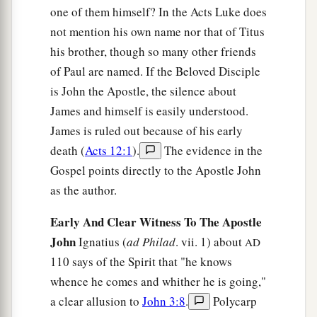
one of them himself? In the Acts Luke does
not mention his own name nor that of Titus
his brother, though so many other friends
of Paul are named. If the Beloved Disciple
is John the Apostle, the silence about
James and himself is easily understood.
James is ruled out because of his early
death (
Acts 12:1
).
The evidence in the
Gospel points directly to the Apostle John
as the author.
Early And Clear Witness To The Apostle
John
Ignatius (
ad Philad
. vii. 1) about
AD
110 says of the Spirit that "he knows
whence he comes and whither he is going,"
a clear allusion to
John 3:8
.
Polycarp