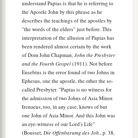
understand Papias is that he is referring to
the Apostle John by this phrase as he
describes the teachings of the apostles by
"the words of the elders" just before. This
interpretation of the allusion of Papias has
been rendered almost certain by the work
of Dom John Chapman,
John the Presbyter
and the Fourth Gospel
(1911). Not before
Eusebius is the error found of two Johns in
Ephesus, one the apostle, the other the so-
called Presbyter. "Papias is no witness for
the admission of two Johns of Asia Minor.
Irenaeus, too, in any case, knows of but
one John of Asia Minor. And this John was
an eye-witness of our Lord's Life"
(Bousset,
Die Offenbarumg des Joh.
, p. 38,