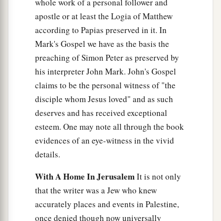
whole work of a personal follower and
the first and of the other who was crucified with
apostle or at least the Logia of Matthew
Him.
according to Papias preserved in it. In
33
But when they came to Jesus and saw that He
Mark's Gospel we have as the basis the
was already dead, they did not break His legs.
preaching of Simon Peter as preserved by
his interpreter John Mark. John's Gospel
34
But one of the soldiers pierced His side with a
claims to be the personal witness of "the
a
spear, and immediately
blood and water came
disciple whom Jesus loved" and as such
‡
out.
deserves and has received exceptional
35
And he who has seen has testified, and his
esteem. One may note all through the book
a
testimony is
true; and he knows that he is telling
evidences of an eye-witness in the vivid
b
‡
details.
the truth, so that you may
believe.
36
For these things were done that the Scripture
With A Home In Jerusalem
It is not only
a
should be fulfilled,
“Not
one
of His bones shall
that the writer was a Jew who knew
‡
accurately places and events in Palestine,
be broken.”
once denied though now universally