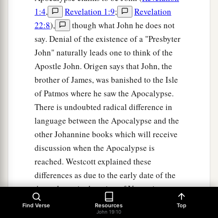
1:4
,
Revelation 1:9
;
Revelation
22:8
),
though what John he does not
say. Denial of the existence of a "Presbyter
John" naturally leads one to think of the
Apostle John. Origen says that John, the
brother of James, was banished to the Isle
of Patmos where he saw the Apocalypse.
There is undoubted radical difference in
language between the Apocalypse and the
other Johannine books which will receive
discussion when the Apocalypse is
reached. Westcott explained these
differences as due to the early date of the
Apocalypse in the reign of Vespasian
before John had become master of the
Find Verse
Resources
Top
John 19:10
Greek language. Even J. H. Moulton