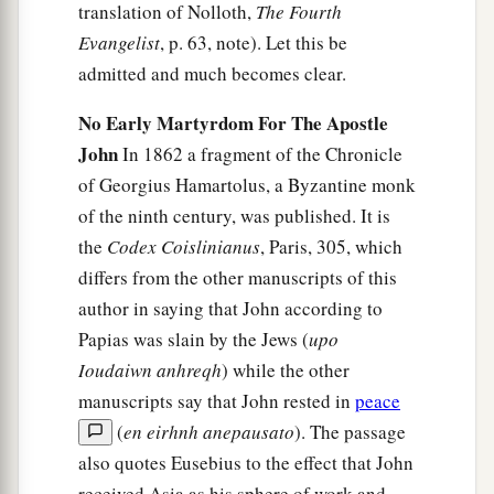
translation of Nolloth,
The Fourth
Evangelist
, p. 63, note). Let this be
admitted and much becomes clear.
No Early Martyrdom For The Apostle
John
In 1862 a fragment of the Chronicle
of Georgius Hamartolus, a Byzantine monk
of the ninth century, was published. It is
the
Codex Coislinianus
, Paris, 305, which
differs from the other manuscripts of this
author in saying that John according to
Papias was slain by the Jews (
upo
Ioudaiwn anhreqh
) while the other
manuscripts say that John rested in
peace
(
en eirhnh anepausato
). The passage
also quotes Eusebius to the effect that John
received Asia as his sphere of work and