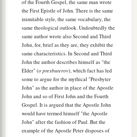
of the Fourth Gospel, the same man wrote
the First Epistle of John. There is the same
inimitable style, the same vocabulary, the
same theological outlook. Undoubtedly the
same author wrote also Second and Third
John, for, brief as they are, they exhibit the
same characteristics. In Second and Third
John the author describes himself as "the
Elder" (
o presbuterov
), which fact has led
some to argue for the mythical "Presbyter
John" as the author in place of the Apostle
John and so of First John and the Fourth
Gospel. It is argued that the Apostle John
would have termed himself "the Apostle
John" after the fashion of Paul. But the
example of the Apostle Peter disposes of