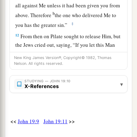
all against Me unless it had been given you from
b
above. Therefore
the one who delivered Me to
‡
you has the greater sin.”
12
From then on Pilate sought to release Him, but
the Jews cried out, saying, “If you let this Man
a
go, you are not Caesar’s friend.
Whoever makes
New King James Version®, Copyright© 1982, Thomas
‡
himself a king speaks against Caesar.”
Nelson. All rights reserved.
a
13
When Pilate therefore heard that saying, he
STUDYING — JOHN 19:10
▾
brought Jesus out and sat down in the judgment
X-References
seat in a place that is called
The
Pavement, but in
‡
Hebrew, Gabbatha.
a
14
Now
it was the Preparation Day of the
<<
>>
John 19:9
John 19:11
Passover, and about the sixth hour. And he said
‡
to the Jews, “Behold your King!”