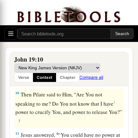
a
7
The Jews answered him,
“We have a law, and
1
according to
our law He ought to die, because
b
‡
He made Himself the Son of God.”
8
Therefore, when Pilate heard that saying, he
was the more afraid,
John 19:10
9
and went again into the Praetorium, and said to
a
Jesus, “Where are You from?”
But Jesus gave
Compare all
Verse
Context
Chapter
‡
him no answer.
10
Then Pilate said to Him, “Are You not
1
speaking to me? Do You not know that I have
power to crucify You, and power to release You?”
‡
a
11
Jesus answered,
“You could have no power at