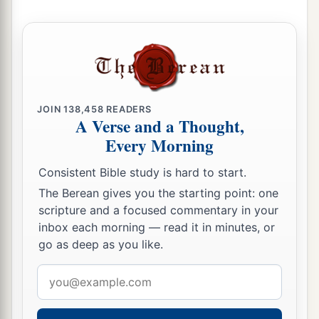
Him, one on either side, and Jesus in the center.
‡
a
19
Now Pilate wrote a title and put
it
on the
cross. And the writing was: JESUS OF
‡
NAZARETH, THE KING OF THE JEWS.
JOIN
138,458
READERS
A Verse and a Thought,
20
Then many of the Jews read this title, for the
Every Morning
place where Jesus was crucified was near the
city; and it was written in Hebrew, Greek,
and
Consistent Bible study is hard to start.
Latin.
The Berean gives you the starting point: one
21
scripture and a focused commentary in your
Therefore the chief priests of the Jews said to
inbox each morning — read it in minutes, or
Pilate, “Do not write, ‘The King of the Jews,’ but,
go as deep as you like.
‘He said, “I am the King of the Jews.” ’ ”
Email
22
Pilate answered, “What I have written, I have
address
written.”