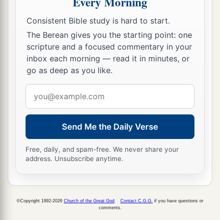
Every Morning
Consistent Bible study is hard to start.
The Berean gives you the starting point: one
scripture and a focused commentary in your
inbox each morning — read it in minutes, or
go as deep as you like.
Email
address
Send Me the Daily Verse
Free, daily, and spam-free. We never share your
address. Unsubscribe anytime.
©Copyright 1992-2026
Church of the Great God
.
Contact C.G.G.
if you have questions or
comments.