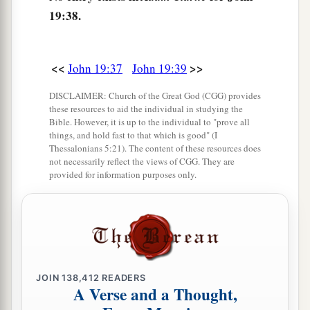
19:38.
<<
>>
John 19:37
John 19:39
DISCLAIMER: Church of the Great God (CGG) provides
these resources to aid the individual in studying the
Bible. However, it is up to the individual to "prove all
things, and hold fast to that which is good" (I
Thessalonians 5:21). The content of these resources does
not necessarily reflect the views of CGG. They are
provided for information purposes only.
JOIN
138,412
READERS
A Verse and a Thought,