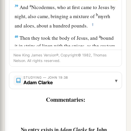
a
39
And
Nicodemus, who at first came to Jesus by
b
night, also came, bringing a mixture of
myrrh
‡
and aloes, about a hundred pounds.
a
40
Then they took the body of Jesus, and
bound
it in strips of linen with the spices, as the custom
‡
of the Jews is to bury.
New King James Version®, Copyright© 1982, Thomas
Nelson. All rights reserved.
41
Now in the place where He was crucified there
was a garden, and in the garden a new tomb in
STUDYING — JOHN 19:38
▾
which no one had yet been laid.
Adam Clarke
a
b
42
So
there they laid Jesus,
because of the Jews’
Commentaries:
‡
Preparation
Day,
for the tomb was nearby.
No entry exists in
for John
Adam Clarke