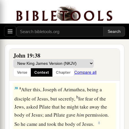
testimony is
true; and he knows that he is telling
b
‡
the truth, so that you may
believe.
36
For these things were done that the Scripture
a
should be fulfilled,
“Not
one
of His bones shall
‡
be broken.”
a
37
And again another Scripture says,
“They shall
John 19:38
‡
look on Him whom they pierced.”
Compare all
Verse
Context
Chapter
Jesus Buried in Joseph’s Tomb
a
38
After this, Joseph of Arimathea, being a
b
disciple of Jesus, but secretly,
for fear of the
Jews, asked Pilate that he might take away the
body of Jesus; and Pilate gave
him
permission.
‡
So he came and took the body of Jesus.