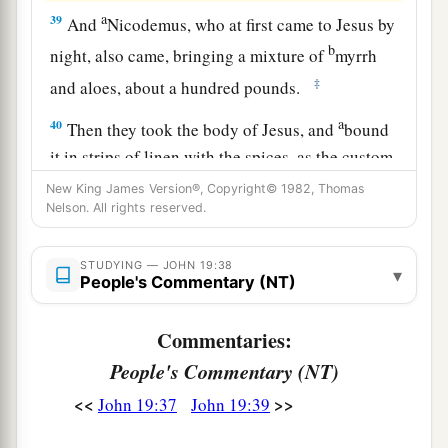
a
39
And
Nicodemus, who at first came to Jesus by
b
night, also came, bringing a mixture of
myrrh
‡
and aloes, about a hundred pounds.
a
40
Then they took the body of Jesus, and
bound
it in strips of linen with the spices, as the custom
‡
of the Jews is to bury.
New King James Version®, Copyright© 1982, Thomas
Nelson. All rights reserved.
41
Now in the place where He was crucified there
was a garden, and in the garden a new tomb in
STUDYING — JOHN 19:38
▾
which no one had yet been laid.
People's Commentary (NT)
a
b
42
So
there they laid Jesus,
because of the Jews’
Commentaries:
‡
Preparation
Day,
for the tomb was nearby.
People's Commentary (NT)
<<
>>
John 19:37
John 19:39