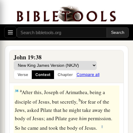
testimony is
true; and he knows that he is telling
b
‡
the truth, so that you may
believe.
36
For these things were done that the Scripture
a
should be fulfilled,
“Not
one
of His bones shall
‡
be broken.”
a
37
And again another Scripture says,
“They shall
John 19:38
‡
look on Him whom they pierced.”
Compare all
Verse
Context
Chapter
Jesus Buried in Joseph’s Tomb
a
38
After this, Joseph of Arimathea, being a
b
disciple of Jesus, but secretly,
for fear of the
Jews, asked Pilate that he might take away the
body of Jesus; and Pilate gave
him
permission.
‡
So he came and took the body of Jesus.