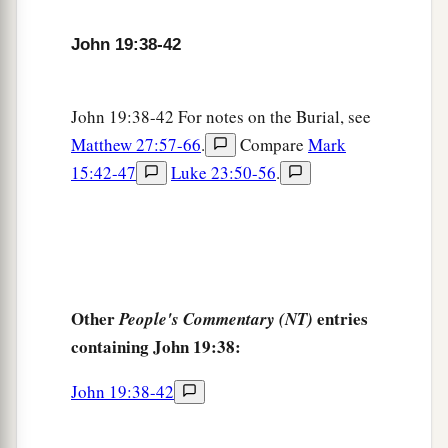
John 19:38-42
John 19:38-42 For notes on the Burial, see
Matthew 27:57-66
.
Compare
Mark
15:42-47
Luke 23:50-56
.
Other
entries
People's Commentary (NT)
containing John 19:38:
John 19:38-42