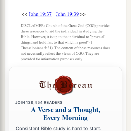
<<
>>
John 19:37
John 19:39
DISCLAIMER: Church of the Great God (CGG) provides
these resources to aid the individual in studying the
Bible. However, it is up to the individual to "prove all
things, and hold fast to that which is good" (I
Thessalonians 5:21). The content of these resources does
not necessarily reflect the views of CGG. They are
provided for information purposes only.
JOIN
138,454
READERS
A Verse and a Thought,
Every Morning
Consistent Bible study is hard to start.