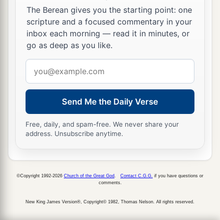
The Berean gives you the starting point: one
scripture and a focused commentary in your
inbox each morning — read it in minutes, or
go as deep as you like.
Email
address
Send Me the Daily Verse
Free, daily, and spam-free. We never share your
address. Unsubscribe anytime.
©Copyright 1992-2026
Church of the Great God
.
Contact C.G.G.
if you have questions or
comments.
New King James Version®, Copyright© 1982, Thomas Nelson. All rights reserved.