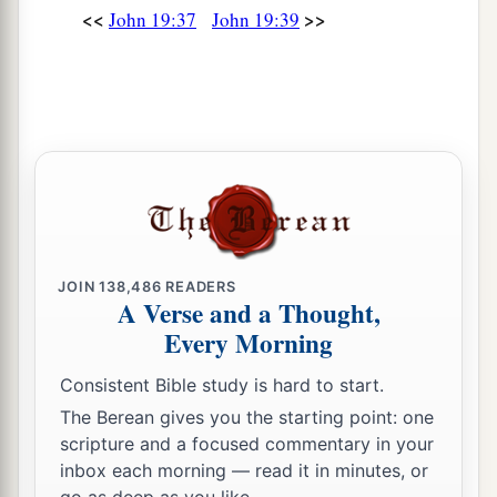
<<
>>
John 19:37
John 19:39
JOIN
138,486
READERS
A Verse and a Thought,
Every Morning
Consistent Bible study is hard to start.
The Berean gives you the starting point: one
scripture and a focused commentary in your
inbox each morning — read it in minutes, or