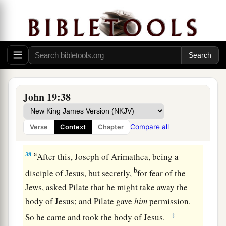
testimony is
true; and he knows that he is telling
b
‡
the truth, so that you may
believe.
36
For these things were done that the Scripture
a
should be fulfilled,
“Not
one
of His bones shall
‡
be broken.”
a
37
And again another Scripture says,
“They shall
John 19:38
‡
look on Him whom they pierced.”
Compare all
Verse
Context
Chapter
Jesus Buried in Joseph’s Tomb
a
38
After this, Joseph of Arimathea, being a
b
disciple of Jesus, but secretly,
for fear of the
Jews, asked Pilate that he might take away the
body of Jesus; and Pilate gave
him
permission.
‡
So he came and took the body of Jesus.