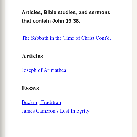
Articles, Bible studies, and sermons
that contain John 19:38:
The Sabbath in the Time of Christ Cont'd.
Articles
Joseph of Arimathea
Essays
Bucking Tradition
James Cameron's Lost Integrity