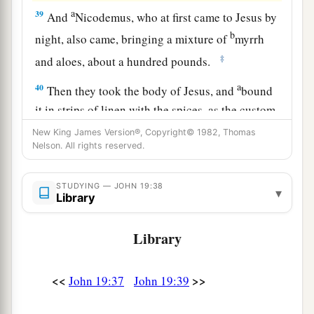
a
39
And
Nicodemus, who at first came to Jesus by
b
night, also came, bringing a mixture of
myrrh
‡
and aloes, about a hundred pounds.
a
40
Then they took the body of Jesus, and
bound
it in strips of linen with the spices, as the custom
‡
of the Jews is to bury.
New King James Version®, Copyright© 1982, Thomas
Nelson. All rights reserved.
41
Now in the place where He was crucified there
was a garden, and in the garden a new tomb in
STUDYING — JOHN 19:38
▾
which no one had yet been laid.
Library
a
b
42
So
there they laid Jesus,
because of the Jews’
Library
‡
Preparation
Day,
for the tomb was nearby.
<<
>>
John 19:37
John 19:39