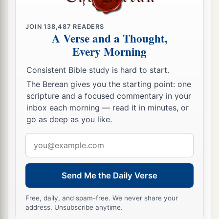
‡
not know that it was Jesus.
JOIN
138,487
READERS
15
Jesus said to her,
“Woman, why are you
A Verse and a Thought,
weeping? Whom are you seeking?”
She,
Every Morning
supposing Him to be the gardener, said to Him,
Consistent Bible study is hard to start.
“Sir, if You have carried Him away, tell me where
The Berean gives you the starting point: one
You have laid Him, and I will take Him away.”
scripture and a focused commentary in your
a
16
Jesus said to her,
“Mary!”
She turned and
inbox each morning — read it in minutes, or
go as deep as you like.
1
said to
Him, “Rabboni!” (which is to say,
‡
Teacher).
Email
address
17
Jesus said to her,
“Do not cling to Me, for I
a
have not yet
ascended to My Father; but go to
Send Me the Daily Verse
b
c
My brethren and say to them,
‘I am ascending
Free, daily, and spam-free. We never share your
d
to My Father and your Father, and
to
My God
address. Unsubscribe anytime.
‡
and your God.’ ”