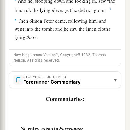
And he, stooping down and looking in, saw
the
‡
linen cloths lying
there;
yet he did not go in.
6
Then Simon Peter came, following him, and
went into the tomb; and he saw the linen cloths
lying
there,
a
7
and
the handkerchief that had been around
New King James Version®, Copyright© 1982, Thomas
His head, not lying with the linen cloths, but
Nelson. All rights reserved.
‡
folded together in a place by itself.
a
8
STUDYING — JOHN 20:3
Then the
other disciple, who came to the tomb
▾
Forerunner Commentary
‡
first, went in also; and he saw and believed.
Commentaries:
a
9
1
For as yet they did not
know the
Scripture,
‡
that He must rise again from the dead.
10
Then the disciples went away again to their
No entry exists in
own homes.
Forerunner