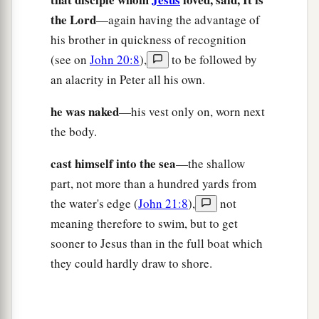
‡
to him,
“Feed My sheep.
the Lord
—again having the advantage of
a
18
Most assuredly, I say to you, when you were
his brother in quickness of recognition
younger, you girded yourself and walked where
(see on
John 20:8
),
to be followed by
you wished; but when you are old, you will
an alacrity in Peter all his own.
stretch out your hands, and another will gird you
he was naked
—his vest only on, worn next
‡
and carry
you
where you do not wish.”
the body.
a
19
This He spoke, signifying
by what death he
cast himself into the sea
—the shallow
would glorify God. And when He had spoken
part, not more than a hundred yards from
b
‡
this, He said to him,
“Follow Me.”
the water's edge (
John 21:8
),
not
meaning therefore to swim, but to get
The Beloved Disciple and His Book
sooner to Jesus than in the full boat which
20
Then Peter, turning around, saw the disciple
they could hardly draw to shore.
a
b
whom Jesus loved following,
who also had
leaned on His breast at the supper, and said,