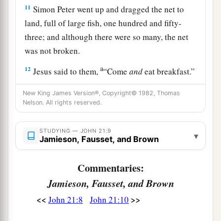
11
Simon Peter went up and dragged the net to
land, full of large fish, one hundred and fifty-
three; and although there were so many, the net
was not broken.
a
12
Jesus said to them,
“Come
and
eat breakfast.”
Yet none of the disciples dared ask Him, “Who
New King James Version®, Copyright© 1982, Thomas
‡
are You?”—knowing that it was the Lord.
Nelson. All rights reserved.
13
Jesus then came and took the bread and gave it
STUDYING — JOHN 21:9
to them, and likewise the fish.
▾
Jamieson, Fausset, and Brown
a
14
This
is
now
the third time Jesus showed
Commentaries:
Himself to His disciples after He was raised from
Jamieson, Fausset, and Brown
‡
the dead.
<<
>>
John 21:8
John 21:10
Jesus Restores Peter