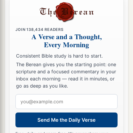
b
I suppose that even the world itself could not
contain the books that would be written. Amen.
‡
JOIN
138,434
READERS
A Verse and a Thought,
Every Morning
Consistent Bible study is hard to start.
The Berean gives you the starting point: one
scripture and a focused commentary in your
inbox each morning — read it in minutes, or
go as deep as you like.
Email
address
Send Me the Daily Verse