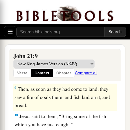
‡
because of the multitude of fish.
a
7
Therefore
that disciple whom Jesus loved said
to Peter, “It is the Lord!” Now when Simon Peter
heard that it was the Lord, he put on
his
outer
garment (for he had removed it), and plunged
‡
into the sea.
John 21:9
8
But the other disciples came in the little boat
(for they were not far from land, but about two
Compare all
Verse
Context
Chapter
hundred cubits), dragging the net with fish.
9
Then, as soon as they had come to land, they
saw a fire of coals there, and fish laid on it, and
bread.
10
Jesus said to them,
“Bring some of the fish
which you have just caught.”