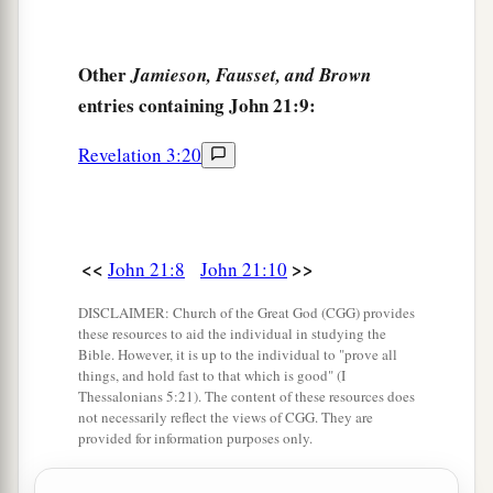
‡
“Lord, who is the one who betrays You?”
21
Peter, seeing him, said to Jesus, “But Lord,
Other
Jamieson, Fausset, and Brown
what
about
this man?”
entries containing John 21:9:
a
22
1
Jesus said to him,
“If I
will that he remain
till
Revelation 3:20
‡
I come, what
is that
to you? You follow Me.”
23
Then this saying went out among the brethren
that this disciple would not die. Yet Jesus did not
<<
>>
John 21:8
John 21:10
say to him that he would not die, but,
“If I will
that he remain till I come, what
is that
to you?”
DISCLAIMER: Church of the Great God (CGG) provides
these resources to aid the individual in studying the
a
24
This is the disciple who
testifies of these
Bible. However, it is up to the individual to "prove all
things, and wrote these things; and we know that
things, and hold fast to that which is good" (I
Thessalonians 5:21). The content of these resources does
‡
his testimony is true.
not necessarily reflect the views of CGG. They are
provided for information purposes only.
a
25
And there are also many other things that
Jesus did, which if they were written one by one,