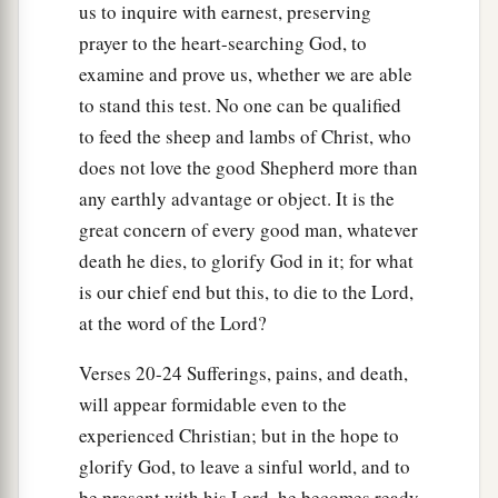
us to inquire with earnest, preserving
prayer to the heart-searching God, to
examine and prove us, whether we are able
to stand this test. No one can be qualified
to feed the sheep and lambs of Christ, who
does not love the good Shepherd more than
any earthly advantage or object. It is the
great concern of every good man, whatever
death he dies, to glorify God in it; for what
is our chief end but this, to die to the Lord,
at the word of the Lord?
Verses 20-24 Sufferings, pains, and death,
will appear formidable even to the
experienced Christian; but in the hope to
glorify God, to leave a sinful world, and to
be present with his Lord, he becomes ready