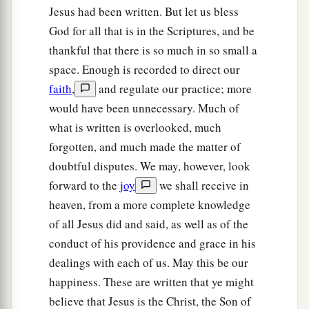
Jesus had been written. But let us bless
God for all that is in the Scriptures, and be
thankful that there is so much in so small a
space. Enough is recorded to direct our
faith
,
and regulate our practice; more
would have been unnecessary. Much of
what is written is overlooked, much
forgotten, and much made the matter of
doubtful disputes. We may, however, look
forward to the
joy
we shall receive in
heaven, from a more complete knowledge
of all Jesus did and said, as well as of the
conduct of his providence and grace in his
dealings with each of us. May this be our
happiness. These are written that ye might
believe that Jesus is the Christ, the Son of