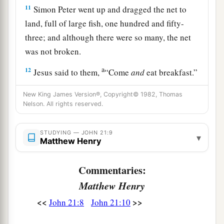
11
Simon Peter went up and dragged the net to
land, full of large fish, one hundred and fifty-
three; and although there were so many, the net
was not broken.
a
12
Jesus said to them,
“Come
and
eat breakfast.”
Yet none of the disciples dared ask Him, “Who
New King James Version®, Copyright© 1982, Thomas
‡
are You?”—knowing that it was the Lord.
Nelson. All rights reserved.
13
Jesus then came and took the bread and gave it
STUDYING — JOHN 21:9
to them, and likewise the fish.
▾
Matthew Henry
a
14
This
is
now
the third time Jesus showed
Commentaries:
Himself to His disciples after He was raised from
Matthew Henry
‡
the dead.
<<
>>
John 21:8
John 21:10
Jesus Restores Peter