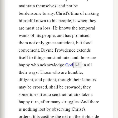
‡
to him,
“Feed My sheep.
maintain themselves, and not be
a
burdensome to any. Christ's time of making
18
Most assuredly, I say to you, when you were
himself known to his people, is when they
younger, you girded yourself and walked where
are most at a loss. He knows the temporal
you wished; but when you are old, you will
wants of his people, and has promised
stretch out your hands, and another will gird you
them not only grace sufficient, but food
‡
and carry
you
where you do not wish.”
convenient. Divine Providence extends
a
19
This He spoke, signifying
by what death he
itself to things most minute, and those are
would glorify God. And when He had spoken
happy who acknowledge
God
in all
b
‡
this, He said to him,
“Follow Me.”
their ways. Those who are humble,
diligent, and patient, though their labours
The Beloved Disciple and His Book
may be crossed, shall be crowned; they
sometimes live to see their affairs take a
20
Then Peter, turning around, saw the disciple
happy turn, after many struggles. And there
a
b
whom Jesus loved following,
who also had
is nothing lost by observing Christ's
leaned on His breast at the supper, and said,
orders; it is casting the net on the right side