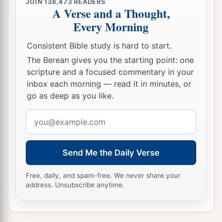
JOIN
138,473
READERS
A Verse and a Thought,
Every Morning
Consistent Bible study is hard to start.
The Berean gives you the starting point: one
scripture and a focused commentary in your
inbox each morning — read it in minutes, or
go as deep as you like.
Email
address
Send Me the Daily Verse
Free, daily, and spam-free. We never share your
address. Unsubscribe anytime.