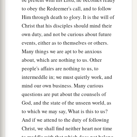
to obey the Redeemer's call, and to follow
Him through death to glory. It is the will of
Christ that his disciples should mind their
own duty, and not be curious about future
events, either as to themselves or others.
Many things we are apt to be anxious
about, which are nothing to us. Other
people's affairs are nothing to us, to
intermeddle in; we must quietly work, and
mind our own business. Many curious
questions are put about the counsels of
God, and the state of the unseen world, as
to which we may say, What is this to us?
And if we attend to the duty of following
Christ, we shall find neither heart nor time
to meddle with that which does not belong