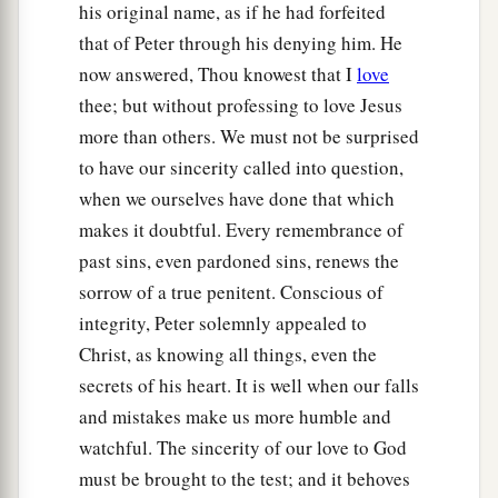
his original name, as if he had forfeited
that of Peter through his denying him. He
now answered, Thou knowest that I
love
thee; but without professing to love Jesus
more than others. We must not be surprised
to have our sincerity called into question,
when we ourselves have done that which
makes it doubtful. Every remembrance of
past sins, even pardoned sins, renews the
sorrow of a true penitent. Conscious of
integrity, Peter solemnly appealed to
Christ, as knowing all things, even the
secrets of his heart. It is well when our falls
and mistakes make us more humble and
watchful. The sincerity of our love to God
must be brought to the test; and it behoves