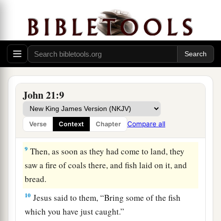
‡
because of the multitude of fish.
a
7
Therefore
that disciple whom Jesus loved said
to Peter, “It is the Lord!” Now when Simon Peter
heard that it was the Lord, he put on
his
outer
garment (for he had removed it), and plunged
‡
into the sea.
John 21:9
8
But the other disciples came in the little boat
(for they were not far from land, but about two
Compare all
Verse
Context
Chapter
hundred cubits), dragging the net with fish.
9
Then, as soon as they had come to land, they
saw a fire of coals there, and fish laid on it, and
bread.
10
Jesus said to them,
“Bring some of the fish
which you have just caught.”