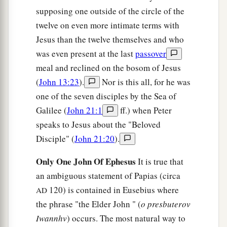
supposing one outside of the circle of the
twelve on even more intimate terms with
Jesus than the twelve themselves and who
was even present at the last
passover
meal and reclined on the bosom of Jesus
(
John 13:23
).
Nor is this all, for he was
one of the seven disciples by the Sea of
Galilee (
John 21:1
ff.) when Peter
speaks to Jesus about the "Beloved
Disciple" (
John 21:20
).
Only One John Of Ephesus
It is true that
an ambiguous statement of Papias (circa
120) is contained in Eusebius where
AD
the phrase "the Elder John " (
o presbuterov
Iwannhv
) occurs. The most natural way to