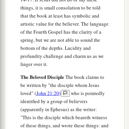
‡
to him,
“Feed My sheep.
things, it is small consolation to be told
a
18
Most assuredly, I say to you, when you were
that the book at least has symbolic and
younger, you girded yourself and walked where
artistic value for the believer. The language
you wished; but when you are old, you will
of the Fourth Gospel has the clarity of a
stretch out your hands, and another will gird you
spring, but we are not able to sound the
bottom of the depths. Lucidity and
‡
and carry
you
where you do not wish.”
profundity challenge and charm us as we
a
19
This He spoke, signifying
by what death he
linger over it.
would glorify God. And when He had spoken
b
The Beloved Disciple
The book claims to
‡
this, He said to him,
“Follow Me.”
be written by "the disciple whom Jesus
loved" (
John 21:20
)
who is pointedly
The Beloved Disciple and His Book
identified by a group of believers
20
Then Peter, turning around, saw the disciple
(apparently in Ephesus) as the writer:
a
b
whom Jesus loved following,
who also had
"This is the disciple which beareth witness
leaned on His breast at the supper, and said,
of these things, and wrote these things: and