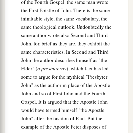
of the Fourth Gospel, the same man wrote
the First Epistle of John. There is the same
inimitable style, the same vocabulary, the
same theological outlook. Undoubtedly the
same author wrote also Second and Third
John, for, brief as they are, they exhibit the
same characteristics. In Second and Third
John the author describes himself as "the
Elder" (
o presbuterov
), which fact has led
some to argue for the mythical "Presbyter
John" as the author in place of the Apostle
John and so of First John and the Fourth
Gospel. It is argued that the Apostle John
would have termed himself "the Apostle
John" after the fashion of Paul. But the
example of the Apostle Peter disposes of