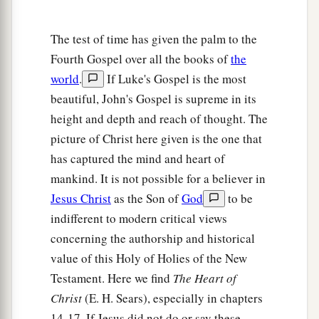
15
So when they had eaten breakfast, Jesus said
1
to Simon Peter,
“Simon,
son
of
Jonah,
do you
The test of time has given the palm to the
love Me more than these?”
He said to Him, “Yes,
Fourth Gospel over all the books of
the
2
Lord; You know that I
love You.” He said to him,
world
.
If Luke's Gospel is the most
a
beautiful, John's Gospel is supreme in its
‡
“Feed My lambs.”
height and depth and reach of thought. The
16
He said to him again a second time,
“Simon,
picture of Christ here given is the one that
1
son
of
Jonah,
do you love Me?”
He said to Him,
has captured the mind and heart of
a
2
“Yes, Lord; You know that I
love You.”
He said
mankind. It is not possible for a believer in
b
‡
to him,
“Tend My
sheep.”
Jesus Christ
as the Son of
God
to be
indifferent to modern critical views
17
1
He said to him the third time,
“Simon,
son
of
concerning the authorship and historical
Jonah,
do you
love Me?”
Peter was grieved
value of this Holy of Holies of the New
because He said to him the third time,
“Do you
Testament. Here we find
The Heart of
a
love Me?”
And he said to Him, “Lord,
You know
Christ
(E. H. Sears), especially in chapters
all things; You know that I love You.” Jesus said
14-17. If Jesus did not do or say these