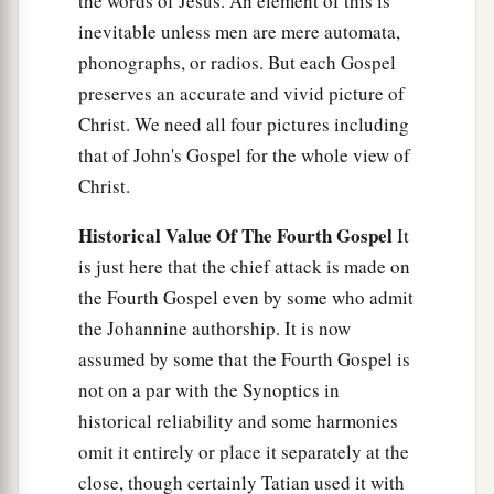
the words of Jesus. An element of this is
inevitable unless men are mere automata,
phonographs, or radios. But each Gospel
preserves an accurate and vivid picture of
Christ. We need all four pictures including
that of John's Gospel for the whole view of
Christ.
Historical Value Of The Fourth Gospel
It
is just here that the chief attack is made on
the Fourth Gospel even by some who admit
the Johannine authorship. It is now
assumed by some that the Fourth Gospel is
not on a par with the Synoptics in
historical reliability and some harmonies
omit it entirely or place it separately at the
close, though certainly Tatian used it with