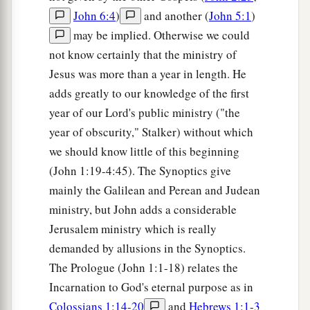
John 6:4
)
and another (
John 5:1
)
may be implied. Otherwise we could
not know certainly that the ministry of
Jesus was more than a year in length. He
adds greatly to our knowledge of the first
year of our Lord's public ministry ("the
year of obscurity," Stalker) without which
we should know little of this beginning
(John 1:19-4:45). The Synoptics give
mainly the Galilean and Perean and Judean
ministry, but John adds a considerable
Jerusalem ministry which is really
demanded by allusions in the Synoptics.
The Prologue (John 1:1-18) relates the
Incarnation to God's eternal purpose as in
Colossians 1:14-20
and
Hebrews 1:1-3