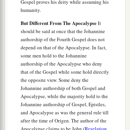
Gospel proves his deity while assuming his
humanity.
But Different From The Apocalypse
It
should be said at once that the Johannine
authorship of the Fourth Gospel does not
depend on that of the Apocalypse. In fact,
some men hold to the Johannine
authorship of the Apocalypse who deny
that of the Gospel while some hold directly
the opposite view. Some deny the
Johannine authorship of both Gospel and
Apocalypse, while the majority hold to the
Johannine authorship of Gospel, Epistles,
and Apocalypse as was the general rule till
after the time of Origen. The author of the
Apocalypse claims to be John (
Revelation