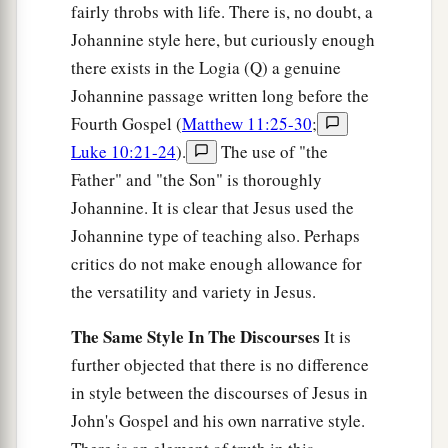
fairly throbs with life. There is, no doubt, a
Johannine style here, but curiously enough
there exists in the Logia (Q) a genuine
Johannine passage written long before the
Fourth Gospel (
Matthew 11:25-30
;
Luke 10:21-24
).
The use of "the
Father" and "the Son" is thoroughly
Johannine. It is clear that Jesus used the
Johannine type of teaching also. Perhaps
critics do not make enough allowance for
the versatility and variety in Jesus.
The Same Style In The Discourses
It is
further objected that there is no difference
in style between the discourses of Jesus in
John's Gospel and his own narrative style.