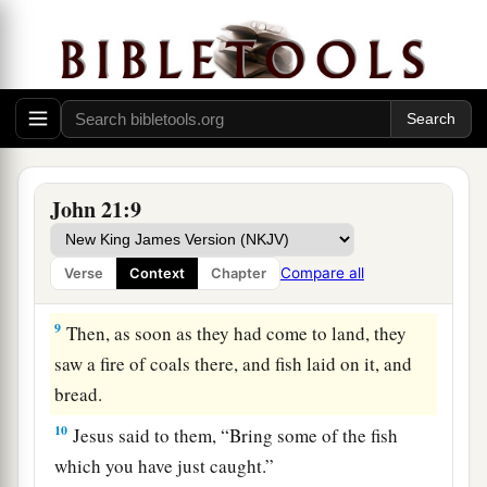
‡
because of the multitude of fish.
a
7
Therefore
that disciple whom Jesus loved said
to Peter, “It is the Lord!” Now when Simon Peter
heard that it was the Lord, he put on
his
outer
garment (for he had removed it), and plunged
‡
into the sea.
John 21:9
8
But the other disciples came in the little boat
(for they were not far from land, but about two
Compare all
Verse
Context
Chapter
hundred cubits), dragging the net with fish.
9
Then, as soon as they had come to land, they
saw a fire of coals there, and fish laid on it, and
bread.
10
Jesus said to them,
“Bring some of the fish
which you have just caught.”