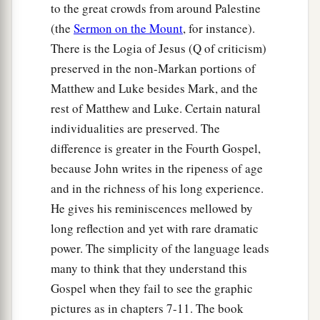
to the great crowds from around Palestine
(the
Sermon on the Mount
, for instance).
There is the Logia of Jesus (Q of criticism)
preserved in the non-Markan portions of
Matthew and Luke besides Mark, and the
rest of Matthew and Luke. Certain natural
individualities are preserved. The
difference is greater in the Fourth Gospel,
because John writes in the ripeness of age
and in the richness of his long experience.
He gives his reminiscences mellowed by
long reflection and yet with rare dramatic
power. The simplicity of the language leads
many to think that they understand this
Gospel when they fail to see the graphic
pictures as in chapters 7-11. The book