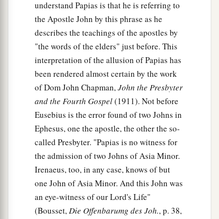
understand Papias is that he is referring to
the Apostle John by this phrase as he
describes the teachings of the apostles by
"the words of the elders" just before. This
interpretation of the allusion of Papias has
been rendered almost certain by the work
of Dom John Chapman,
John the Presbyter
and the Fourth Gospel
(1911). Not before
Eusebius is the error found of two Johns in
Ephesus, one the apostle, the other the so-
called Presbyter. "Papias is no witness for
the admission of two Johns of Asia Minor.
Irenaeus, too, in any case, knows of but
one John of Asia Minor. And this John was
an eye-witness of our Lord's Life"
(Bousset,
Die Offenbarumg des Joh.
, p. 38,