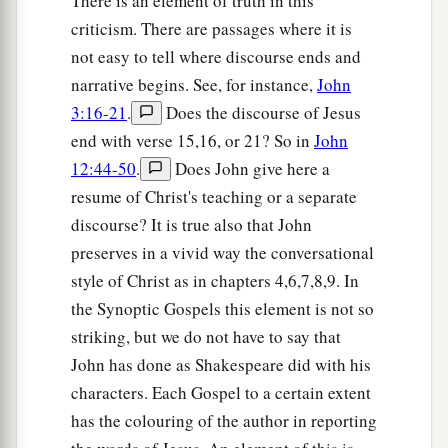
There is an element of truth in this
criticism. There are passages where it is
not easy to tell where discourse ends and
narrative begins. See, for instance,
John
3:16-21
.
Does the discourse of Jesus
end with verse 15,16, or 21? So in
John
12:44-50
.
Does John give here a
resume of Christ's teaching or a separate
discourse? It is true also that John
preserves in a vivid way the conversational
style of Christ as in chapters 4,6,7,8,9. In
the Synoptic Gospels this element is not so
striking, but we do not have to say that
John has done as Shakespeare did with his
characters. Each Gospel to a certain extent
has the colouring of the author in reporting