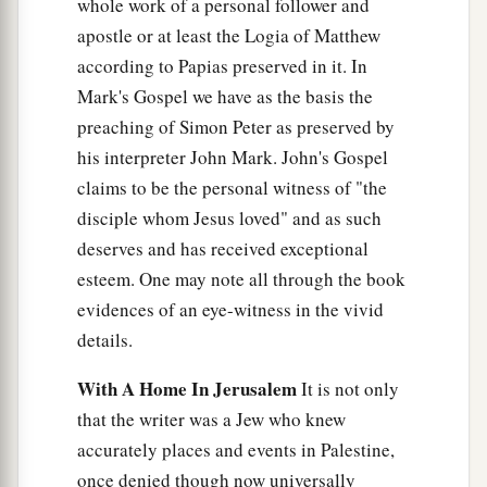
whole work of a personal follower and
apostle or at least the Logia of Matthew
according to Papias preserved in it. In
Mark's Gospel we have as the basis the
preaching of Simon Peter as preserved by
his interpreter John Mark. John's Gospel
claims to be the personal witness of "the
disciple whom Jesus loved" and as such
deserves and has received exceptional
esteem. One may note all through the book
evidences of an eye-witness in the vivid
details.
With A Home In Jerusalem
It is not only
that the writer was a Jew who knew
accurately places and events in Palestine,
once denied though now universally