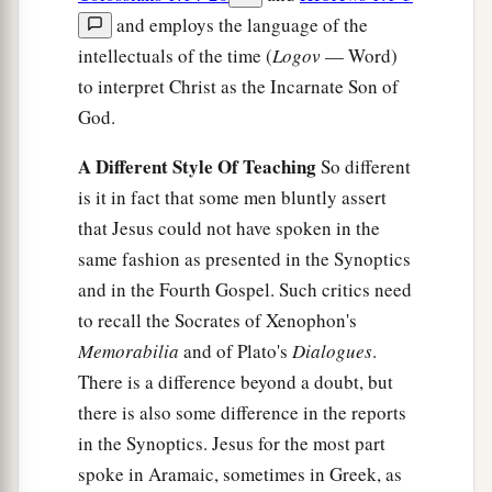
and employs the language of the
intellectuals of the time (
Logov
— Word)
to interpret Christ as the Incarnate Son of
God.
A Different Style Of Teaching
So different
is it in fact that some men bluntly assert
that Jesus could not have spoken in the
same fashion as presented in the Synoptics
and in the Fourth Gospel. Such critics need
to recall the Socrates of Xenophon's
Memorabilia
and of Plato's
Dialogues
.
There is a difference beyond a doubt, but
there is also some difference in the reports
in the Synoptics. Jesus for the most part
spoke in Aramaic, sometimes in Greek, as