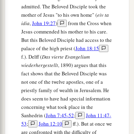
admitted. The Beloved Disciple took the
mother of Jesus "to his own home" (
eiv ta
idia
,
John 19:27
)
from the Cross when
Jesus commended his mother to his care.
But this Beloved Disciple had access to the
palace of the high priest (
John 18:15
f.). Delff (
Das vierte Evangelium
wiederhergestellt
, 1890) argues that this
fact shows that the Beloved Disciple was
not one of the twelve apostles, one of a
priestly family of wealth in Jerusalem. He
does seem to have had special information
concerning what took place in the
Sanhedrin (
John 7:45-52
;
John 11:47-
53
;
John 12:10
ff.). But at once we
are confronted with the difficulty of