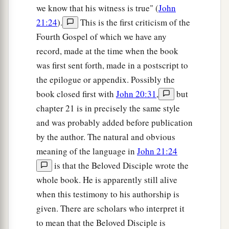
‡
“Lord, who is the one who betrays You?”
we know that his witness is true" (
John
21:24
).
This is the first criticism of the
21
Peter, seeing him, said to Jesus, “But Lord,
Fourth Gospel of which we have any
what
about
this man?”
record, made at the time when the book
a
22
1
Jesus said to him,
“If I
will that he remain
till
was first sent forth, made in a postscript to
‡
I come, what
is that
to you? You follow Me.”
the epilogue or appendix. Possibly the
book closed first with
John 20:31
,
but
23
Then this saying went out among the brethren
chapter 21 is in precisely the same style
that this disciple would not die. Yet Jesus did not
and was probably added before publication
say to him that he would not die, but,
“If I will
by the author. The natural and obvious
that he remain till I come, what
is that
to you?”
meaning of the language in
John 21:24
a
24
This is the disciple who
testifies of these
is that the Beloved Disciple wrote the
things, and wrote these things; and we know that
whole book. He is apparently still alive
‡
his testimony is true.
when this testimony to his authorship is
given. There are scholars who interpret it
a
25
And there are also many other things that
to mean that the Beloved Disciple is
Jesus did, which if they were written one by one,