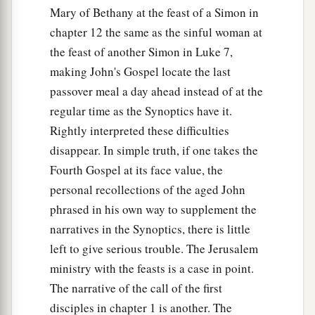
Mary of Bethany at the feast of a Simon in
chapter 12 the same as the sinful woman at
the feast of another Simon in Luke 7,
making John's Gospel locate the last
passover meal a day ahead instead of at the
regular time as the Synoptics have it.
Rightly interpreted these difficulties
disappear. In simple truth, if one takes the
Fourth Gospel at its face value, the
personal recollections of the aged John
phrased in his own way to supplement the
narratives in the Synoptics, there is little
left to give serious trouble. The Jerusalem
ministry with the feasts is a case in point.
The narrative of the call of the first
disciples in chapter 1 is another. The