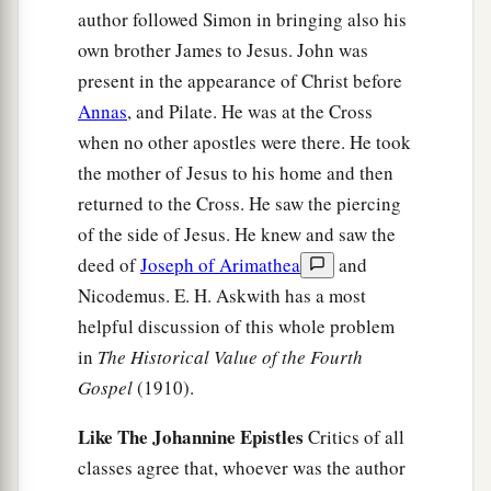
author followed Simon in bringing also his
own brother James to Jesus. John was
present in the appearance of Christ before
Annas
, and Pilate. He was at the Cross
when no other apostles were there. He took
the mother of Jesus to his home and then
returned to the Cross. He saw the piercing
of the side of Jesus. He knew and saw the
deed of
Joseph of Arimathea
and
Nicodemus. E. H. Askwith has a most
helpful discussion of this whole problem
in
The Historical Value of the Fourth
Gospel
(1910).
Like The Johannine Epistles
Critics of all
classes agree that, whoever was the author