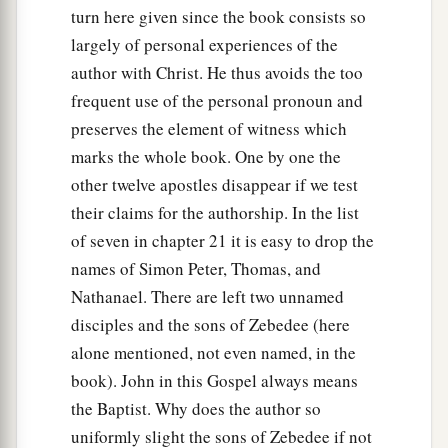
turn here given since the book consists so
largely of personal experiences of the
author with Christ. He thus avoids the too
frequent use of the personal pronoun and
preserves the element of witness which
marks the whole book. One by one the
other twelve apostles disappear if we test
their claims for the authorship. In the list
of seven in chapter 21 it is easy to drop the
names of Simon Peter, Thomas, and
Nathanael. There are left two unnamed
disciples and the sons of Zebedee (here
alone mentioned, not even named, in the
book). John in this Gospel always means
the Baptist. Why does the author so
uniformly slight the sons of Zebedee if not