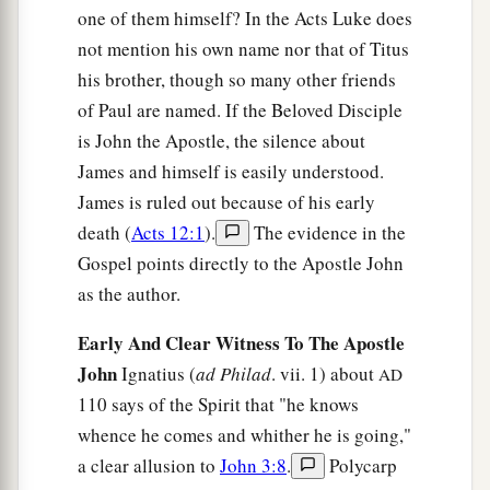
one of them himself? In the Acts Luke does
not mention his own name nor that of Titus
his brother, though so many other friends
of Paul are named. If the Beloved Disciple
is John the Apostle, the silence about
James and himself is easily understood.
James is ruled out because of his early
death (
Acts 12:1
).
The evidence in the
Gospel points directly to the Apostle John
as the author.
Early And Clear Witness To The Apostle
John
Ignatius (
ad Philad
. vii. 1) about
AD
110 says of the Spirit that "he knows
whence he comes and whither he is going,"
a clear allusion to
John 3:8
.
Polycarp