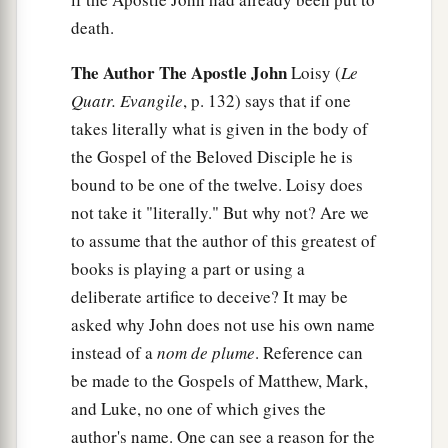
death.
The Author The Apostle John
Loisy (
Le
Quatr. Evangile
, p. 132) says that if one
takes literally what is given in the body of
the Gospel of the Beloved Disciple he is
bound to be one of the twelve. Loisy does
not take it "literally." But why not? Are we
to assume that the author of this greatest of
books is playing a part or using a
deliberate artifice to deceive? It may be
asked why John does not use his own name
instead of a
nom de plume
. Reference can
be made to the Gospels of Matthew, Mark,
and Luke, no one of which gives the
author's name. One can see a reason for the