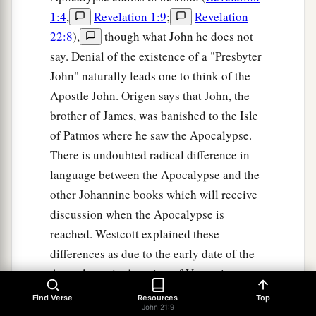
1:4
,
Revelation 1:9
;
Revelation
22:8
),
though what John he does not
say. Denial of the existence of a "Presbyter
John" naturally leads one to think of the
Apostle John. Origen says that John, the
brother of James, was banished to the Isle
of Patmos where he saw the Apocalypse.
There is undoubted radical difference in
language between the Apocalypse and the
other Johannine books which will receive
discussion when the Apocalypse is
reached. Westcott explained these
differences as due to the early date of the
Apocalypse in the reign of Vespasian
before John had become master of the
Find Verse
Resources
Top
John 21:9
Greek language. Even J. H. Moulton