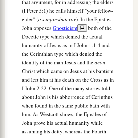
that argument, for in addressing the elders
(I Peter 5:1) he calls himself "your fellow-
elder" (
o sunpresbuterov
). In the Epistles
John opposes
Gnosticism
both of the
Docetic type which denied the actual
humanity of Jesus as in I John 1:1-4 and
the Cerinthian type which denied the
identity of the man Jesus and the
aeon
Christ which came on Jesus at his baptism
and left him at his death on the Cross as in
I John 2:22. One of the many stories told
about John is his abhorrence of Cerinthus
when found in the same public bath with
him. As Westcott shows, the Epistles of
John prove his actual humanity while
assuming his deity, whereas the Fourth