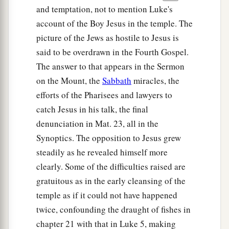
and temptation, not to mention Luke's
account of the Boy Jesus in the temple. The
picture of the Jews as hostile to Jesus is
said to be overdrawn in the Fourth Gospel.
The answer to that appears in the Sermon
on the Mount, the
Sabbath
miracles, the
efforts of the Pharisees and lawyers to
catch Jesus in his talk, the final
denunciation in Mat. 23, all in the
Synoptics. The opposition to Jesus grew
steadily as he revealed himself more
clearly. Some of the difficulties raised are
gratuitous as in the early cleansing of the
temple as if it could not have happened
twice, confounding the draught of fishes in
chapter 21 with that in Luke 5, making