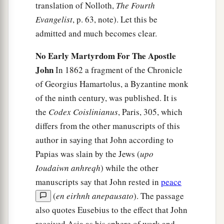
translation of Nolloth,
The Fourth
Evangelist
, p. 63, note). Let this be
admitted and much becomes clear.
No Early Martyrdom For The Apostle
John
In 1862 a fragment of the Chronicle
of Georgius Hamartolus, a Byzantine monk
of the ninth century, was published. It is
the
Codex Coislinianus
, Paris, 305, which
differs from the other manuscripts of this
author in saying that John according to
Papias was slain by the Jews (
upo
Ioudaiwn anhreqh
) while the other
manuscripts say that John rested in
peace
(
en eirhnh anepausato
). The passage
also quotes Eusebius to the effect that John
received Asia as his sphere of work and