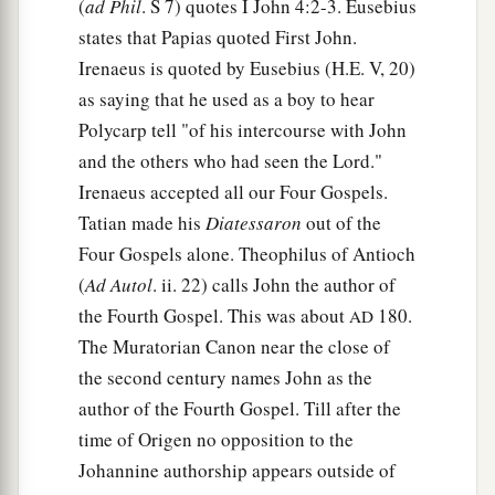
(
ad Phil
. S 7) quotes I John 4:2-3. Eusebius
states that Papias quoted First John.
Irenaeus is quoted by Eusebius (H.E. V, 20)
as saying that he used as a boy to hear
Polycarp tell "of his intercourse with John
and the others who had seen the Lord."
Irenaeus accepted all our Four Gospels.
Tatian made his
Diatessaron
out of the
Four Gospels alone. Theophilus of Antioch
(
Ad Autol
. ii. 22) calls John the author of
the Fourth Gospel. This was about
180.
AD
The Muratorian Canon near the close of
the second century names John as the
author of the Fourth Gospel. Till after the
time of Origen no opposition to the
Johannine authorship appears outside of