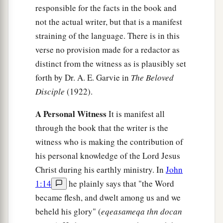
responsible for the facts in the book and
b
I suppose that even the world itself could not
not the actual writer, but that is a manifest
contain the books that would be written. Amen.
straining of the language. There is in this
‡
verse no provision made for a redactor as
distinct from the witness as is plausibly set
forth by Dr. A. E. Garvie in
The Beloved
Disciple
(1922).
A Personal Witness
It is manifest all
through the book that the writer is the
witness who is making the contribution of
his personal knowledge of the Lord Jesus
Christ during his earthly ministry. In
John
1:14
he plainly says that "the Word
became flesh, and dwelt among us and we
beheld his glory" (
eqeasameqa thn docan