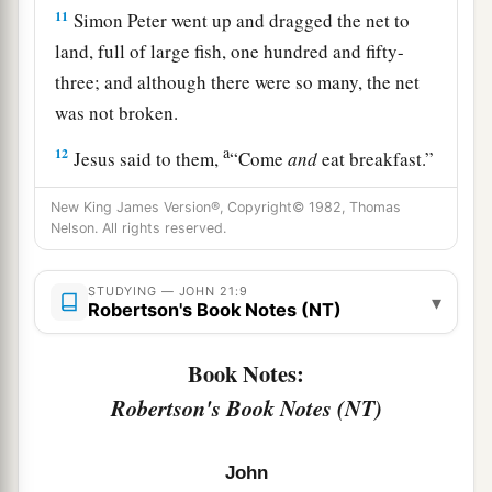
11
Simon Peter went up and dragged the net to
land, full of large fish, one hundred and fifty-
three; and although there were so many, the net
was not broken.
a
12
Jesus said to them,
“Come
and
eat breakfast.”
Yet none of the disciples dared ask Him, “Who
New King James Version®, Copyright© 1982, Thomas
‡
are You?”—knowing that it was the Lord.
Nelson. All rights reserved.
13
Jesus then came and took the bread and gave it
STUDYING — JOHN 21:9
to them, and likewise the fish.
▾
Robertson's Book Notes (NT)
a
14
This
is
now
the third time Jesus showed
Book Notes:
Himself to His disciples after He was raised from
Robertson's Book Notes (NT)
‡
the dead.
Jesus Restores Peter
John