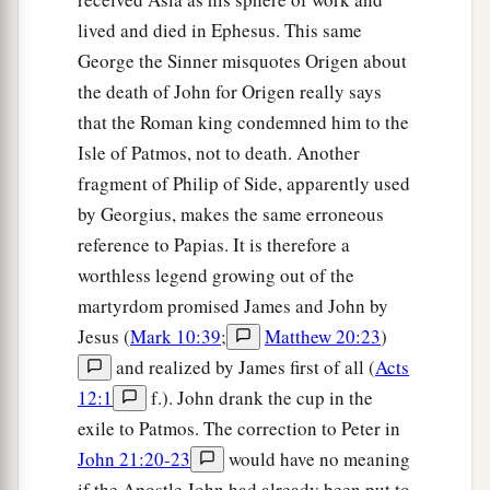
lived and died in Ephesus. This same
George the Sinner misquotes Origen about
the death of John for Origen really says
that the Roman king condemned him to the
Isle of Patmos, not to death. Another
fragment of Philip of Side, apparently used
by Georgius, makes the same erroneous
reference to Papias. It is therefore a
worthless legend growing out of the
martyrdom promised James and John by
Jesus (
Mark 10:39
;
Matthew 20:23
)
and realized by James first of all (
Acts
12:1
f.). John drank the cup in the
exile to Patmos. The correction to Peter in
John 21:20-23
would have no meaning
if the Apostle John had already been put to