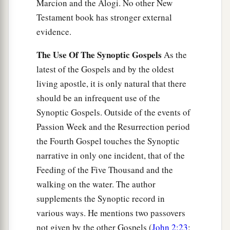
Marcion and the Alogi. No other New
Testament book has stronger external
evidence.
The Use Of The Synoptic Gospels
As the
latest of the Gospels and by the oldest
living apostle, it is only natural that there
should be an infrequent use of the
Synoptic Gospels. Outside of the events of
Passion Week and the Resurrection period
the Fourth Gospel touches the Synoptic
narrative in only one incident, that of the
Feeding of the Five Thousand and the
walking on the water. The author
supplements the Synoptic record in
various ways. He mentions two passovers
not given by the other Gospels (
John 2:23
;