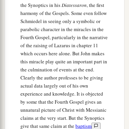
the Synoptics in his
Diatessaron
, the first
harmony of the Gospels. Some even follow
Schmiedel in seeing only a symbolic or
parabolic character in the miracles in the
Fourth Gospel, particularly in the narrative
of the raising of Lazarus in chapter 11
which occurs here alone. But John makes
this miracle play quite an important part in
the culmination of events at the end.
Clearly the author professes to be giving
actual data largely out of his own
experience and knowledge. It is objected
by some that the Fourth Gospel gives an
unnatural picture of Christ with Messianic
claims at the very start. But the Synoptics
give that same claim at the
baptism