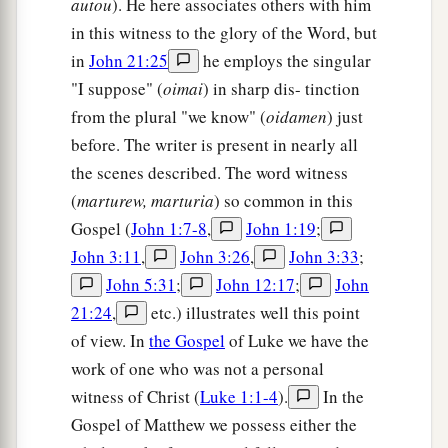
autou
). He here associates others with him
in this witness to the glory of the Word, but
in
John 21:25
he employs the singular
"I suppose" (
oimai
) in sharp dis- tinction
from the plural "we know" (
oidamen
) just
before. The writer is present in nearly all
the scenes described. The word witness
(
marturew, marturia
) so common in this
Gospel (
John 1:7-8
,
John 1:19
;
John 3:11
,
John 3:26
,
John 3:33
;
John 5:31
;
John 12:17
;
John
21:24
,
etc.) illustrates well this point
of view. In
the Gospel
of Luke we have the
work of one who was not a personal
witness of Christ (
Luke 1:1-4
).
In the
Gospel of Matthew we possess either the