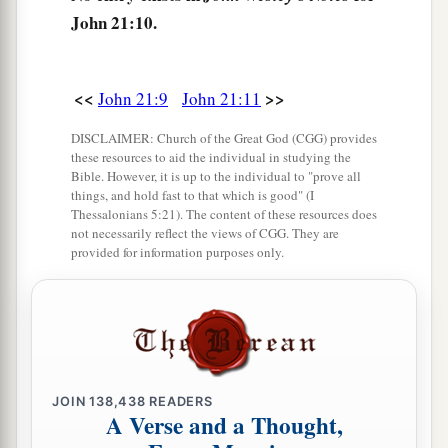
2
Lord; You know that I
love You.” He said to him,
John 21:10.
a
‡
“Feed My lambs.”
16
He said to him again a second time,
“Simon,
<<
>>
John 21:9
John 21:11
1
son
of
Jonah,
do you love Me?”
He said to Him,
DISCLAIMER: Church of the Great God (CGG) provides
a
2
“Yes, Lord; You know that I
love You.”
He said
these resources to aid the individual in studying the
b
‡
to him,
“Tend My
sheep.”
Bible. However, it is up to the individual to "prove all
things, and hold fast to that which is good" (I
17
1
Thessalonians 5:21). The content of these resources does
He said to him the third time,
“Simon,
son
of
not necessarily reflect the views of CGG. They are
Jonah,
do you
love Me?”
Peter was grieved
provided for information purposes only.
because He said to him the third time,
“Do you
a
love Me?”
And he said to Him, “Lord,
You know
all things; You know that I love You.” Jesus said
‡
to him,
“Feed My sheep.
a
JOIN
138,438
READERS
18
Most assuredly, I say to you, when you were
A Verse and a Thought,
younger, you girded yourself and walked where