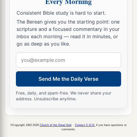
Every Morning
you wished; but when you are old, you will
stretch out your hands, and another will gird you
Consistent Bible study is hard to start.
The Berean gives you the starting point: one
‡
and carry
you
where you do not wish.”
scripture and a focused commentary in your
a
19
This He spoke, signifying
by what death he
inbox each morning — read it in minutes, or
would glorify God. And when He had spoken
go as deep as you like.
b
‡
this, He said to him,
“Follow Me.”
Email
address
The Beloved Disciple and His Book
Send Me the Daily Verse
20
Then Peter, turning around, saw the disciple
a
b
whom Jesus loved following,
who also had
Free, daily, and spam-free. We never share your
address. Unsubscribe anytime.
leaned on His breast at the supper, and said,
‡
“Lord, who is the one who betrays You?”
21
Peter, seeing him, said to Jesus, “But Lord,
©Copyright 1992-2026
Church of the Great God
.
Contact C.G.G.
if you have questions or
comments.
what
about
this man?”