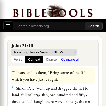
heard that it was the Lord, he put on
his
outer
garment (for he had removed it), and plunged
‡
into the sea.
8
But the other disciples came in the little boat
(for they were not far from land, but about two
hundred cubits), dragging the net with fish.
John 21:10
9
Then, as soon as they had come to land, they
saw a fire of coals there, and fish laid on it, and
Compare all
Verse
Context
Chapter
bread.
10
Jesus said to them,
“Bring some of the fish
which you have just caught.”
11
Simon Peter went up and dragged the net to
land, full of large fish, one hundred and fifty-
three; and although there were so many, the net