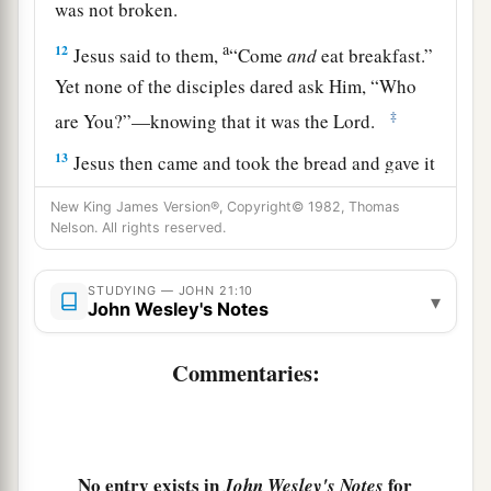
was not broken.
a
12
Jesus said to them,
“Come
and
eat breakfast.”
Yet none of the disciples dared ask Him, “Who
‡
are You?”—knowing that it was the Lord.
13
Jesus then came and took the bread and gave it
to them, and likewise the fish.
New King James Version®, Copyright© 1982, Thomas
Nelson. All rights reserved.
a
14
This
is
now
the third time Jesus showed
Himself to His disciples after He was raised from
STUDYING — JOHN 21:10
‡
▾
the dead.
John Wesley's Notes
Jesus Restores Peter
Commentaries:
15
So when they had eaten breakfast, Jesus said
1
to Simon Peter,
“Simon,
son
of
Jonah,
do you
love Me more than these?”
He said to Him, “Yes,
No entry exists in
for
John Wesley's Notes