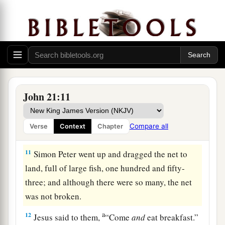
‡
into the sea.
8
But the other disciples came in the little boat
(for they were not far from land, but about two
hundred cubits), dragging the net with fish.
9
Then, as soon as they had come to land, they
saw a fire of coals there, and fish laid on it, and
John 21:11
bread.
10
Jesus said to them,
“Bring some of the fish
Compare all
Verse
Context
Chapter
which you have just caught.”
11
Simon Peter went up and dragged the net to
land, full of large fish, one hundred and fifty-
three; and although there were so many, the net
was not broken.
a
12
Jesus said to them,
“Come
and
eat breakfast.”