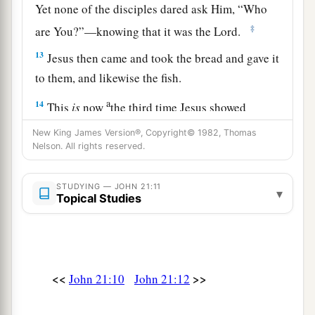
Yet none of the disciples dared ask Him, “Who
‡
are You?”—knowing that it was the Lord.
13
Jesus then came and took the bread and gave it
to them, and likewise the fish.
a
14
This
is
now
the third time Jesus showed
Himself to His disciples after He was raised from
New King James Version®, Copyright© 1982, Thomas
‡
Nelson. All rights reserved.
the dead.
Jesus Restores Peter
STUDYING — JOHN 21:11
▾
Topical Studies
15
So when they had eaten breakfast, Jesus said
1
to Simon Peter,
“Simon,
son
of
Jonah,
do you
love Me more than these?”
He said to Him, “Yes,
2
<<
>>
John 21:10
John 21:12
Lord; You know that I
love You.” He said to him,
a
‡
“Feed My lambs.”