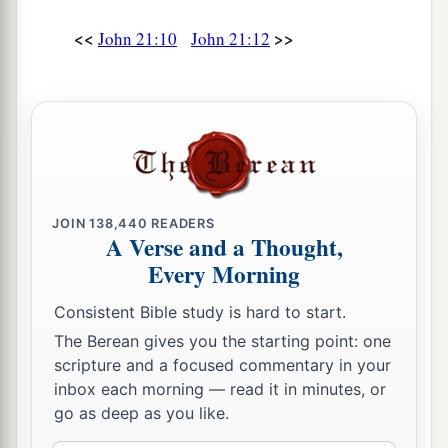
‡
and carry
you
where you do not wish.”
<<
>>
John 21:10
John 21:12
a
19
This He spoke, signifying
by what death he
would glorify God. And when He had spoken
b
‡
this, He said to him,
“Follow Me.”
The Beloved Disciple and His Book
20
Then Peter, turning around, saw the disciple
JOIN
138,440
READERS
a
b
whom Jesus loved following,
who also had
A Verse and a Thought,
leaned on His breast at the supper, and said,
Every Morning
‡
“Lord, who is the one who betrays You?”
Consistent Bible study is hard to start.
21
Peter, seeing him, said to Jesus, “But Lord,
The Berean gives you the starting point: one
what
about
this man?”
scripture and a focused commentary in your
inbox each morning — read it in minutes, or
a
22
1
Jesus said to him,
“If I
will that he remain
till
go as deep as you like.
‡
I come, what
is that
to you? You follow Me.”