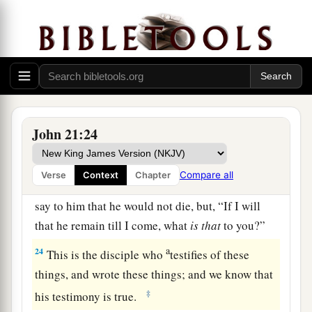
whom Jesus loved following,
who also had
leaned on His breast at the supper, and said,
‡
“Lord, who is the one who betrays You?”
21
Peter, seeing him, said to Jesus, “But Lord,
what
about
this man?”
a
22
1
Jesus said to him,
“If I
will that he remain
till
John 21:24
‡
I come, what
is that
to you? You follow Me.”
23
Then this saying went out among the brethren
Compare all
Verse
Context
Chapter
that this disciple would not die. Yet Jesus did not
say to him that he would not die, but,
“If I will
that he remain till I come, what
is that
to you?”
a
24
This is the disciple who
testifies of these
things, and wrote these things; and we know that
‡
his testimony is true.