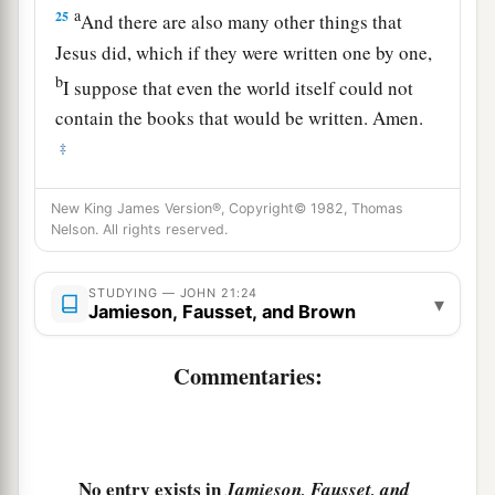
a
25
And there are also many other things that
Jesus did, which if they were written one by one,
b
I suppose that even the world itself could not
contain the books that would be written. Amen.
‡
New King James Version®, Copyright© 1982, Thomas
Nelson. All rights reserved.
STUDYING — JOHN 21:24
▾
Jamieson, Fausset, and Brown
Commentaries:
No entry exists in
Jamieson, Fausset, and