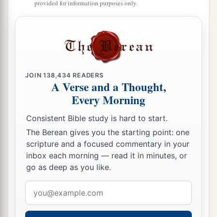
provided for information purposes only.
JOIN
138,434
READERS
A Verse and a Thought,
Every Morning
Consistent Bible study is hard to start.
The Berean gives you the starting point: one
scripture and a focused commentary in your
inbox each morning — read it in minutes, or
go as deep as you like.
Email
address