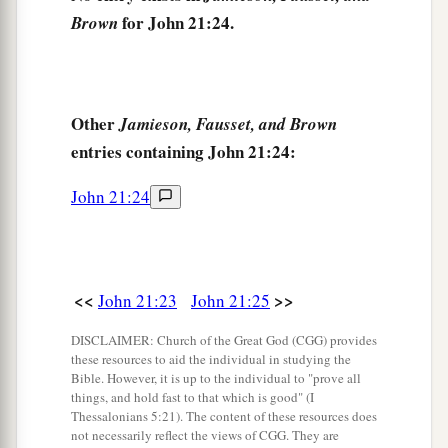
for John 21:24.
Brown
Other
Jamieson, Fausset, and Brown
entries containing John 21:24:
John 21:24
<<
>>
John 21:23
John 21:25
DISCLAIMER: Church of the Great God (CGG) provides
these resources to aid the individual in studying the
Bible. However, it is up to the individual to "prove all
things, and hold fast to that which is good" (I
Thessalonians 5:21). The content of these resources does
not necessarily reflect the views of CGG. They are