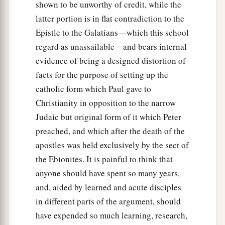
must
become a witness with us of His
shown to be unworthy of credit, while the
‡
resurrection.”
latter portion is in flat contradiction to the
Epistle to the Galatians—which this school
23
And they proposed two: Joseph called
regard as unassailable—and bears internal
a
Barsabas, who was surnamed Justus, and
evidence of being a designed distortion of
‡
Matthias.
facts for the purpose of setting up the
a
24
catholic form which Paul gave to
And they prayed and said, “You, O Lord,
who
Christianity in opposition to the narrow
know the hearts of all, show which of these two
Judaic but original form of it which Peter
‡
You have chosen
preached, and which after the death of the
a
25
to take part in this ministry and apostleship
apostles was held exclusively by the sect of
from which Judas by transgression fell, that he
the Ebionites. It is painful to think that
‡
might go to his own place.”
anyone should have spent so many years,
and, aided by learned and acute disciples
26
And they cast their lots, and the lot fell on
in different parts of the argument, should
Matthias. And he was numbered with the eleven
have expended so much learning, research,
apostles.