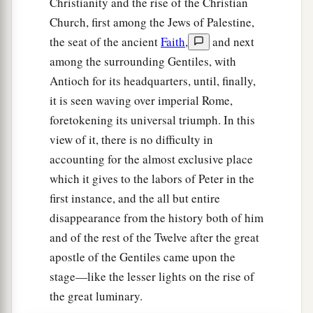
Christianity and the rise of the Christian
Church, first among the Jews of Palestine,
the seat of the ancient
Faith
,
and next
among the surrounding Gentiles, with
Antioch for its headquarters, until, finally,
it is seen waving over imperial Rome,
foretokening its universal triumph. In this
view of it, there is no difficulty in
accounting for the almost exclusive place
which it gives to the labors of Peter in the
first instance, and the all but entire
disappearance from the history both of him
and of the rest of the Twelve after the great
apostle of the Gentiles came upon the
stage—like the lesser lights on the rise of
the great luminary.