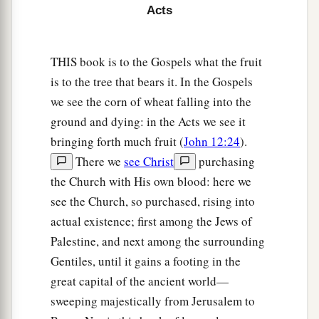
Acts
a
9
Now when He had spoken these things, while
b
they watched,
He was taken up, and a cloud
THIS book is to the Gospels what the fruit
‡
received Him out of their sight.
is to the tree that bears it. In the Gospels
10
And while they looked steadfastly toward
we see the corn of wheat falling into the
heaven as He went up, behold, two men stood by
ground and dying: in the Acts we see it
a
‡
bringing forth much fruit (
John 12:24
).
them
in white apparel,
There we
see Christ
purchasing
11
who also said, “Men of Galilee, why do you
the Church with His own blood: here we
stand gazing up into heaven? This
same
Jesus,
see the Church, so purchased, rising into
a
who was taken up from you into heaven,
will so
actual existence; first among the Jews of
come in like manner as you saw Him go into
Palestine, and next among the surrounding
‡
heaven.”
Gentiles, until it gains a footing in the
great capital of the ancient world—
The Upper Room Prayer Meeting
sweeping majestically from Jerusalem to