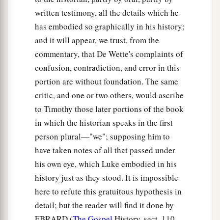
written testimony, all the details which he
has embodied so graphically in his history;
and it will appear, we trust, from the
commentary, that De Wette's complaints of
confusion, contradiction, and error in this
portion are without foundation. The same
critic, and one or two others, would ascribe
to Timothy those later portions of the book
in which the historian speaks in the first
person plural—"we"; supposing him to
have taken notes of all that passed under
his own eye, which Luke embodied in his
history just as they stood. It is impossible
here to refute this gratuitous hypothesis in
detail; but the reader will find it done by
EBRARD (
The Gospel
History, sect. 110,