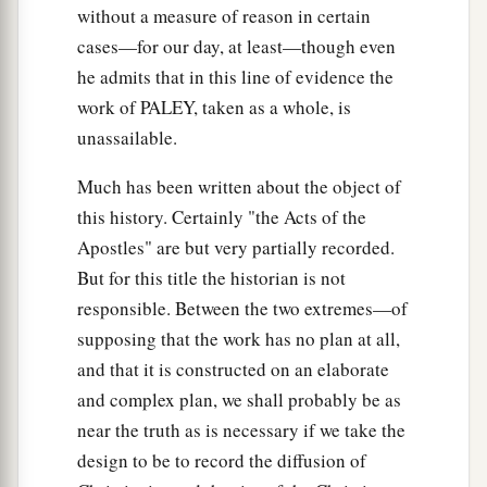
without a measure of reason in certain
cases—for our day, at least—though even
he admits that in this line of evidence the
work of PALEY, taken as a whole, is
unassailable.
Much has been written about the object of
this history. Certainly "the Acts of the
Apostles" are but very partially recorded.
But for this title the historian is not
responsible. Between the two extremes—of
supposing that the work has no plan at all,
and that it is constructed on an elaborate
and complex plan, we shall probably be as
near the truth as is necessary if we take the
design to be to record the diffusion of