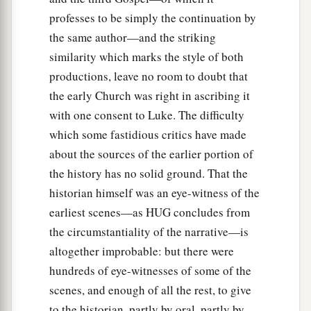
professes to be simply the continuation by
the same author—and the striking
similarity which marks the style of both
productions, leave no room to doubt that
the early Church was right in ascribing it
with one consent to Luke. The difficulty
which some fastidious critics have made
about the sources of the earlier portion of
the history has no solid ground. That the
historian himself was an eye-witness of the
earliest scenes—as HUG concludes from
the circumstantiality of the narrative—is
altogether improbable: but there were
hundreds of eye-witnesses of some of the
scenes, and enough of all the rest, to give
to the historian, partly by oral, partly by