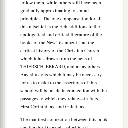
follow them, while others still have been
gradually approximating to sound
principles. The one compensation for all
this mischief is the rich additions to the
apologetical and critical literature of the
books of the New Testament, and the
earliest history of the Christian Church,
which it has drawn from the pens of
THIERSCH, EBRARD, and many others.
Any allusions which it may be necessary
for us to make to the assertions of this
school will be made in connection with the
passages to which they relate—in Acts,
First Corinthians, and Galatians.
The manifest connection between this book
and the third Gospel—of which it