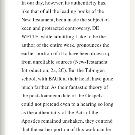
In our day, however, its authenticity has,
‡
out.
like that of all the leading books of the
New Testament, been made the subject of
19
And it became known to all those dwelling in
keen and protracted controversy. DE
Jerusalem; so that field is called in their own
WETTE, while admitting Luke to be the
language, Akel Dama, that is, Field of Blood.)
author of the entire work, pronounces the
20
“For it is written in the Book of Psalms:
earlier portion of it to have been drawn up
a
1
‘Let his dwelling place be
desolate,
from unreliable sources (New-Testament
And let no one live in it’; and,
Introduction, 2a, 2C). But the Tubingen
b
1
‡
‘Let another take his
office.’
school, with BAUR at their head, have gone
much farther. As their fantastic theory of
21
“Therefore, of these men who have
the post-Joannean date of the Gospels
accompanied us all the time that the Lord Jesus
could not pretend even to a hearing so long
went in and out among us,
as the authenticity of the Acts of the
22
beginning from the baptism of John to that
Apostles remained unshaken, they contend
a
day when
He was taken up from us, one of these
that the earlier portion of this work can be
b