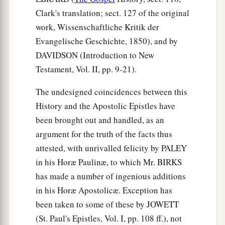
Clark's translation; sect. 127 of the original
work, Wissenschaftliche Kritik der
Evangelische Geschichte, 1850), and by
DAVIDSON (Introduction to New
Testament, Vol. II, pp. 9-21).
The undesigned coincidences between this
History and the Apostolic Epistles have
been brought out and handled, as an
argument for the truth of the facts thus
attested, with unrivalled felicity by PALEY
in his Horæ Paulinæ, to which Mr. BIRKS
has made a number of ingenious additions
in his Horæ Apostolicæ. Exception has
been taken to some of these by JOWETT
(St. Paul's Epistles, Vol. I, pp. 108 ff.), not