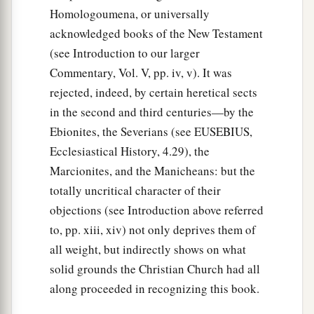
Matthias Chosen
Homologoumena, or universally
acknowledged books of the New Testament
15
And in those days Peter stood up in the midst
(see Introduction to our larger
a
1
of the
disciples (altogether the number
of
Commentary, Vol. V, pp. iv, v). It was
names was about a hundred and twenty), and
rejected, indeed, by certain heretical sects
‡
said,
in the second and third centuries—by the
16
“Men
and
brethren, this Scripture had to be
Ebionites, the Severians (see EUSEBIUS,
a
fulfilled,
which the Holy Spirit spoke before by
Ecclesiastical History, 4.29), the
b
the mouth of David concerning Judas,
who
Marcionites, and the Manicheans: but the
totally uncritical character of their
‡
became a guide to those who arrested Jesus;
objections (see Introduction above referred
a
17
for
he was numbered with us and obtained a
to, pp. xiii, xiv) not only deprives them of
b
‡
part in
this ministry.”
all weight, but indirectly shows on what
solid grounds the Christian Church had all
a
b
18
(Now this man purchased a field with
the
along proceeded in recognizing this book.
wages of iniquity; and falling headlong, he burst
2
open in the middle and all his
entrails gushed