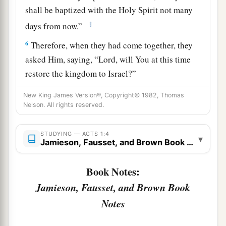
shall be baptized with the Holy Spirit not many
‡
days from now.”
6
Therefore, when they had come together, they
asked Him, saying, “Lord, will You at this time
restore the kingdom to Israel?”
a
7
And He said to them,
“It is not for you to
New King James Version®, Copyright© 1982, Thomas
Nelson. All rights reserved.
b
know times or seasons which the Father has put
‡
in His own authority.
STUDYING — ACTS 1:4
▾
Jamieson, Fausset, and Brown Book Notes
a
b
8
But you shall receive power
when the Holy
c
Spirit has come upon you; and
you shall be
Book Notes:
witnesses to Me
in Jerusalem, and in all Judea
Jamieson, Fausset, and Brown Book
d
e
‡
and
Samaria, and to the
end of the earth.”
Notes
Jesus Ascends to Heaven