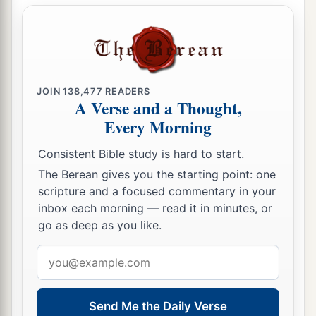
JOIN
138,477
READERS
A Verse and a Thought,
Every Morning
Consistent Bible study is hard to start.
The Berean gives you the starting point: one
scripture and a focused commentary in your
inbox each morning — read it in minutes, or
go as deep as you like.
Email
address
Send Me the Daily Verse