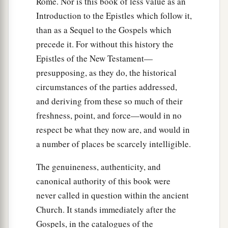
Rome. Nor is this book of less value as an
a
12
Then they returned to Jerusalem from the
Introduction to the Epistles which follow it,
mount called Olivet, which is near Jerusalem, a
than as a Sequel to the Gospels which
‡
Sabbath day’s journey.
precede it. For without this history the
a
13
And when they had entered, they went up
into
Epistles of the New Testament—
b
presupposing, as they do, the historical
the upper room where they were staying:
Peter,
circumstances of the parties addressed,
James, John, and Andrew; Philip and Thomas;
and deriving from these so much of their
Bartholomew and Matthew; James
the
son
of
freshness, point, and force—would in no
c
d
Alphaeus and
Simon the Zealot; and
Judas
the
respect be what they now are, and would in
‡
son
of James.
a number of places be scarcely intelligible.
a
14
1
These all continued with one
accord in
The genuineness, authenticity, and
b
prayer and supplication, with
the women and
canonical authority of this book were
c
Mary the mother of Jesus, and with
His
never called in question within the ancient
‡
brothers.
Church. It stands immediately after the
Gospels, in the catalogues of the