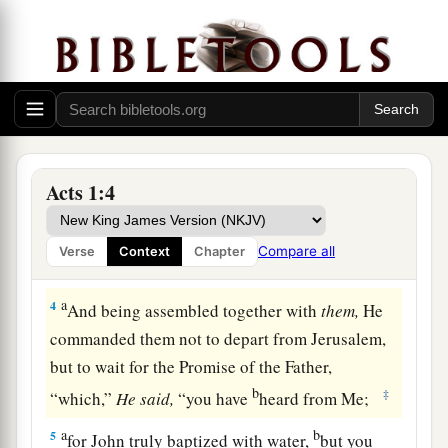
b
He through the Holy Spirit
had given
commandments to the apostles whom He had
‡
chosen,
a
3
to whom He also presented Himself alive after
1
His suffering by many
infallible proofs, being
seen by them during forty days and speaking of
Acts 1:4
‡
the things pertaining to the kingdom of God.
Compare all
Verse
Context
Chapter
The Holy Spirit Promised
a
4
And being assembled together with
them,
He
commanded them not to depart from Jerusalem,
but to wait for the Promise of the Father,
b
‡
“which,”
He
said,
“you have
heard from Me;
a
b
5
for John truly baptized with water,
but you