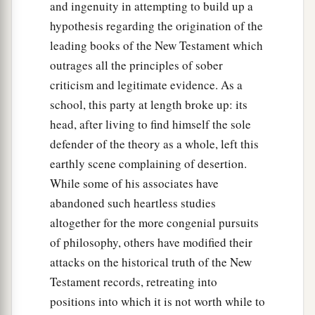
and ingenuity in attempting to build up a
hypothesis regarding the origination of the
leading books of the New Testament which
outrages all the principles of sober
criticism and legitimate evidence. As a
school, this party at length broke up: its
head, after living to find himself the sole
defender of the theory as a whole, left this
earthly scene complaining of desertion.
While some of his associates have
abandoned such heartless studies
altogether for the more congenial pursuits
of philosophy, others have modified their
attacks on the historical truth of the New
Testament records, retreating into
positions into which it is not worth while to