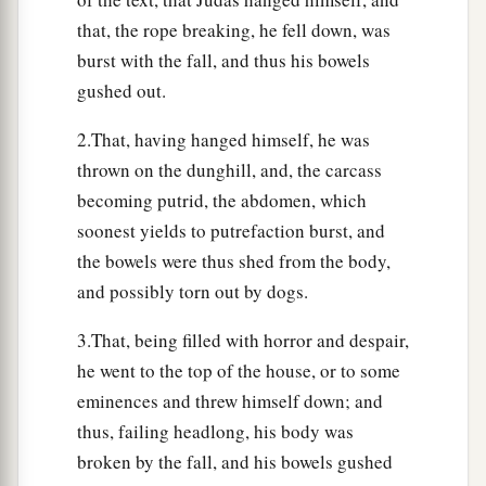
that, the rope breaking, he fell down, was
burst with the fall, and thus his bowels
gushed out.
2.That, having hanged himself, he was
thrown on the dunghill, and, the carcass
becoming putrid, the abdomen, which
soonest yields to putrefaction burst, and
the bowels were thus shed from the body,
and possibly torn out by dogs.
3.That, being filled with horror and despair,
he went to the top of the house, or to some
eminences and threw himself down; and
thus, failing headlong, his body was
broken by the fall, and his bowels gushed