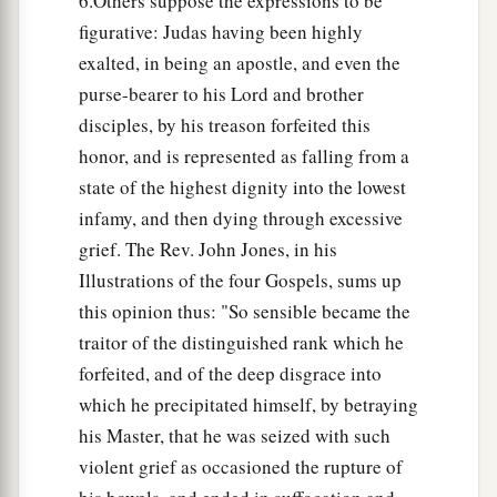
6.Others suppose the expressions to be
figurative: Judas having been highly
exalted, in being an apostle, and even the
purse-bearer to his Lord and brother
disciples, by his treason forfeited this
honor, and is represented as falling from a
state of the highest dignity into the lowest
infamy, and then dying through excessive
grief. The Rev. John Jones, in his
Illustrations of the four Gospels, sums up
this opinion thus: "So sensible became the
traitor of the distinguished rank which he
forfeited, and of the deep disgrace into
which he precipitated himself, by betraying
his Master, that he was seized with such
violent grief as occasioned the rupture of