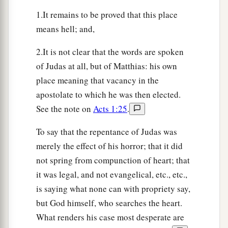
1.It remains to be proved that this place
means hell; and,
2.It is not clear that the words are spoken
of Judas at all, but of Matthias: his own
place meaning that vacancy in the
apostolate to which he was then elected.
See the note on
Acts 1:25
.
To say that the repentance of Judas was
merely the effect of his horror; that it did
not spring from compunction of heart; that
it was legal, and not evangelical, etc., etc.,
is saying what none can with propriety say,
but God himself, who searches the heart.
What renders his case most desperate are