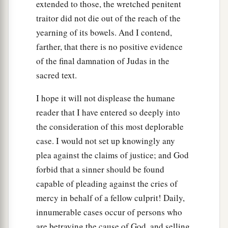
extended to those, the wretched penitent
traitor did not die out of the reach of the
yearning of its bowels. And I contend,
farther, that there is no positive evidence
of the final damnation of Judas in the
sacred text.
I hope it will not displease the humane
reader that I have entered so deeply into
the consideration of this most deplorable
case. I would not set up knowingly any
plea against the claims of justice; and God
forbid that a sinner should be found
capable of pleading against the cries of
mercy in behalf of a fellow culprit! Daily,
innumerable cases occur of persons who
are betraying the cause of God, and selling,