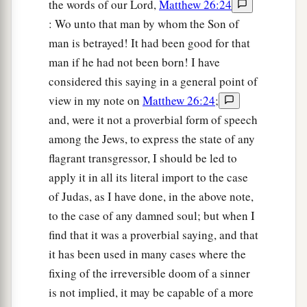
the words of our Lord,
Matthew 26:24
: Wo unto that man by whom the Son of
man is betrayed! It had been good for that
man if he had not been born! I have
considered this saying in a general point of
view in my note on
Matthew 26:24
;
and, were it not a proverbial form of speech
among the Jews, to express the state of any
flagrant transgressor, I should be led to
apply it in all its literal import to the case
of Judas, as I have done, in the above note,
to the case of any damned soul; but when I
find that it was a proverbial saying, and that
it has been used in many cases where the
fixing of the irreversible doom of a sinner
is not implied, it may be capable of a more