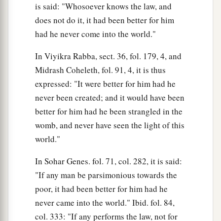
is said: "Whosoever knows the law, and
does not do it, it had been better for him
had he never come into the world."
In Viyikra Rabba, sect. 36, fol. 179, 4, and
Midrash Coheleth, fol. 91, 4, it is thus
expressed: "It were better for him had he
never been created; and it would have been
better for him had he been strangled in the
womb, and never have seen the light of this
world."
In Sohar Genes. fol. 71, col. 282, it is said:
"If any man be parsimonious towards the
poor, it had been better for him had he
never came into the world." Ibid. fol. 84,
col. 333: "If any performs the law, not for