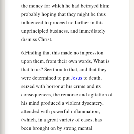
the money for which he had betrayed him;
probably hoping that they might be thus
influenced to proceed no farther in this
unprincipled business, and immediately
dismiss Christ.
6.Finding that this made no impression
upon them, from their own words, What is
that to us? See thou to that, and that they
were determined to put
Jesus
to death,
seized with horror at his crime and its
consequences, the remorse and agitation of
his mind produced a violent dysentery,
attended with powerful inflammation;
(which, in a great variety of cases, has
been brought on by strong mental