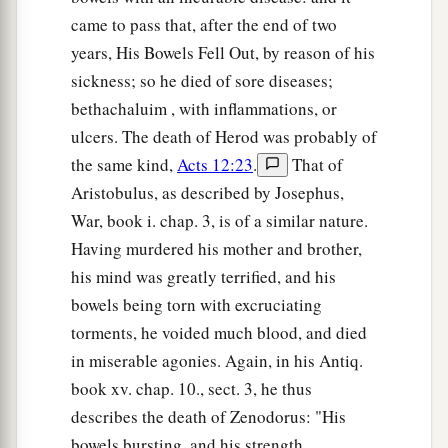
came to pass that, after the end of two
years, His Bowels Fell Out, by reason of his
sickness; so he died of sore diseases;
bethachaluim , with inflammations, or
ulcers. The death of Herod was probably of
the same kind,
Acts 12:23
.
That of
Aristobulus, as described by Josephus,
War, book i. chap. 3, is of a similar nature.
Having murdered his mother and brother,
his mind was greatly terrified, and his
bowels being torn with excruciating
torments, he voided much blood, and died
in miserable agonies. Again, in his Antiq.
book xv. chap. 10., sect. 3, he thus
describes the death of Zenodorus: "His
bowels bursting, and his strength