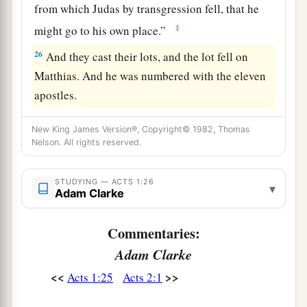
from which Judas by transgression fell, that he
‡
might go to his own place.”
26
And they cast their lots, and the lot fell on
Matthias. And he was numbered with the eleven
apostles.
New King James Version®, Copyright© 1982, Thomas
Nelson. All rights reserved.
STUDYING — ACTS 1:26
▾
Adam Clarke
Commentaries:
Adam Clarke
<<
>>
Acts 1:25
Acts 2:1