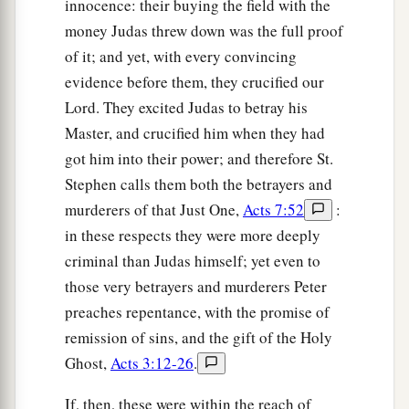
innocence: their buying the field with the
money Judas threw down was the full proof
of it; and yet, with every convincing
evidence before them, they crucified our
Lord. They excited Judas to betray his
Master, and crucified him when they had
got him into their power; and therefore St.
Stephen calls them both the betrayers and
murderers of that Just One,
Acts 7:52
:
in these respects they were more deeply
criminal than Judas himself; yet even to
those very betrayers and murderers Peter
preaches repentance, with the promise of
remission of sins, and the gift of the Holy
Ghost,
Acts 3:12-26
.
If, then, these were within the reach of