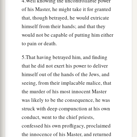
4.Well knowing the uncontrollable power
of his Master, he might take it for granted
that, though betrayed, he would extricate
himself from their hands; and that they
would not be capable of putting him either
to pain or death.
5.That having betrayed him, and finding
that he did not exert his power to deliver
himself out of the hands of the Jews, and
seeing, from their implacable malice, that
the murder of his most innocent Master
was likely to be the consequence, he was
struck with deep compunction at his own
conduct, went to the chief priests,
confessed his own profligacy, proclaimed
the innocence of his Master, and returned