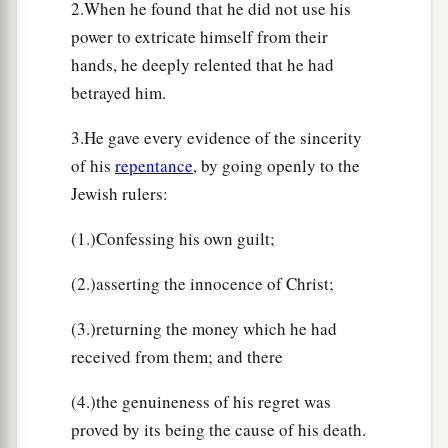
2.When he found that he did not use his
power to extricate himself from their
hands, he deeply relented that he had
betrayed him.
3.He gave every evidence of the sincerity
of his
repentance
, by going openly to the
Jewish rulers:
(1.)Confessing his own guilt;
(2.)asserting the innocence of Christ;
(3.)returning the money which he had
received from them; and there
(4.)the genuineness of his regret was
proved by its being the cause of his death.