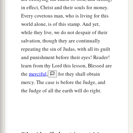
in effect, Christ and their souls for money.
Every covetous man, who is living for this
world alone, is of this stamp. And yet,
while they live, we do not despair of their
salvation, though they are continually
repeating the sin of Judas, with all its guilt
and punishment before their eyes! Reader!
learn from thy Lord this lesson, Blessed are
the
merciful
,
for they shall obtain
mercy. The case is before the Judge, and
the Judge of all the earth will do right.