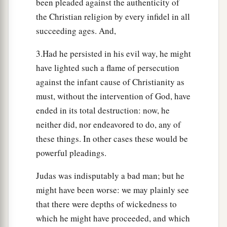
been pleaded against the authenticity of
the Christian religion by every infidel in all
succeeding ages. And,
3.Had he persisted in his evil way, he might
have lighted such a flame of persecution
against the infant cause of Christianity as
must, without the intervention of God, have
ended in its total destruction: now, he
neither did, nor endeavored to do, any of
these things. In other cases these would be
powerful pleadings.
Judas was indisputably a bad man; but he
might have been worse: we may plainly see
that there were depths of wickedness to
which he might have proceeded, and which