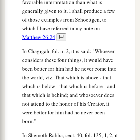
favorable interpretation than what is
generally given to it. I shall produce a few
of those examples from Schoettgen, to
which I have referred in my note on
Matthew 26:24
.
In Chagigah, fol. ii. 2, it is said: "Whoever
considers these four things, it would have
been better for him had he never come into
the world, viz. That which is above - that
which is below - that which is before - and
that which is behind; and whosoever does
not attend to the honor of his Creator, it
were better for him had he never been
born."
In Shemoth Rabba, sect. 40, fol. 135, 1, 2, it