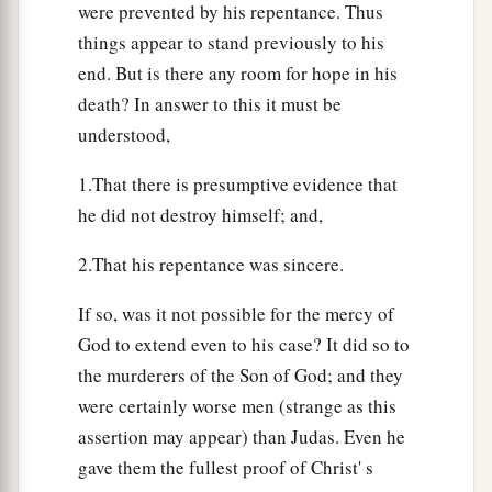
were prevented by his repentance. Thus
things appear to stand previously to his
end. But is there any room for hope in his
death? In answer to this it must be
understood,
1.That there is presumptive evidence that
he did not destroy himself; and,
2.That his repentance was sincere.
If so, was it not possible for the mercy of
God to extend even to his case? It did so to
the murderers of the Son of God; and they
were certainly worse men (strange as this
assertion may appear) than Judas. Even he
gave them the fullest proof of Christ' s