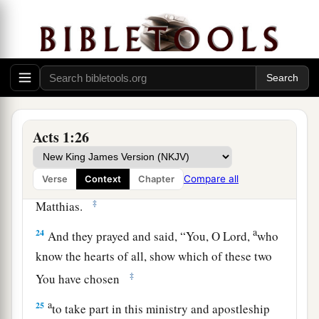
accompanied us all the time that the Lord Jesus
went in and out among us,
22
beginning from the baptism of John to that
a
day when
He was taken up from us, one of these
b
must
become a witness with us of His
‡
resurrection.”
Acts 1:26
23
And they proposed two: Joseph called
a
Compare all
Verse
Context
Chapter
Barsabas, who was surnamed Justus, and
‡
Matthias.
a
24
And they prayed and said, “You, O Lord,
who
know the hearts of all, show which of these two
‡
You have chosen
a
25
to take part in this ministry and apostleship