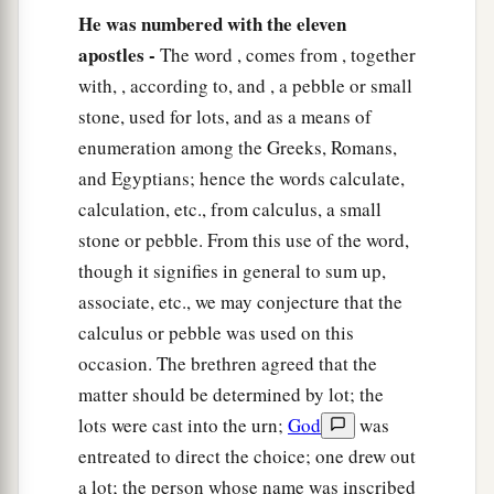
He was numbered with the eleven
apostles -
The word , comes from , together
with, , according to, and , a pebble or small
stone, used for lots, and as a means of
enumeration among the Greeks, Romans,
and Egyptians; hence the words calculate,
calculation, etc., from calculus, a small
stone or pebble. From this use of the word,
though it signifies in general to sum up,
associate, etc., we may conjecture that the
calculus or pebble was used on this
occasion. The brethren agreed that the
matter should be determined by lot; the
lots were cast into the urn;
God
was
entreated to direct the choice; one drew out
a lot; the person whose name was inscribed