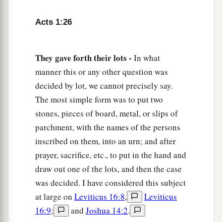
Acts 1:26
They gave forth their lots -
In what
manner this or any other question was
decided by lot, we cannot precisely say.
The most simple form was to put two
stones, pieces of board, metal, or slips of
parchment, with the names of the persons
inscribed on them, into an urn; and after
prayer, sacrifice, etc., to put in the hand and
draw out one of the lots, and then the case
was decided. I have considered this subject
at large on
Leviticus 16:8
,
Leviticus
16:9
;
and
Joshua 14:2
.