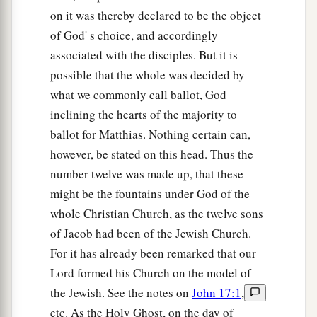
on it was thereby declared to be the object
of God' s choice, and accordingly
associated with the disciples. But it is
possible that the whole was decided by
what we commonly call ballot, God
inclining the hearts of the majority to
ballot for Matthias. Nothing certain can,
however, be stated on this head. Thus the
number twelve was made up, that these
might be the fountains under God of the
whole Christian Church, as the twelve sons
of Jacob had been of the Jewish Church.
For it has already been remarked that our
Lord formed his Church on the model of
the Jewish. See the notes on
John 17:1
,
etc. As the Holy Ghost, on the day of