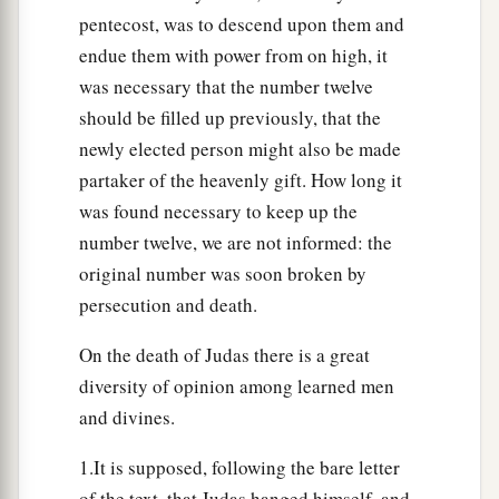
pentecost, was to descend upon them and
endue them with power from on high, it
was necessary that the number twelve
should be filled up previously, that the
newly elected person might also be made
partaker of the heavenly gift. How long it
was found necessary to keep up the
number twelve, we are not informed: the
original number was soon broken by
persecution and death.
On the death of Judas there is a great
diversity of opinion among learned men
and divines.
1.It is supposed, following the bare letter
of the text, that Judas hanged himself, and