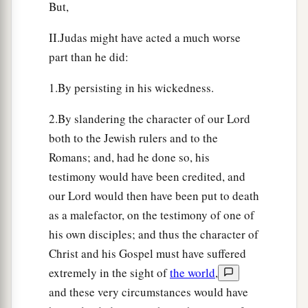
But,
II.Judas might have acted a much worse
part than he did:
1.By persisting in his wickedness.
2.By slandering the character of our Lord
both to the Jewish rulers and to the
Romans; and, had he done so, his
testimony would have been credited, and
our Lord would then have been put to death
as a malefactor, on the testimony of one of
his own disciples; and thus the character of
Christ and his Gospel must have suffered
extremely in the sight of
the world
,
and these very circumstances would have