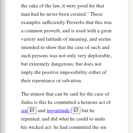
the sake of the law, it were good for that
man had he never been created." These
examples sufficiently Proverbs that this was
a common proverb, and is used with a great
variety and latitude of meaning, and seems
intended to show that the case of such and
such persons was not only very deplorable,
but extremely dangerous; but does not
imply the positive impossibility either of
their repentance or salvation.
The utmost that can be said for the case of
Judas is this he committed a heinous act of
sin
and
ingratitude
;
but he
repented, and did what he could to undo
his wicked act: he had committed the sin