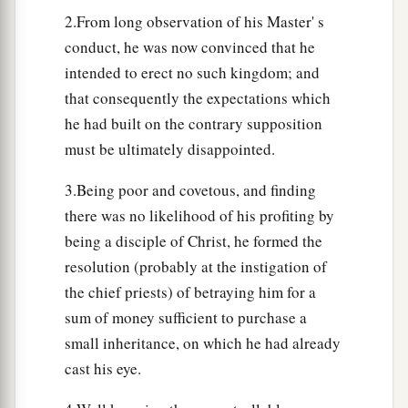
2.From long observation of his Master' s
conduct, he was now convinced that he
intended to erect no such kingdom; and
that consequently the expectations which
he had built on the contrary supposition
must be ultimately disappointed.
3.Being poor and covetous, and finding
there was no likelihood of his profiting by
being a disciple of Christ, he formed the
resolution (probably at the instigation of
the chief priests) of betraying him for a
sum of money sufficient to purchase a
small inheritance, on which he had already
cast his eye.