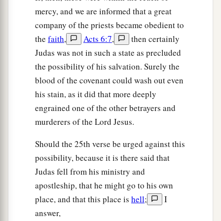
mercy, and we are informed that a great
company of the priests became obedient to
the
faith
,
Acts 6:7
,
then certainly
Judas was not in such a state as precluded
the possibility of his salvation. Surely the
blood of the covenant could wash out even
his stain, as it did that more deeply
engrained one of the other betrayers and
murderers of the Lord Jesus.
Should the 25th verse be urged against this
possibility, because it is there said that
Judas fell from his ministry and
apostleship, that he might go to his own
place, and that this place is
hell
;
I
answer,