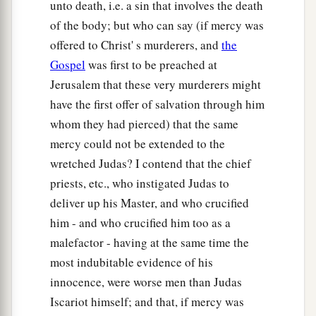
unto death, i.e. a sin that involves the death
of the body; but who can say (if mercy was
offered to Christ' s murderers, and
the
Gospel
was first to be preached at
Jerusalem that these very murderers might
have the first offer of salvation through him
whom they had pierced) that the same
mercy could not be extended to the
wretched Judas? I contend that the chief
priests, etc., who instigated Judas to
deliver up his Master, and who crucified
him - and who crucified him too as a
malefactor - having at the same time the
most indubitable evidence of his
innocence, were worse men than Judas
Iscariot himself; and that, if mercy was