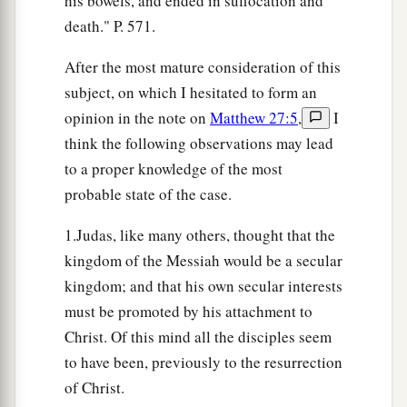
his bowels, and ended in suffocation and
death." P. 571.
After the most mature consideration of this
subject, on which I hesitated to form an
opinion in the note on
Matthew 27:5
,
I
think the following observations may lead
to a proper knowledge of the most
probable state of the case.
1.Judas, like many others, thought that the
kingdom of the Messiah would be a secular
kingdom; and that his own secular interests
must be promoted by his attachment to
Christ. Of this mind all the disciples seem
to have been, previously to the resurrection
of Christ.