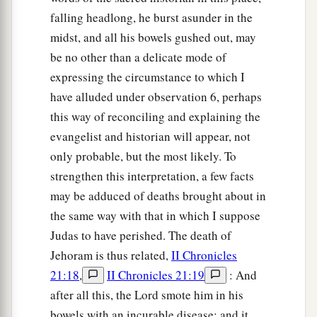
falling headlong, he burst asunder in the
midst, and all his bowels gushed out, may
be no other than a delicate mode of
expressing the circumstance to which I
have alluded under observation 6, perhaps
this way of reconciling and explaining the
evangelist and historian will appear, not
only probable, but the most likely. To
strengthen this interpretation, a few facts
may be adduced of deaths brought about in
the same way with that in which I suppose
Judas to have perished. The death of
Jehoram is thus related,
II Chronicles
21:18
,
II Chronicles 21:19
: And
after all this, the Lord smote him in his
bowels with an incurable disease: and it