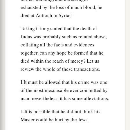
exhausted by the loss of much blood, he
died at Antioch in Syria."
Taking it for granted that the death of
Judas was probably such as related above,
collating all the facts and evidences
together, can any hope be formed that he
died within the reach of mercy? Let us
review the whole of these transactions.
I.It must be allowed that his crime was one
of the most inexcusable ever committed by
man: nevertheless, it has some alleviations.
1.It is possible that he did not think his
Master could be hurt by the Jews.