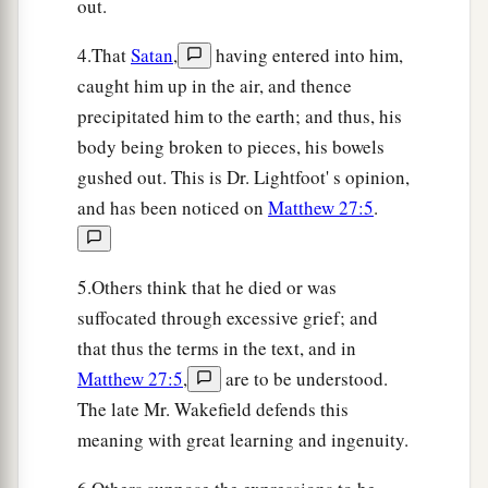
out.
4.That
Satan
,
having entered into him,
caught him up in the air, and thence
precipitated him to the earth; and thus, his
body being broken to pieces, his bowels
gushed out. This is Dr. Lightfoot' s opinion,
and has been noticed on
Matthew 27:5
.
5.Others think that he died or was
suffocated through excessive grief; and
that thus the terms in the text, and in
Matthew 27:5
,
are to be understood.
The late Mr. Wakefield defends this
meaning with great learning and ingenuity.