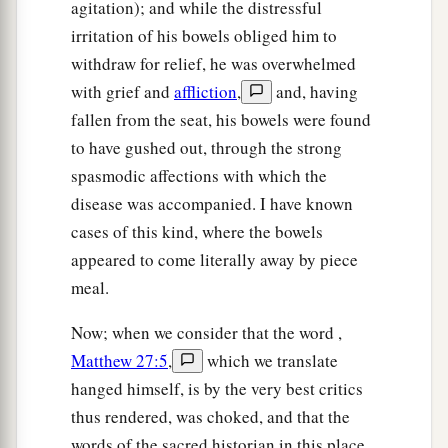
agitation); and while the distressful
irritation of his bowels obliged him to
withdraw for relief, he was overwhelmed
with grief and
affliction
,
and, having
fallen from the seat, his bowels were found
to have gushed out, through the strong
spasmodic affections with which the
disease was accompanied. I have known
cases of this kind, where the bowels
appeared to come literally away by piece
meal.
Now; when we consider that the word ,
Matthew 27:5
,
which we translate
hanged himself, is by the very best critics
thus rendered, was choked, and that the
words of the sacred historian in this place,