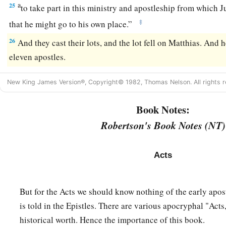
a
25
to take part in this ministry and apostleship from which J
‡
that he might go to his own place.”
26
And they cast their lots, and the lot fell on Matthias. And
eleven apostles.
New King James Version®, Copyright© 1982, Thomas Nelson. All rights r
Book Notes:
Robertson's Book Notes (NT)
Acts
But for the Acts we should know nothing of the early apos
is told in the Epistles. There are various apocryphal "Acts
historical worth. Hence the importance of this book.