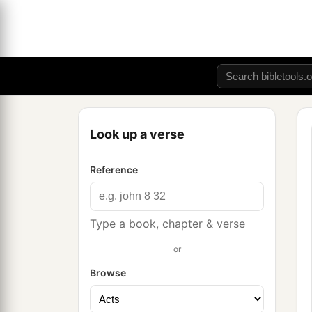
Look up a verse
Reference
Type a book, chapter & verse
or
Browse