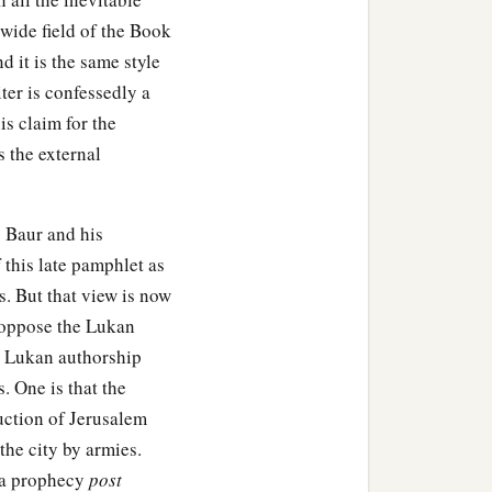
 wide field of the Book
 it is the same style
ter is confessedly a
s claim for the
 the external
. Baur and his
 this late pamphlet as
s. But that view is now
y oppose the Lukan
e Lukan authorship
s. One is that the
uction of Jerusalem
he city by armies.
d a prophecy
post