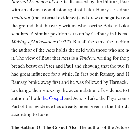
Internal Evidence of Acts
is discussed by the Editors, Fo
with an adverse conclusion against Luke. Henry J. Cadbu
Tradition
(the external evidence) and draws a negative co
the ground that the early writers who ascribe Acts to Luke
scholars. A similar position is taken by Cadbury in his m
Making of Luke—Acts
(1927). But all the same the traditi
the author of the Acts holds the field with those who are 
it. The view of Baur that Acts is a
Tendenz
writing for the 
breach between Peter and Paul and showing that the two f
had great influence for a while. In fact both Ramsay and Har
Ramsay broke away first and he was followed by Harnack.
to change their views by the accumulation of evidence to t
author of both
the Gospel
and Acts is Luke the Physician 
Part of this evidence has already been given in the Introd
according to Luke.
The Author Of The Gospel Also
The author of the Acts ex