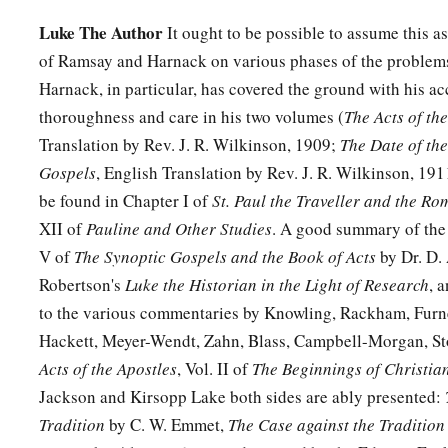
Luke The Author
It ought to be possible to assume this as
of Ramsay and Harnack on various phases of the problems
Harnack, in particular, has covered the ground with his 
thoroughness and care in his two volumes (
The Acts of th
Translation by Rev. J. R. Wilkinson, 1909;
The Date of the
Gospels
, English Translation by Rev. J. R. Wilkinson, 19
be found in Chapter I of
St. Paul the Traveller and the Ro
XII of
Pauline and Other Studies
. A good summary of the 
V of
The Synoptic Gospels and the Book of Acts
by Dr. D. 
Robertson's
Luke the Historian in the Light of Research
, 
to the various commentaries by Knowling, Rackham, Furn
Hackett, Meyer-Wendt, Zahn, Blass, Campbell-Morgan, Sto
Acts of the Apostles
, Vol. II of
The Beginnings of Christian
Jackson and Kirsopp Lake both sides are ably presented:
Tradition
by C. W. Emmet,
The Case against the Tradition