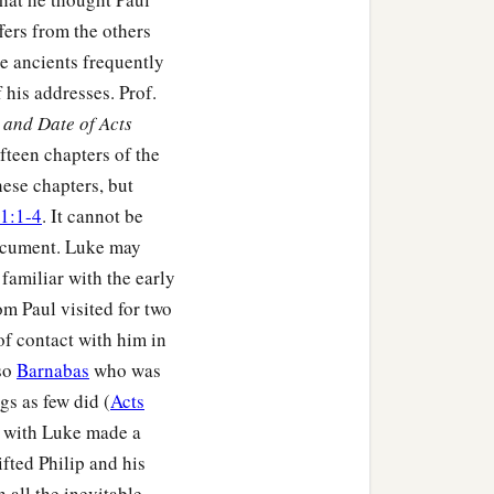
fers from the others
he ancients frequently
his addresses. Prof.
and Date of Acts
fteen chapters of the
hese chapters, but
1:1-4
. It cannot be
document. Luke may
familiar with the early
m Paul visited for two
of contact with him in
lso
Barnabas
who was
s as few did (
Acts
ul with Luke made a
ifted Philip and his
h all the inevitable