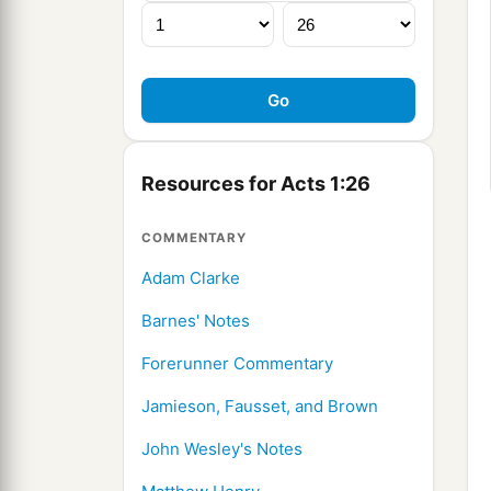
Resources for Acts 1:26
COMMENTARY
Adam Clarke
Barnes' Notes
Forerunner Commentary
Jamieson, Fausset, and Brown
John Wesley's Notes