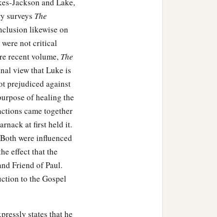
akes-Jackson and Lake,
ry surveys
The
nclusion likewise on
 were not critical
ore recent volume,
The
onal view that Luke is
not prejudiced against
purpose of healing the
actions came together
nack at first held it.
 Both were influenced
he effect that the
and Friend of Paul.
uction to the Gospel
pressly states that he