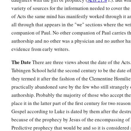
variety of sources for the information needed to cover the
of Acts the same mind has manifestly worked through it and
all through that appears in the "we" sections where the wri
companion of Paul. No other companion of Paul carries thi
authorship and no other was a physician and no author has
evidence from early writers.
The Date
There are three views about the date of the Acts
Tubingen School held the second century to be the date of
they termed it after the fashion of the Clementine Homilie
practically abandoned save by the few who still strangel
authorship. Probably the majority of those who accept th
place it in the latter part of the first century for two reason
Gospel according to Luke is dated by them after the destr
because of the prophecy by Jesus of the encompassing of t
Predictive prophecy that would be and so it is considere