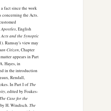
 a fact since the work
 concerning the Acts.
accustomed
e Apostles
, English
 Acts and the Synoptic
11). Ramsay's view may
man Citizen
, Chapter
matter appears in Part
A. Hayes, in
and in the introduction
eaux, Rendall,
kes. In Part I of
The
ity
, edited by Foakes-
The Case for the
by H. Windisch.
The