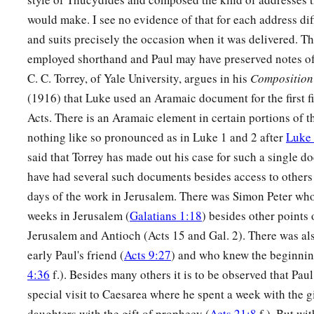
would make. I see no evidence of that for each address dif
and suits precisely the occasion when it was delivered. T
employed shorthand and Paul may have preserved notes of 
C. C. Torrey, of Yale University, argues in his
Composition 
(1916) that Luke used an Aramaic document for the first fi
Acts. There is an Aramaic element in certain portions of t
nothing like so pronounced as in Luke 1 and 2 after
Luke 
said that Torrey has made out his case for such a single 
have had several such documents besides access to others 
days of the work in Jerusalem. There was Simon Peter who
weeks in Jerusalem (
Galatians 1:18
) besides other points 
Jerusalem and Antioch (Acts 15 and Gal. 2). There was a
early Paul's friend (
Acts 9:27
) and who knew the beginning
4:36
f.). Besides many others it is to be observed that Pa
special visit to Caesarea where he spent a week with the g
daughters with the gift of prophecy (
Acts 21:8
f.). But wit