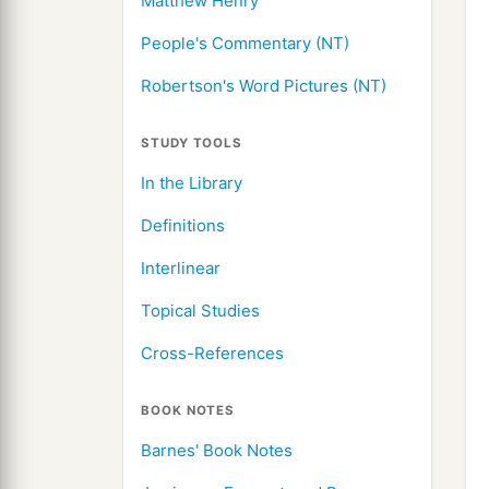
Matthew Henry
People's Commentary (NT)
Robertson's Word Pictures (NT)
STUDY TOOLS
In the Library
Definitions
Interlinear
Topical Studies
Cross-References
BOOK NOTES
Barnes' Book Notes