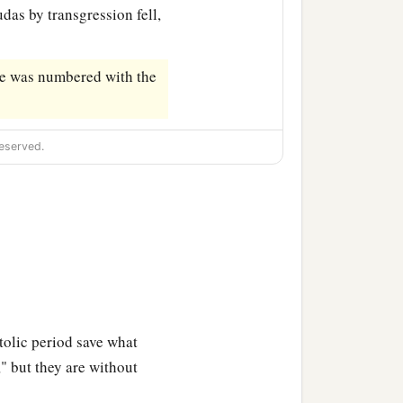
udas by transgression fell,
 he was numbered with the
eserved.
tolic period save what
," but they are without