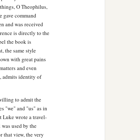
 things, O Theophilus,
 he gave command
en and was received
rence is directly to the
el the book is
t, the same style
hown with great pains
 matters and even
 admits identity of
illing to admit the
es "we" and "us" as in
t Luke wrote a travel-
l was used by the
r that view, the very