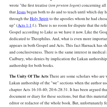
wrote "the first treatise (
ton prwton logon
) concerning all
that
Jesus
began both to do and to teach until which day
through the
Holy Spirit
to the apostles whom he had chos
up" (
Acts 1:1
f.). There is no room for dispute that the refe
Gospel according to Luke as we have it now. Like the Gosp
dedicated to Theophilus. And, what is even more importan
appears in both Gospel and Acts. This fact Harnack has s
and conclusiveness. There is the same interest in medical
Cadbury, who denies by implication the Lukan authorship,
authorship for both books.
The Unity Of The Acts
There are some scholars who are w
Lukan authorship of the "we" sections when the author us
chapter Acts 16:10-40; 20:6-28:31. It has been argued tha
document or diary for these sections, but that this materia
editor or redactor of the whole book. But, unfortunately fo