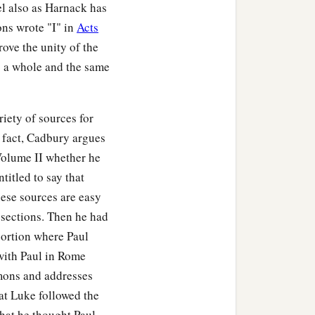
el also as Harnack has
ons wrote "I" in
Acts
rove the unity of the
as a whole and the same
ety of sources for
n fact, Cadbury argues
 Volume II whether he
titled to say that
hese sources are easy
 sections. Then he had
 portion where Paul
 with Paul in Rome
rmons and addresses
at Luke followed the
hat he thought Paul