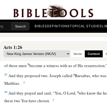
their own language, Akel Dama, that is, Field of Blood.)
20
“For it is written in the Book of Psalms:
a
1
‘Let his dwelling place be
desolate,
And let no one live in it’; and,
BIBLES
DEFINITIONS
TOPICAL STUDIES
LI
b
1
‡
‘Let another take his
office.’
21
“Therefore, of these men who have accompanied us all the 
Acts 1:26
went in and out among us,
Verse
Context
a
22
beginning from the baptism of John to that day when
He w
b
of these must
become a witness with us of His resurrection
a
23
And they proposed two: Joseph called
Barsabas, who was
‡
Matthias.
a
24
And they prayed and said, “You, O Lord,
who know the hea
‡
these two You have chosen