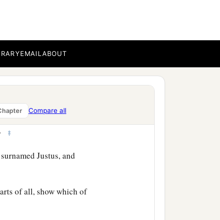
BRARY
EMAIL
ABOUT
time that the Lord Jesus
Compare all
Chapter
as taken up from us, one
‡
.”
 surnamed Justus, and
rts of all, show which of