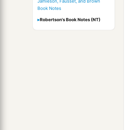
Jamieson, Fausset, and Brown
Book Notes
Robertson's Book Notes (NT)