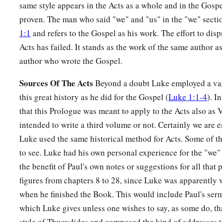
same style appears in the Acts as a whole and in the Gosp
proven. The man who said "we" and "us" in the "we" secti
1:1
and refers to the Gospel as his work. The effort to disp
Acts has failed. It stands as the work of the same author 
author who wrote the Gospel.
Sources Of The Acts
Beyond a doubt Luke employed a vari
this great history as he did for the Gospel (
Luke 1:1-4
). I
that this Prologue was meant to apply to the Acts also as
intended to write a third volume or not. Certainly we are en
Luke used the same historical method for Acts. Some of t
to see. Luke had his own personal experience for the "we"
the benefit of Paul's own notes or suggestions for all that
figures from chapters 8 to 28, since Luke was apparently
when he finished the Book. This would include Paul's se
which Luke gives unless one wishes to say, as some do, th
style of Thucydides and composed the kind of addresses t