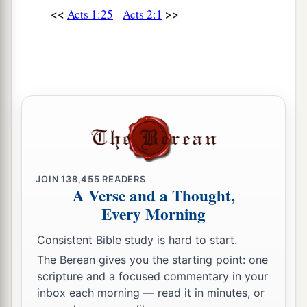
<<
>>
Acts 1:25
Acts 2:1
JOIN
138,455
READERS
A Verse and a Thought,
Every Morning
Consistent Bible study is hard to start.
The Berean gives you the starting point: one
scripture and a focused commentary in your
inbox each morning — read it in minutes, or