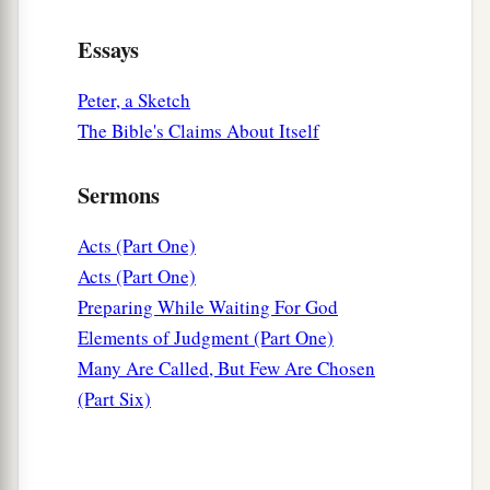
Essays
Peter, a Sketch
The Bible's Claims About Itself
Sermons
Acts (Part One)
Acts (Part One)
Preparing While Waiting For God
Elements of Judgment (Part One)
Many Are Called, But Few Are Chosen
(Part Six)