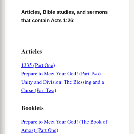
Articles, Bible studies, and sermons
that contain Acts 1:26:
Articles
1335 (Part One)
Prepare to Meet Your God! (Part Two)
Unity and Division: The Blessing and a
Curse (Part Two)
Booklets
Prepare to Meet Your God! (The Book of
Amos) (Part One)