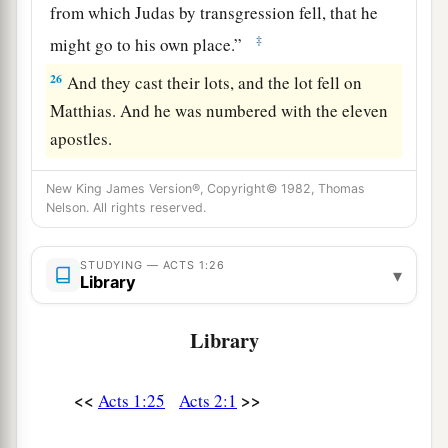
from which Judas by transgression fell, that he
‡
might go to his own place.”
26
And they cast their lots, and the lot fell on
Matthias. And he was numbered with the eleven
apostles.
New King James Version®, Copyright© 1982, Thomas
Nelson. All rights reserved.
STUDYING — ACTS 1:26
▾
Library
Library
<<
>>
Acts 1:25
Acts 2:1