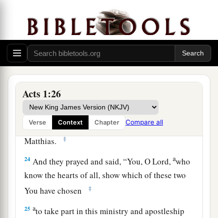
accompanied us all the time that the Lord Jesus
went in and out among us,
22
beginning from the baptism of John to that
a
day when
He was taken up from us, one of these
b
must
become a witness with us of His
‡
resurrection.”
Acts 1:26
23
And they proposed two: Joseph called
a
Compare all
Verse
Context
Chapter
Barsabas, who was surnamed Justus, and
‡
Matthias.
a
24
And they prayed and said, “You, O Lord,
who
know the hearts of all, show which of these two
‡
You have chosen
a
25
to take part in this ministry and apostleship