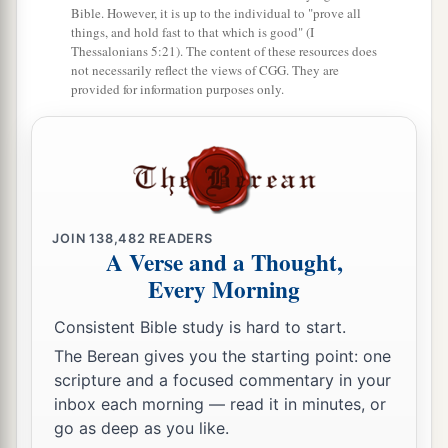
Bible. However, it is up to the individual to "prove all
things, and hold fast to that which is good" (I
Thessalonians 5:21). The content of these resources does
not necessarily reflect the views of CGG. They are
provided for information purposes only.
JOIN
138,482
READERS
A Verse and a Thought,
Every Morning
Consistent Bible study is hard to start.
The Berean gives you the starting point: one
scripture and a focused commentary in your
inbox each morning — read it in minutes, or
go as deep as you like.