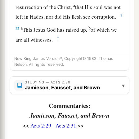
a
resurrection of the Christ,
that His soul was not
‡
left in Hades, nor did His flesh see corruption.
a
b
32
This Jesus God has raised up,
of which we
‡
are all witnesses.
a
b
33
Therefore
being exalted to
the right hand of
New King James Version®, Copyright© 1982, Thomas
c
God, and
having received from the Father the
Nelson. All rights reserved.
d
promise of the Holy Spirit, He
poured out this
‡
which you now see and hear.
STUDYING — ACTS 2:30
▾
Jamieson, Fausset, and Brown
34
“For David did not ascend into the heavens,
but he says himself:
Commentaries:
a
‘The
Lord
said to my Lord,
Jamieson, Fausset, and Brown
‡
“Sit at My right hand,
<<
>>
Acts 2:29
Acts 2:31
35
Till I make Your enemies Your footstool.” ’