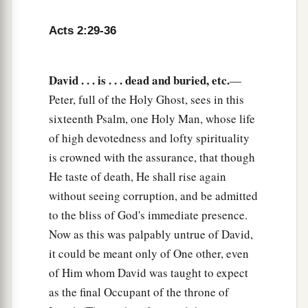
36
“Therefore let all the house of Israel know
Acts 2:29-36
assuredly that God has made this Jesus, whom
you crucified, both Lord and Christ.”
a
David . . . is . . . dead and buried, etc.
—
37
Now when they heard
this,
they were cut to
Peter, full of the Holy Ghost, sees in this
the heart, and said to Peter and the rest of the
sixteenth Psalm, one Holy Man, whose life
apostles, “Men
and
brethren, what shall we do?”
of high devotedness and lofty spirituality
‡
is crowned with the assurance, that though
a
38
Then Peter said to them,
“Repent, and let
He taste of death, He shall rise again
every one of you be baptized in the name of
without seeing corruption, and be admitted
1
Jesus Christ for the
remission of sins; and you
to the bliss of God's immediate presence.
‡
shall receive the gift of the Holy Spirit.
Now as this was palpably untrue of David,
it could be meant only of One other, even
a
39
For the promise is to you and
to your
of Him whom David was taught to expect
b
children, and
to all who are afar off, as many as
as the final Occupant of the throne of
‡
the Lord our God will call.”