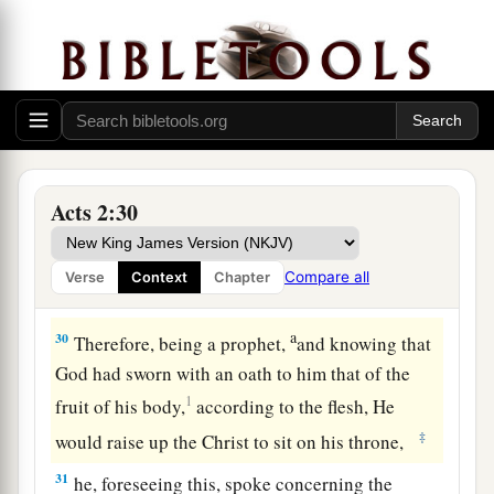
Moreover my flesh also will rest in hope.
27
For You will not leave my soul in Hades,
Nor will You allow Your Holy One to see
a
‡
corruption.
28
You have made known to me the ways of life;
You will make me full of joy in Your presence.’
Acts 2:30
29
“Men
and
brethren, let
me
speak freely to you
a
of the patriarch David, that he is both dead and
Compare all
Verse
Context
Chapter
‡
buried, and his tomb is with us to this day.
a
30
Therefore, being a prophet,
and knowing that
God had sworn with an oath to him that of the
1
fruit of his body,
according to the flesh, He
‡
would raise up the Christ to sit on his throne,
31
he, foreseeing this, spoke concerning the