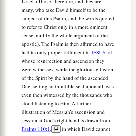
Israel. (Those, therefore, and they are
many, who take David himself to be the
A Vital Church Grows
subject of this Psalm, and the words quoted
to refer to Christ only in a more eminent
40
And with many other words he testified and
sense, nullify the whole argument of the
1
exhorted them, saying, “Be saved from this
apostle). The Psalm is then affirmed to have
‡
perverse generation.”
had its only proper fulfilment in
JESUS
, of
41
1
Then those who
gladly received his word
whose resurrection and ascension they
were baptized; and that day about three thousand
were witnesses, while the glorious effusion
‡
souls were added
to
them.
of the Spirit by the hand of the ascended
One, setting an infallible seal upon all, was
a
42
And they continued steadfastly in the
even then witnessed by the thousands who
1
apostles’
doctrine and fellowship, in the
stood listening to Him. A further
‡
breaking of bread, and in prayers.
illustration of Messiah's ascension and
a
session at God's right hand is drawn from
43
Then fear came upon every soul, and
many
Psalms 110:1
,
in which David cannot
wonders and signs were done through the