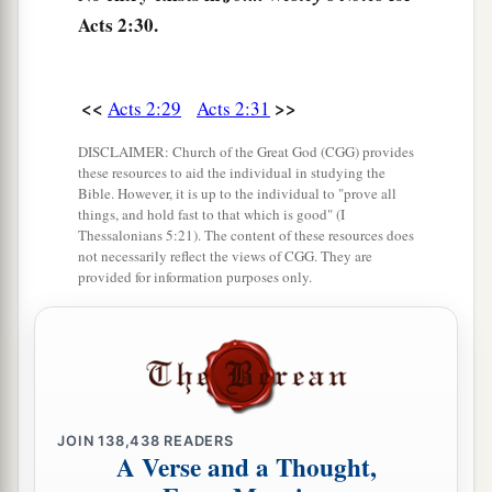
36
“Therefore let all the house of Israel know
Acts 2:30.
assuredly that God has made this Jesus, whom
you crucified, both Lord and Christ.”
<<
>>
Acts 2:29
Acts 2:31
a
37
Now when they heard
this,
they were cut to
DISCLAIMER: Church of the Great God (CGG) provides
the heart, and said to Peter and the rest of the
these resources to aid the individual in studying the
apostles, “Men
and
brethren, what shall we do?”
Bible. However, it is up to the individual to "prove all
things, and hold fast to that which is good" (I
‡
Thessalonians 5:21). The content of these resources does
not necessarily reflect the views of CGG. They are
a
38
Then Peter said to them,
“Repent, and let
provided for information purposes only.
every one of you be baptized in the name of
1
Jesus Christ for the
remission of sins; and you
‡
shall receive the gift of the Holy Spirit.
a
39
For the promise is to you and
to your
JOIN
138,438
READERS
b
children, and
to all who are afar off, as many as
A Verse and a Thought,
‡
the Lord our God will call.”