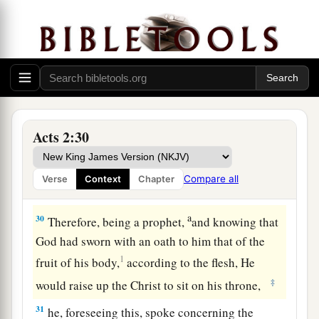
Moreover my flesh also will rest in hope.
27
For You will not leave my soul in Hades,
Nor will You allow Your Holy One to see
a
‡
corruption.
28
You have made known to me the ways of life;
You will make me full of joy in Your presence.’
Acts 2:30
29
“Men
and
brethren, let
me
speak freely to you
a
of the patriarch David, that he is both dead and
Compare all
Verse
Context
Chapter
‡
buried, and his tomb is with us to this day.
a
30
Therefore, being a prophet,
and knowing that
God had sworn with an oath to him that of the
1
fruit of his body,
according to the flesh, He
‡
would raise up the Christ to sit on his throne,
31
he, foreseeing this, spoke concerning the