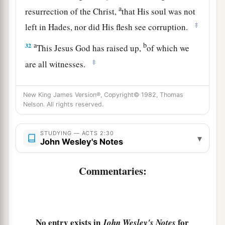
a
resurrection of the Christ,
that His soul was not
‡
left in Hades, nor did His flesh see corruption.
a
b
32
This Jesus God has raised up,
of which we
‡
are all witnesses.
a
b
33
Therefore
being exalted to
the right hand of
New King James Version®, Copyright© 1982, Thomas
c
God, and
having received from the Father the
Nelson. All rights reserved.
d
promise of the Holy Spirit, He
poured out this
‡
which you now see and hear.
STUDYING — ACTS 2:30
▾
John Wesley's Notes
34
“For David did not ascend into the heavens,
but he says himself:
Commentaries:
a
‘The
Lord
said to my Lord,
‡
“Sit at My right hand,
35
Till I make Your enemies Your footstool.” ’
No entry exists in
for
John Wesley's Notes