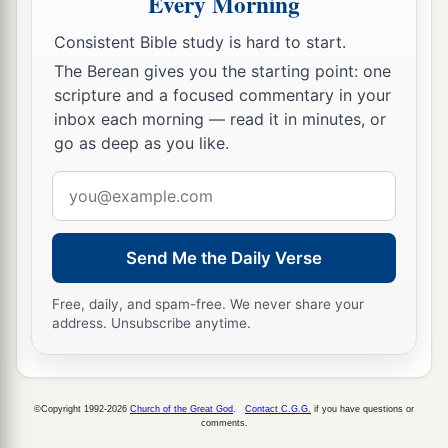
Every Morning
Consistent Bible study is hard to start.
A Vital Church Grows
The Berean gives you the starting point: one
40
And with many other words he testified and
scripture and a focused commentary in your
inbox each morning — read it in minutes, or
1
exhorted them, saying, “Be saved from this
go as deep as you like.
‡
perverse generation.”
Email
41
1
Then those who
gladly received his word
address
were baptized; and that day about three thousand
‡
souls were added
to
them.
Send Me the Daily Verse
a
42
And they continued steadfastly in the
Free, daily, and spam-free. We never share your
1
apostles’
doctrine and fellowship, in the
address. Unsubscribe anytime.
‡
breaking of bread, and in prayers.
a
43
Then fear came upon every soul, and
many
©Copyright 1992-2026
Church of the Great God
.
Contact C.G.G.
if you have questions or
wonders and signs were done through the
comments.