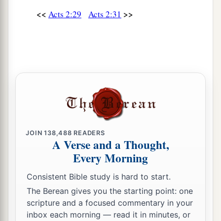
<<
>>
Acts 2:29
Acts 2:31
JOIN
138,488
READERS
A Verse and a Thought,
Every Morning
Consistent Bible study is hard to start.
The Berean gives you the starting point: one
scripture and a focused commentary in your
inbox each morning — read it in minutes, or