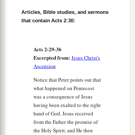
36
“Therefore let all the house of Israel know
Articles, Bible studies, and sermons
assuredly that God has made this Jesus, whom
that contain Acts 2:30:
you crucified, both Lord and Christ.”
a
37
Now when they heard
this,
they were cut to
the heart, and said to Peter and the rest of the
Acts 2:29-36
apostles, “Men
and
brethren, what shall we do?”
Excerpted from:
Jesus Christ's
‡
Ascension
a
38
Then Peter said to them,
“Repent, and let
Notice that Peter points out that
every one of you be baptized in the name of
what happened on Pentecost
1
Jesus Christ for the
remission of sins; and you
was a consequence of Jesus
‡
shall receive the gift of the Holy Spirit.
having been exalted to the right
a
hand of God. Jesus received
39
For the promise is to you and
to your
from the Father the promise of
b
children, and
to all who are afar off, as many as
the Holy Spirit, and He then
‡
the Lord our God will call.”