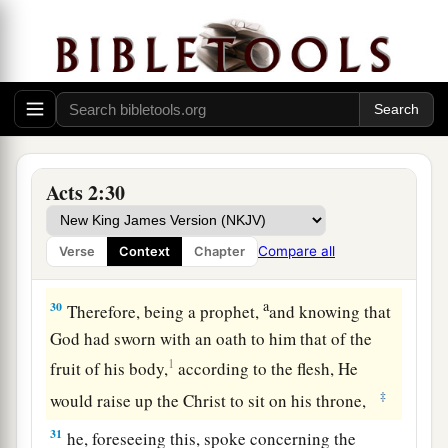
Moreover my flesh also will rest in hope.
27
For You will not leave my soul in Hades,
Nor will You allow Your Holy One to see
a
‡
corruption.
28
You have made known to me the ways of life;
You will make me full of joy in Your presence.’
Acts 2:30
29
“Men
and
brethren, let
me
speak freely to you
a
of the patriarch David, that he is both dead and
Compare all
Verse
Context
Chapter
‡
buried, and his tomb is with us to this day.
a
30
Therefore, being a prophet,
and knowing that
God had sworn with an oath to him that of the
1
fruit of his body,
according to the flesh, He
‡
would raise up the Christ to sit on his throne,
31
he, foreseeing this, spoke concerning the