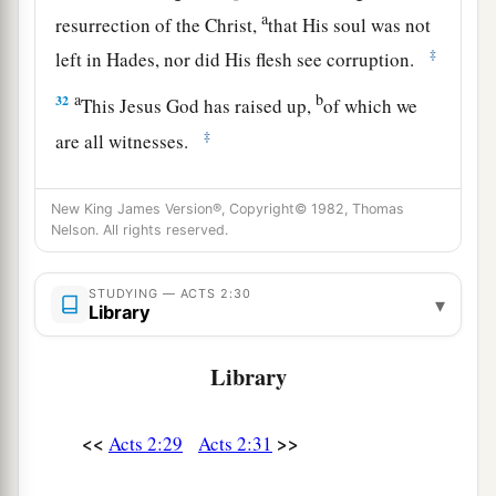
a
resurrection of the Christ,
that His soul was not
‡
left in Hades, nor did His flesh see corruption.
a
b
32
This Jesus God has raised up,
of which we
‡
are all witnesses.
a
b
33
Therefore
being exalted to
the right hand of
New King James Version®, Copyright© 1982, Thomas
c
God, and
having received from the Father the
Nelson. All rights reserved.
d
promise of the Holy Spirit, He
poured out this
‡
which you now see and hear.
STUDYING — ACTS 2:30
▾
Library
34
“For David did not ascend into the heavens,
but he says himself:
Library
a
‘The
Lord
said to my Lord,
‡
“Sit at My right hand,
<<
>>
Acts 2:29
Acts 2:31
35
Till I make Your enemies Your footstool.” ’