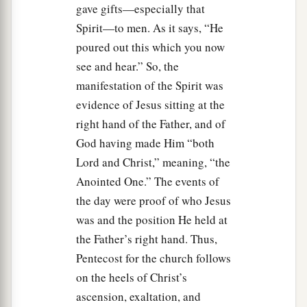
gave gifts—especially that
Spirit—to men. As it says, “He
A Vital Church Grows
poured out this which you now
40
And with many other words he testified and
see and hear.” So, the
1
exhorted them, saying, “Be saved from this
manifestation of the Spirit was
evidence of Jesus sitting at the
‡
perverse generation.”
right hand of the Father, and of
41
1
Then those who
gladly received his word
God having made Him “both
were baptized; and that day about three thousand
Lord and Christ,” meaning, “the
‡
souls were added
to
them.
Anointed One.” The events of
a
the day were proof of who Jesus
42
And they continued steadfastly in the
was and the position He held at
1
apostles’
doctrine and fellowship, in the
the Father’s right hand. Thus,
‡
breaking of bread, and in prayers.
Pentecost for the church follows
a
43
Then fear came upon every soul, and
many
on the heels of Christ’s
wonders and signs were done through the
ascension, exaltation, and