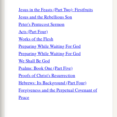
Jesus in the Feasts (Part Two): Firstfruits
Jesus and the Rebellious Son
Peter's Pentecost Sermon
Acts (Part Four)
Works of the Flesh
Preparing While Waiting For God
Preparing While Waiting For God
We Shall Be God
Psalms: Book One (Part Five)
Proofs of Christ's Resurrection
Hebrews: Its Background (Part Four)
Forgiveness and the Perpetual Covenant of
Peace