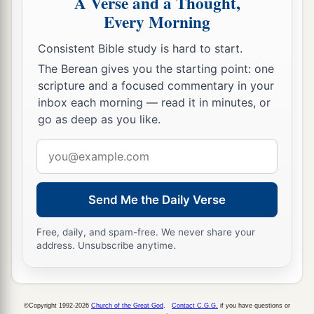
A Verse and a Thought,
Every Morning
Consistent Bible study is hard to start.
The Berean gives you the starting point: one
scripture and a focused commentary in your
inbox each morning — read it in minutes, or
go as deep as you like.
Email
address
Send Me the Daily Verse
Free, daily, and spam-free. We never share your
address. Unsubscribe anytime.
©Copyright 1992-2026
Church of the Great God
.
Contact C.G.G.
if you have questions or