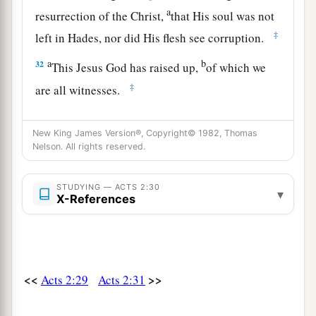
a
resurrection of the Christ,
that His soul was not
‡
left in Hades, nor did His flesh see corruption.
a
b
32
This Jesus God has raised up,
of which we
‡
are all witnesses.
a
b
33
Therefore
being exalted to
the right hand of
New King James Version®, Copyright© 1982, Thomas
c
God, and
having received from the Father the
Nelson. All rights reserved.
d
promise of the Holy Spirit, He
poured out this
‡
which you now see and hear.
STUDYING — ACTS 2:30
▾
X-References
34
“For David did not ascend into the heavens,
but he says himself:
a
‘The
Lord
said to my Lord,
‡
“Sit at My right hand,
<<
>>
Acts 2:29
Acts 2:31
35
Till I make Your enemies Your footstool.” ’