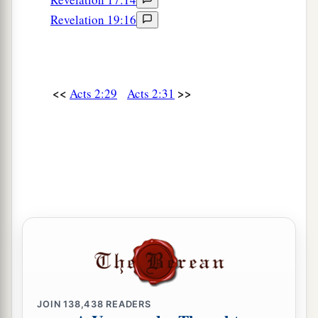
Revelation 19:16
<<
>>
Acts 2:29
Acts 2:31
JOIN
138,438
READERS