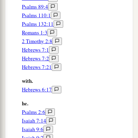
Psalms 89:4
Psalms 110:1
A Vital Church Grows
Psalms 132:11
40
And with many other words he testified and
Romans 1:3
1
exhorted them, saying, “Be saved from this
2 Timothy 2:8
‡
perverse generation.”
Hebrews 7:1
Hebrews 7:2
41
1
Then those who
gladly received his word
Hebrews 7:21
were baptized; and that day about three thousand
‡
souls were added
to
them.
with.
Hebrews 6:17
a
42
And they continued steadfastly in the
1
apostles’
doctrine and fellowship, in the
he.
‡
breaking of bread, and in prayers.
Psalms 2:6
Isaiah 7:14
a
43
Then fear came upon every soul, and
many
Isaiah 9:6
wonders and signs were done through the
Isaiah 9:7