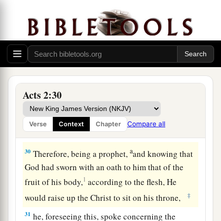
Moreover my flesh also will rest in hope.
27
For You will not leave my soul in Hades,
Nor will You allow Your Holy One to see
a
‡
corruption.
28
You have made known to me the ways of life;
You will make me full of joy in Your presence.’
Acts 2:30
29
“Men
and
brethren, let
me
speak freely to you
a
of the patriarch David, that he is both dead and
Compare all
Verse
Context
Chapter
‡
buried, and his tomb is with us to this day.
a
30
Therefore, being a prophet,
and knowing that
God had sworn with an oath to him that of the
1
fruit of his body,
according to the flesh, He
‡
would raise up the Christ to sit on his throne,
31
he, foreseeing this, spoke concerning the