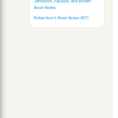
Jamieson, Fausset, and Brown
Book Notes
Robertson's Book Notes (NT)