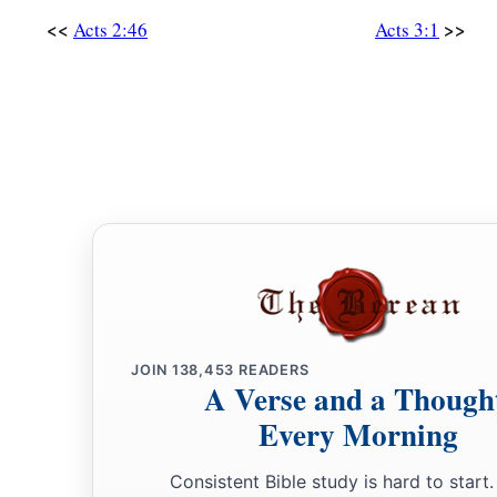
<<
>>
Acts 2:46
Acts 3:1
JOIN
138,453
READERS
A Verse and a Though
Every Morning
Consistent Bible study is hard to start.