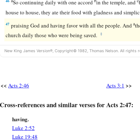
a
b
c
46
So continuing daily with one accord
in the temple, and
house to house, they ate their food with gladness and simplic
a
47
praising God and having favor with all the people. And
th
‡
church daily those who were being saved.
New King James Version®, Copyright© 1982, Thomas Nelson. All rights r
<<
>>
Acts 2:46
Acts 3:1
Cross-references and similar verses for Acts 2:47:
having.
Luke 2:52
Luke 19:48