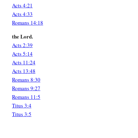
Acts 4:21
Acts 4:33
Romans 14:18
the Lord.
Acts 2:39
Acts 5:14
Acts 11:24
Acts 13:48
Romans 8:30
Romans 9:27
Romans 11:5
Titus 3:4
Titus 3:5