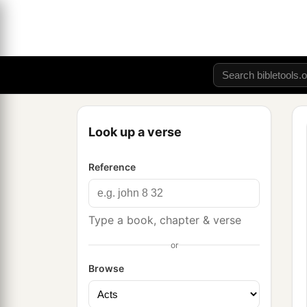
Look up a verse
Reference
Type a book, chapter & verse
or
Browse