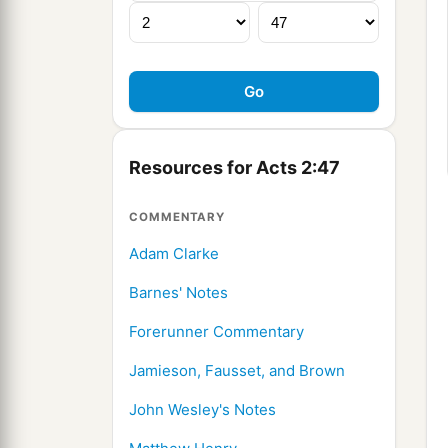
Resources for Acts 2:47
COMMENTARY
Adam Clarke
Barnes' Notes
Forerunner Commentary
Jamieson, Fausset, and Brown
John Wesley's Notes