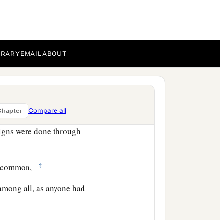
 saying, “Be saved from
BRARY
EMAIL
ABOUT
nd that day about three
and fellowship, in the
Compare all
Chapter
igns were done through
‡
in common,
among all, as anyone had