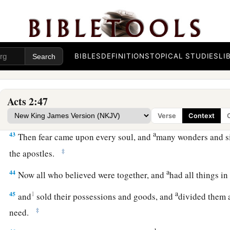
A Vital Church Grows
40
And with many other words he testified and exhorted them,
1
‡
this
perverse generation.”
BIBLES
DEFINITIONS
TOPICAL STUDIES
LI
41
1
Then those who
gladly received his word were baptized; a
‡
thousand souls were added
to
them.
a
42
1
And they continued steadfastly in the apostles’
doctrine 
Acts 2:47
‡
breaking of bread, and in prayers.
Verse
Context
a
43
Then fear came upon every soul, and
many wonders and s
‡
the apostles.
a
44
Now all who believed were together, and
had all things 
a
45
1
and
sold their possessions and goods, and
divided them 
‡
need.