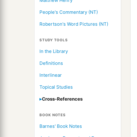
Matthew Henry
People's Commentary (NT)
Robertson's Word Pictures (NT)
STUDY TOOLS
In the Library
Definitions
Interlinear
Topical Studies
Cross-References
BOOK NOTES
Barnes' Book Notes