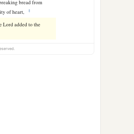
breaking bread from
‡
ity of heart,
e Lord added to the
eserved.