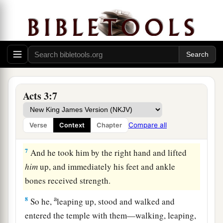
3
who, seeing Peter and John about to go into the
temple, asked for alms.
4
And fixing his eyes on him, with John, Peter
said, “Look at us.”
5
So he gave them his attention, expecting to
receive something from them.
Acts 3:7
6
Then Peter said, “Silver and gold I do not have,
a
but what I do have I give you:
In the name of
Compare all
Verse
Context
Chapter
‡
Jesus Christ of Nazareth, rise up and walk.”
7
And he took him by the right hand and lifted
him
up, and immediately his feet and ankle
bones received strength.
a
8
So he,
leaping up, stood and walked and
entered the temple with them—walking, leaping,