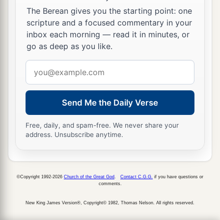
‡
Lord,
The Berean gives you the starting point: one
scripture and a focused commentary in your
20
2
and that He may send Jesus Christ, who was
inbox each morning — read it in minutes, or
‡
preached to you before,
go as deep as you like.
a
21
whom heaven must receive until the times of
Email
b
c
address
restoration of all things,
which God has spoken
1
by the mouth of all His holy prophets since
the
Send Me the Daily Verse
‡
world began.
Free, daily, and spam-free. We never share your
a
22
For Moses truly said to the fathers,
‘The
Lord
address. Unsubscribe anytime.
your God will raise up for you a Prophet like me
from your brethren. Him you shall hear in all
‡
things, whatever He says to you.
©Copyright 1992-2026
Church of the Great God
.
Contact C.G.G.
if you have questions or
comments.
23
And it shall be
that
every soul who will not
New King James Version®, Copyright© 1982, Thomas Nelson. All rights reserved.
hear that Prophet shall be utterly destroyed from