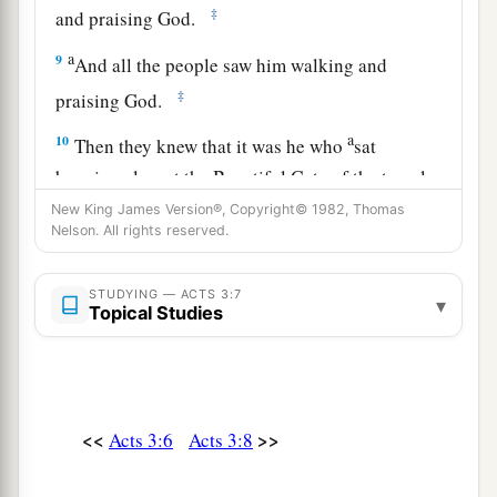
‡
and praising God.
a
9
And all the people saw him walking and
‡
praising God.
a
10
Then they knew that it was he who
sat
begging alms at the Beautiful Gate of the temple;
and they were filled with wonder and amazement
New King James Version®, Copyright© 1982, Thomas
Nelson. All rights reserved.
‡
at what had happened to him.
STUDYING — ACTS 3:7
Preaching in Solomon’s Portico
▾
Topical Studies
11
Now as the lame man who was healed held on
to Peter and John, all the people ran together to
a
them in the porch
which is called Solomon’s,
<<
>>
Acts 3:6
Acts 3:8
‡
greatly amazed.
12
So when Peter saw
it,
he responded to the